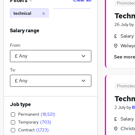
Filters
1
Promote
technical
Techn
26 July
by
Salary range
Salary
From:
Welwyn
See mor
To:
Promote
Techn
Job type
2 July
by
B
Permanent
(
18,521
)
Salary
Temporary
(
703
)
Christ
Contract
(
1,723
)