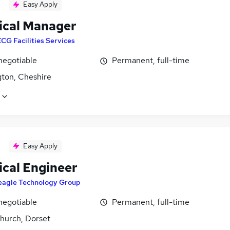
Easy Apply
ical Manager
ECG Facilities Services
negotiable
Permanent, full-time
gton, Cheshire
Easy Apply
ical Engineer
eagle Technology Group
negotiable
Permanent, full-time
church, Dorset