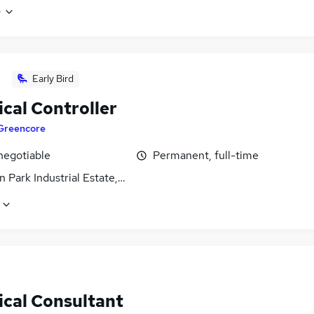
e
Early Bird
cal Controller
Greencore
negotiable
Permanent, full-time
 Park Industrial Estate, Northamptonshire
ical Consultant