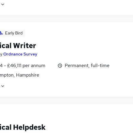
Early Bird
ical Writer
by
Ordnance Survey
4 - £46,111 per annum
Permanent, full-time
mpton, Hampshire
ical Helpdesk