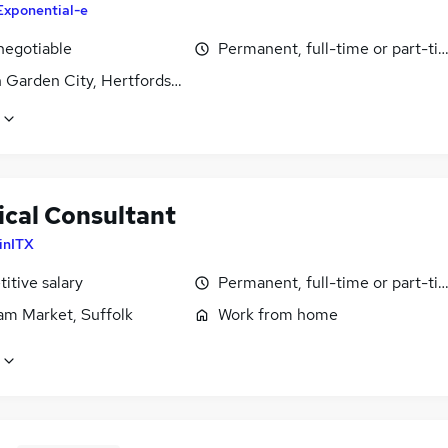
Exponential-e
negotiable
Permanent, full-time or part-ti
 Garden City, Hertfordshire
ical Consultant
inITX
itive salary
Permanent, full-time or part-ti
m Market, Suffolk
Work from home