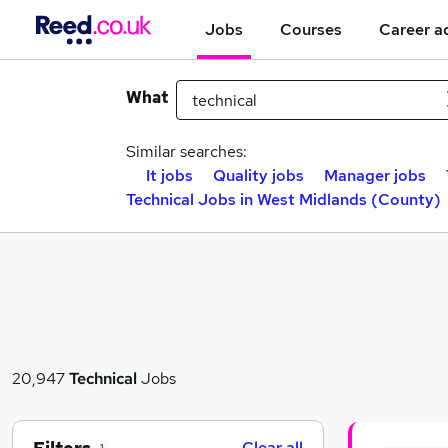
Jobs
Courses
Career a
What
Similar searches:
It jobs
Quality jobs
Manager jobs
Technical Jobs in West Midlands (County)
20,947
Technical
Jobs
Clear all