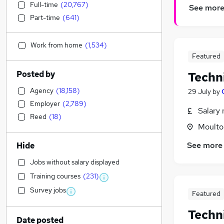
Full-time
(
20,767
)
See mor
Part-time
(
641
)
Work from home
(
1,534
)
Featured
Posted by
Techni
Agency
(
18,158
)
29 July
by
Employer
(
2,789
)
Salary 
Reed
(
18
)
Moulton
See more
Hide
Jobs without salary displayed
Training courses
(
231
)
Survey jobs
Featured
Techn
Date posted