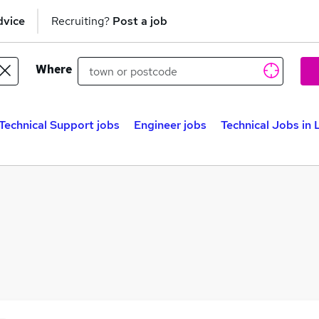
dvice
Recruiting?
Post a job
Where
Technical Support jobs
Engineer jobs
Technical Jobs in