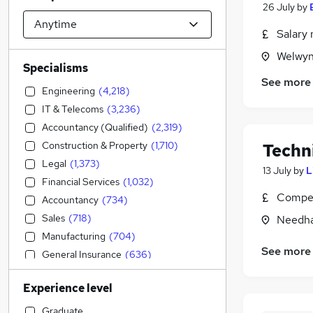
26 July
by
Salary 
Welwyn
Specialisms
See more
Engineering
(
4,218
)
IT & Telecoms
(
3,236
)
Accountancy (Qualified)
(
2,319
)
Construction & Property
(
1,710
)
Techn
Legal
(
1,373
)
13 July
by
L
Financial Services
(
1,032
)
Compet
Accountancy
(
734
)
Sales
(
718
)
Needha
Manufacturing
(
704
)
See more
General Insurance
(
636
)
Strategy & Consultancy
(
530
)
Experience level
Motoring & Automotive
(
415
)
Transport & Logistics
(
327
)
Graduate