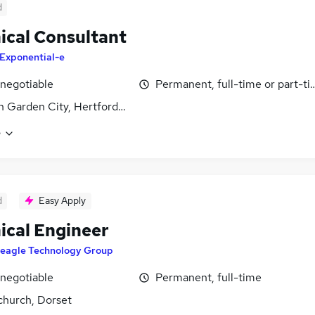
d
ical Consultant
Exponential-e
 negotiable
Permanent, full-time or part-t
 Garden City, Hertfordshire
e
d
Easy Apply
ical Engineer
eagle Technology Group
 negotiable
Permanent, full-time
church, Dorset