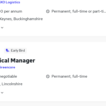
XO Logistics
0 per annum
Permanent, full-time or part-ti
 Keynes, Buckinghamshire
Early Bird
ical Manager
Greencore
negotiable
Permanent, full-time
 Lincolnshire