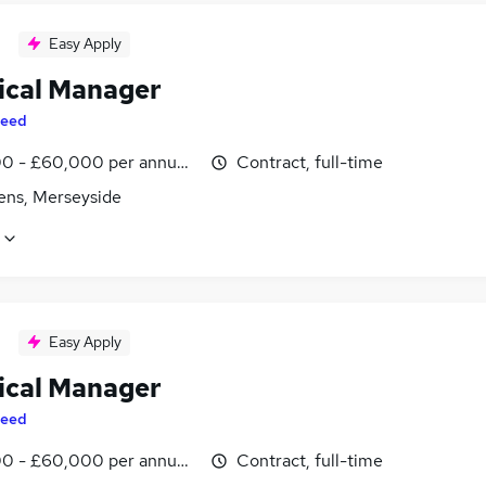
Easy Apply
ical Manager
eed
0 - £60,000 per annum, inc benefits
Contract, full-time
lens, Merseyside
Easy Apply
ical Manager
eed
0 - £60,000 per annum, inc benefits
Contract, full-time