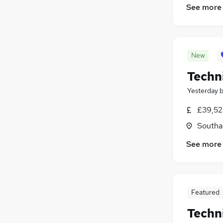
See more
Estate Agency
(
45
)
Health & Medicine
(
34
)
Social Care
(
27
)
Charity & Voluntary
(
22
)
New
Apprenticeships
(
22
)
Leisure & Tourism
(
18
)
Techn
Hospitality & Catering
(
16
)
Yesterday
£39,52
Southa
See more
Featured
Techn