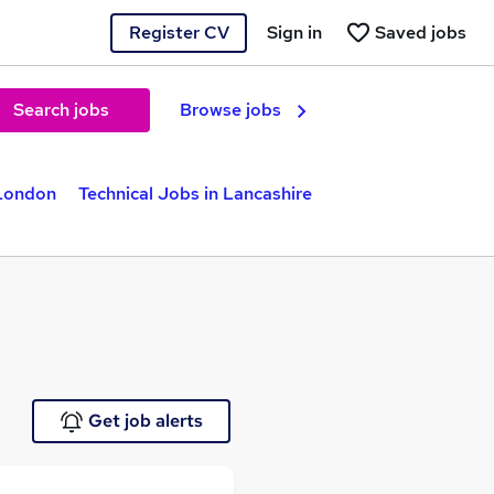
Register CV
Sign in
Saved jobs
Search jobs
Browse jobs
 London
Technical Jobs in Lancashire
Get job alerts