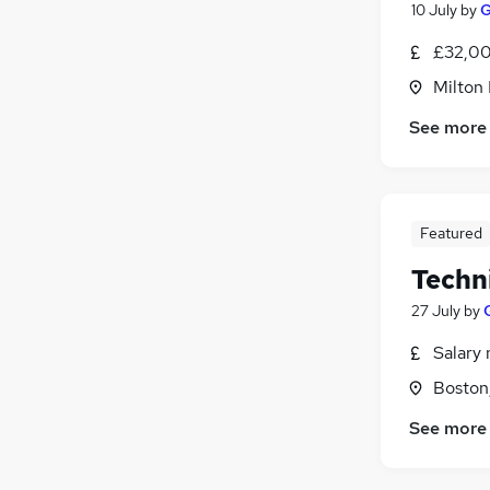
10 July
by
G
£32,00
Milton
See more
Featured
Techn
27 July
by
Salary 
Boston,
See more