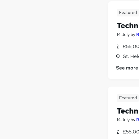
Featured
Techn
14 July
by
R
£55,00
St. He
See more
Featured
Techn
14 July
by
R
£55,00