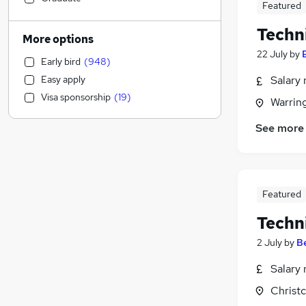
Featured
Admin, Secretarial & PA
(
326
)
Techn
Energy
(
262
)
More options
Education
(
253
)
22 July
by
Early bird
(
948
)
Marketing & PR
(
235
)
Easy apply
Salary 
FMCG
(
206
)
Visa sponsorship
(
19
)
Warrin
Banking
(
202
)
Customer Service
(
197
)
See more
Scientific
(
167
)
Other
(
149
)
Recruitment Consultancy
(
143
)
Graduate Training & Internships
(
130
)
Featured
Media, Digital & Creative
(
113
)
Techn
Human Resources
(
107
)
2 July
by
B
Retail
(
100
)
Purchasing
(
93
)
Salary 
Security & Safety
(
68
)
Christ
Training
(
49
)