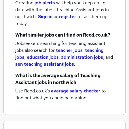
Creating
job alerts
will help you keep up-to-
date with the latest
Teaching Assistant jobs
in
northwich.
Sign in
or
register
to set them up
today.
What similar jobs can I find on Reed.co.uk?
Jobseekers searching for teaching assistant
jobs also search for
teacher jobs
,
teaching
jobs
,
education jobs
,
administration jobs
,
and
sen teaching assistant jobs
.
What is the average salary of
Teaching
Assistant jobs
in northwich
Use Reed.co.uk's
average salary checker
to
find out what you could be earning.