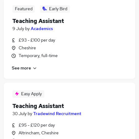
Featured
Early Bird
Teaching Assistant
9 July
by
Academics
£93 - £100 per day
Cheshire
Temporary, full-time
See more
Easy Apply
Teaching Assistant
30 July
by
Tradewind Recruitment
£95 - £120 per day
Altrincham, Cheshire