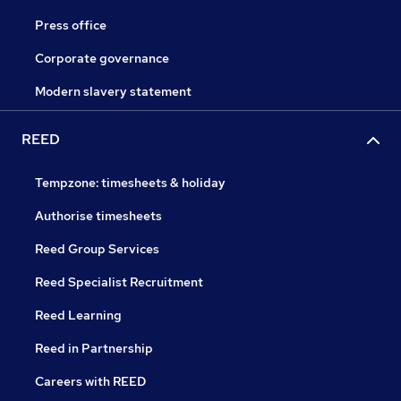
Press office
Corporate governance
Modern slavery statement
REED
Tempzone: timesheets & holiday
Authorise timesheets
Reed Group Services
Reed Specialist Recruitment
Reed Learning
Reed in Partnership
Careers with REED