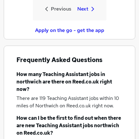
Previous
Next
Apply on the go - get the app
Frequently Asked Questions
How many
Teaching Assistant jobs
in
northwich
are there on Reed.co.uk right
now?
There are 119
Teaching Assistant jobs within 10
miles of Northwich
on Reed.co.uk right now.
How can I be the first to find out when there
are new
Teaching Assistant jobs
northwich
on Reed.co.uk?