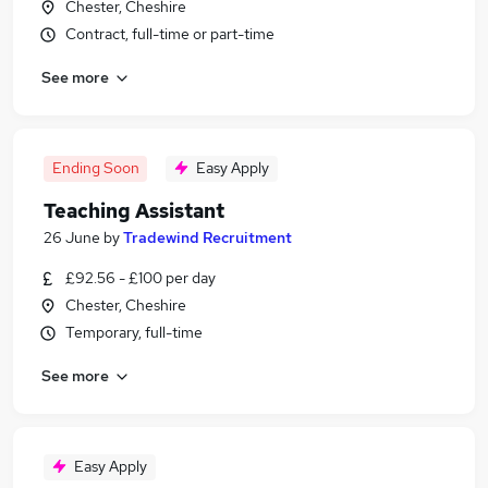
Chester, Cheshire
Contract, full-time or part-time
See more
Ending Soon
Easy Apply
Teaching Assistant
26 June
by
Tradewind Recruitment
£92.56 - £100 per day
Chester, Cheshire
Temporary, full-time
See more
Easy Apply