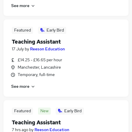
See more
Featured
Early Bird
Teaching Assistant
17 July
by
Reeson Education
£14.25 - £16.65 per hour
Manchester, Lancashire
Temporary, full-time
See more
Featured
New
Early Bird
Teaching Assistant
7 hrs ago
by
Reeson Education