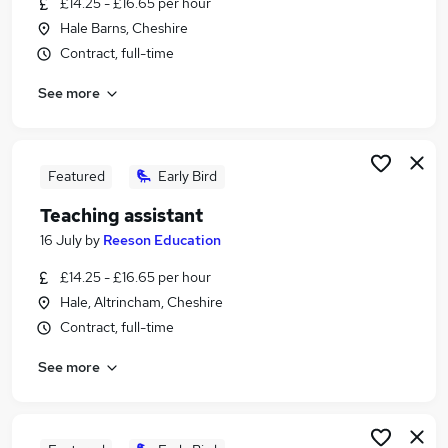
£14.25 - £16.65 per hour
Similar searches:
Hale Barns, Cheshire
Teacher jobs
Contract, full-time
Teaching jobs
See more
Education jobs
Administration jobs
Sen Teaching Assistant jobs
Teaching Assistant Jobs in Belfast
Featured
Early Bird
Teaching Assistant Jobs in Birmingham
Teaching assistant
Teaching Assistant Jobs in Bradford
16 July
by
Reeson Education
£14.25 - £16.65 per hour
Hale, Altrincham, Cheshire
Contract, full-time
See more