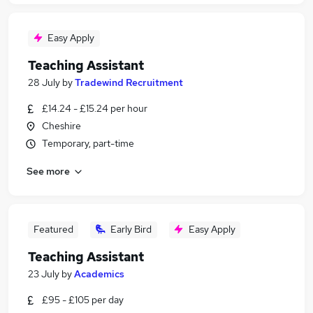
Easy Apply
Teaching Assistant
28 July
by
Tradewind Recruitment
£14.24 - £15.24 per hour
Cheshire
Temporary, part-time
See more
Featured
Early Bird
Easy Apply
Teaching Assistant
23 July
by
Academics
£95 - £105 per day