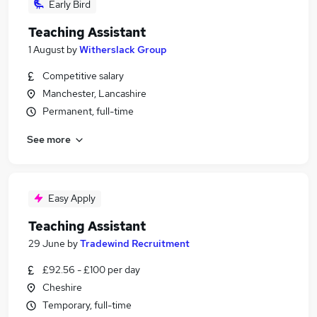
Early Bird
Teaching Assistant
1 August
by
Witherslack Group
Competitive salary
Manchester, Lancashire
Permanent, full-time
See more
Easy Apply
Teaching Assistant
29 June
by
Tradewind Recruitment
£92.56 - £100 per day
Cheshire
Temporary, full-time