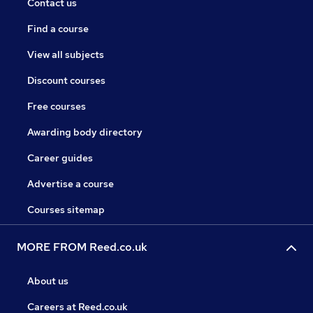
Contact us
Find a course
View all subjects
Discount courses
Free courses
Awarding body directory
Career guides
Advertise a course
Courses sitemap
MORE FROM Reed.co.uk
About us
Careers at Reed.co.uk