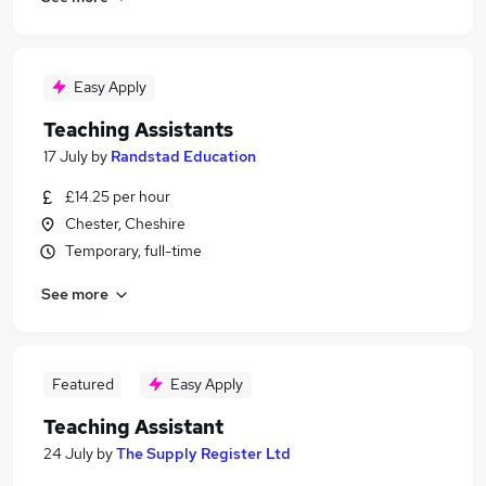
Easy Apply
Teaching Assistants
17 July
by
Randstad Education
£14.25 per hour
Chester, Cheshire
Temporary, full-time
See more
Featured
Easy Apply
Teaching Assistant
24 July
by
The Supply Register Ltd