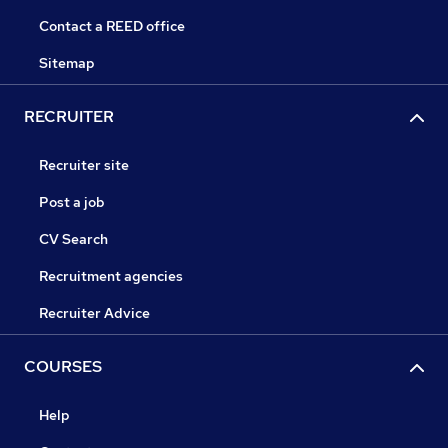
Contact a REED office
Sitemap
RECRUITER
Recruiter site
Post a job
CV Search
Recruitment agencies
Recruiter Advice
COURSES
Help