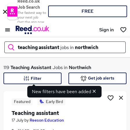
Reed.co.uk
Job Search
FREE
The fastest way to
your next job
Get the app now
Sign in
teaching assistant
jobs in
northwich
What
119
Teaching Assistant
Jobs in
Northwich
Get job alerts
Filter
New filters have been added
Where
Featured
Early Bird
Teaching assistant
Search jobs
17 July
by
Reeson Education