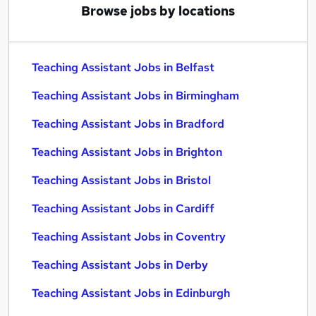
Browse jobs by locations
Teaching Assistant Jobs in Belfast
Teaching Assistant Jobs in Birmingham
Teaching Assistant Jobs in Bradford
Teaching Assistant Jobs in Brighton
Teaching Assistant Jobs in Bristol
Teaching Assistant Jobs in Cardiff
Teaching Assistant Jobs in Coventry
Teaching Assistant Jobs in Derby
Teaching Assistant Jobs in Edinburgh