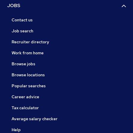
JOBS
Contact us
Job search
Recruiter directory
Work from home
Browse jobs
Browse locations
Popular searches
Career advice
Tax calculator
Average salary checker
Help