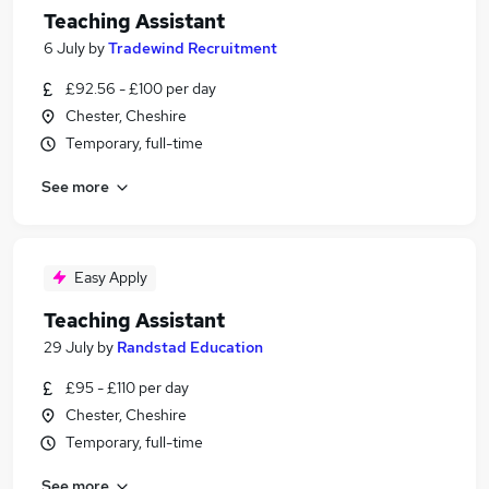
Teaching Assistant
6 July
by
Tradewind Recruitment
£92.56 - £100 per day
Chester, Cheshire
Temporary, full-time
See more
Easy Apply
Teaching Assistant
29 July
by
Randstad Education
£95 - £110 per day
Chester, Cheshire
Temporary, full-time
See more