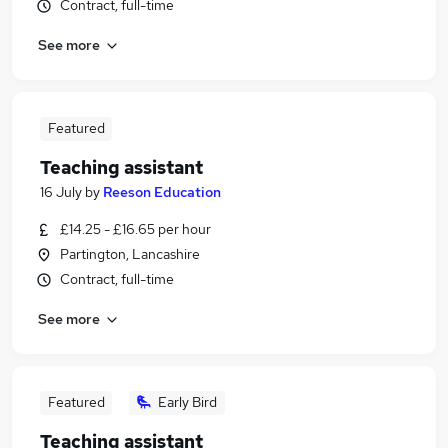
Contract, full-time
See more
Featured
Teaching assistant
16 July
by
Reeson Education
£14.25 - £16.65 per hour
Partington, Lancashire
Contract, full-time
See more
Featured
Early Bird
Teaching assistant