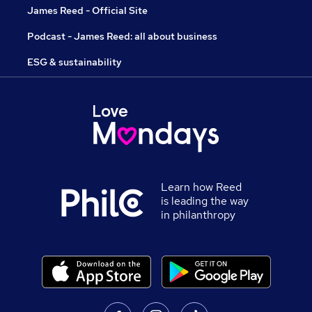
James Reed - Official Site
Podcast - James Reed: all about business
ESG & sustainability
Learn how Reed
is leading the way
in philanthropy