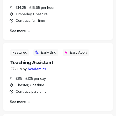
£14.25 - £16.65 per hour
Timperley, Cheshire
Contract, full-time
See more
Featured
Early Bird
Easy Apply
Teaching Assistant
27 July
by
Academics
£95 - £105 per day
Chester, Cheshire
Contract, part-time
See more