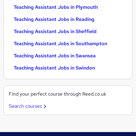
Teaching Assistant Jobs in Plymouth
Teaching Assistant Jobs in Reading
Teaching Assistant Jobs in Sheffield
Teaching Assistant Jobs in Southampton
Teaching Assistant Jobs in Swansea
Teaching Assistant Jobs in Swindon
Find your perfect course through Reed.co.uk
Search courses