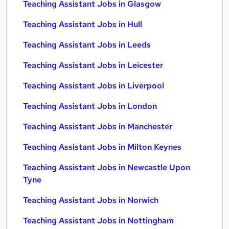
Teaching Assistant Jobs in Glasgow
Teaching Assistant Jobs in Hull
Teaching Assistant Jobs in Leeds
Teaching Assistant Jobs in Leicester
Teaching Assistant Jobs in Liverpool
Teaching Assistant Jobs in London
Teaching Assistant Jobs in Manchester
Teaching Assistant Jobs in Milton Keynes
Teaching Assistant Jobs in Newcastle Upon
Tyne
Teaching Assistant Jobs in Norwich
Teaching Assistant Jobs in Nottingham