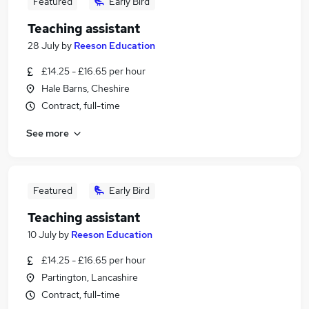
Featured
Early Bird
Teaching assistant
28 July
by
Reeson Education
£14.25 - £16.65 per hour
Hale Barns, Cheshire
Contract, full-time
See more
Featured
Early Bird
Teaching assistant
10 July
by
Reeson Education
£14.25 - £16.65 per hour
Partington, Lancashire
Contract, full-time