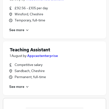
£92.56 - £105 per day
Winsford, Cheshire
Temporary, full-time
See more
Teaching Assistant
1 August
by
Appcastenterprise
Competitive salary
Sandbach, Cheshire
Permanent, full-time
See more