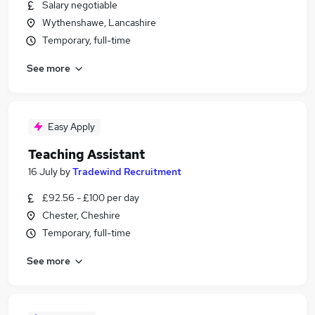
Salary negotiable
Wythenshawe, Lancashire
Temporary, full-time
See more
Easy Apply
Teaching Assistant
16 July
by
Tradewind Recruitment
£92.56 - £100 per day
Chester, Cheshire
Temporary, full-time
See more