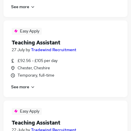
See more
Easy Apply
Teaching Assistant
27 July
by
Tradewind Recruitment
£92.56 - £105 per day
Chester, Cheshire
Temporary, full-time
See more
Easy Apply
Teaching Assistant
22 July
by
Tradewind Recruitment