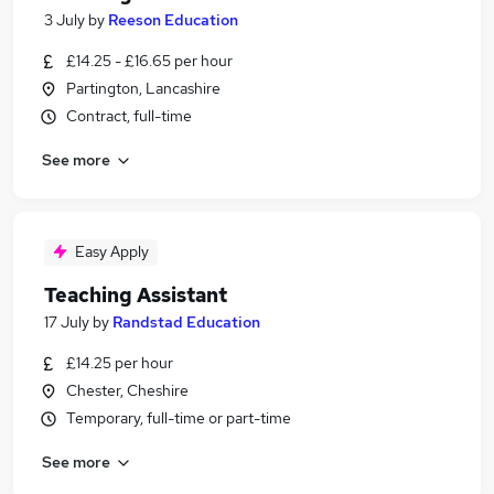
3 July
by
Reeson Education
£14.25 - £16.65 per hour
Partington, Lancashire
Contract, full-time
See more
Easy Apply
Teaching Assistant
17 July
by
Randstad Education
£14.25 per hour
Chester, Cheshire
Temporary, full-time or part-time
See more