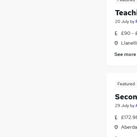
Teachi
20 July
by
£90 - 
Llanell
See more
Featured
Secon
29 July
by
£172.9
Aberda