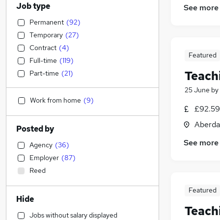
Job type
See more
Permanent
(
92
)
Temporary
(
27
)
Contract
(
4
)
Featured
Full-time
(
119
)
Teach
Part-time
(
21
)
25 June
by
Work from home
(
9
)
£92.59 
Aberda
Posted by
See more
Agency
(
36
)
Employer
(
87
)
Reed
Featured
Hide
Teach
Jobs without salary displayed