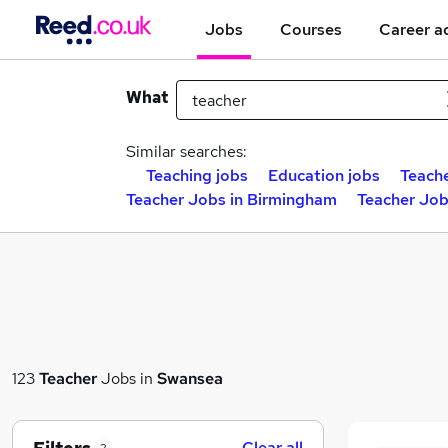
Jobs
Courses
Career a
What
Similar searches:
Teaching jobs
Education jobs
Teache
Teacher Jobs in Birmingham
Teacher Job
123
Teacher
Jobs in
Swansea
Clear all