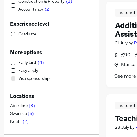
Construction & Property
(
2
)
Accountancy
(
2
)
Featured
Transport & Logistics
(
1
)
Experience level
Addit
Sales
Assis
Scientific
Graduate
Retail
(
2
)
31 July
by
P
Accountancy (Qualified)
More options
£90 - 
Media, Digital & Creative
Early bird
(
4
)
Mansel
Marketing & PR
(
6
)
Easy apply
Strategy & Consultancy
(
4
)
See more
Visa sponsorship
Health & Medicine
(
2
)
Customer Service
(
1
)
Locations
Financial Services
(
1
)
Legal
Featured
Aberdare
(
8
)
Social Care
Swansea
(
5
)
Teach
Motoring & Automotive
Neath
(
2
)
28 July
by
General Insurance
Estate Agency