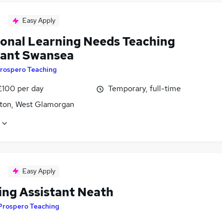
Easy Apply
ional Learning Needs Teaching
tant Swansea
rospero Teaching
£100 per day
Temporary, full-time
ton, West Glamorgan
Easy Apply
ing Assistant Neath
Prospero Teaching