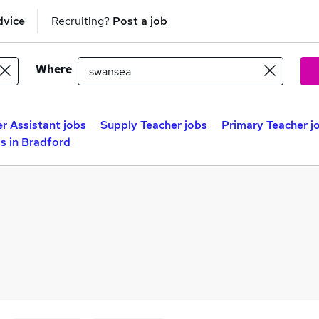
dvice
Recruiting?
Post a job
Where
r Assistant jobs
Supply Teacher jobs
Primary Teacher j
s in Bradford