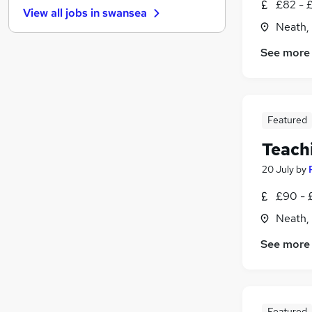
£82 - 
View all jobs in
swansea
Security & Safety
Neath,
Recruitment Consultancy
See more
Banking
Other
(
1
)
Graduate Training & Internships
Energy
Featured
Purchasing
Leisure & Tourism
(
1
)
Teach
Charity & Voluntary
20 July
by
Training
(
1
)
£90 - 
Apprenticeships
Neath,
See more
Featured