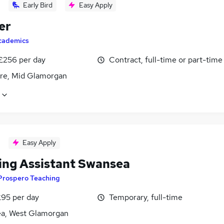
Early Bird
Easy Apply
er
cademics
 £256 per day
Contract, full-time or part-time
re, Mid Glamorgan
Easy Apply
ing Assistant Swansea
Prospero Teaching
£95 per day
Temporary, full-time
a, West Glamorgan