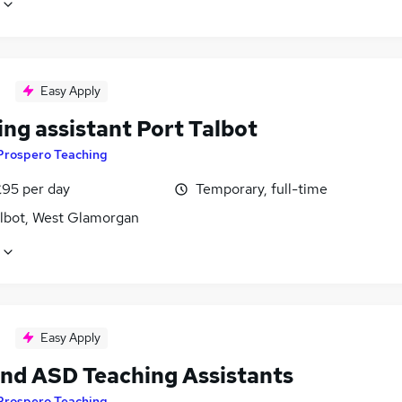
Easy Apply
ng assistant Port Talbot
Prospero Teaching
£95 per day
Temporary, full-time
albot, West Glamorgan
Easy Apply
nd ASD Teaching Assistants
Prospero Teaching