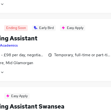
Ending Soon
Early Bird
Easy Apply
ing Assistant
Academics
- £98 per day, negotiable
Temporary, full-time or part-ti
re, Mid Glamorgan
Easy Apply
ing Assistant Swansea