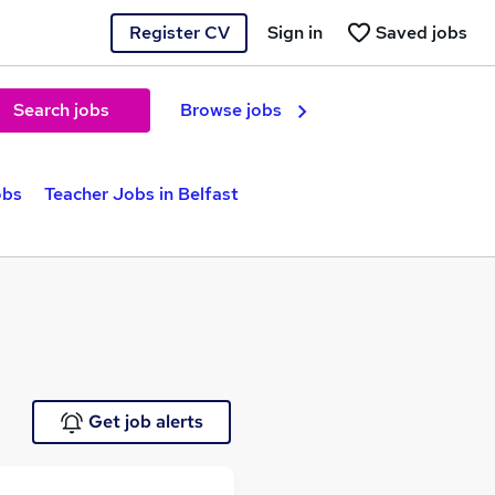
Register CV
Sign in
Saved jobs
Search jobs
Browse jobs
obs
Teacher Jobs in Belfast
Get job alerts