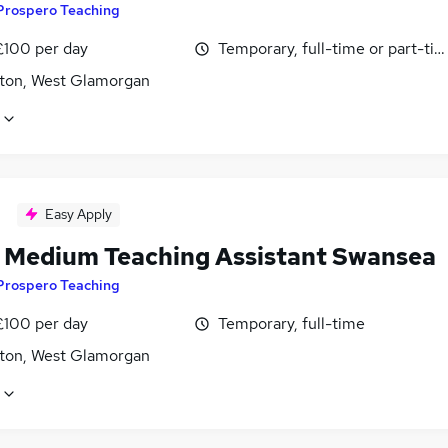
Prospero Teaching
£100 per day
Temporary, full-time or part-ti
ton, West Glamorgan
Easy Apply
 Medium Teaching Assistant Swansea
Prospero Teaching
£100 per day
Temporary, full-time
ton, West Glamorgan