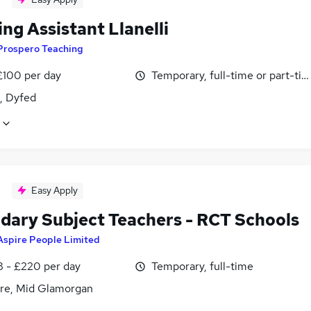
ng Assistant Llanelli
Prospero Teaching
£100 per day
Temporary, full-time or part-ti
i, Dyfed
Easy Apply
dary Subject Teachers - RCT Schools
Aspire People Limited
8 - £220 per day
Temporary, full-time
re, Mid Glamorgan