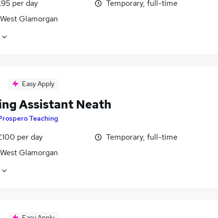
£95 per day
Temporary, full-time
 West Glamorgan
Easy Apply
ing Assistant Neath
Prospero Teaching
£100 per day
Temporary, full-time
 West Glamorgan
Easy Apply