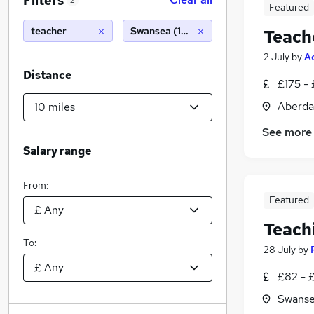
Filters
2
Featured
teacher
Swansea (10 miles)
Teach
2 July
by
A
Distance
£175 -
Aberda
See more
Salary range
From:
Featured
Teach
To:
28 July
by
£82 - 
Swanse