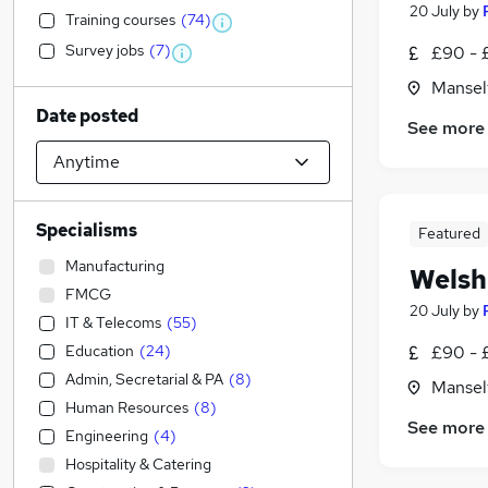
20 July
by
Training courses
(
74
)
Survey jobs
(
7
)
£90 - 
Mansel
Date posted
See more
Specialisms
Featured
Manufacturing
Welsh
FMCG
20 July
by
IT & Telecoms
(
55
)
Education
(
24
)
£90 - 
Admin, Secretarial & PA
(
8
)
Mansel
Human Resources
(
8
)
See more
Engineering
(
4
)
Hospitality & Catering