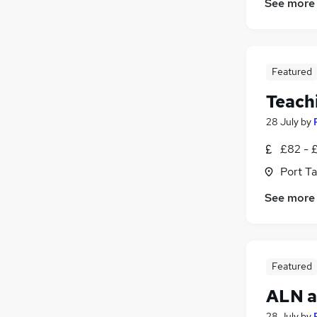
See more
Featured
Teachi
28 July
by
£82 - 
Port T
See more
Featured
ALN a
28 July
by