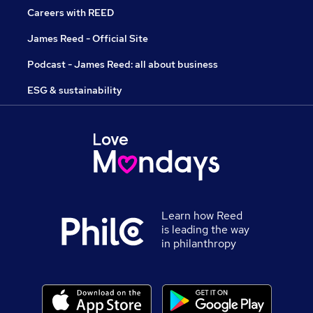
Careers with REED
James Reed - Official Site
Podcast - James Reed: all about business
ESG & sustainability
Learn how Reed
is leading the way
in philanthropy