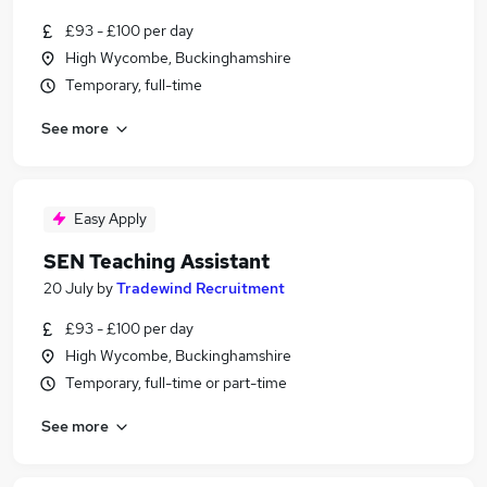
£93 - £100 per day
High Wycombe, Buckinghamshire
Temporary, full-time
See more
Easy Apply
SEN Teaching Assistant
20 July
by
Tradewind Recruitment
£93 - £100 per day
High Wycombe, Buckinghamshire
Temporary, full-time or part-time
See more