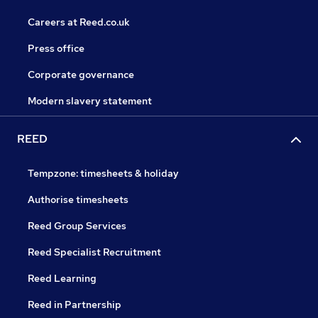
Careers at Reed.co.uk
Press office
Corporate governance
Modern slavery statement
REED
Tempzone: timesheets & holiday
Authorise timesheets
Reed Group Services
Reed Specialist Recruitment
Reed Learning
Reed in Partnership