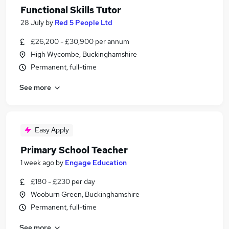
Functional Skills Tutor
28 July
by
Red 5 People Ltd
£26,200 - £30,900 per annum
High Wycombe, Buckinghamshire
Permanent, full-time
See more
Easy Apply
Primary School Teacher
1 week ago
by
Engage Education
£180 - £230 per day
Wooburn Green, Buckinghamshire
Permanent, full-time
See more