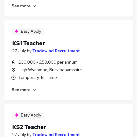
See more
Easy Apply
KS1 Teacher
27 July
by
Tradewind Recruitment
£30,000 - £50,000 per annum
High Wycombe, Buckinghamshire
Temporary, full-time
See more
Easy Apply
KS2 Teacher
27 July
by
Tradewind Recruitment