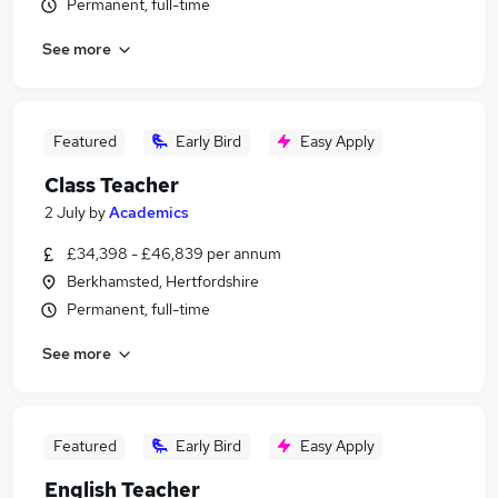
Permanent, full-time
See more
Featured
Early Bird
Easy Apply
Class Teacher
2 July
by
Academics
£34,398 - £46,839 per annum
Berkhamsted, Hertfordshire
Permanent, full-time
See more
Featured
Early Bird
Easy Apply
English Teacher