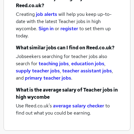
Reed.co.uk?
Creating
job alerts
will help you keep up-to-
date with the latest
Teacher jobs
in high
wycombe.
Sign in
or
register
to set them up
today.
What similar jobs can I find on Reed.co.uk?
Jobseekers searching for teacher jobs also
search for
teaching jobs
,
education jobs
,
supply teacher jobs
,
teacher assistant jobs
,
and
primary teacher jobs
.
What is the average salary of
Teacher jobs
in
high wycombe
Use Reed.co.uk's
average salary checker
to
find out what you could be earning.