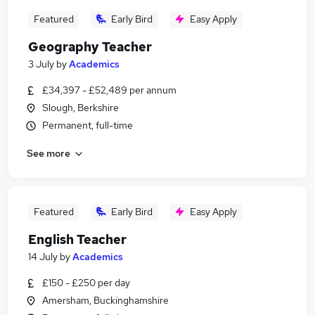
Featured
Early Bird
Easy Apply
Geography Teacher
3 July
by
Academics
£34,397 - £52,489 per annum
Slough, Berkshire
Permanent, full-time
See more
Featured
Early Bird
Easy Apply
English Teacher
14 July
by
Academics
£150 - £250 per day
Amersham, Buckinghamshire