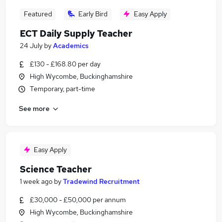
Featured
Early Bird
Easy Apply
ECT Daily Supply Teacher
24 July
by
Academics
£130 - £168.80 per day
High Wycombe, Buckinghamshire
Temporary, part-time
See more
Easy Apply
Science Teacher
1 week ago
by
Tradewind Recruitment
£30,000 - £50,000 per annum
High Wycombe, Buckinghamshire