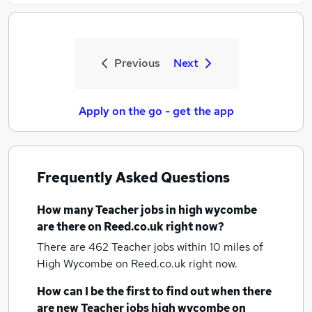
Previous
Next
Apply on the go - get the app
Frequently Asked Questions
How many
Teacher jobs
in high wycombe
are there on Reed.co.uk right now?
There are 462
Teacher jobs within 10 miles of
High Wycombe
on Reed.co.uk right now.
How can I be the first to find out when there
are new
Teacher jobs
high wycombe
on