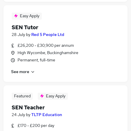
Easy Apply
SEN Tutor
28 July
by
Red 5 People Ltd
£26,200 - £30,900 per annum
High Wycombe, Buckinghamshire
Permanent, full-time
See more
Featured
Easy Apply
SEN Teacher
24 July
by
TLTP Education
£170 - £200 per day