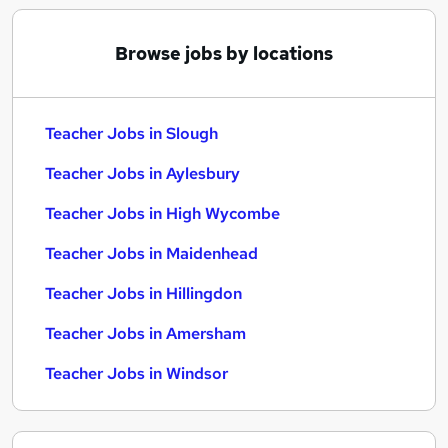
Browse jobs by locations
Teacher Jobs in Slough
Teacher Jobs in Aylesbury
Teacher Jobs in High Wycombe
Teacher Jobs in Maidenhead
Teacher Jobs in Hillingdon
Teacher Jobs in Amersham
Teacher Jobs in Windsor