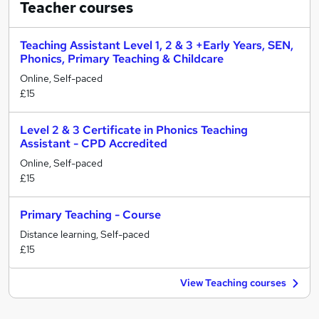
Teacher
courses
Teaching Assistant Level 1, 2 & 3 +Early Years, SEN,
Phonics, Primary Teaching & Childcare
Online, Self-paced
£15
Level 2 & 3 Certificate in Phonics Teaching
Assistant - CPD Accredited
Online, Self-paced
£15
Primary Teaching - Course
Distance learning, Self-paced
£15
View Teaching courses