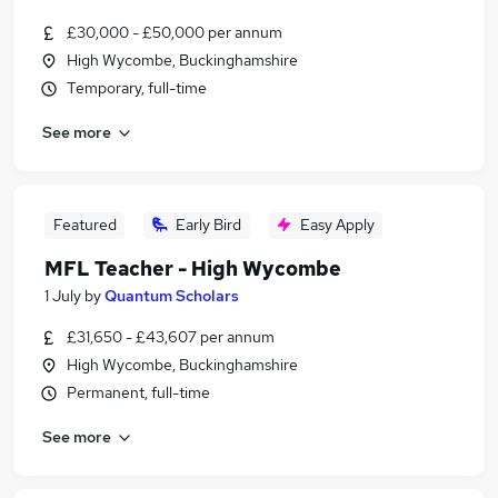
£30,000 - £50,000 per annum
High Wycombe, Buckinghamshire
Temporary, full-time
See more
Featured
Early Bird
Easy Apply
MFL Teacher - High Wycombe
1 July
by
Quantum Scholars
£31,650 - £43,607 per annum
High Wycombe, Buckinghamshire
Permanent, full-time
See more