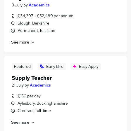
3 July
by
Academics
£34,397 - £52,489 per annum
Slough, Berkshire
Permanent, full-time
See more
Featured
Early Bird
Easy Apply
Supply Teacher
21 July
by
Academics
£150 per day
Aylesbury, Buckinghamshire
Contract, full-time
See more