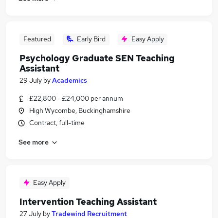
Featured
Early Bird
Easy Apply
Psychology Graduate SEN Teaching
Assistant
29 July
by
Academics
£22,800 - £24,000 per annum
High Wycombe, Buckinghamshire
Contract, full-time
See more
Easy Apply
Intervention Teaching Assistant
27 July
by
Tradewind Recruitment