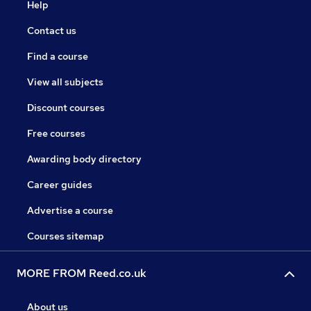
Help
Contact us
Find a course
View all subjects
Discount courses
Free courses
Awarding body directory
Career guides
Advertise a course
Courses sitemap
MORE FROM Reed.co.uk
About us