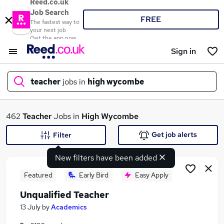
Reed.co.uk
Job Search
FREE
The fastest way to
your next job
Get the app now
Sign in
teacher
jobs in
high wycombe
What
462
Teacher
Jobs in
High Wycombe
Get job alerts
Filter
New filters have been added
Where
Featured
Early Bird
Easy Apply
Unqualified Teacher
Search jobs
13 July
by
Academics