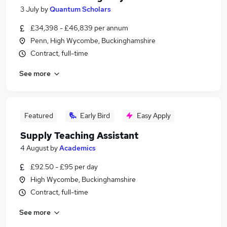
3 July
by
Quantum Scholars
£34,398 - £46,839 per annum
Penn, High Wycombe, Buckinghamshire
Contract, full-time
See more
Featured
Early Bird
Easy Apply
Supply Teaching Assistant
4 August
by
Academics
£92.50 - £95 per day
High Wycombe, Buckinghamshire
Contract, full-time
See more