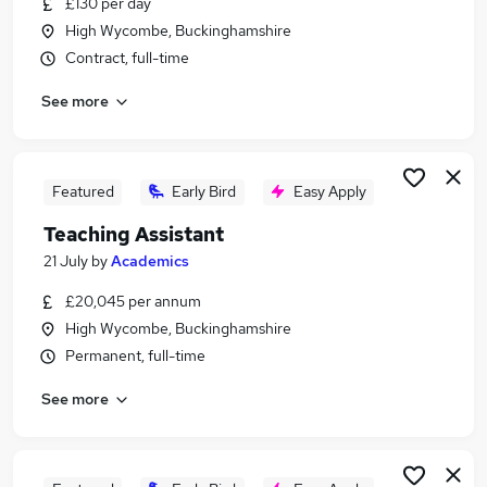
£130 per day
Similar searches:
High Wycombe, Buckinghamshire
Teaching jobs
Contract, full-time
Education jobs
See more
Supply Teacher jobs
Teacher Assistant jobs
Primary Teacher jobs
Teacher Jobs in Slough
Featured
Early Bird
Easy Apply
Teacher Jobs in Aylesbury
Teaching Assistant
Teacher Jobs in High Wycombe
21 July
by
Academics
£20,045 per annum
High Wycombe, Buckinghamshire
Permanent, full-time
See more