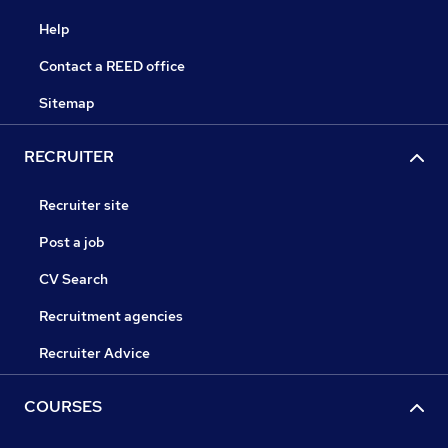
Help
Contact a REED office
Sitemap
RECRUITER
Recruiter site
Post a job
CV Search
Recruitment agencies
Recruiter Advice
COURSES