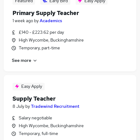
Featured
Early Bird
Easy Apply
Primary Supply Teacher
1 week ago
by
Academics
£140 - £223.62 per day
High Wycombe, Buckinghamshire
Temporary, part-time
See more
Easy Apply
Supply Teacher
8 July
by
Tradewind Recruitment
Salary negotiable
High Wycombe, Buckinghamshire
Temporary, full-time