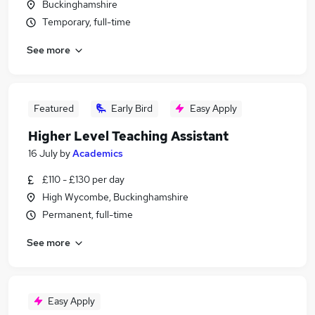
Buckinghamshire
Temporary, full-time
See more
Featured
Early Bird
Easy Apply
Higher Level Teaching Assistant
16 July
by
Academics
£110 - £130 per day
High Wycombe, Buckinghamshire
Permanent, full-time
See more
Easy Apply