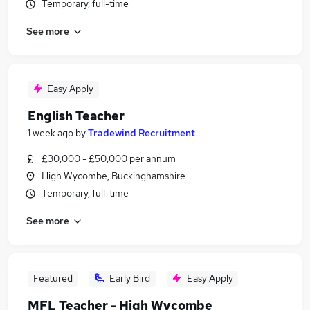
Temporary, full-time
See more
Easy Apply
English Teacher
1 week ago
by
Tradewind Recruitment
£30,000 - £50,000 per annum
High Wycombe, Buckinghamshire
Temporary, full-time
See more
Featured
Early Bird
Easy Apply
MFL Teacher - High Wycombe