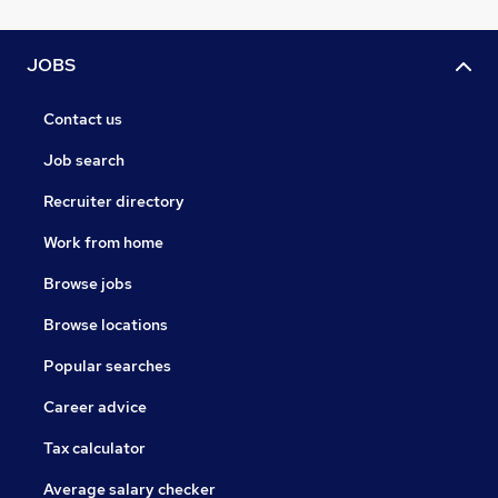
JOBS
Contact us
Job search
Recruiter directory
Work from home
Browse jobs
Browse locations
Popular searches
Career advice
Tax calculator
Average salary checker