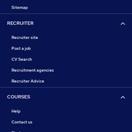
Sitemap
RECRUITER
Recruiter site
Post a job
CV Search
Recruitment agencies
Recruiter Advice
COURSES
Help
Contact us