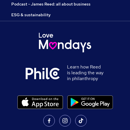
Podcast - James Reed: all about business
ESG & sustainability
Learn how Reed
is leading the way
in philanthropy