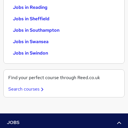
Jobs in Reading
Jobs in Sheffield
Jobs in Southampton
Jobs in Swansea
Jobs in Swindon
Find your perfect course through Reed.co.uk
Search courses
JOBS