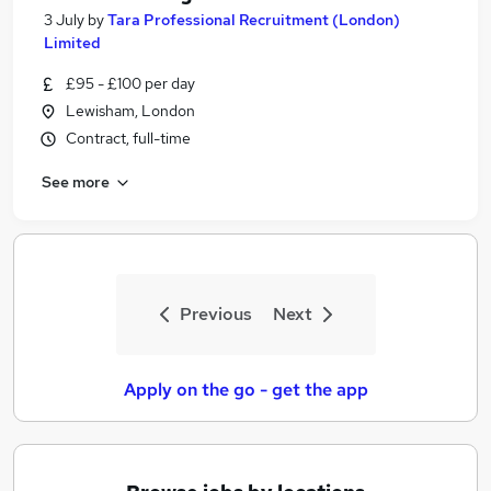
3 July
by
Tara Professional Recruitment (London)
Limited
£95 - £100 per day
Lewisham, London
Contract, full-time
See more
Previous
Next
Apply on the go - get the app