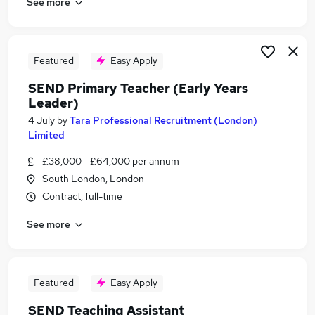
See more
Featured
Easy Apply
SEND Primary Teacher (Early Years
Leader)
4 July
by
Tara Professional Recruitment (London)
Limited
£38,000 - £64,000 per annum
South London, London
Contract, full-time
See more
Featured
Easy Apply
SEND Teaching Assistant