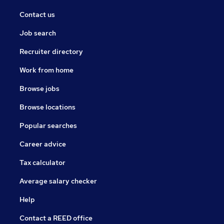
Contact us
Job search
Recruiter directory
Work from home
Browse jobs
Browse locations
Popular searches
Career advice
Tax calculator
Average salary checker
Help
Contact a REED office