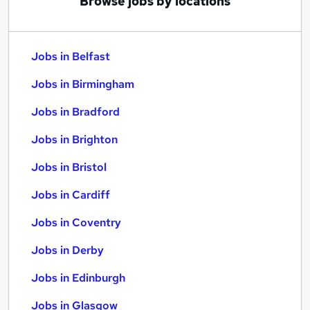
Browse jobs by locations
Jobs in Belfast
Jobs in Birmingham
Jobs in Bradford
Jobs in Brighton
Jobs in Bristol
Jobs in Cardiff
Jobs in Coventry
Jobs in Derby
Jobs in Edinburgh
Jobs in Glasgow