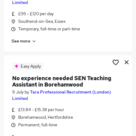
Limited
Similar searches:
£95 - £120 per day
Jobs in Belfast
Southend-on-Sea, Essex
Jobs in Birmingham
Temporary, full-time or part-time
Jobs in Bradford
See more
Easy Apply
No experience needed SEN Teaching
Assistant in Borehamwood
9 July
by
Tara Professional Recruitment (London)
Limited
£13.84 - £15.38 per hour
Borehamwood, Hertfordshire
Permanent, full-time