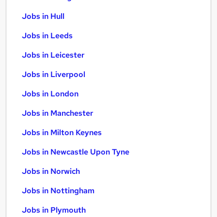
Jobs in Hull
Jobs in Leeds
Jobs in Leicester
Jobs in Liverpool
Jobs in London
Jobs in Manchester
Jobs in Milton Keynes
Jobs in Newcastle Upon Tyne
Jobs in Norwich
Jobs in Nottingham
Jobs in Plymouth