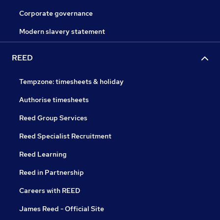
Corporate governance
Modern slavery statement
REED
Tempzone: timesheets & holiday
Authorise timesheets
Reed Group Services
Reed Specialist Recruitment
Reed Learning
Reed in Partnership
Careers with REED
James Reed - Official Site