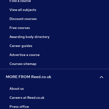
Find a course
View all subjects
Discount courses
Free courses
Awarding body directory
Career guides
Advertise a course
Courses sitemap
MORE FROM Reed.co.uk
About us
Careers at Reed.co.uk
Press office