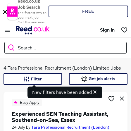
Reed.co.uk
Job Search
FREE
The fastest way to
your next job
Get the app now
Sign in
Search...
What
4 Tara Professional Recruitment (London) Limited Jobs
Get job alerts
Filter
New filters have been added
Where
Easy Apply
Experienced SEN Teaching Assistant,
Southend-on-Sea, Essex
Search jobs
24 July
by
Tara Professional Recruitment (London)