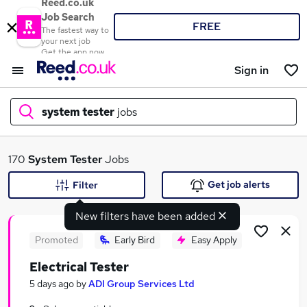
Reed.co.uk
Job Search
FREE
The fastest way to
your next job
Get the app now
Sign in
system tester
jobs
What
170
System Tester
Jobs
Get job alerts
Filter
New filters have been added
Where
Promoted
Early Bird
Easy Apply
Electrical Tester
Search jobs
5 days ago
by
ADI Group Services Ltd