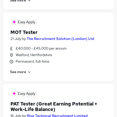
See more
Easy Apply
MOT Tester
21 July
by
The Recruitment Solution (London) Ltd
£40,000 - £45,000 per annum
Watford, Hertfordshire
Permanent, full-time
See more
Easy Apply
PAT Tester (Great Earning Potential +
Work-Life Balance)
16 July
by
Rise Technical Recruitment Limited