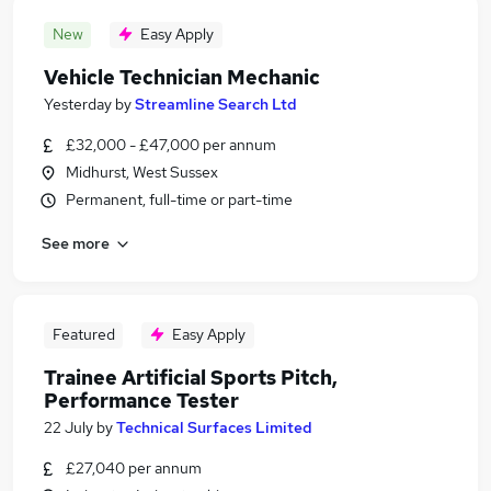
New
Easy Apply
Vehicle Technician Mechanic
Yesterday
by
Streamline Search Ltd
£32,000 - £47,000 per annum
Midhurst, West Sussex
Permanent, full-time or part-time
See more
Featured
Easy Apply
Trainee Artificial Sports Pitch,
Performance Tester
22 July
by
Technical Surfaces Limited
£27,040 per annum