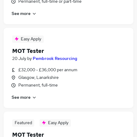
Permanent, full-time or part-time
See more
Easy Apply
MOT Tester
20 July
by
Pembrook Resourcing
£32,000 - £36,000 per annum
Glasgow, Lanarkshire
Permanent, full-time
See more
Featured
Easy Apply
MOT Tester