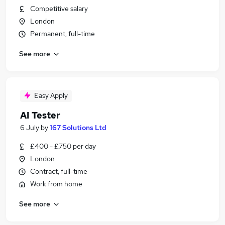
Competitive salary
London
Permanent, full-time
See more
Easy Apply
AI Tester
6 July
by
167 Solutions Ltd
£400 - £750 per day
London
Contract, full-time
Work from home
See more