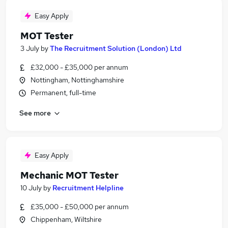
Easy Apply
MOT Tester
3 July
by
The Recruitment Solution (London) Ltd
£32,000 - £35,000 per annum
Nottingham, Nottinghamshire
Permanent, full-time
See more
Easy Apply
Mechanic MOT Tester
10 July
by
Recruitment Helpline
£35,000 - £50,000 per annum
Chippenham, Wiltshire