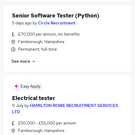
Senior Software Tester (Python)
5 days ago
by
Circle Recruitment
£70,000 per annum, inc benefits
Farnborough, Hampshire
Permanent, full-time
See more
Easy Apply
Electrical tester
9 July
by
HAMILTON ROWE RECRUITMENT SERVICES
LTD
£50,000 - £55,000 per annum
Farnborough, Hampshire