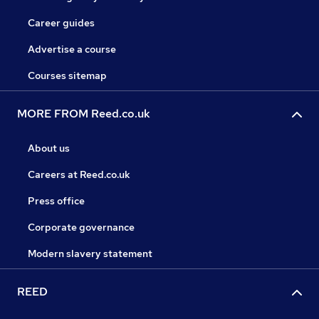
Career guides
Advertise a course
Courses sitemap
MORE FROM Reed.co.uk
About us
Careers at Reed.co.uk
Press office
Corporate governance
Modern slavery statement
REED