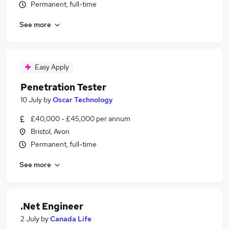
Permanent, full-time
See more
Easy Apply
Penetration Tester
10 July
by
Oscar Technology
£40,000 - £45,000 per annum
Bristol, Avon
Permanent, full-time
See more
.Net Engineer
2 July
by
Canada Life