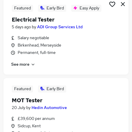
Featured
Early Bird
Easy Apply
Electrical Tester
5 days ago
by
ADI Group Services Ltd
Salary negotiable
Birkenhead, Merseyside
Permanent, full-time
See more
Featured
Early Bird
MOT Tester
20 July
by
Hedin Automotive
£39,600 per annum
Sidcup, Kent