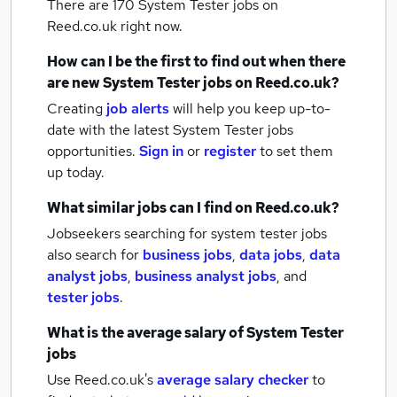
There are 170
System Tester jobs
on
Reed.co.uk right now.
How can I be the first to find out when there
are new
System Tester jobs
on Reed.co.uk?
Creating
job alerts
will help you keep up-to-
date with the latest
System Tester jobs
opportunities.
Sign in
or
register
to set them
up today.
What similar jobs can I find on Reed.co.uk?
Jobseekers searching for system tester jobs
also search for
business jobs
,
data jobs
,
data
analyst jobs
,
business analyst jobs
,
and
tester jobs
.
What is the average salary of
System Tester
jobs
Use Reed.co.uk's
average salary checker
to