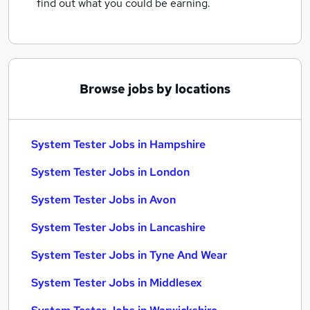
find out what you could be earning.
Browse jobs by locations
System Tester Jobs in Hampshire
System Tester Jobs in London
System Tester Jobs in Avon
System Tester Jobs in Lancashire
System Tester Jobs in Tyne And Wear
System Tester Jobs in Middlesex