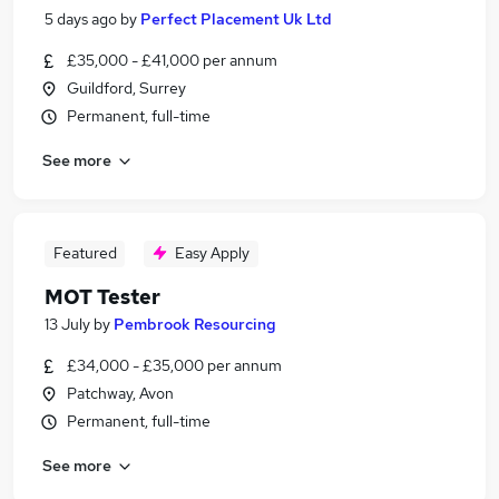
5 days ago
by
Perfect Placement Uk Ltd
£35,000 - £41,000 per annum
Guildford, Surrey
Permanent, full-time
See more
Featured
Easy Apply
MOT Tester
13 July
by
Pembrook Resourcing
£34,000 - £35,000 per annum
Patchway, Avon
Permanent, full-time
See more