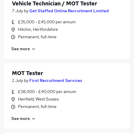
Vehicle Technician / MOT Tester
7 July
by
Get Staffed Online Recruitment Limited
£35,000 - £45,000 per annum
Hitchin, Hertfordshire
Permanent, full-time
See more
MOT Tester
2 July
by
First Recruitment Services
£38,000 - £40,000 per annum
Henfield, West Sussex
Permanent, full-time
See more