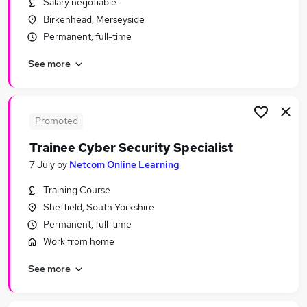
Salary negotiable
Similar searches:
Birkenhead, Merseyside
Business jobs
Permanent, full-time
Data jobs
See more
Data Analyst jobs
Business Analyst jobs
Tester jobs
System Tester Jobs in Hampshire
Promoted
System Tester Jobs in London
Trainee Cyber Security Specialist
System Tester Jobs in Avon
7 July
by
Netcom Online Learning
Training Course
Sheffield, South Yorkshire
Permanent, full-time
Work from home
See more