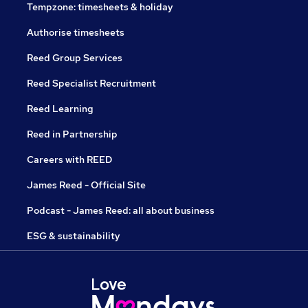
Tempzone: timesheets & holiday
Authorise timesheets
Reed Group Services
Reed Specialist Recruitment
Reed Learning
Reed in Partnership
Careers with REED
James Reed - Official Site
Podcast - James Reed: all about business
ESG & sustainability