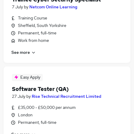
7 July
by
Netcom Online Learning
Training Course
Sheffield, South Yorkshire
Permanent, full-time
Work from home
See more
Easy Apply
Software Tester (QA)
27 July
by
Rise Technical Recruitment Limited
£35,000 - £50,000 per annum
London
Permanent, full-time