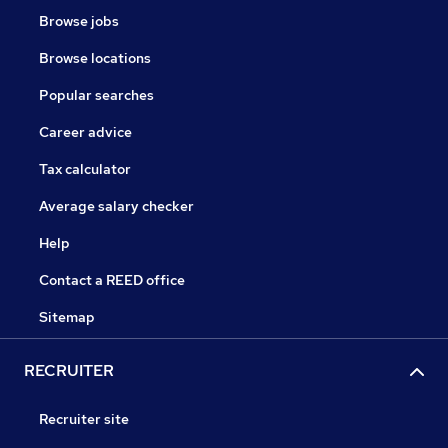
Browse jobs
Browse locations
Popular searches
Career advice
Tax calculator
Average salary checker
Help
Contact a REED office
Sitemap
RECRUITER
Recruiter site