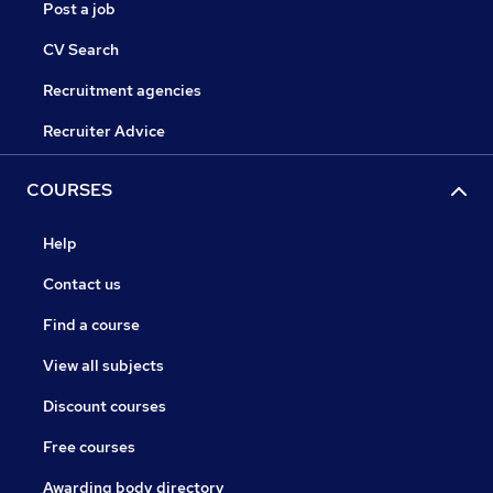
Post a job
CV Search
Recruitment agencies
Recruiter Advice
COURSES
Help
Contact us
Find a course
View all subjects
Discount courses
Free courses
Awarding body directory