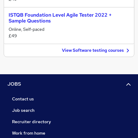
ISTQB Foundation Level Agile Tester 2022 +
Sample Questions
Online, Self-paced
£49
View Software testing courses
JOBS
Contact us
Job search
Recruiter directory
Work from home