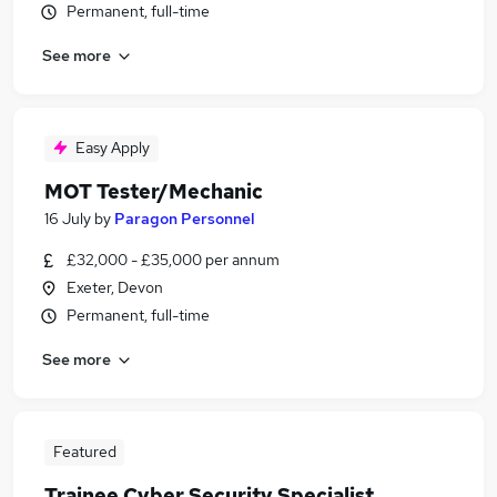
Permanent, full-time
See more
Easy Apply
MOT Tester/Mechanic
16 July
by
Paragon Personnel
£32,000 - £35,000 per annum
Exeter, Devon
Permanent, full-time
See more
Featured
Trainee Cyber Security Specialist