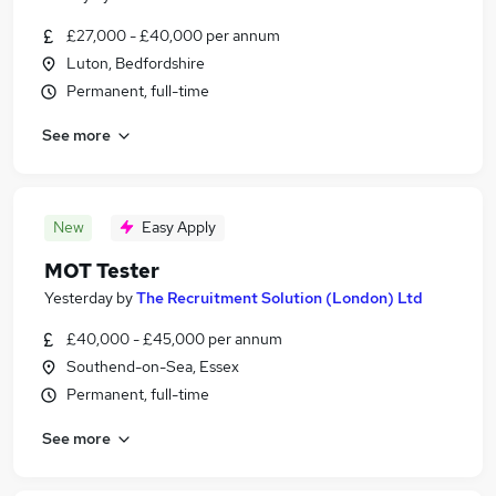
£27,000 - £40,000 per annum
Luton, Bedfordshire
Permanent, full-time
See more
New
Easy Apply
MOT Tester
Yesterday
by
The Recruitment Solution (London) Ltd
£40,000 - £45,000 per annum
Southend-on-Sea, Essex
Permanent, full-time
See more