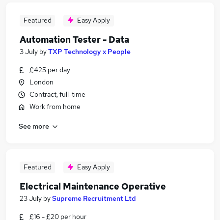
Featured
Easy Apply
Automation Tester - Data
3 July
by
TXP Technology x People
£425 per day
London
Contract, full-time
Work from home
See more
Featured
Easy Apply
Electrical Maintenance Operative
23 July
by
Supreme Recruitment Ltd
£16 - £20 per hour