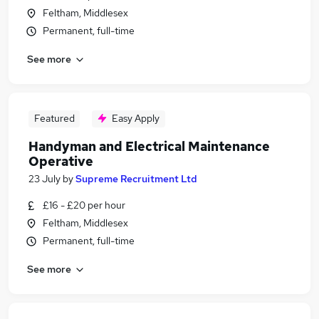
Feltham, Middlesex
Permanent, full-time
See more
Featured
Easy Apply
Handyman and Electrical Maintenance
Operative
23 July
by
Supreme Recruitment Ltd
£16 - £20 per hour
Feltham, Middlesex
Permanent, full-time
See more