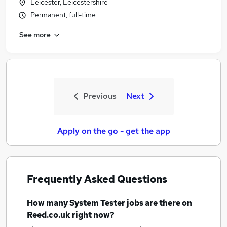
Leicester, Leicestershire
Permanent, full-time
See more
Previous
Next
Apply on the go - get the app
Frequently Asked Questions
How many
System Tester jobs
are there on
Reed.co.uk right now?