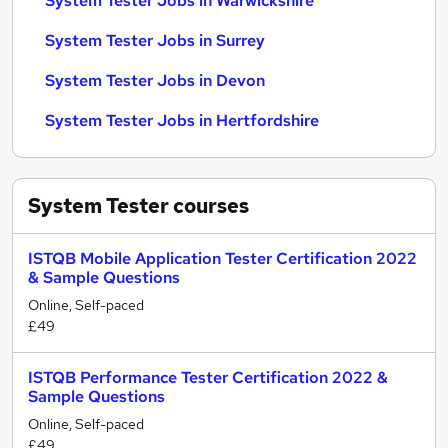
System Tester Jobs in Warwickshire
System Tester Jobs in Surrey
System Tester Jobs in Devon
System Tester Jobs in Hertfordshire
System Tester
courses
ISTQB Mobile Application Tester Certification 2022
& Sample Questions
Online, Self-paced
£49
ISTQB Performance Tester Certification 2022 &
Sample Questions
Online, Self-paced
£49