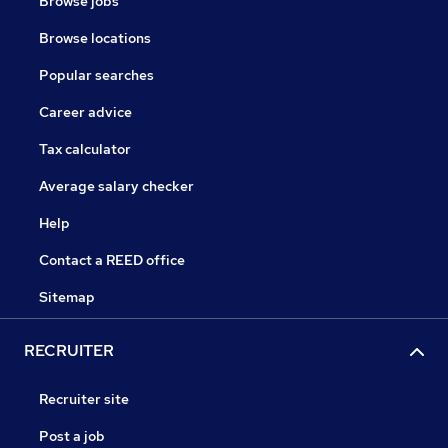
Browse jobs
Browse locations
Popular searches
Career advice
Tax calculator
Average salary checker
Help
Contact a REED office
Sitemap
RECRUITER
Recruiter site
Post a job