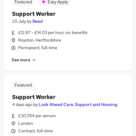
Featured
Easy Apply
Support Worker
20 July
by
Reed
£12.87 - £14.03 per hour, inc benefits
Royston, Hertfordshire
Permanent, full-time
See more
Featured
Support Worker
4 days ago
by
Look Ahead Care, Support and Housing
£30,784 per annum
London
Contract, full-time