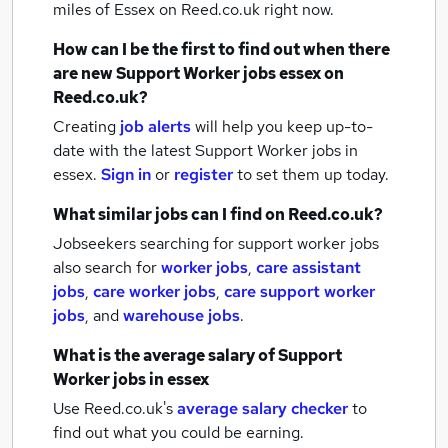
miles of Essex
on Reed.co.uk right now.
How can I be the first to find out when there
are new
Support Worker jobs
essex
on
Reed.co.uk?
Creating
job alerts
will help you keep up-to-
date with the latest
Support Worker jobs
in
essex.
Sign in
or
register
to set them up today.
What similar jobs can I find on Reed.co.uk?
Jobseekers searching for support worker jobs
also search for
worker jobs
,
care assistant
jobs
,
care worker jobs
,
care support worker
jobs
,
and
warehouse jobs
.
What is the average salary of
Support
Worker jobs
in essex
Use Reed.co.uk's
average salary checker
to
find out what you could be earning.