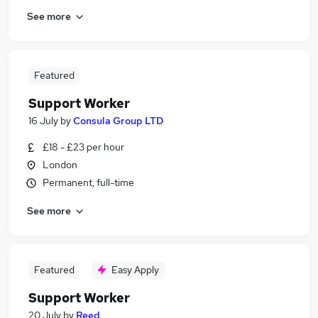
See more
Featured
Support Worker
16 July
by
Consula Group LTD
£18 - £23 per hour
London
Permanent, full-time
See more
Featured
Easy Apply
Support Worker
20 July
by
Reed