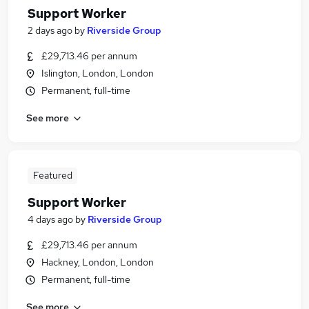
Support Worker
2 days ago
by
Riverside Group
£29,713.46 per annum
Islington, London, London
Permanent, full-time
See more
Featured
Support Worker
4 days ago
by
Riverside Group
£29,713.46 per annum
Hackney, London, London
Permanent, full-time
See more