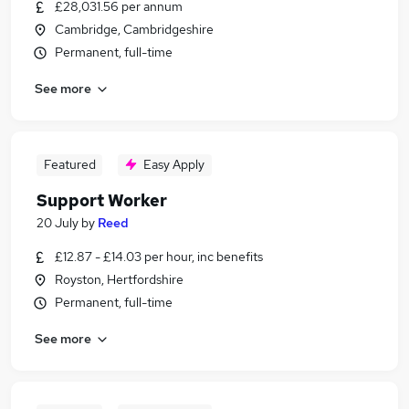
£28,031.56 per annum
Cambridge, Cambridgeshire
Permanent, full-time
See more
Featured
Easy Apply
Support Worker
20 July
by
Reed
£12.87 - £14.03 per hour, inc benefits
Royston, Hertfordshire
Permanent, full-time
See more