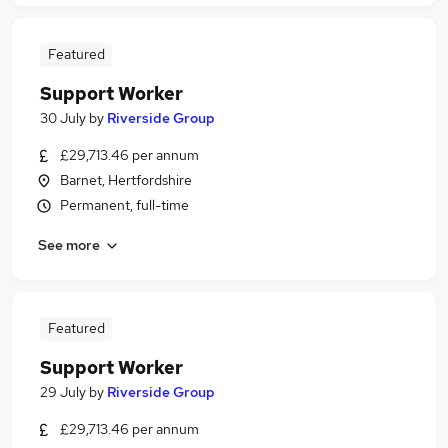
Featured
Support Worker
30 July
by
Riverside Group
£29,713.46 per annum
Barnet, Hertfordshire
Permanent, full-time
See more
Featured
Support Worker
29 July
by
Riverside Group
£29,713.46 per annum