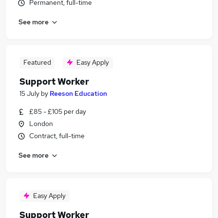
Permanent, full-time
See more
Featured
Easy Apply
Support Worker
15 July
by
Reeson Education
£85 - £105 per day
London
Contract, full-time
See more
Easy Apply
Support Worker