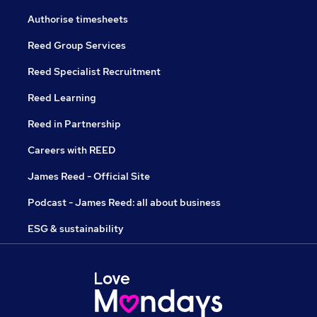
Authorise timesheets
Reed Group Services
Reed Specialist Recruitment
Reed Learning
Reed in Partnership
Careers with REED
James Reed - Official Site
Podcast - James Reed: all about business
ESG & sustainability