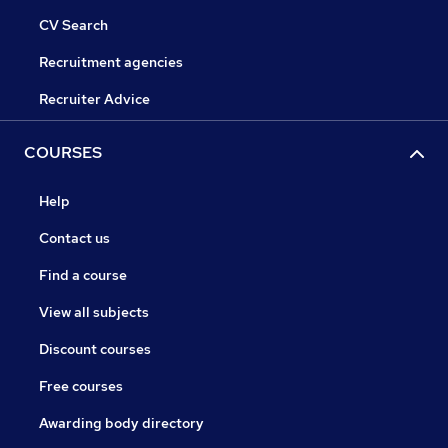
CV Search
Recruitment agencies
Recruiter Advice
COURSES
Help
Contact us
Find a course
View all subjects
Discount courses
Free courses
Awarding body directory