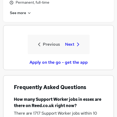
Permanent, full-time
See more
Previous
Next
Apply on the go - get the app
Frequently Asked Questions
How many
Support Worker jobs
in essex
are
there on Reed.co.uk right now?
There are 1717
Support Worker jobs within 10