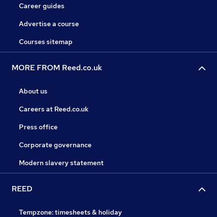
Career guides
Advertise a course
Courses sitemap
MORE FROM Reed.co.uk
About us
Careers at Reed.co.uk
Press office
Corporate governance
Modern slavery statement
REED
Tempzone: timesheets & holiday