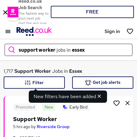
Reed.co.uk
Job Search
FREE
The fastest way to
your next job
Get the app now
Sign in
support worker
jobs in
essex
What
1,717
Support Worker
Jobs in
Essex
Get job alerts
Filter
New filters have been added
Where
Promoted
New
Early Bird
Support Worker
Search jobs
5 hrs ago
by
Riverside Group