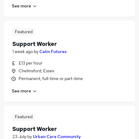
See more
Featured
Support Worker
1 week ago
by
Calm Futures
£13 per hour
Chelmsford, Essex
Permanent, full-time or part-time
See more
Featured
Support Worker
23 July
by
Urban Care Community