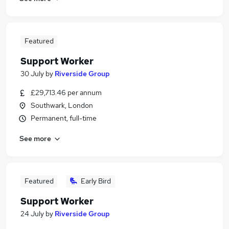
Featured
Support Worker
30 July
by
Riverside Group
£29,713.46 per annum
Southwark, London
Permanent, full-time
See more
Featured
Early Bird
Support Worker
24 July
by
Riverside Group