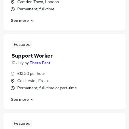
Camden Town, London
Permanent, full-time
See more
Featured
Support Worker
10 July
by
Thera East
£13.30 per hour
Colchester, Essex
Permanent, full-time or part-time
See more
Featured