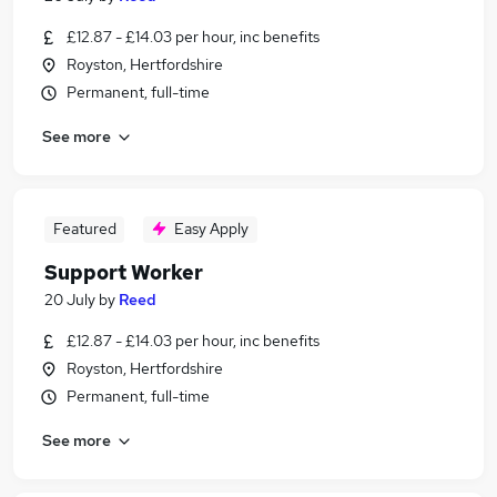
£12.87 - £14.03 per hour, inc benefits
Royston, Hertfordshire
Permanent, full-time
See more
Featured
Easy Apply
Support Worker
20 July
by
Reed
£12.87 - £14.03 per hour, inc benefits
Royston, Hertfordshire
Permanent, full-time
See more