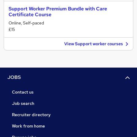
Support Worker Premium Bundle with Care
Certificate Course
Online, Self-paced
£15
View Support worker courses
JOBS
Contact us
Job search
Recruiter directory
Work from home