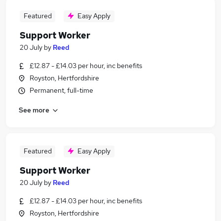
Featured
Easy Apply
Support Worker
20 July
by
Reed
£12.87 - £14.03 per hour, inc benefits
Royston, Hertfordshire
Permanent, full-time
See more
Featured
Easy Apply
Support Worker
20 July
by
Reed
£12.87 - £14.03 per hour, inc benefits
Royston, Hertfordshire