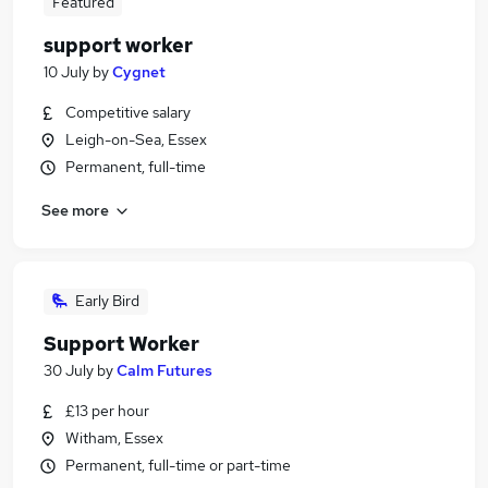
Featured
support worker
10 July
by
Cygnet
Competitive salary
Leigh-on-Sea, Essex
Permanent, full-time
See more
Early Bird
Support Worker
30 July
by
Calm Futures
£13 per hour
Witham, Essex
Permanent, full-time or part-time