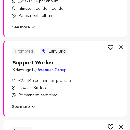
£29,713.46 per annum
Similar searches:
Islington, London, London
Worker jobs
Permanent, full-time
Care Assistant jobs
See more
Care Worker jobs
Care Support Worker jobs
Warehouse jobs
Support Worker Jobs in London
Promoted
Early Bird
Support Worker Jobs in East London
Support Worker
Support Worker Jobs in Chelmsford
3 days ago
by
Avenues Group
£25,845 per annum, pro-rata
Ipswich, Suffolk
Permanent, part-time
See more