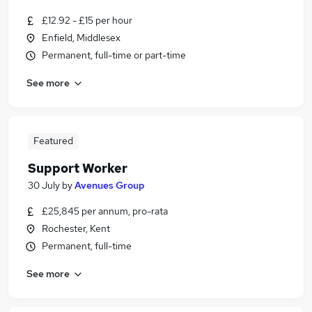
£12.92 - £15 per hour
Enfield, Middlesex
Permanent, full-time or part-time
See more
Featured
Support Worker
30 July
by
Avenues Group
£25,845 per annum, pro-rata
Rochester, Kent
Permanent, full-time
See more