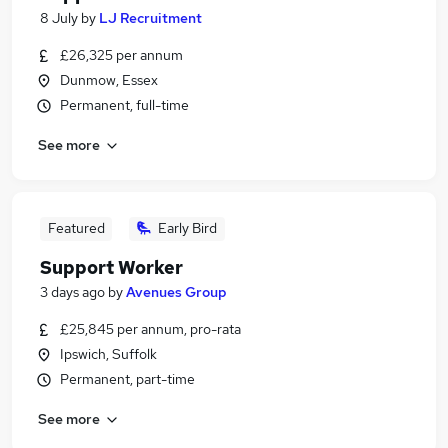
8 July
by
LJ Recruitment
£26,325 per annum
Dunmow, Essex
Permanent, full-time
See more
Featured
Early Bird
Support Worker
3 days ago
by
Avenues Group
£25,845 per annum, pro-rata
Ipswich, Suffolk
Permanent, part-time
See more