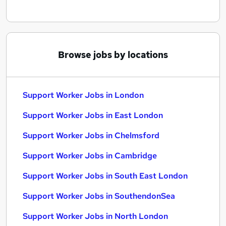
Browse jobs by locations
Support Worker Jobs in London
Support Worker Jobs in East London
Support Worker Jobs in Chelmsford
Support Worker Jobs in Cambridge
Support Worker Jobs in South East London
Support Worker Jobs in SouthendonSea
Support Worker Jobs in North London