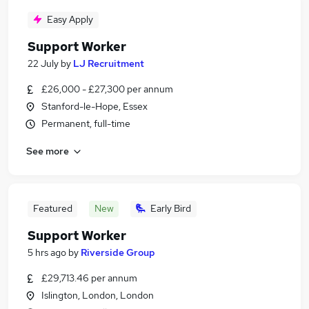
Easy Apply
Support Worker
22 July
by
LJ Recruitment
£26,000 - £27,300 per annum
Stanford-le-Hope, Essex
Permanent, full-time
See more
Featured
New
Early Bird
Support Worker
5 hrs ago
by
Riverside Group
£29,713.46 per annum
Islington, London, London