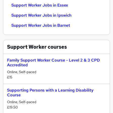
Support Worker Jobs in Essex
Support Worker Jobs in Ipswich
Support Worker Jobs in Barnet
Support Worker
courses
Family Support Worker Course - Level 2 & 3 CPD
Accredited
Online, Self-paced
£15
Supporting Persons with a Learning Disability
Course
Online, Self-paced
£19.50