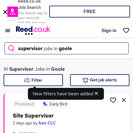
Reed.co.uk
Job Search
FREE
The fastest way to
your next job
Get the app now
Sign in
supervisor
jobs in
goole
What
91
Supervisor
Jobs in
Goole
Get job alerts
Filter
New filters have been added
Where
Promoted
Early Bird
Site Supervisor
Search jobs
2 days ago
by
Axis CLC