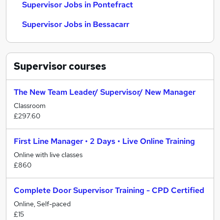
Supervisor Jobs in Pontefract
Supervisor Jobs in Bessacarr
Supervisor
courses
The New Team Leader/ Supervisor/ New Manager
Classroom
£297.60
First Line Manager • 2 Days • Live Online Training
Online with live classes
£860
Complete Door Supervisor Training - CPD Certified
Online, Self-paced
£15