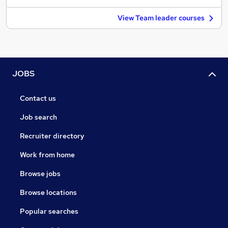
View Team leader courses
JOBS
Contact us
Job search
Recruiter directory
Work from home
Browse jobs
Browse locations
Popular searches