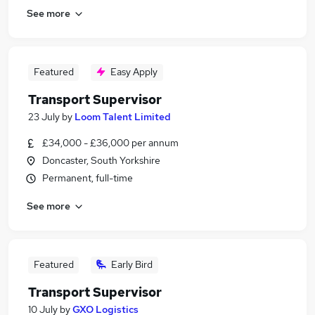
See more
Featured
Easy Apply
Transport Supervisor
23 July
by
Loom Talent Limited
£34,000 - £36,000 per annum
Doncaster, South Yorkshire
Permanent, full-time
See more
Featured
Early Bird
Transport Supervisor
10 July
by
GXO Logistics