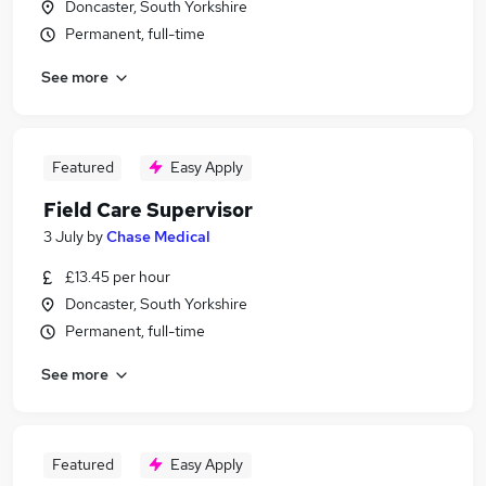
Doncaster, South Yorkshire
Permanent, full-time
See more
Featured
Easy Apply
Field Care Supervisor
3 July
by
Chase Medical
£13.45 per hour
Doncaster, South Yorkshire
Permanent, full-time
See more
Featured
Easy Apply