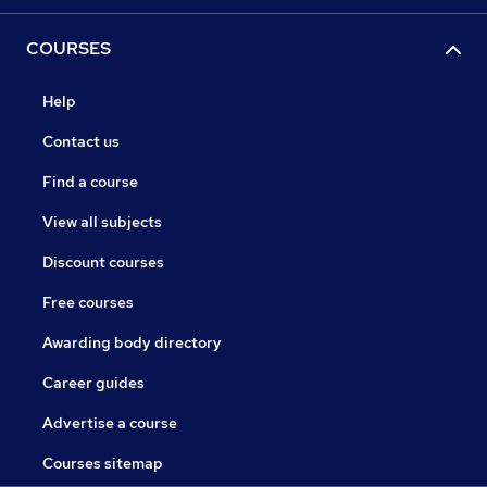
COURSES
Help
Contact us
Find a course
View all subjects
Discount courses
Free courses
Awarding body directory
Career guides
Advertise a course
Courses sitemap