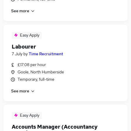
See more
Easy Apply
Labourer
7 July
by
Time Recruitment
£17.08 per hour
Goole, North Humberside
Temporary, full-time
See more
Easy Apply
Accounts Manager (Accountancy