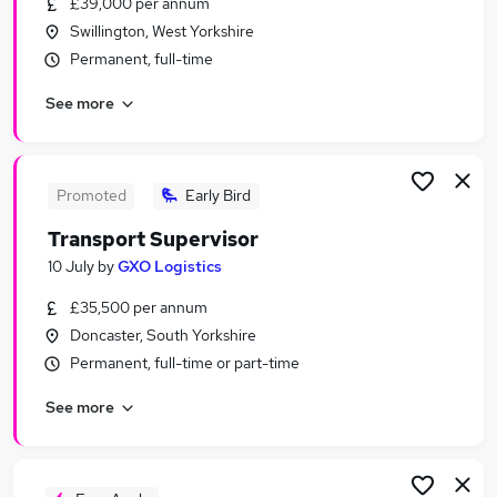
£39,000 per annum
Similar searches:
Swillington, West Yorkshire
Manager jobs
Permanent, full-time
Driver jobs
See more
Assistant jobs
Team Leader jobs
Retail jobs
Supervisor Jobs in Doncaster
Promoted
Early Bird
Supervisor Jobs in Scunthorpe
Transport Supervisor
Supervisor Jobs in Goole
10 July
by
GXO Logistics
£35,500 per annum
Doncaster, South Yorkshire
Permanent, full-time or part-time
See more