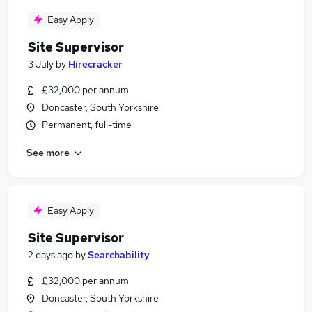
Easy Apply
Site Supervisor
3 July
by
Hirecracker
£32,000 per annum
Doncaster, South Yorkshire
Permanent, full-time
See more
Easy Apply
Site Supervisor
2 days ago
by
Searchability
£32,000 per annum
Doncaster, South Yorkshire