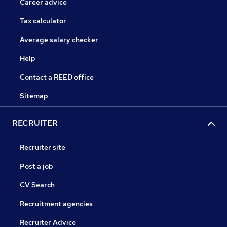
Career advice
Tax calculator
Average salary checker
Help
Contact a REED office
Sitemap
RECRUITER
Recruiter site
Post a job
CV Search
Recruitment agencies
Recruiter Advice