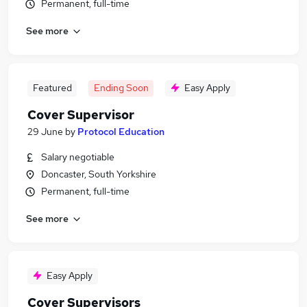
Permanent, full-time
See more
Featured
Ending Soon
Easy Apply
Cover Supervisor
29 June
by
Protocol Education
Salary negotiable
Doncaster, South Yorkshire
Permanent, full-time
See more
Easy Apply
Cover Supervisors