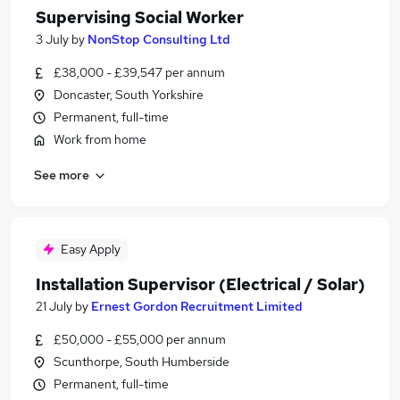
Supervising Social Worker
3 July
by
NonStop Consulting Ltd
£38,000 - £39,547 per annum
Doncaster, South Yorkshire
Permanent, full-time
Work from home
See more
Easy Apply
Installation Supervisor (Electrical / Solar)
21 July
by
Ernest Gordon Recruitment Limited
£50,000 - £55,000 per annum
Scunthorpe, South Humberside
Permanent, full-time