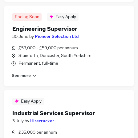
Ending Soon
Easy Apply
Engineering Supervisor
30 June
by
Pioneer Selection Ltd
£53,000 - £59,000 per annum
Stainforth, Doncaster, South Yorkshire
Permanent, full-time
See more
Easy Apply
Industrial Services Supervisor
3 July
by
Hirecracker
£35,000 per annum