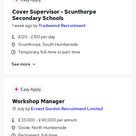
Cover Supervisor - Scunthorpe
Secondary Schools
1 week ago
by
Tradewind Recruitment
£120 - £150 per day
Scunthorpe, South Humberside
Temporary, full-time or part-time
See more
Easy Apply
Workshop Manager
31 July
by
Ernest Gordon Recruitment Limited
£33,000 - £40,000 per annum
Goole, North Humberside
Permanent, full-time