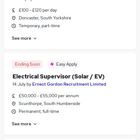
£100 - £120 per day
Doncaster, South Yorkshire
Temporary, part-time
See more
Ending Soon
Easy Apply
Electrical Supervisor (Solar / EV)
14 July
by
Ernest Gordon Recruitment Limited
£50,000 - £55,000 per annum
Scunthorpe, South Humberside
Permanent, full-time
See more