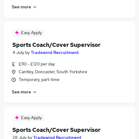
See more
Easy Apply
Sports Coach/Cover Supervisor
4 July
by
Tradewind Recruitment
£110 - £120 per day
Cantley, Doncaster, South Yorkshire
Temporary, part-time
See more
Easy Apply
Sports Coach/Cover Supervisor
28 July
by
Tradewind Recruitment