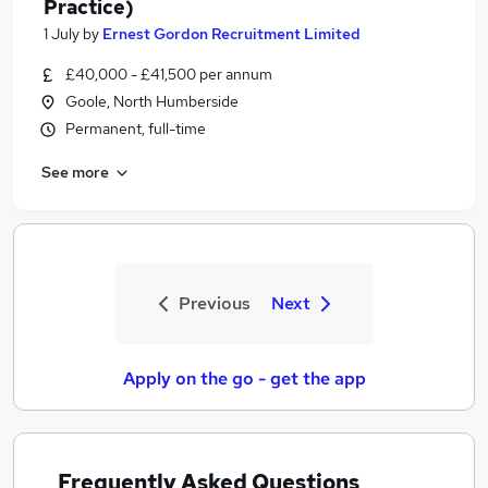
Practice)
1 July
by
Ernest Gordon Recruitment Limited
£40,000 - £41,500 per annum
Goole, North Humberside
Permanent, full-time
See more
Previous
Next
Apply on the go - get the app
Frequently Asked Questions