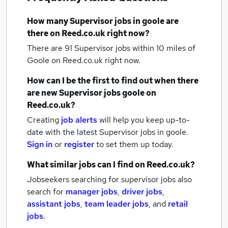
How many
Supervisor jobs
in goole
are
there on Reed.co.uk right now?
There are 91
Supervisor jobs within 10 miles of
Goole
on Reed.co.uk right now.
How can I be the first to find out when there
are new
Supervisor jobs
goole
on
Reed.co.uk?
Creating
job alerts
will help you keep up-to-
date with the latest
Supervisor jobs
in goole.
Sign in
or
register
to set them up today.
What similar jobs can I find on Reed.co.uk?
Jobseekers searching for supervisor jobs also
search for
manager jobs
,
driver jobs
,
assistant jobs
,
team leader jobs
,
and
retail
jobs
.