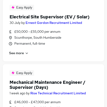
Easy Apply
Electrical Site Supervisor (EV / Solar)
30 July
by
Ernest Gordon Recruitment Limited
£50,000 - £55,000 per annum
Scunthorpe, South Humberside
Permanent, full-time
See more
Easy Apply
Mechanical Maintenance Engineer /
Supervisor (Days)
1 week ago
by
Rise Technical Recruitment Limited
£46,000 - £47,000 per annum