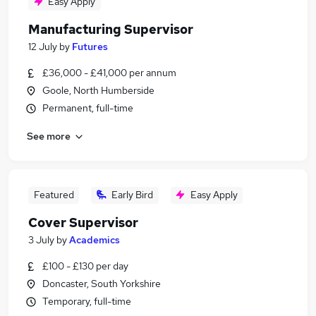
Easy Apply
Manufacturing Supervisor
12 July
by
Futures
£36,000 - £41,000 per annum
Goole, North Humberside
Permanent, full-time
See more
Featured
Early Bird
Easy Apply
Cover Supervisor
3 July
by
Academics
£100 - £130 per day
Doncaster, South Yorkshire
Temporary, full-time