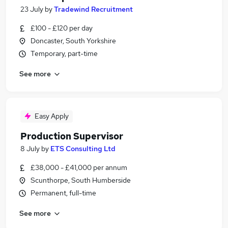
23 July
by
Tradewind Recruitment
£100 - £120 per day
Doncaster, South Yorkshire
Temporary, part-time
See more
Easy Apply
Production Supervisor
8 July
by
ETS Consulting Ltd
£38,000 - £41,000 per annum
Scunthorpe, South Humberside
Permanent, full-time
See more