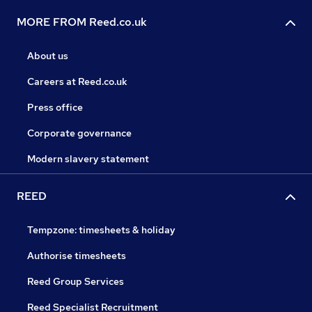
MORE FROM Reed.co.uk
About us
Careers at Reed.co.uk
Press office
Corporate governance
Modern slavery statement
REED
Tempzone: timesheets & holiday
Authorise timesheets
Reed Group Services
Reed Specialist Recruitment