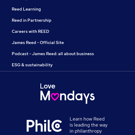
Reed Learning
Reed in Partnership
Careers with REED
James Reed - Official Site
Podcast - James Reed: all about business
ESG & sustainability
Learn how Reed
is leading the way
in philanthropy