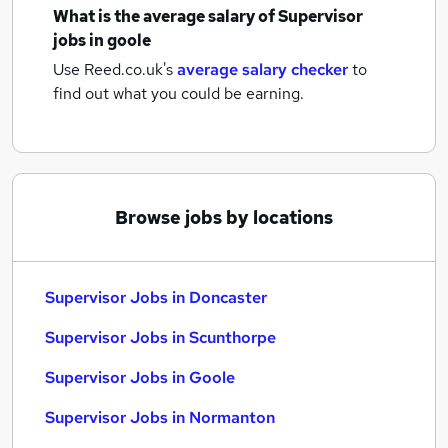
What is the average salary of
Supervisor
jobs
in goole
Use Reed.co.uk's
average salary checker
to
find out what you could be earning.
Browse jobs by locations
Supervisor Jobs in Doncaster
Supervisor Jobs in Scunthorpe
Supervisor Jobs in Goole
Supervisor Jobs in Normanton