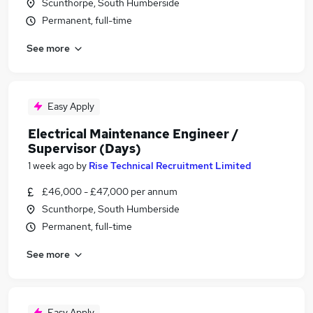
Scunthorpe, South Humberside
Permanent, full-time
See more
Easy Apply
Electrical Maintenance Engineer /
Supervisor (Days)
1 week ago
by
Rise Technical Recruitment Limited
£46,000 - £47,000 per annum
Scunthorpe, South Humberside
Permanent, full-time
See more
Easy Apply