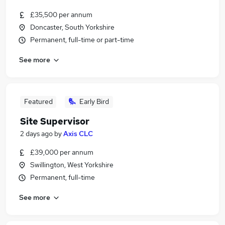
£35,500 per annum
Doncaster, South Yorkshire
Permanent, full-time or part-time
See more
Featured
Early Bird
Site Supervisor
2 days ago
by
Axis CLC
£39,000 per annum
Swillington, West Yorkshire
Permanent, full-time
See more