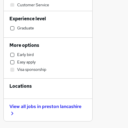
Customer Service
FMCG
Experience level
Security & Safety
Banking
Graduate
Scientific
Motoring & Automotive
More options
Apprenticeships
Early bird
General Insurance
Easy apply
Human Resources
Visa sponsorship
Recruitment Consultancy
Education
Locations
Training
Accountancy
Retail
View all jobs in
preston lancashire
Social Care
Health & Medicine
Other