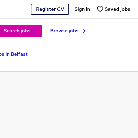
Register CV
Sign in
Saved jobs
Search jobs
Browse jobs
s in Belfast