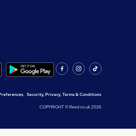
Preferences
,
Security, Privacy, Terms & Conditions
COPYRIGHT © Reed.co.uk
2026