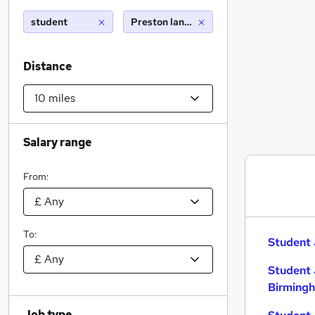
student
Preston lancashire (10 miles)
Distance
Salary range
From:
To:
Student 
Student 
Birming
Job type