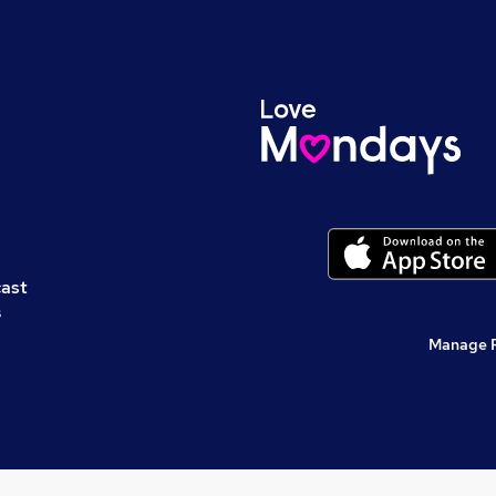
cast
s
Manage 