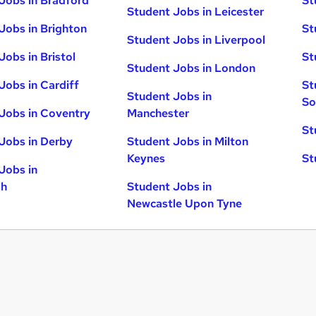
Jobs in Bradford
St
Student Jobs in Leicester
Jobs in Brighton
St
Student Jobs in Liverpool
Jobs in Bristol
St
Student Jobs in London
Jobs in Cardiff
St
Student Jobs in
So
Jobs in Coventry
Manchester
St
Jobs in Derby
Student Jobs in Milton
Keynes
St
Jobs in
gh
Student Jobs in
Newcastle Upon Tyne