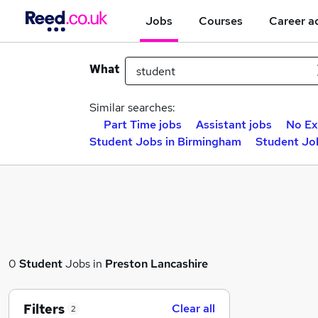
Jobs
Courses
Career a
What
Similar searches:
Part Time jobs
Assistant jobs
No Ex
Student Jobs in Birmingham
Student Jo
0
Student
Jobs in
Preston Lancashire
Filters
Clear all
2