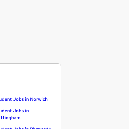
udent Jobs in Norwich
udent Jobs in
ttingham