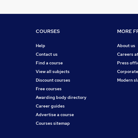
COURSES
MORE FR
Help
About us
Contact us
Careers a
Find a course
Press offi
View all subjects
Corporate
Discount courses
Modern sl
Free courses
Awarding body directory
Career guides
Advertise a course
Courses sitemap