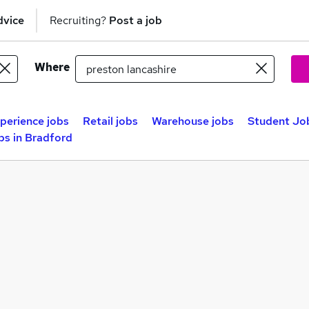
dvice
Recruiting?
Post a job
Where
perience jobs
Retail jobs
Warehouse jobs
Student Job
bs in Bradford