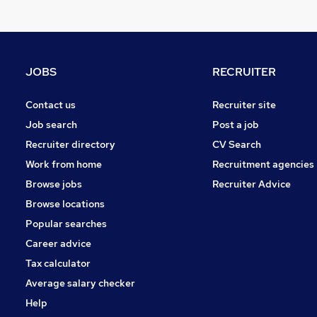
Financial Services
Marketing & PR
Legal
Media, Digital & Creative
JOBS
RECRUITER
Graduate Training & Internships
Accountancy (Qualified)
Contact us
Recruiter site
Hospitality & Catering
Job search
Post a job
Estate Agency
Recruiter directory
CV Search
Leisure & Tourism
Work from home
Recruitment agencies
Purchasing
Browse jobs
Recruiter Advice
Charity & Voluntary
Browse locations
Popular searches
Career advice
Tax calculator
Average salary checker
Help