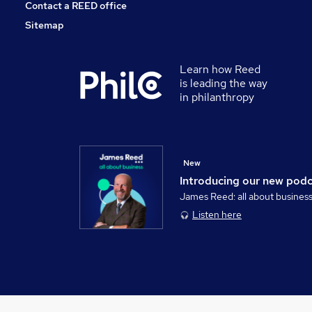
Contact a REED office
Sitemap
Learn how Reed
is leading the way
in philanthropy
New
Introducing our new pod
James Reed: all about busines
Listen here