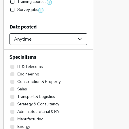
Training courses
Survey jobs
Date posted
Specialisms
IT & Telecoms
Engineering
Construction & Property
Sales
Transport & Logistics
Strategy & Consultancy
Admin, Secretarial & PA
Manufacturing
Energy