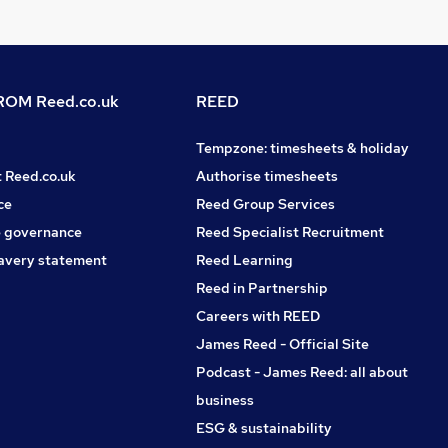
OM Reed.co.uk
REED
Tempzone: timesheets & holiday
t Reed.co.uk
Authorise timesheets
ce
Reed Group Services
 governance
Reed Specialist Recruitment
avery statement
Reed Learning
Reed in Partnership
Careers with REED
James Reed - Official Site
Podcast - James Reed: all about
business
ESG & sustainability