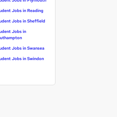
udent Jobs in Plymouth
udent Jobs in Reading
udent Jobs in Sheffield
udent Jobs in
uthampton
udent Jobs in Swansea
udent Jobs in Swindon