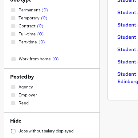
Student 
Permanent
(
0
)
Student 
Temporary
(
0
)
Student 
Contract
(
0
)
Full-time
(
0
)
Student 
Part-time
(
0
)
Student 
Work from home
(
0
)
Student 
Student 
Posted by
Edinbur
Agency
Employer
Reed
Hide
Jobs without salary displayed