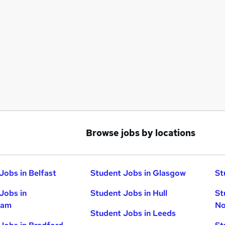
Browse jobs by locations
Jobs in Belfast
Student Jobs in Glasgow
St
Jobs in
Student Jobs in Hull
St
ham
No
Student Jobs in Leeds