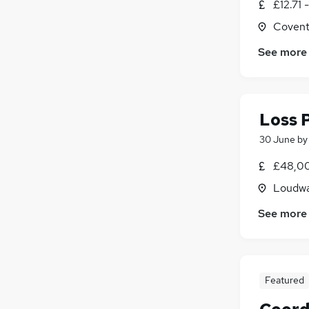
£12.71 
Charity & Voluntary
(
5
)
Covent
Legal
(
5
)
Security & Safety
(
5
)
See more
Graduate Training & Internships
(
3
)
Scientific
(
3
)
Media, Digital & Creative
(
2
)
Loss 
Training
(
1
)
30 June
b
£48,00
Loudwa
See more
Featured