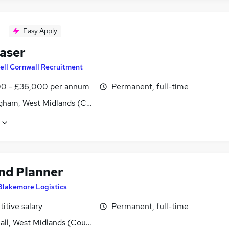
Easy Apply
aser
ell Cornwall Recruitment
0 - £36,000 per annum
Permanent, full-time
gham, West Midlands (County)
d Planner
Blakemore Logistics
itive salary
Permanent, full-time
all, West Midlands (County)