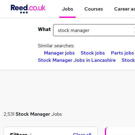
Jobs
Courses
Career a
What
Similar searches:
Manager jobs
Stock jobs
Parts jobs
Stock Manager Jobs in Lancashire
Stock
2,531
Stock Manager
Jobs
Clear all