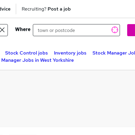
dvice
Recruiting?
Post a job
Where
Stock Control jobs
Inventory jobs
Stock Manager Jo
 Manager Jobs in West Yorkshire