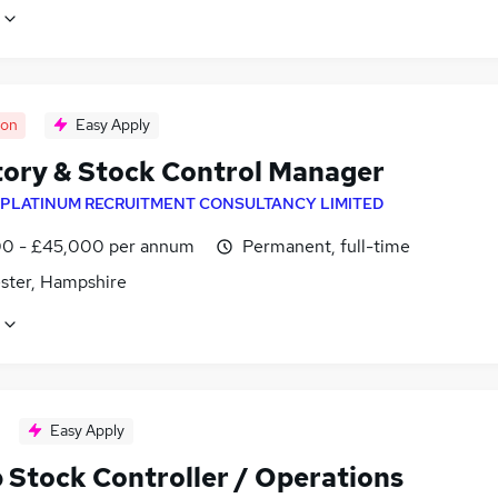
oon
Easy Apply
tory & Stock Control Manager
PLATINUM RECRUITMENT CONSULTANCY LIMITED
0 - £45,000 per annum
Permanent, full-time
ster, Hampshire
Easy Apply
 Stock Controller / Operations