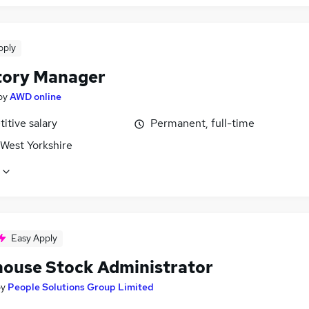
pply
tory Manager
by
AWD online
itive salary
Permanent, full-time
 West Yorkshire
Easy Apply
ouse Stock Administrator
by
People Solutions Group Limited