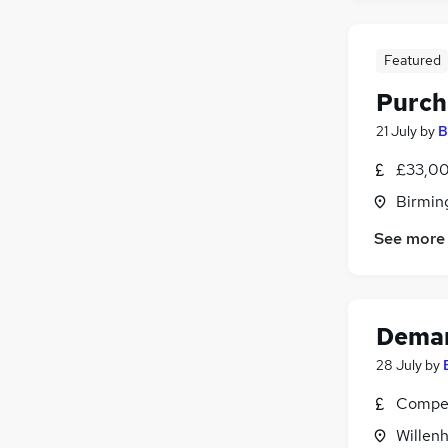
Featured
Purch
21 July
by
B
£33,00
Birmin
See more
Deman
28 July
by
Compet
Willenh