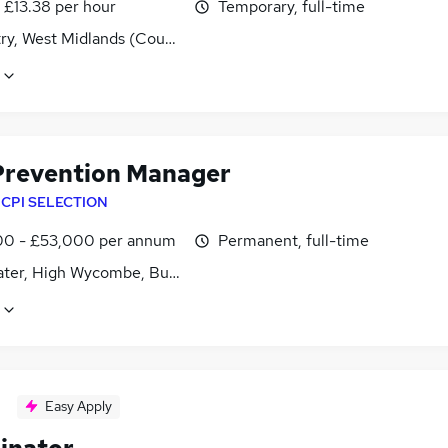
- £13.38 per hour
Temporary, full-time
ry, West Midlands (County)
Prevention Manager
y
CPI SELECTION
0 - £53,000 per annum
Permanent, full-time
ter, High Wycombe, Buckinghamshire
Easy Apply