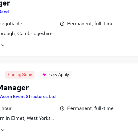
ger
Reed
negotiable
Permanent, full-time
orough, Cambridgeshire
Ending Soon
Easy Apply
Manager
Acorn Event Structures Ltd
r hour
Permanent, full-time
n in Elmet, West Yorkshire