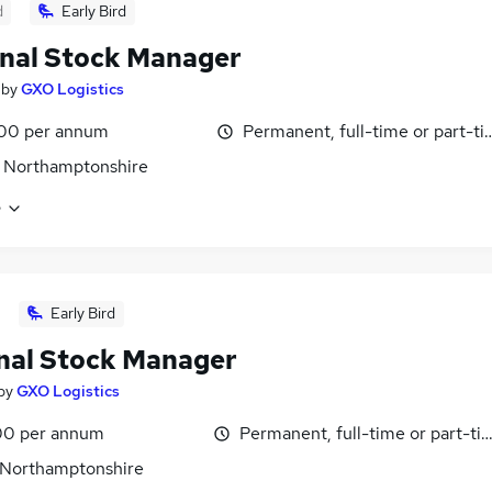
d
Early Bird
nal Stock Manager
by
GXO Logistics
00 per annum
Permanent, full-time or part-t
 Northamptonshire
e
Early Bird
nal Stock Manager
by
GXO Logistics
0 per annum
Permanent, full-time or part-ti
 Northamptonshire