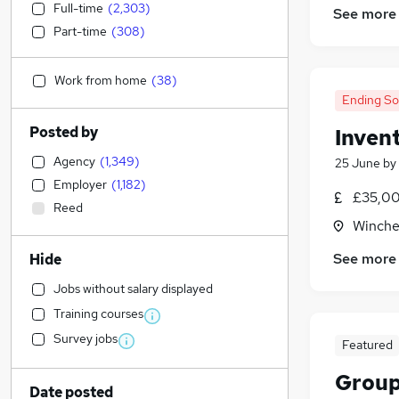
Full-time
(
2,303
)
See more
Part-time
(
308
)
Work from home
(
38
)
Ending S
Posted by
Inven
Agency
(
1,349
)
25 June
by
Employer
(
1,182
)
£35,00
Reed
Winche
See more
Hide
Jobs without salary displayed
Training courses
Survey jobs
Featured
Group
Date posted