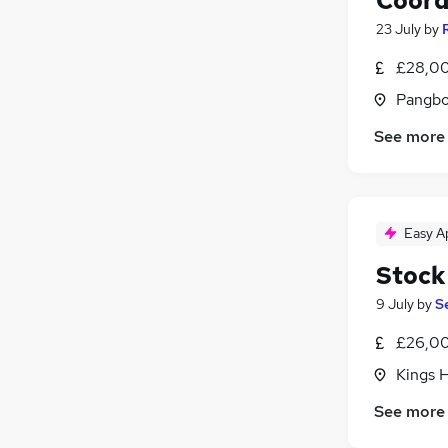
Coord
23 July
by
£28,00
Pangbo
See more
Easy A
Stock
9 July
by
S
£26,00
Kings H
See more