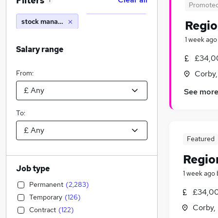
Filters
1
Promote
stock manager
Regio
1 week ago
Salary range
£34,0
From:
Corby,
See mor
To:
Featured
Regio
Job type
1 week ago
Permanent
(
2,283
)
£34,00
Temporary
(
126
)
Corby,
Contract
(
122
)