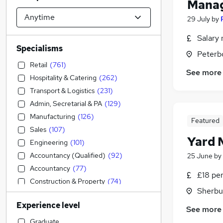
Mana
29 July
by
Salary 
Specialisms
Peterb
Retail
(
761
)
See more
Hospitality & Catering
(
262
)
Transport & Logistics
(
231
)
Admin, Secretarial & PA
(
129
)
Manufacturing
(
126
)
Featured
Sales
(
107
)
Yard 
Engineering
(
101
)
Accountancy (Qualified)
(
92
)
25 June
by
Accountancy
(
77
)
£18 pe
Construction & Property
(
74
)
Sherbur
Motoring & Automotive
(
70
)
Experience level
FMCG
(
56
)
See more
Purchasing
(
55
)
Graduate