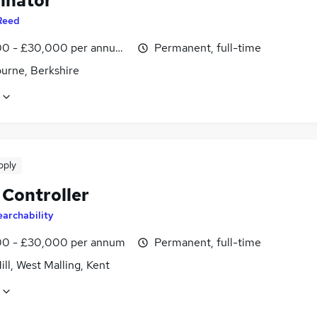
inator
Reed
0 - £30,000 per annum, inc benefits
Permanent, full-time
urne, Berkshire
pply
 Controller
earchability
0 - £30,000 per annum
Permanent, full-time
ill, West Malling, Kent