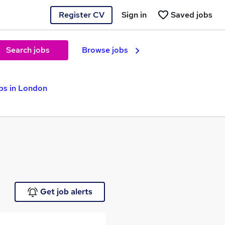
Register CV
Sign in
Saved jobs
Search jobs
Browse jobs
bs in London
Get job alerts