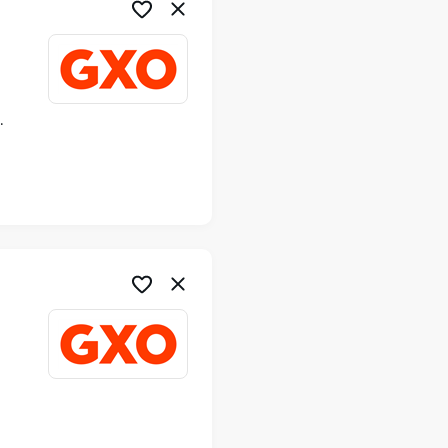
ime
me