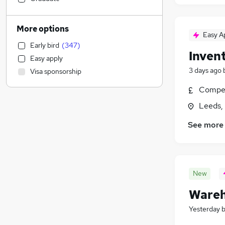
Customer Service
(
53
)
Health & Medicine
(
42
)
More options
Easy A
Education
(
29
)
Early bird
(
347
)
Banking
(
24
)
Inven
Easy apply
Strategy & Consultancy
(
22
)
3 days ago
Visa sponsorship
IT & Telecoms
(
21
)
Financial Services
(
20
)
Compet
Social Care
(
19
)
Leeds,
Marketing & PR
(
19
)
See more
General Insurance
(
18
)
Leisure & Tourism
(
18
)
Human Resources
(
16
)
Other
(
16
)
New
Estate Agency
(
15
)
Wareh
Apprenticeships
(
11
)
Recruitment Consultancy
(
9
)
Yesterday
Energy
(
9
)