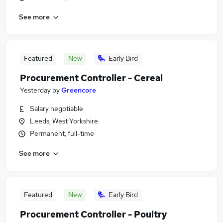
See more
Featured
New
Early Bird
Procurement Controller - Cereal
Yesterday
by
Greencore
Salary negotiable
Leeds, West Yorkshire
Permanent, full-time
See more
Featured
New
Early Bird
Procurement Controller - Poultry