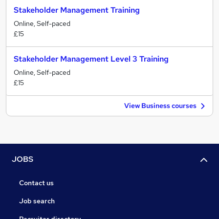
Stakeholder Management Training
Online, Self-paced
£15
Stakeholder Management Level 3 Training
Online, Self-paced
£15
View Business courses
JOBS
Contact us
Job search