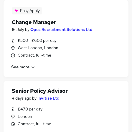
Easy Apply
Change Manager
16 July
by
Opus Recruitment Solutions Ltd
£500 - £600 per day
West London, London
Contract, full-time
See more
Senior Policy Advisor
4 days ago
by
Invitise Ltd
£470 per day
London
Contract, full-time