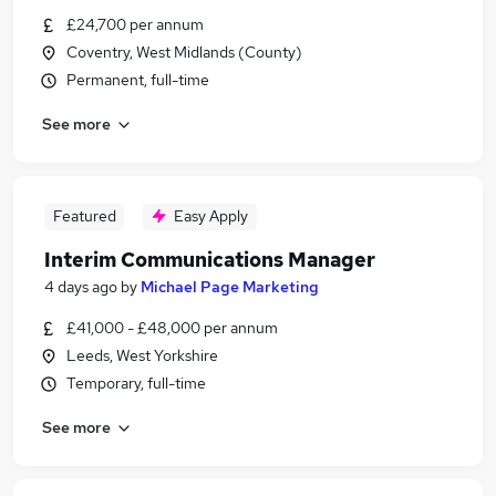
£24,700 per annum
Coventry, West Midlands (County)
Permanent, full-time
See more
Featured
Easy Apply
Interim Communications Manager
4 days ago
by
Michael Page Marketing
£41,000 - £48,000 per annum
Leeds, West Yorkshire
Temporary, full-time
See more