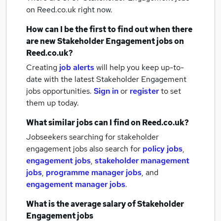
on Reed.co.uk right now.
How can I be the first to find out when there
are new
Stakeholder Engagement jobs
on
Reed.co.uk?
Creating
job alerts
will help you keep up-to-
date with the latest
Stakeholder Engagement
jobs
opportunities.
Sign in
or
register
to set
them up today.
What similar jobs can I find on Reed.co.uk?
Jobseekers searching for stakeholder
engagement jobs also search for
policy jobs
,
engagement jobs
,
stakeholder management
jobs
,
programme manager jobs
,
and
engagement manager jobs
.
What is the average salary of
Stakeholder
Engagement jobs