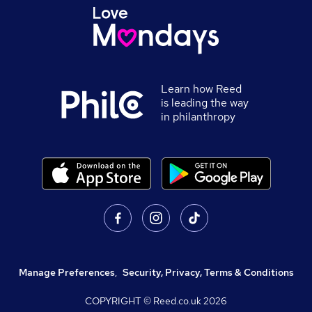
Learn how Reed
is leading the way
in philanthropy
Manage Preferences
,
Security, Privacy, Terms & Conditions
COPYRIGHT © Reed.co.uk
2026