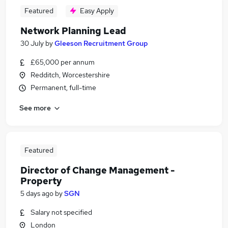
Featured
Easy Apply
Network Planning Lead
30 July
by
Gleeson Recruitment Group
£65,000 per annum
Redditch, Worcestershire
Permanent, full-time
See more
Featured
Director of Change Management -
Property
5 days ago
by
SGN
Salary not specified
London