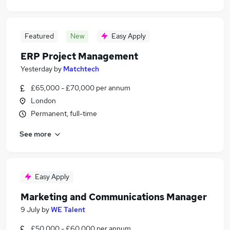
Featured
New
Easy Apply
ERP Project Management
Yesterday
by
Matchtech
£65,000 - £70,000 per annum
London
Permanent, full-time
See more
Easy Apply
Marketing and Communications Manager
9 July
by
WE Talent
£50,000 - £60,000 per annum