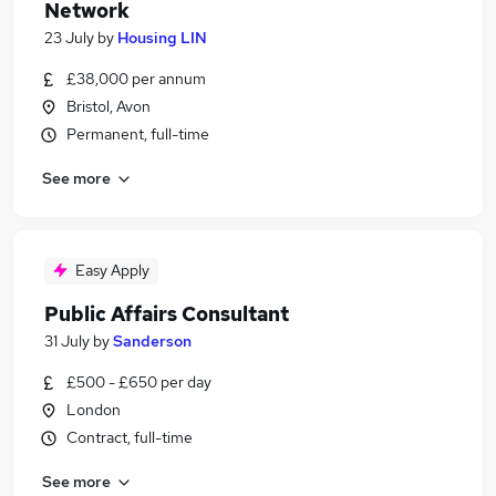
Network
23 July
by
Housing LIN
£38,000 per annum
Bristol, Avon
Permanent, full-time
See more
Easy Apply
Public Affairs Consultant
31 July
by
Sanderson
£500 - £650 per day
London
Contract, full-time
See more