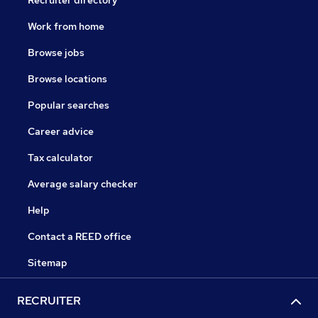
Recruiter directory
Work from home
Browse jobs
Browse locations
Popular searches
Career advice
Tax calculator
Average salary checker
Help
Contact a REED office
Sitemap
RECRUITER