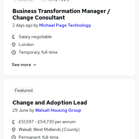
Business Transformation Manager /
Change Consultant
2 days ago
by
Michael Page Technology
Salary negotiable
London
Temporary, full-time
See more
Featured
Change and Adoption Lead
29 June
by
Walsall Housing Group
£51,597 - £54,730 per annum
Walsall, West Midlands (County)
Permanent, full-time