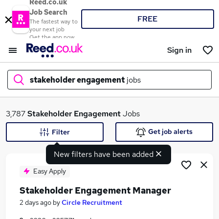
Reed.co.uk
Job Search
FREE
The fastest way to
your next job
Get the app now
Sign in
stakeholder engagement
jobs
What
3,787
Stakeholder Engagement
Jobs
Get job alerts
Filter
New filters have been added
Where
Easy Apply
Stakeholder Engagement Manager
Search jobs
2 days ago
by
Circle Recruitment