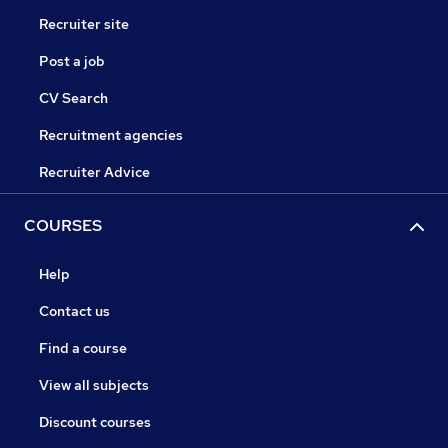
Recruiter site
Post a job
CV Search
Recruitment agencies
Recruiter Advice
COURSES
Help
Contact us
Find a course
View all subjects
Discount courses