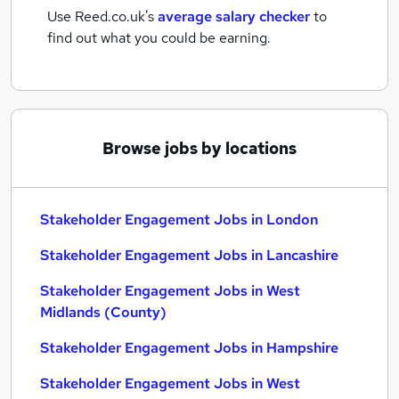
Use Reed.co.uk's
average salary checker
to
find out what you could be earning.
Browse jobs by locations
Stakeholder Engagement Jobs in London
Stakeholder Engagement Jobs in Lancashire
Stakeholder Engagement Jobs in West
Midlands (County)
Stakeholder Engagement Jobs in Hampshire
Stakeholder Engagement Jobs in West