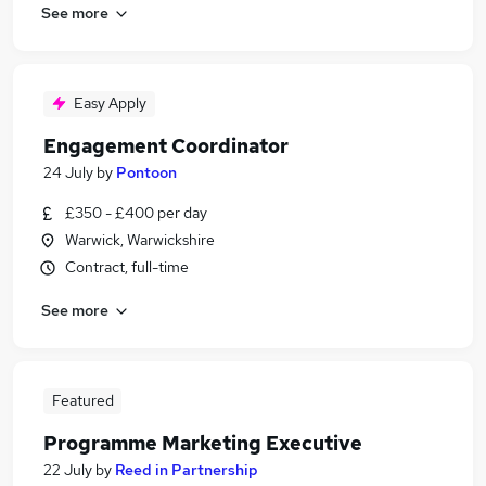
See more
Easy Apply
Engagement Coordinator
24 July
by
Pontoon
£350 - £400 per day
Warwick, Warwickshire
Contract, full-time
See more
Featured
Programme Marketing Executive
22 July
by
Reed in Partnership