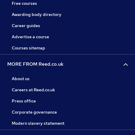
Free courses
Awarding body directory
Career guides
Advertise a course
Courses sitemap
MORE FROM Reed.co.uk
About us
Careers at Reed.co.uk
Press office
Corporate governance
Modern slavery statement