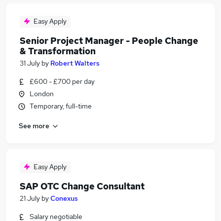
Easy Apply
Senior Project Manager - People Change
& Transformation
31 July
by
Robert Walters
£600 - £700 per day
London
Temporary, full-time
See more
Easy Apply
SAP OTC Change Consultant
21 July
by
Conexus
Salary negotiable