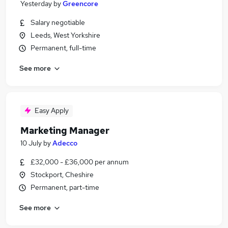
Yesterday
by
Greencore
Salary negotiable
Leeds, West Yorkshire
Permanent, full-time
See more
Easy Apply
Marketing Manager
10 July
by
Adecco
£32,000 - £36,000 per annum
Stockport, Cheshire
Permanent, part-time
See more