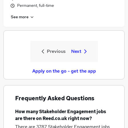
Permanent, full-time
See more
Previous
Next
Apply on the go - get the app
Frequently Asked Questions
How many
Stakeholder Engagement jobs
are there on Reed.co.uk right now?
There are 3787
Stakeholder Engagement jobs