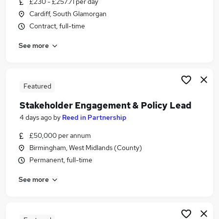
£230 - £257.71 per day
Similar searches:
Cardiff, South Glamorgan
Policy jobs
Contract, full-time
Engagement jobs
See more
Stakeholder Management jobs
Programme Manager jobs
Engagement Manager jobs
Stakeholder Engagement Jobs in London
Featured
Stakeholder Engagement Jobs in Lancashire
Stakeholder Engagement & Policy Lead
Stakeholder Engagement Jobs in West Midlands
4 days ago
by
Reed in Partnership
(County)
£50,000 per annum
Birmingham, West Midlands (County)
Permanent, full-time
See more