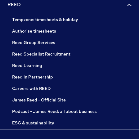
REED
Tempzone: timesheets & holiday
Authorise timesheets
Reed Group Services
Reed Specialist Recruitment
Reed Learning
Reed in Partnership
Careers with REED
James Reed - Official Site
Podcast - James Reed: all about business
ESG & sustainability