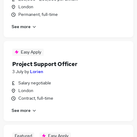
London
Permanent, full-time
See more
Easy Apply
Project Support Officer
3 July
by
Lorien
Salary negotiable
London
Contract, full-time
See more
Featured
Easy Apply