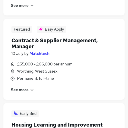
See more
Featured
Easy Apply
Contract & Supplier Management,
Manager
10 July
by
Matchtech
£55,000 - £66,000 per annum
Worthing, West Sussex
Permanent, full-time
See more
Early Bird
Housing Learning and Improvement