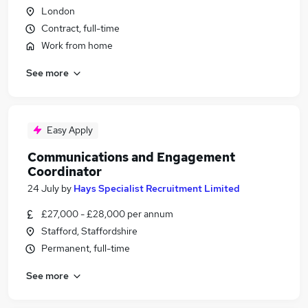
London
Contract, full-time
Work from home
See more
Easy Apply
Communications and Engagement
Coordinator
24 July
by
Hays Specialist Recruitment Limited
£27,000 - £28,000 per annum
Stafford, Staffordshire
Permanent, full-time
See more