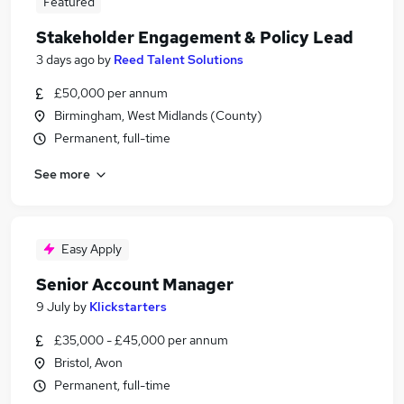
Featured
Stakeholder Engagement & Policy Lead
3 days ago
by
Reed Talent Solutions
£50,000 per annum
Birmingham, West Midlands (County)
Permanent, full-time
See more
Easy Apply
Senior Account Manager
9 July
by
Klickstarters
£35,000 - £45,000 per annum
Bristol, Avon
Permanent, full-time