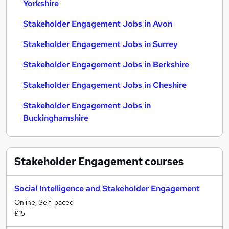
Yorkshire
Stakeholder Engagement Jobs in Avon
Stakeholder Engagement Jobs in Surrey
Stakeholder Engagement Jobs in Berkshire
Stakeholder Engagement Jobs in Cheshire
Stakeholder Engagement Jobs in
Buckinghamshire
Stakeholder Engagement
courses
Social Intelligence and Stakeholder Engagement
Online, Self-paced
£15