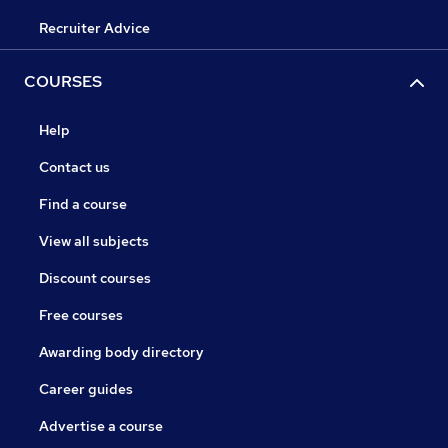
Recruiter Advice
COURSES
Help
Contact us
Find a course
View all subjects
Discount courses
Free courses
Awarding body directory
Career guides
Advertise a course