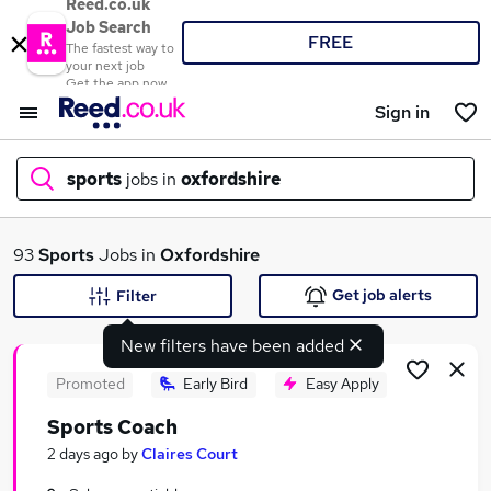
Reed.co.uk
Job Search
FREE
The fastest way to
your next job
Get the app now
Sign in
sports
jobs in
oxfordshire
What
93
Sports
Jobs in
Oxfordshire
Get job alerts
Filter
New filters have been added
Where
Promoted
Early Bird
Easy Apply
Sports Coach
Search jobs
2 days ago
by
Claires Court