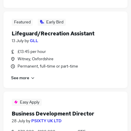
Featured
Early Bird
Lifeguard/Recreation Assistant
13 July
by
GLL
£13.45 per hour
Witney, Oxfordshire
Permanent, full-time or part-time
See more
Easy Apply
Business Development Director
28 July
by
PSIXTY UK LTD