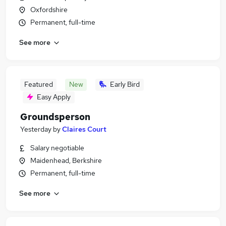
Oxfordshire
Permanent, full-time
See more
Featured
New
Early Bird
Easy Apply
Groundsperson
Yesterday
by
Claires Court
Salary negotiable
Maidenhead, Berkshire
Permanent, full-time
See more