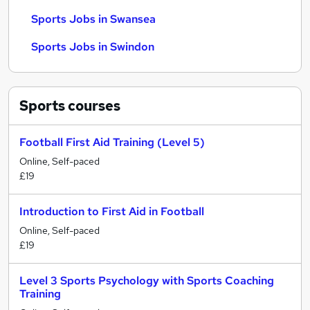
Sports Jobs in Swansea
Sports Jobs in Swindon
Sports
courses
Football First Aid Training (Level 5)
Online, Self-paced
£19
Introduction to First Aid in Football
Online, Self-paced
£19
Level 3 Sports Psychology with Sports Coaching
Training