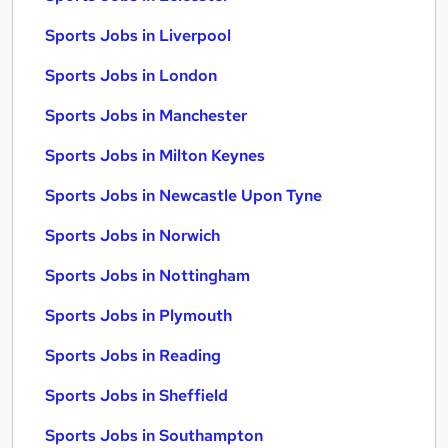
Sports Jobs in Liverpool
Sports Jobs in London
Sports Jobs in Manchester
Sports Jobs in Milton Keynes
Sports Jobs in Newcastle Upon Tyne
Sports Jobs in Norwich
Sports Jobs in Nottingham
Sports Jobs in Plymouth
Sports Jobs in Reading
Sports Jobs in Sheffield
Sports Jobs in Southampton