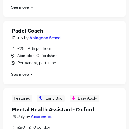
See more
Padel Coach
17 July
by
Abingdon School
£25 - £35 per hour
Abingdon, Oxfordshire
Permanent, part-time
See more
Featured
Early Bird
Easy Apply
Mental Health Assistant- Oxford
29 July
by
Academics
£90 - £110 per day