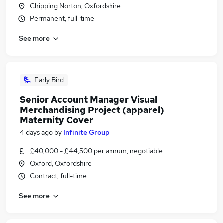
Chipping Norton, Oxfordshire
Permanent, full-time
See more
Early Bird
Senior Account Manager Visual
Merchandising Project (apparel)
Maternity Cover
4 days ago
by
Infinite Group
£40,000 - £44,500 per annum, negotiable
Oxford, Oxfordshire
Contract, full-time
See more