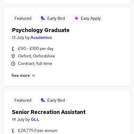
Featured
Early Bird
Easy Apply
Psychology Graduate
13 July
by
Academics
£90 - £100 per day
Oxford, Oxfordshire
Contract, full-time
See more
Featured
Early Bird
Senior Recreation Assistant
14 July
by
GLL
£28,775.11 per annum