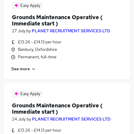
Easy Apply
Grounds Maintenance Operative (
Immediate start )
27 July
by
PLANET RECRUITMENT SERVICES LTD
£13.26 - £14.13 per hour
Banbury, Oxfordshire
Permanent, full-time
See more
Easy Apply
Grounds Maintenance Operative (
Immediate start )
24 July
by
PLANET RECRUITMENT SERVICES LTD
£13.26 - £14.13 per hour