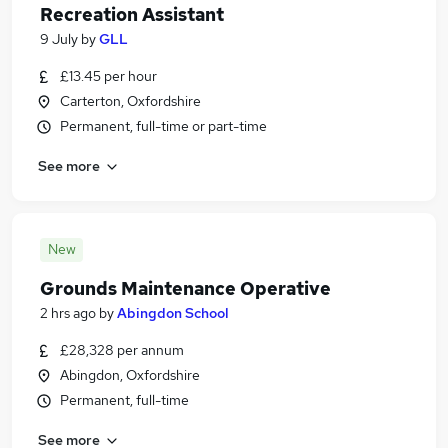
Recreation Assistant
9 July
by
GLL
£13.45 per hour
Carterton, Oxfordshire
Permanent, full-time or part-time
See more
New
Grounds Maintenance Operative
2 hrs ago
by
Abingdon School
£28,328 per annum
Abingdon, Oxfordshire
Permanent, full-time
See more