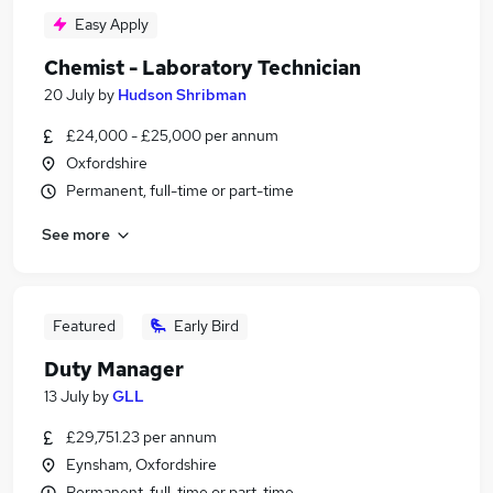
Easy Apply
Chemist - Laboratory Technician
20 July
by
Hudson Shribman
£24,000 - £25,000 per annum
Oxfordshire
Permanent, full-time or part-time
See more
Featured
Early Bird
Duty Manager
13 July
by
GLL
£29,751.23 per annum
Eynsham, Oxfordshire
Permanent, full-time or part-time