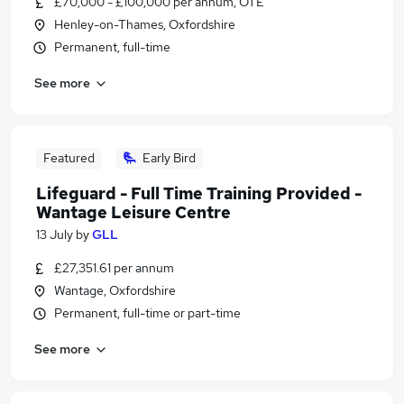
£70,000 - £100,000 per annum, OTE
Henley-on-Thames, Oxfordshire
Permanent, full-time
See more
Featured
Early Bird
Lifeguard - Full Time Training Provided -
Wantage Leisure Centre
13 July
by
GLL
£27,351.61 per annum
Wantage, Oxfordshire
Permanent, full-time or part-time
See more