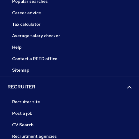
Popular searches
Career advice
Tax calculator
Average salary checker
Help
Contact a REED office
Sitemap
RECRUITER
Recruiter site
Post a job
CV Search
Recruitment agencies