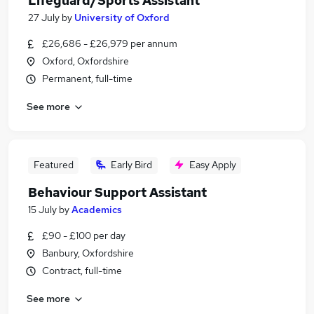
Lifeguard/Sports Assistant
27 July
by
University of Oxford
£26,686 - £26,979 per annum
Oxford, Oxfordshire
Permanent, full-time
See more
Featured
Early Bird
Easy Apply
Behaviour Support Assistant
15 July
by
Academics
£90 - £100 per day
Banbury, Oxfordshire
Contract, full-time
See more