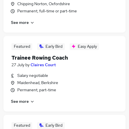
Chipping Norton, Oxfordshire
Permanent, full-time or part-time
See more
Featured
Early Bird
Easy Apply
Trainee Rowing Coach
27 July
by
Claires Court
Salary negotiable
Maidenhead, Berkshire
Permanent, part-time
See more
Featured
Early Bird