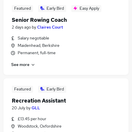
Featured
Early Bird
Easy Apply
Senior Rowing Coach
2 days ago
by
Claires Court
Salary negotiable
Maidenhead, Berkshire
Permanent, full-time
See more
Featured
Early Bird
Recreation Assistant
20 July
by
GLL
£13.45 per hour
Woodstock, Oxfordshire