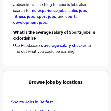
Jobseekers searching for sports jobs also
search for
no experience jobs
,
sales jobs
,
fitness jobs
,
sport jobs
,
and
sports
development jobs
.
What is the average salary of
Sports jobs
in
oxfordshire
Use Reed.co.uk's
average salary checker
to
find out what you could be earning.
Browse jobs by locations
Sports Jobs in Belfast