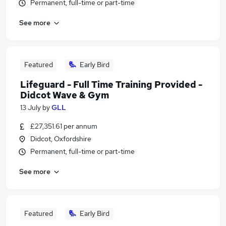
Permanent, full-time or part-time
See more
Featured
Early Bird
Lifeguard - Full Time Training Provided -
Didcot Wave & Gym
13 July
by
GLL
£27,351.61 per annum
Didcot, Oxfordshire
Permanent, full-time or part-time
See more
Featured
Early Bird