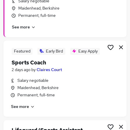
Salary negotiable
Similar searches:
Maidenhead, Berkshire
No Experience jobs
Permanent, full-time
Sales jobs
See more
Fitness jobs
Sport jobs
Sports Development jobs
Sports Jobs in Belfast
Featured
Early Bird
Easy Apply
Sports Jobs in Birmingham
Sports Coach
Sports Jobs in Bradford
2 days ago
by
Claires Court
Salary negotiable
Maidenhead, Berkshire
Permanent, full-time
See more