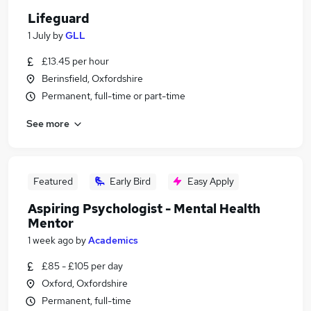
Lifeguard
1 July
by
GLL
£13.45 per hour
Berinsfield, Oxfordshire
Permanent, full-time or part-time
See more
Featured
Early Bird
Easy Apply
Aspiring Psychologist - Mental Health
Mentor
1 week ago
by
Academics
£85 - £105 per day
Oxford, Oxfordshire
Permanent, full-time