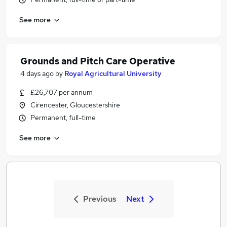
See more
Grounds and Pitch Care Operative
4 days ago
by
Royal Agricultural University
£26,707 per annum
Cirencester, Gloucestershire
Permanent, full-time
See more
Previous
Next