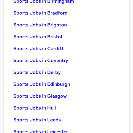
Sports Jobs in Birmingham
Sports Jobs in Bradford
Sports Jobs in Brighton
Sports Jobs in Bristol
Sports Jobs in Cardiff
Sports Jobs in Coventry
Sports Jobs in Derby
Sports Jobs in Edinburgh
Sports Jobs in Glasgow
Sports Jobs in Hull
Sports Jobs in Leeds
Sports Jobs in Leicester