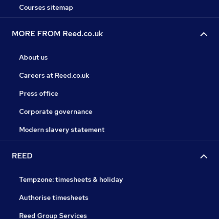
Courses sitemap
MORE FROM Reed.co.uk
About us
Careers at Reed.co.uk
Press office
Corporate governance
Modern slavery statement
REED
Tempzone: timesheets & holiday
Authorise timesheets
Reed Group Services