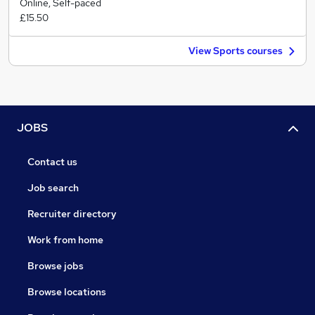
Online, Self-paced
£15.50
View Sports courses
JOBS
Contact us
Job search
Recruiter directory
Work from home
Browse jobs
Browse locations