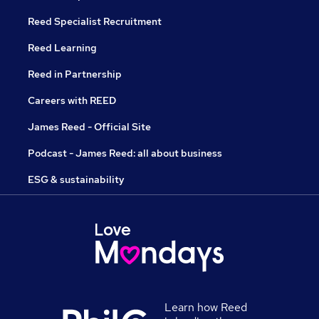
Reed Specialist Recruitment
Reed Learning
Reed in Partnership
Careers with REED
James Reed - Official Site
Podcast - James Reed: all about business
ESG & sustainability
Learn how Reed