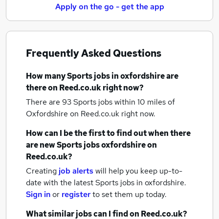
Apply on the go - get the app
Frequently Asked Questions
How many
Sports jobs
in oxfordshire
are
there on Reed.co.uk right now?
There are 93
Sports jobs within 10 miles of
Oxfordshire
on Reed.co.uk right now.
How can I be the first to find out when there
are new
Sports jobs
oxfordshire
on
Reed.co.uk?
Creating
job alerts
will help you keep up-to-
date with the latest
Sports jobs
in oxfordshire.
Sign in
or
register
to set them up today.
What similar jobs can I find on Reed.co.uk?