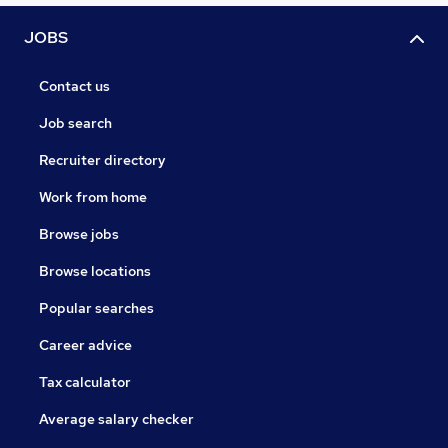
JOBS
Contact us
Job search
Recruiter directory
Work from home
Browse jobs
Browse locations
Popular searches
Career advice
Tax calculator
Average salary checker