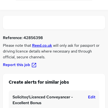
Reference:
42856398
Please note that
Reed.co.uk
will only ask for passport or
driving licence details where necessary and through
official, secure channels.
Report this job
Create alerts for similar jobs
Solicitor/Licenced Conveyancer -
Edit
Excellent Bonus