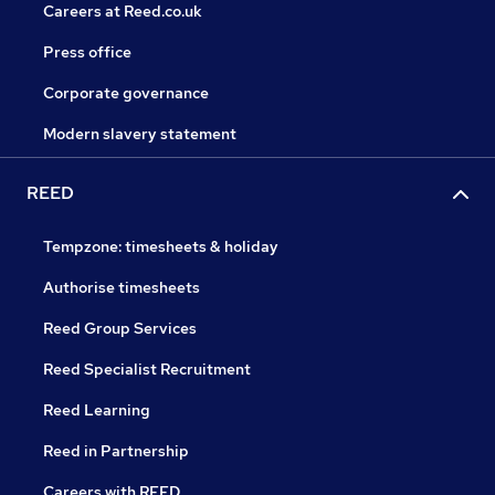
Careers at Reed.co.uk
Press office
Corporate governance
Modern slavery statement
REED
Tempzone: timesheets & holiday
Authorise timesheets
Reed Group Services
Reed Specialist Recruitment
Reed Learning
Reed in Partnership
Careers with REED