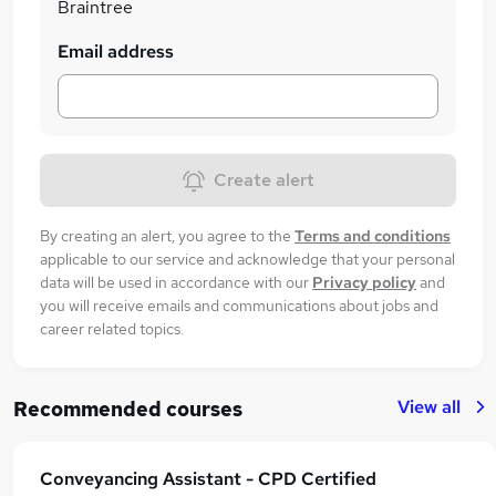
Braintree
Email address
Create alert
By creating an alert, you agree to the
Terms and conditions
applicable to our service and acknowledge that your personal
data will be used in accordance with our
Privacy policy
and
you will receive emails and communications about jobs and
career related topics.
View all
Recommended courses
Conveyancing Assistant - CPD Certified