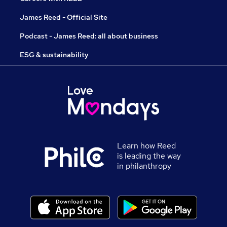
James Reed - Official Site
Podcast - James Reed: all about business
ESG & sustainability
Learn how Reed
is leading the way
in philanthropy