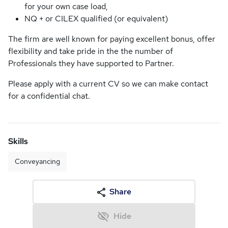
for your own case load,
NQ + or CILEX qualified (or equivalent)
The firm are well known for paying excellent bonus, offer
flexibility and take pride in the the number of
Professionals they have supported to Partner.
Please apply with a current CV so we can make contact
for a confidential chat.
Skills
Conveyancing
Share
Hide