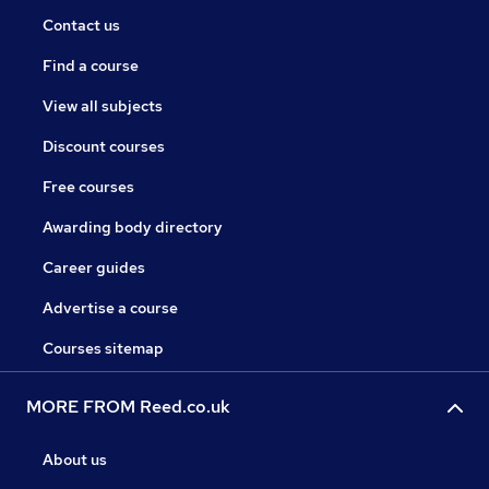
Contact us
Find a course
View all subjects
Discount courses
Free courses
Awarding body directory
Career guides
Advertise a course
Courses sitemap
MORE FROM Reed.co.uk
About us