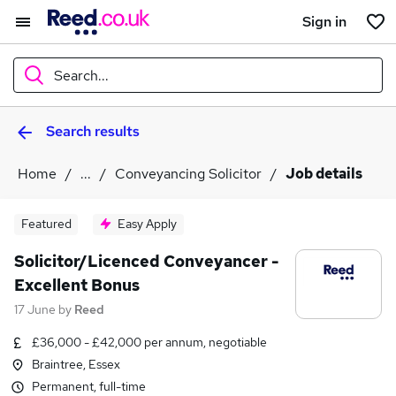
Sign in
Search...
Search results
What
Home
...
Conveyancing Solicitor
Job details
Where
Featured
Easy Apply
Solicitor/Licenced Conveyancer -
Excellent Bonus
Search jobs
17 June
by
Reed
£36,000 - £42,000 per annum, negotiable
Braintree, Essex
Permanent, full-time