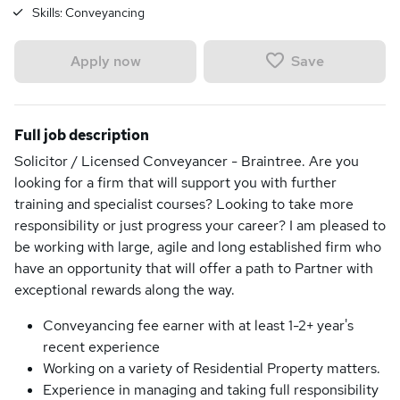
Skills:
Conveyancing
Save
Apply now
Full job description
Solicitor / Licensed Conveyancer - Braintree. Are you
looking for a firm that will support you with further
training and specialist courses? Looking to take more
responsibility or just progress your career? I am pleased to
be working with large, agile and long established firm who
have an opportunity that will offer a path to Partner with
exceptional rewards along the way.
Conveyancing fee earner with at least 1-2+ year's
recent experience
Working on a variety of Residential Property matters.
Experience in managing and taking full responsibility