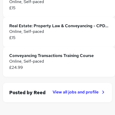
Online, Self-paced
£15
Real Estate: Property Law & Conveyancing - CPD Accredited
Online, Self-paced
£15
Conveyancing Transactions Training Course
Online, Self-paced
£24.99
View all jobs and profile
Posted by
Reed