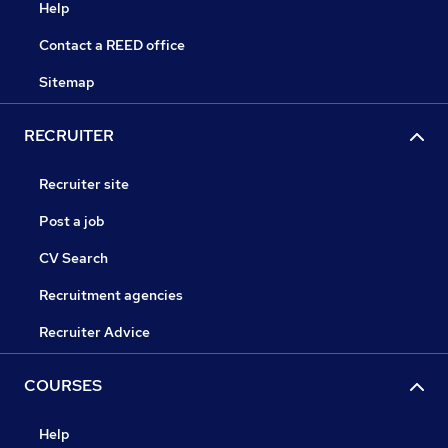
Help
Contact a REED office
Sitemap
RECRUITER
Recruiter site
Post a job
CV Search
Recruitment agencies
Recruiter Advice
COURSES
Help