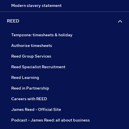
Modern slavery statement
REED
Tempzone: timesheets & holiday
Authorise timesheets
Reed Group Services
Reed Specialist Recruitment
Reed Learning
Reed in Partnership
Careers with REED
James Reed - Official Site
Podcast - James Reed: all about business