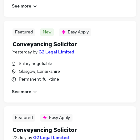
See more
Featured
New
Easy Apply
Conveyancing Solicitor
Yesterday
by
G2 Legal Limited
Salary negotiable
Glasgow, Lanarkshire
Permanent, full-time
See more
Featured
Easy Apply
Conveyancing Solicitor
22 July
by
G2 Legal Limited