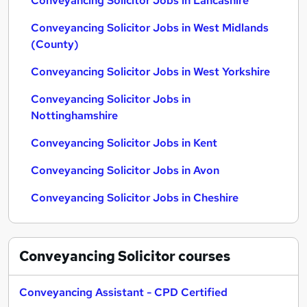
Conveyancing Solicitor Jobs in Lancashire
Conveyancing Solicitor Jobs in West Midlands
(County)
Conveyancing Solicitor Jobs in West Yorkshire
Conveyancing Solicitor Jobs in
Nottinghamshire
Conveyancing Solicitor Jobs in Kent
Conveyancing Solicitor Jobs in Avon
Conveyancing Solicitor Jobs in Cheshire
Conveyancing Solicitor
courses
Conveyancing Assistant - CPD Certified