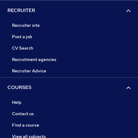
RECRUITER
Recruiter site
Post a job
CV Search
Recruitment agencies
Recruiter Advice
COURSES
Help
Contact us
Find a course
View all subjects