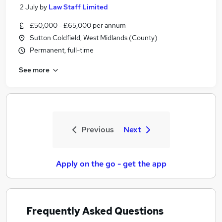
2 July
by
Law Staff Limited
£50,000 - £65,000 per annum
Sutton Coldfield, West Midlands (County)
Permanent, full-time
See more
Previous
Next
Apply on the go - get the app
Frequently Asked Questions