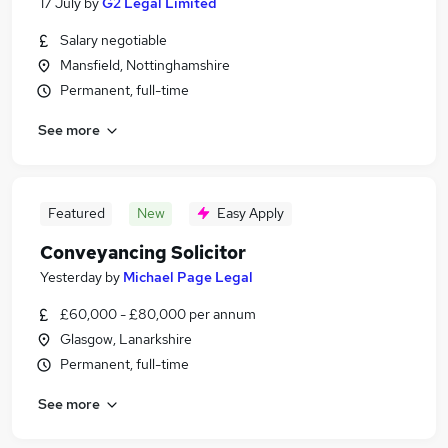
17 July
by
G2 Legal Limited
Salary negotiable
Mansfield, Nottinghamshire
Permanent, full-time
See more
Featured
New
Easy Apply
Conveyancing Solicitor
Yesterday
by
Michael Page Legal
£60,000 - £80,000 per annum
Glasgow, Lanarkshire
Permanent, full-time
See more