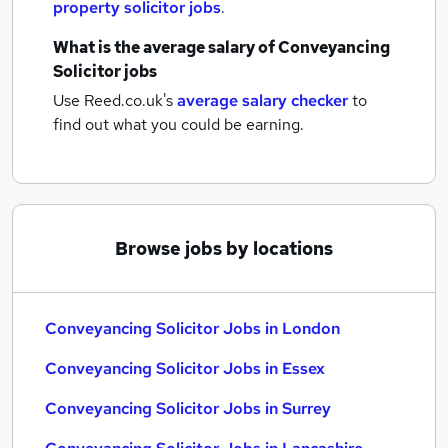
property solicitor jobs
.
What is the average salary of
Conveyancing
Solicitor jobs
Use Reed.co.uk's
average salary checker
to
find out what you could be earning.
Browse jobs by locations
Conveyancing Solicitor Jobs in London
Conveyancing Solicitor Jobs in Essex
Conveyancing Solicitor Jobs in Surrey