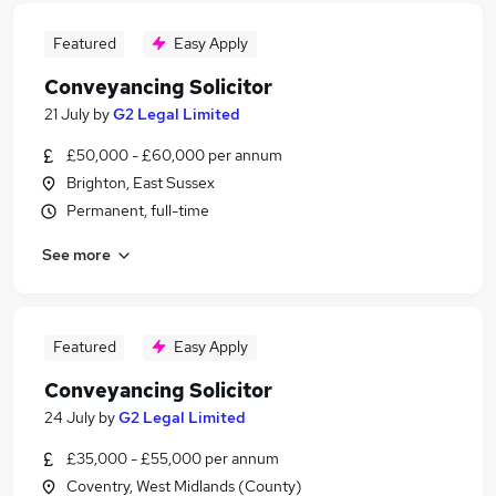
Featured
Easy Apply
Conveyancing Solicitor
21 July
by
G2 Legal Limited
£50,000 - £60,000 per annum
Brighton, East Sussex
Permanent, full-time
See more
Featured
Easy Apply
Conveyancing Solicitor
24 July
by
G2 Legal Limited
£35,000 - £55,000 per annum
Coventry, West Midlands (County)