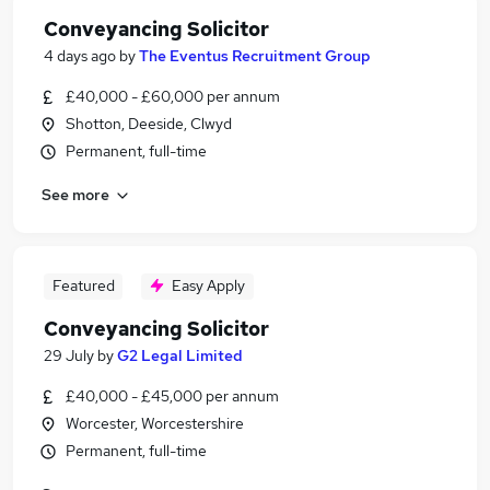
Conveyancing Solicitor
4 days ago
by
The Eventus Recruitment Group
£40,000 - £60,000 per annum
Shotton, Deeside, Clwyd
Permanent, full-time
See more
Featured
Easy Apply
Conveyancing Solicitor
29 July
by
G2 Legal Limited
£40,000 - £45,000 per annum
Worcester, Worcestershire
Permanent, full-time