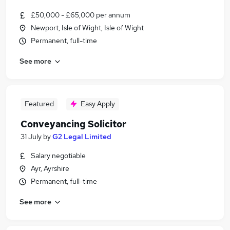
£50,000 - £65,000 per annum
Newport, Isle of Wight, Isle of Wight
Permanent, full-time
See more
Featured
Easy Apply
Conveyancing Solicitor
31 July
by
G2 Legal Limited
Salary negotiable
Ayr, Ayrshire
Permanent, full-time
See more