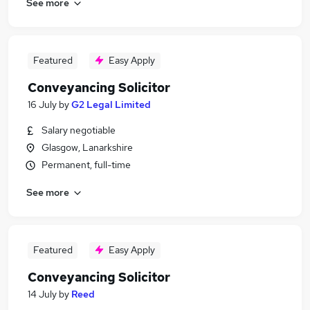
See more
Featured
Easy Apply
Conveyancing Solicitor
16 July
by
G2 Legal Limited
Salary negotiable
Glasgow, Lanarkshire
Permanent, full-time
See more
Featured
Easy Apply
Conveyancing Solicitor
14 July
by
Reed