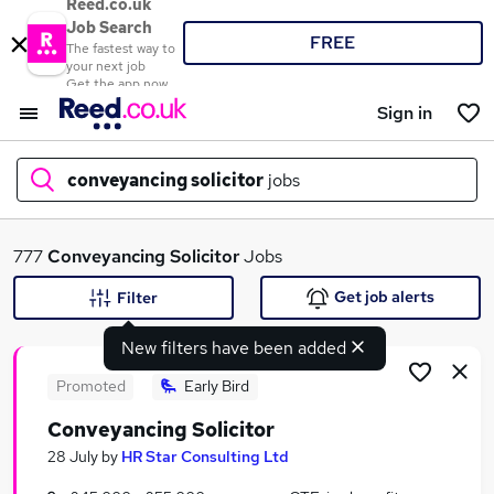
Reed.co.uk
Job Search
FREE
The fastest way to
your next job
Get the app now
Sign in
conveyancing solicitor
jobs
What
777
Conveyancing Solicitor
Jobs
Get job alerts
Filter
New filters have been added
Where
Promoted
Early Bird
Conveyancing Solicitor
Search jobs
28 July
by
HR Star Consulting Ltd