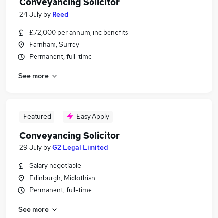
Conveyancing Solicitor
24 July
by
Reed
£72,000 per annum, inc benefits
Farnham, Surrey
Permanent, full-time
See more
Featured
Easy Apply
Conveyancing Solicitor
29 July
by
G2 Legal Limited
Salary negotiable
Edinburgh, Midlothian
Permanent, full-time
See more