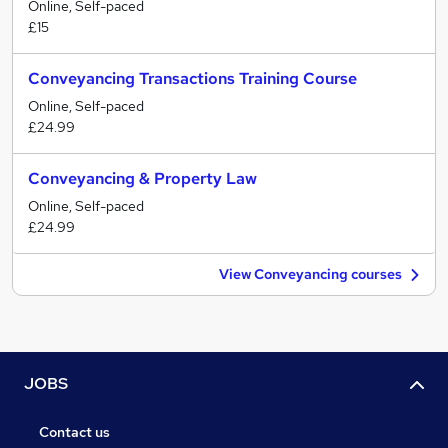
Online, Self-paced
£15
Conveyancing Transactions Training Course
Online, Self-paced
£24.99
Conveyancing & Property Law
Online, Self-paced
£24.99
View Conveyancing courses
JOBS
Contact us