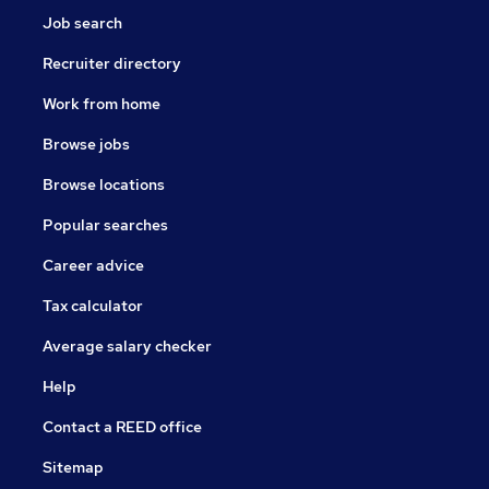
Job search
Recruiter directory
Work from home
Browse jobs
Browse locations
Popular searches
Career advice
Tax calculator
Average salary checker
Help
Contact a REED office
Sitemap