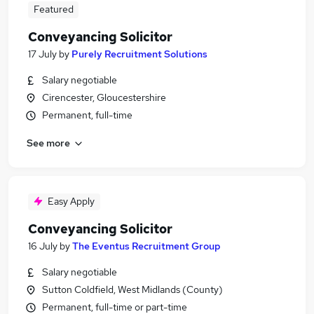
Featured
Conveyancing Solicitor
17 July
by
Purely Recruitment Solutions
Salary negotiable
Cirencester, Gloucestershire
Permanent, full-time
See more
Easy Apply
Conveyancing Solicitor
16 July
by
The Eventus Recruitment Group
Salary negotiable
Sutton Coldfield, West Midlands (County)
Permanent, full-time or part-time