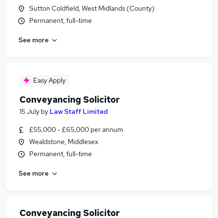
Sutton Coldfield, West Midlands (County)
Permanent, full-time
See more
Easy Apply
Conveyancing Solicitor
15 July
by
Law Staff Limited
£55,000 - £65,000 per annum
Wealdstone, Middlesex
Permanent, full-time
See more
Conveyancing Solicitor