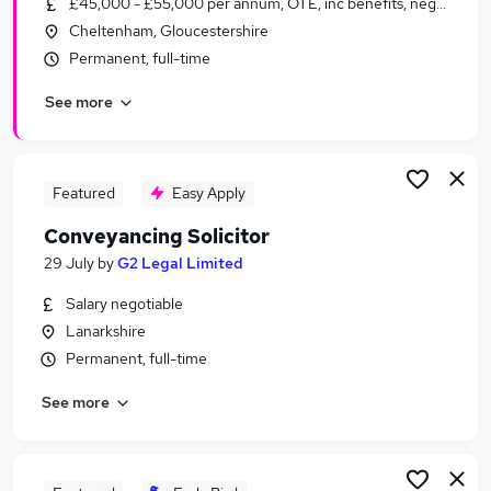
£45,000 - £55,000 per annum, OTE, inc benefits, negotiable
Similar searches:
Cheltenham, Gloucestershire
Solicitor jobs
Permanent, full-time
Residential Property jobs
See more
Property Solicitor jobs
Conveyancing jobs
Commercial Property Solicitor jobs
Conveyancing Solicitor Jobs in London
Featured
Easy Apply
Conveyancing Solicitor Jobs in Essex
Conveyancing Solicitor
Conveyancing Solicitor Jobs in Surrey
29 July
by
G2 Legal Limited
Salary negotiable
Lanarkshire
Permanent, full-time
See more