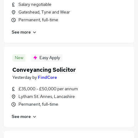
Salary negotiable
Gateshead, Tyne and Wear
Permanent, full-time
See more
New
Easy Apply
Conveyancing Solicitor
Yesterday
by
FindCore
£35,000 - £50,000 per annum
Lytham St. Annes, Lancashire
Permanent, full-time
See more