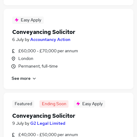
Easy Apply
Conveyancing Solicitor
6 July
by
Accountancy Action
£60,000 - £70,000 per annum
London
Permanent, full-time
See more
Featured
Ending Soon
Easy Apply
Conveyancing Solicitor
9 July
by
G2 Legal Limited
£40,000 - £50,000 per annum