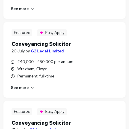
See more
Featured
Easy Apply
Conveyancing Solicitor
20 July
by
G2 Legal Limited
£40,000 - £50,000 per annum
Wrexham, Clwyd
Permanent, full-time
See more
Featured
Easy Apply
Conveyancing Solicitor