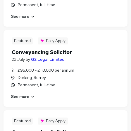
Permanent, full-time
See more
Featured
Easy Apply
Conveyancing Solicitor
23 July
by
G2 Legal Limited
£95,000 - £110,000 per annum
Dorking, Surrey
Permanent, full-time
See more
Featured
Easy Apply