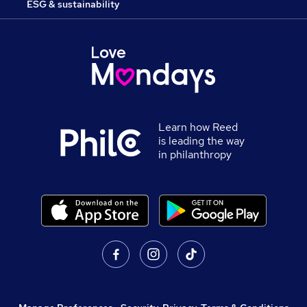
ESG & sustainability
Learn how Reed
is leading the way
in philanthropy