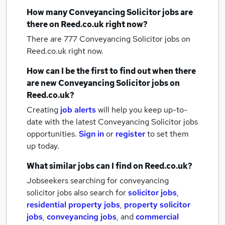
How many
Conveyancing Solicitor jobs
are
there on Reed.co.uk right now?
There are 777
Conveyancing Solicitor jobs
on
Reed.co.uk right now.
How can I be the first to find out when there
are new
Conveyancing Solicitor jobs
on
Reed.co.uk?
Creating
job alerts
will help you keep up-to-
date with the latest
Conveyancing Solicitor jobs
opportunities.
Sign in
or
register
to set them
up today.
What similar jobs can I find on Reed.co.uk?
Jobseekers searching for conveyancing
solicitor jobs also search for
solicitor jobs
,
residential property jobs
,
property solicitor
jobs
,
conveyancing jobs
,
and
commercial