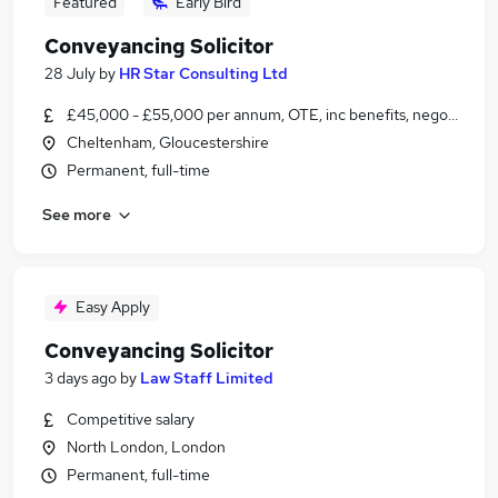
Featured
Early Bird
Conveyancing Solicitor
28 July
by
HR Star Consulting Ltd
£45,000 - £55,000 per annum, OTE, inc benefits, negotiable
Cheltenham, Gloucestershire
Permanent, full-time
See more
Easy Apply
Conveyancing Solicitor
3 days ago
by
Law Staff Limited
Competitive salary
North London, London
Permanent, full-time