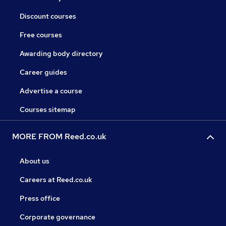
Discount courses
Free courses
Awarding body directory
Career guides
Advertise a course
Courses sitemap
MORE FROM Reed.co.uk
About us
Careers at Reed.co.uk
Press office
Corporate governance