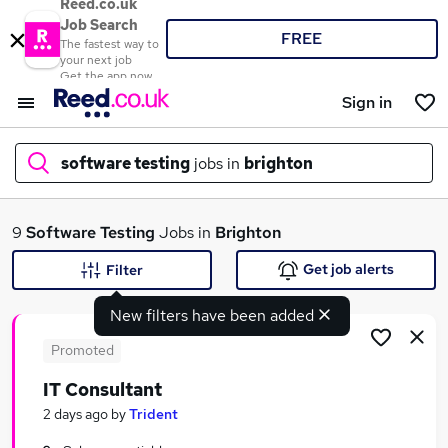
Reed.co.uk
Job Search
FREE
The fastest way to
your next job
Get the app now
Sign in
software testing
jobs in
brighton
What
9
Software Testing
Jobs in
Brighton
Get job alerts
Filter
New filters have been added
Where
Promoted
IT Consultant
Search jobs
2 days ago
by
Trident