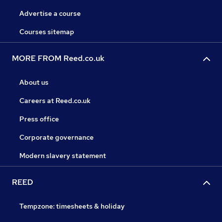
Advertise a course
Courses sitemap
MORE FROM Reed.co.uk
About us
Careers at Reed.co.uk
Press office
Corporate governance
Modern slavery statement
REED
Tempzone: timesheets & holiday