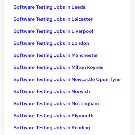
Software Testing Jobs in Leeds
Software Testing Jobs in Leicester
Software Testing Jobs in Liverpool
Software Testing Jobs in London
Software Testing Jobs in Manchester
Software Testing Jobs in Milton Keynes
Software Testing Jobs in Newcastle Upon Tyne
Software Testing Jobs in Norwich
Software Testing Jobs in Nottingham
Software Testing Jobs in Plymouth
Software Testing Jobs in Reading