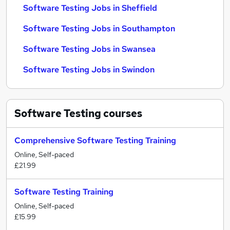
Software Testing Jobs in Sheffield
Software Testing Jobs in Southampton
Software Testing Jobs in Swansea
Software Testing Jobs in Swindon
Software Testing
courses
Comprehensive Software Testing Training
Online, Self-paced
£21.99
Software Testing Training
Online, Self-paced
£15.99