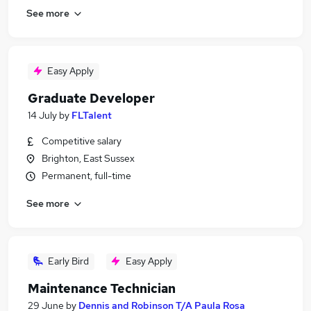
See more
Easy Apply
Graduate Developer
14 July
by
FLTalent
Competitive salary
Brighton, East Sussex
Permanent, full-time
See more
Early Bird
Easy Apply
Maintenance Technician
29 June
by
Dennis and Robinson T/A Paula Rosa