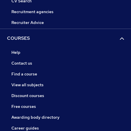
CV Search
Recruitment agencies
Recruiter Advice
COURSES
Help
Contact us
Find a course
View all subjects
Discount courses
Free courses
Awarding body directory
Career guides