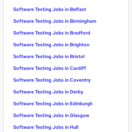
Software Testing Jobs in Belfast
Software Testing Jobs in Birmingham
Software Testing Jobs in Bradford
Software Testing Jobs in Brighton
Software Testing Jobs in Bristol
Software Testing Jobs in Cardiff
Software Testing Jobs in Coventry
Software Testing Jobs in Derby
Software Testing Jobs in Edinburgh
Software Testing Jobs in Glasgow
Software Testing Jobs in Hull