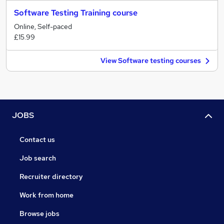
Software Testing Training course
Online, Self-paced
£15.99
View Software testing courses
JOBS
Contact us
Job search
Recruiter directory
Work from home
Browse jobs