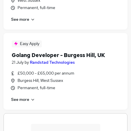
West Sussex
Permanent, full-time
See more
Easy Apply
Golang Developer - Burgess Hill, UK
21 July
by
Randstad Technologies
£50,000 - £65,000 per annum
Burgess Hill, West Sussex
Permanent, full-time
See more