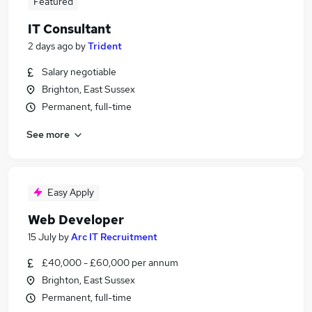
Featured
IT Consultant
2 days ago
by
Trident
Salary negotiable
Brighton, East Sussex
Permanent, full-time
See more
Easy Apply
Web Developer
15 July
by
Arc IT Recruitment
£40,000 - £60,000 per annum
Brighton, East Sussex
Permanent, full-time