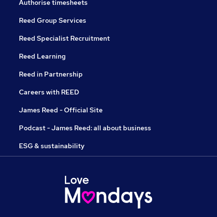
Authorise timesheets
Reed Group Services
Reed Specialist Recruitment
Reed Learning
Reed in Partnership
Careers with REED
James Reed - Official Site
Podcast - James Reed: all about business
ESG & sustainability