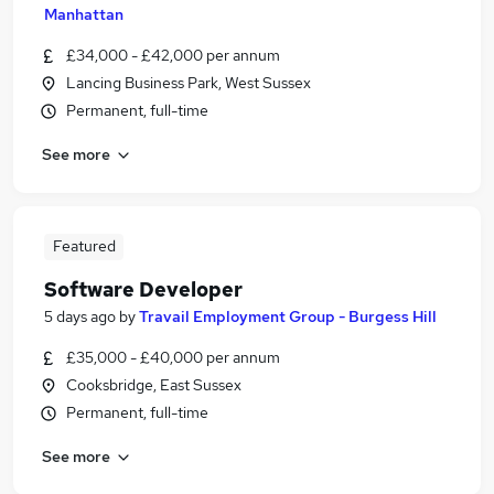
Manhattan
£34,000 - £42,000 per annum
Lancing Business Park, West Sussex
Permanent, full-time
See more
Featured
Software Developer
5 days ago
by
Travail Employment Group - Burgess Hill
£35,000 - £40,000 per annum
Cooksbridge, East Sussex
Permanent, full-time
See more