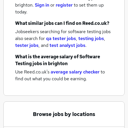
brighton.
Sign in
or
register
to set them up
today.
What similar jobs can I find on Reed.co.uk?
Jobseekers searching for software testing jobs
also search for
qa tester jobs
,
testing jobs
,
tester jobs
,
and
test analyst jobs
.
What is the average salary of
Software
Testing jobs
in brighton
Use Reed.co.uk's
average salary checker
to
find out what you could be earning.
Browse jobs by locations