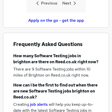
Previous
Next
Apply on the go - get the app
Frequently Asked Questions
How many
Software Testing jobs
in
brighton
are there on Reed.co.uk right now?
There are 9
Software Testing jobs within 10
miles of Brighton
on Reed.co.uk right now.
How can I be the first to find out when there
are new
Software Testing jobs
brighton
on
Reed.co.uk?
Creating
job alerts
will help you keep up-to-
date with the latest
Software Testing jobs
in