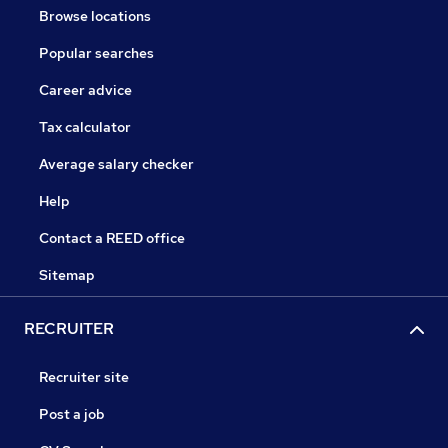
Browse locations
Popular searches
Career advice
Tax calculator
Average salary checker
Help
Contact a REED office
Sitemap
RECRUITER
Recruiter site
Post a job