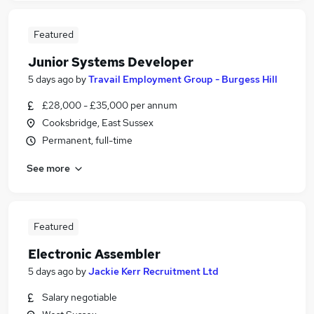
Featured
Junior Systems Developer
5 days ago
by
Travail Employment Group - Burgess Hill
£28,000 - £35,000 per annum
Cooksbridge, East Sussex
Permanent, full-time
See more
Featured
Electronic Assembler
5 days ago
by
Jackie Kerr Recruitment Ltd
Salary negotiable