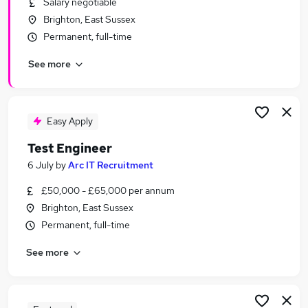
Salary negotiable
Similar searches:
Brighton, East Sussex
Qa Tester jobs
Permanent, full-time
Testing jobs
See more
Tester jobs
Test Analyst jobs
Software Testing Jobs in Belfast
Software Testing Jobs in Birmingham
Easy Apply
Software Testing Jobs in Bradford
Test Engineer
6 July
by
Arc IT Recruitment
£50,000 - £65,000 per annum
Brighton, East Sussex
Permanent, full-time
See more