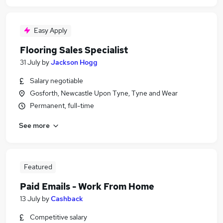
Easy Apply
Flooring Sales Specialist
31 July
by
Jackson Hogg
Salary negotiable
Gosforth, Newcastle Upon Tyne, Tyne and Wear
Permanent, full-time
See more
Featured
Paid Emails - Work From Home
13 July
by
Cashback
Competitive salary