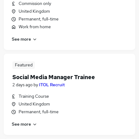
Commission only
United Kingdom
Permanent, full-time
Work from home
See more
Featured
Social Media Manager Trainee
2 days ago
by
ITOL Recruit
Training Course
United Kingdom
Permanent, full-time
See more