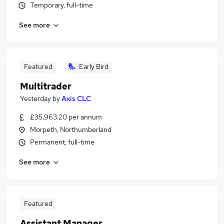
Temporary, full-time
See more
Featured
Early Bird
Multitrader
Yesterday
by
Axis CLC
£35,963.20 per annum
Morpeth, Northumberland
Permanent, full-time
See more
Featured
Assistant Manager