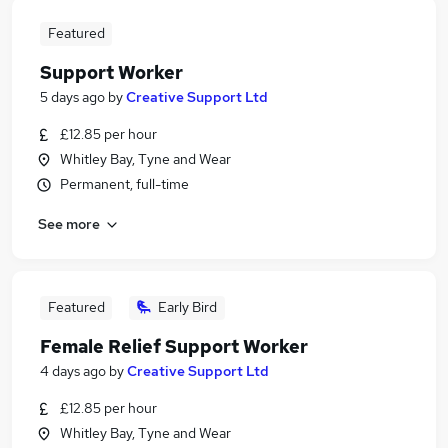
Featured
Support Worker
5 days ago
by
Creative Support Ltd
£12.85 per hour
Whitley Bay, Tyne and Wear
Permanent, full-time
See more
Featured
Early Bird
Female Relief Support Worker
4 days ago
by
Creative Support Ltd
£12.85 per hour
Whitley Bay, Tyne and Wear