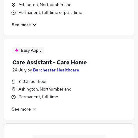
Ashington, Northumberland
Permanent, full-time or part-time
See more
Easy Apply
Care Assistant - Care Home
24 July
by
Barchester Healthcare
£13.21 per hour
Ashington, Northumberland
Permanent, full-time
See more