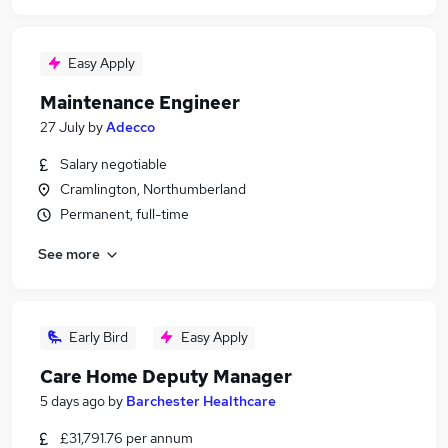
Easy Apply
Maintenance Engineer
27 July
by
Adecco
Salary negotiable
Cramlington, Northumberland
Permanent, full-time
See more
Early Bird
Easy Apply
Care Home Deputy Manager
5 days ago
by
Barchester Healthcare
£31,791.76 per annum