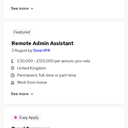
See more
Featured
Remote Admin Assistant
3 August
by
SmartPA
£30,000 - £120,000 per annum, pro-rata
United Kingdom
Permanent, full-time or part-time
Work from home
See more
Easy Apply