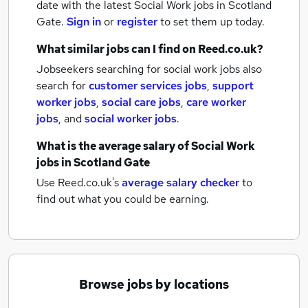
date with the latest
Social Work jobs
in Scotland
Gate.
Sign in
or
register
to set them up today.
What similar jobs can I find on Reed.co.uk?
Jobseekers searching for social work jobs also
search for
customer services jobs
,
support
worker jobs
,
social care jobs
,
care worker
jobs
,
and
social worker jobs
.
What is the average salary of
Social Work
jobs
in Scotland Gate
Use Reed.co.uk's
average salary checker
to
find out what you could be earning.
Browse jobs by locations