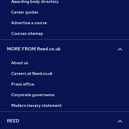
Awarding body directory
Career guides
Advertise a course
Courses sitemap
MORE FROM Reed.co.uk
About us
Careers at Reed.co.uk
Press office
Corporate governance
Modern slavery statement
REED