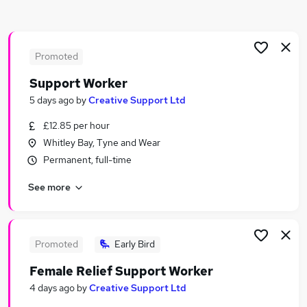
Similar searches:
Customer Services jobs
Support Worker jobs
Promoted
Social Care jobs
Support Worker
Care Worker jobs
5 days ago
by
Creative Support Ltd
Social Worker jobs
Social Work Jobs in Belfast
£12.85 per hour
Social Work Jobs in Birmingham
Whitley Bay, Tyne and Wear
Social Work Jobs in Bradford
Permanent, full-time
See more
Promoted
Early Bird
Female Relief Support Worker
4 days ago
by
Creative Support Ltd