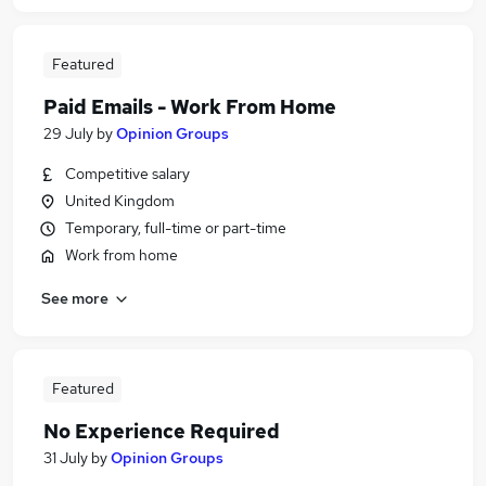
Featured
Paid Emails - Work From Home
29 July
by
Opinion Groups
Competitive salary
United Kingdom
Temporary, full-time or part-time
Work from home
See more
Featured
No Experience Required
31 July
by
Opinion Groups