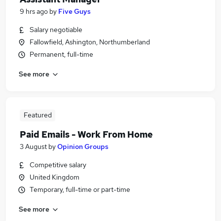
9 hrs ago
by
Five Guys
Salary negotiable
Fallowfield, Ashington, Northumberland
Permanent, full-time
See more
Featured
Paid Emails - Work From Home
3 August
by
Opinion Groups
Competitive salary
United Kingdom
Temporary, full-time or part-time
See more