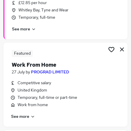
£12.85 per hour
Whitley Bay, Tyne and Wear
Temporary, full-time
See more
Featured
Work From Home
27 July
by
PROGRAD LIMITED
Competitive salary
United Kingdom
Temporary, full-time or part-time
Work from home
See more