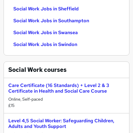
Social Work Jobs in Sheffield
Social Work Jobs in Southampton
Social Work Jobs in Swansea
Social Work Jobs in Swindon
Social Work
courses
Care Certificate (16 Standards) + Level 2 & 3
Certificate in Health and Social Care Course
Online, Self-paced
£15
Level 4,5 Social Worker: Safeguarding Children,
Adults and Youth Support