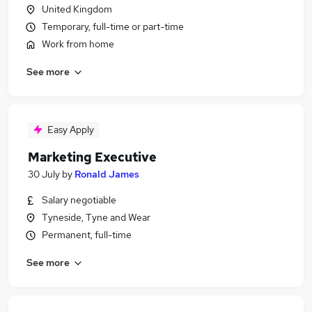
United Kingdom
Temporary, full-time or part-time
Work from home
See more
Easy Apply
Marketing Executive
30 July
by
Ronald James
Salary negotiable
Tyneside, Tyne and Wear
Permanent, full-time
See more