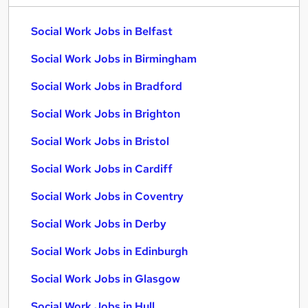
Social Work Jobs in Belfast
Social Work Jobs in Birmingham
Social Work Jobs in Bradford
Social Work Jobs in Brighton
Social Work Jobs in Bristol
Social Work Jobs in Cardiff
Social Work Jobs in Coventry
Social Work Jobs in Derby
Social Work Jobs in Edinburgh
Social Work Jobs in Glasgow
Social Work Jobs in Hull