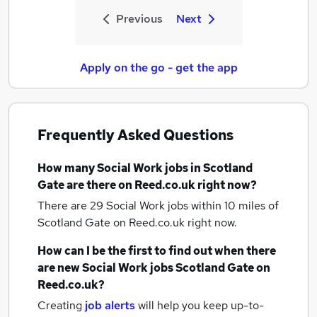
Previous
Next
Apply on the go - get the app
Frequently Asked Questions
How many
Social Work jobs
in Scotland
Gate
are there on Reed.co.uk right now?
There are 29
Social Work jobs within 10 miles of
Scotland Gate
on Reed.co.uk right now.
How can I be the first to find out when there
are new
Social Work jobs
Scotland Gate
on
Reed.co.uk?
Creating
job alerts
will help you keep up-to-