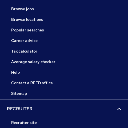
Browse jobs
Browse locations
Popular searches
Career advice
Tax calculator
Average salary checker
Help
Contact a REED office
Sitemap
RECRUITER
Recruiter site