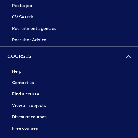
Post a job
CV Search
Recruitment agencies
Recruiter Advice
COURSES
Help
Contact us
Find a course
View all subjects
Discount courses
Free courses