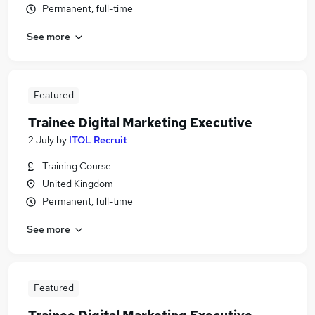
Permanent, full-time
See more
Featured
Trainee Digital Marketing Executive
2 July
by
ITOL Recruit
Training Course
United Kingdom
Permanent, full-time
See more
Featured