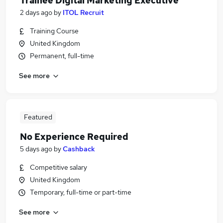
Trainee Digital Marketing Executive
2 days ago
by
ITOL Recruit
Training Course
United Kingdom
Permanent, full-time
See more
Featured
No Experience Required
5 days ago
by
Cashback
Competitive salary
United Kingdom
Temporary, full-time or part-time
See more