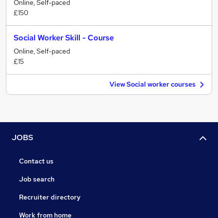
Online, Self-paced
£150
Social Worker Skill - Course
Online, Self-paced
£15
View Social worker courses
JOBS
Contact us
Job search
Recruiter directory
Work from home