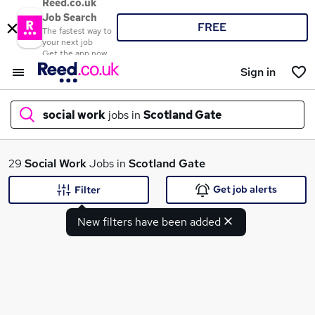
Reed.co.uk
Job Search
FREE
The fastest way to
your next job
Get the app now
Sign in
social work
jobs in
Scotland Gate
What
29
Social Work
Jobs in
Scotland Gate
Get job alerts
Filter
New filters have been added
Where
Search jobs