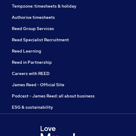
Tempzone: timesheets & holiday
Authorise timesheets
Reed Group Services
Reed Specialist Recruitment
Reed Learning
Reed in Partnership
Careers with REED
James Reed - Official Site
Podcast - James Reed: all about business
ESG & sustainability