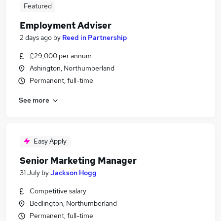
Featured
Employment Adviser
2 days ago
by
Reed in Partnership
£29,000 per annum
Ashington, Northumberland
Permanent, full-time
See more
Easy Apply
Senior Marketing Manager
31 July
by
Jackson Hogg
Competitive salary
Bedlington, Northumberland
Permanent, full-time