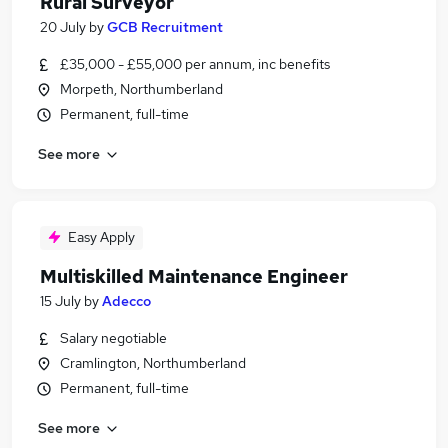
Rural Surveyor
20 July
by
GCB Recruitment
£35,000 - £55,000 per annum, inc benefits
Morpeth, Northumberland
Permanent, full-time
See more
Easy Apply
Multiskilled Maintenance Engineer
15 July
by
Adecco
Salary negotiable
Cramlington, Northumberland
Permanent, full-time
See more