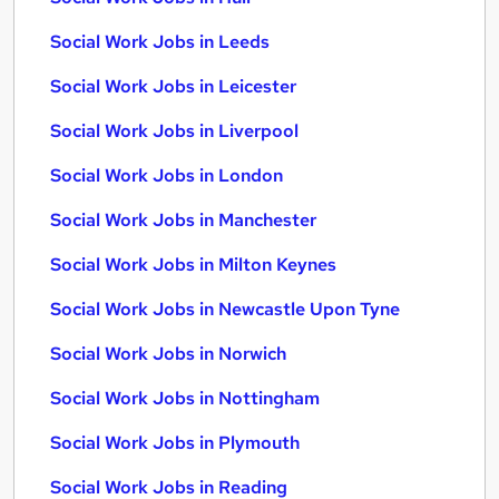
Social Work Jobs in Leeds
Social Work Jobs in Leicester
Social Work Jobs in Liverpool
Social Work Jobs in London
Social Work Jobs in Manchester
Social Work Jobs in Milton Keynes
Social Work Jobs in Newcastle Upon Tyne
Social Work Jobs in Norwich
Social Work Jobs in Nottingham
Social Work Jobs in Plymouth
Social Work Jobs in Reading