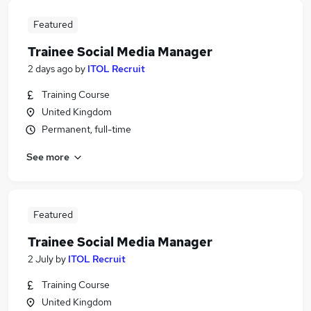
Featured
Trainee Social Media Manager
2 days ago
by
ITOL Recruit
Training Course
United Kingdom
Permanent, full-time
See more
Featured
Trainee Social Media Manager
2 July
by
ITOL Recruit
Training Course
United Kingdom