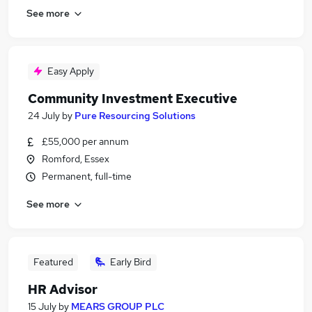
See more
Easy Apply
Community Investment Executive
24 July
by
Pure Resourcing Solutions
£55,000 per annum
Romford, Essex
Permanent, full-time
See more
Featured
Early Bird
HR Advisor
15 July
by
MEARS GROUP PLC