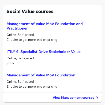
Social Value
courses
Management of Value MoV Foundation and
Practitioner
Online, Self-paced
Enquire to get more info on pricing
ITIL® 4: Specialist Drive Stakeholder Value
Online, Self-paced
£597
Management of Value MoV Foundation
Online, Self-paced
Enquire to get more info on pricing
View Management courses