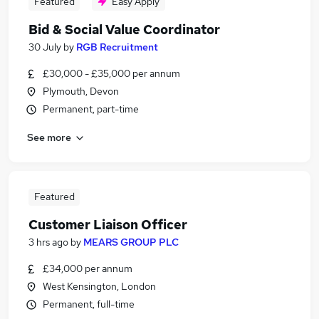
Featured
Easy Apply
Bid & Social Value Coordinator
30 July
by
RGB Recruitment
£30,000 - £35,000 per annum
Plymouth, Devon
Permanent, part-time
See more
Featured
Customer Liaison Officer
3 hrs ago
by
MEARS GROUP PLC
£34,000 per annum
West Kensington, London
Permanent, full-time