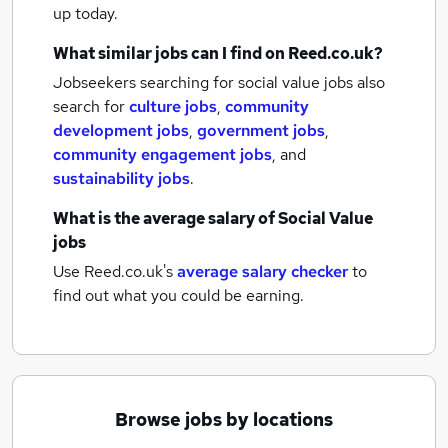
up today.
What similar jobs can I find on Reed.co.uk?
Jobseekers searching for social value jobs also
search for
culture jobs
,
community
development jobs
,
government jobs
,
community engagement jobs
,
and
sustainability jobs
.
What is the average salary of
Social Value
jobs
Use Reed.co.uk's
average salary checker
to
find out what you could be earning.
Browse jobs by locations