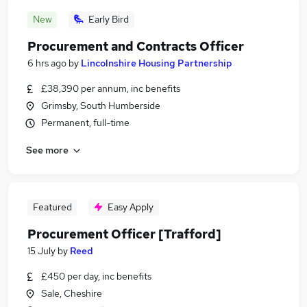
New
Early Bird
Procurement and Contracts Officer
6 hrs ago
by
Lincolnshire Housing Partnership
£38,390 per annum, inc benefits
Grimsby, South Humberside
Permanent, full-time
See more
Featured
Easy Apply
Procurement Officer [Trafford]
15 July
by
Reed
£450 per day, inc benefits
Sale, Cheshire