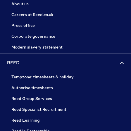
About us
Careers at Reed.co.uk
Press office
Corporate governance
Modern slavery statement
REED
Tempzone: timesheets & holiday
Authorise timesheets
Reed Group Services
Reed Specialist Recruitment
Reed Learning