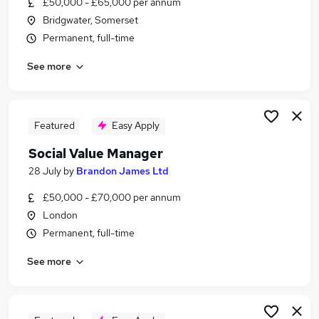
£50,000 - £65,000 per annum
Similar searches:
Bridgwater, Somerset
Culture jobs
Permanent, full-time
Community Development jobs
See more
Government jobs
Community Engagement jobs
Sustainability jobs
Social Value Jobs in London
Featured
Easy Apply
Social Value Jobs in Lancashire
Social Value Manager
Social Value Jobs in Surrey
28 July
by
Brandon James Ltd
£50,000 - £70,000 per annum
London
Permanent, full-time
See more