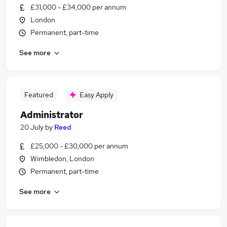
£31,000 - £34,000 per annum
London
Permanent, part-time
See more
Featured
Easy Apply
Administrator
20 July
by
Reed
£25,000 - £30,000 per annum
Wimbledon, London
Permanent, part-time
See more