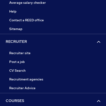
Average salary checker
Help
Contact a REED office
Sitemap
RECRUITER
Recruiter site
Post a job
CV Search
Recruitment agencies
Recruiter Advice
COURSES