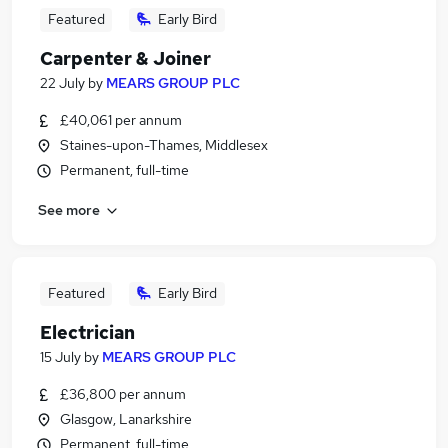
Featured
Early Bird
Carpenter & Joiner
22 July
by
MEARS GROUP PLC
£40,061 per annum
Staines-upon-Thames, Middlesex
Permanent, full-time
See more
Featured
Early Bird
Electrician
15 July
by
MEARS GROUP PLC
£36,800 per annum
Glasgow, Lanarkshire
Permanent, full-time