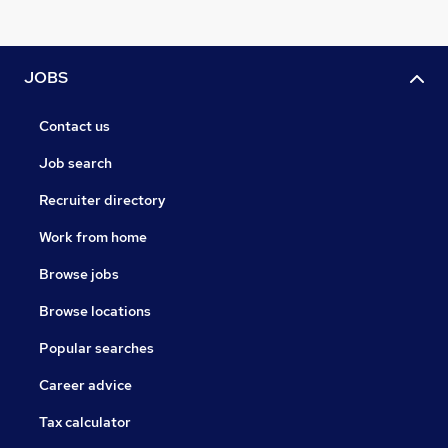
JOBS
Contact us
Job search
Recruiter directory
Work from home
Browse jobs
Browse locations
Popular searches
Career advice
Tax calculator