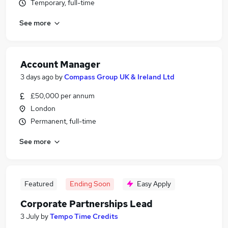
Temporary, full-time
See more
Account Manager
3 days ago
by
Compass Group UK & Ireland Ltd
£50,000 per annum
London
Permanent, full-time
See more
Featured
Ending Soon
Easy Apply
Corporate Partnerships Lead
3 July
by
Tempo Time Credits