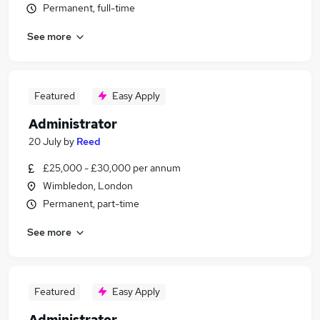
Permanent, full-time
See more
Featured
Easy Apply
Administrator
20 July
by
Reed
£25,000 - £30,000 per annum
Wimbledon, London
Permanent, part-time
See more
Featured
Easy Apply
Administrator