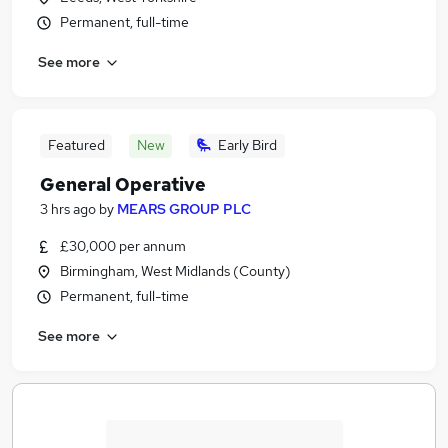
Permanent, full-time
See more
Featured
New
Early Bird
General Operative
3 hrs ago
by
MEARS GROUP PLC
£30,000 per annum
Birmingham, West Midlands (County)
Permanent, full-time
See more