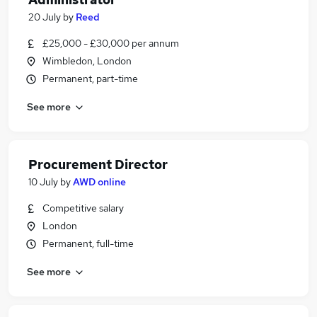
20 July
by
Reed
£25,000 - £30,000 per annum
Wimbledon, London
Permanent, part-time
See more
Procurement Director
10 July
by
AWD online
Competitive salary
London
Permanent, full-time
See more