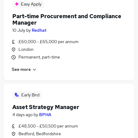
Easy Apply
Part-time Procurement and Compliance
Manager
10 July
by
Redhat
£60,000 - £65,000 per annum
London
Permanent, part-time
See more
Early Bird
Asset Strategy Manager
4 days ago
by
BPHA
£48,500 - £50,500 per annum
Bedford, Bedfordshire