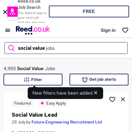
Reed.co.uk
Job Search
FREE
The fastest way to
your next job
Get the app now
Sign in
social value
jobs
What
4,955
Social Value
Jobs
Get job alerts
Filter
New filters have been added
Where
Featured
Easy Apply
Social Value Lead
Search jobs
29 July
by
Future Engineering Recruitment Ltd