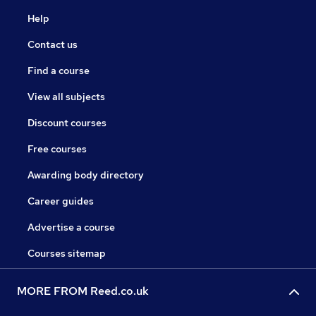
Help
Contact us
Find a course
View all subjects
Discount courses
Free courses
Awarding body directory
Career guides
Advertise a course
Courses sitemap
MORE FROM Reed.co.uk