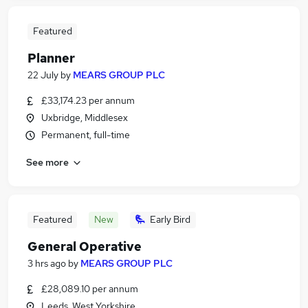
Featured
Planner
22 July
by
MEARS GROUP PLC
£33,174.23 per annum
Uxbridge, Middlesex
Permanent, full-time
See more
Featured
New
Early Bird
General Operative
3 hrs ago
by
MEARS GROUP PLC
£28,089.10 per annum
Leeds, West Yorkshire