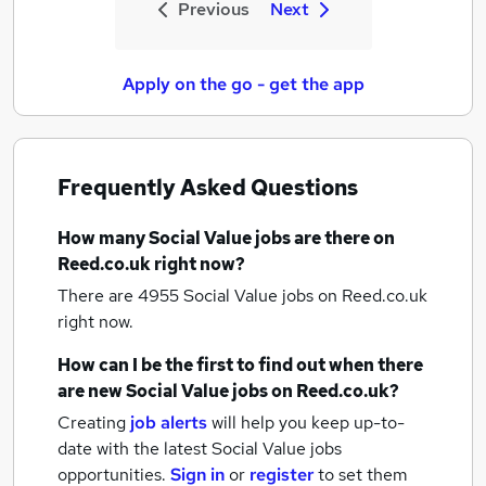
Previous
Next
Apply on the go - get the app
Frequently Asked Questions
How many
Social Value jobs
are there on
Reed.co.uk right now?
There are 4955
Social Value jobs
on Reed.co.uk
right now.
How can I be the first to find out when there
are new
Social Value jobs
on Reed.co.uk?
Creating
job alerts
will help you keep up-to-
date with the latest
Social Value jobs
opportunities.
Sign in
or
register
to set them