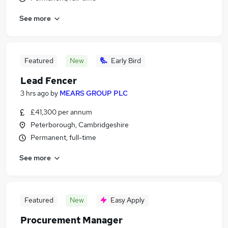
See more
Featured
New
Early Bird
Lead Fencer
3 hrs ago
by
MEARS GROUP PLC
£41,300 per annum
Peterborough, Cambridgeshire
Permanent, full-time
See more
Featured
New
Easy Apply
Procurement Manager