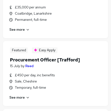
£35,000 per annum
Coatbridge, Lanarkshire
Permanent, full-time
See more
Featured
Easy Apply
Procurement Officer [Trafford]
15 July
by
Reed
£450 per day, inc benefits
Sale, Cheshire
Temporary, full-time
See more