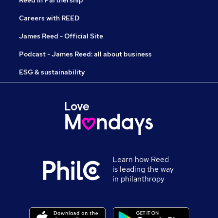
Reed in Partnership
Careers with REED
James Reed - Official Site
Podcast - James Reed: all about business
ESG & sustainability
Learn how Reed
is leading the way
in philanthropy