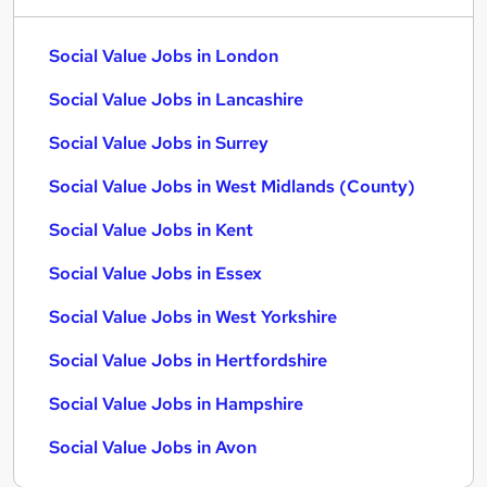
Social Value Jobs in London
Social Value Jobs in Lancashire
Social Value Jobs in Surrey
Social Value Jobs in West Midlands (County)
Social Value Jobs in Kent
Social Value Jobs in Essex
Social Value Jobs in West Yorkshire
Social Value Jobs in Hertfordshire
Social Value Jobs in Hampshire
Social Value Jobs in Avon