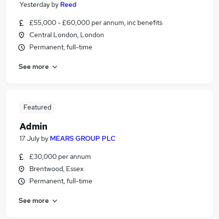
Yesterday
by
Reed
£55,000 - £60,000 per annum, inc benefits
Central London, London
Permanent, full-time
See more
Featured
Admin
17 July
by
MEARS GROUP PLC
£30,000 per annum
Brentwood, Essex
Permanent, full-time
See more