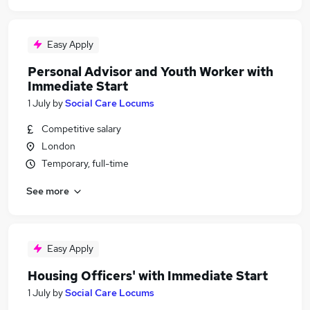
Easy Apply
Personal Advisor and Youth Worker with
Immediate Start
1 July
by
Social Care Locums
Competitive salary
London
Temporary, full-time
See more
Easy Apply
Housing Officers' with Immediate Start
1 July
by
Social Care Locums