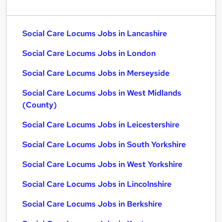
Social Care Locums Jobs in Lancashire
Social Care Locums Jobs in London
Social Care Locums Jobs in Merseyside
Social Care Locums Jobs in West Midlands
(County)
Social Care Locums Jobs in Leicestershire
Social Care Locums Jobs in South Yorkshire
Social Care Locums Jobs in West Yorkshire
Social Care Locums Jobs in Lincolnshire
Social Care Locums Jobs in Berkshire