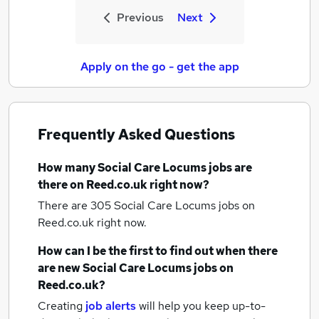
Previous
Next
Apply on the go - get the app
Frequently Asked Questions
How many
Social Care Locums jobs
are
there on Reed.co.uk right now?
There are 305
Social Care Locums jobs
on
Reed.co.uk right now.
How can I be the first to find out when there
are new
Social Care Locums jobs
on
Reed.co.uk?
Creating
job alerts
will help you keep up-to-