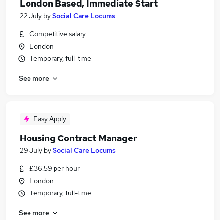
London Based, Immediate Start
22 July
by
Social Care Locums
Competitive salary
London
Temporary, full-time
See more
Easy Apply
Housing Contract Manager
29 July
by
Social Care Locums
£36.59 per hour
London
Temporary, full-time
See more