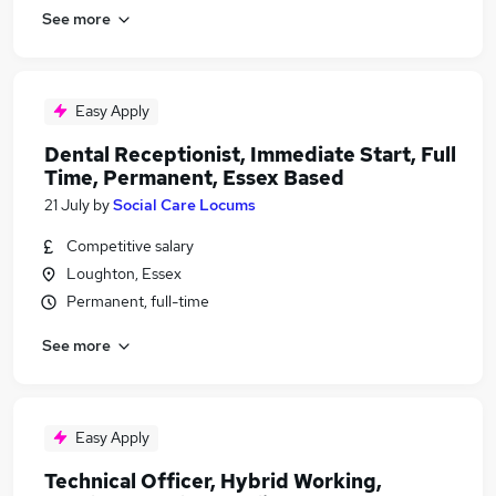
See more
Easy Apply
Dental Receptionist, Immediate Start, Full
Time, Permanent, Essex Based
21 July
by
Social Care Locums
Competitive salary
Loughton, Essex
Permanent, full-time
See more
Easy Apply
Technical Officer, Hybrid Working,