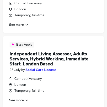
Competitive salary
London
Temporary, full-time
See more
Easy Apply
Independent Living Assessor, Adults
Services, Hybrid Working, Immediate
Start, London Based
28 July
by
Social Care Locums
Competitive salary
London
Temporary, full-time
See more