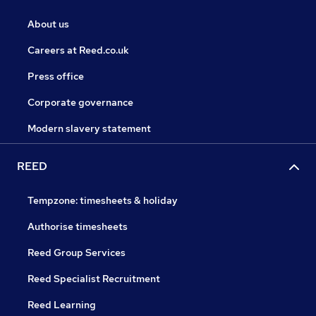
About us
Careers at Reed.co.uk
Press office
Corporate governance
Modern slavery statement
REED
Tempzone: timesheets & holiday
Authorise timesheets
Reed Group Services
Reed Specialist Recruitment
Reed Learning