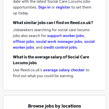
date with the latest
Social Care Locums jobs
opportunities.
Sign in
or
register
to set them
up today.
What similar jobs can I find on Reed.co.uk?
Jobseekers searching for social care locums
jobs also search for
support worker jobs
,
officer jobs
,
social work manager jobs
,
social
worker jobs
,
and
credit control jobs
.
What is the average salary of
Social Care
Locums jobs
Use Reed.co.uk's
average salary checker
to
find out what you could be earning.
Browse jobs by locations