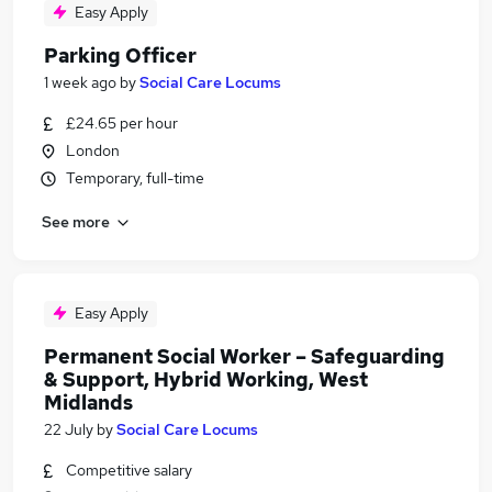
Easy Apply
Parking Officer
1 week ago
by
Social Care Locums
£24.65 per hour
London
Temporary, full-time
See more
Easy Apply
Permanent Social Worker – Safeguarding
& Support, Hybrid Working, West
Midlands
22 July
by
Social Care Locums
Competitive salary