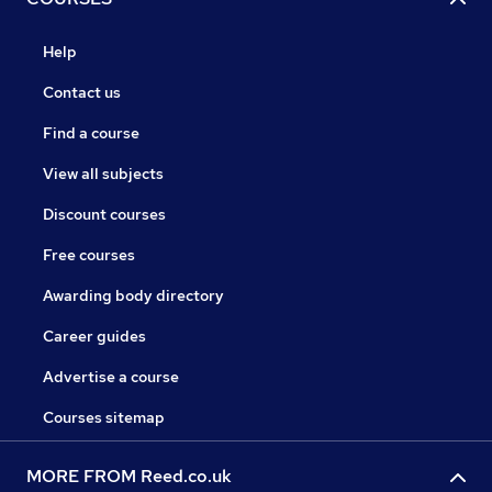
Help
Contact us
Find a course
View all subjects
Discount courses
Free courses
Awarding body directory
Career guides
Advertise a course
Courses sitemap
MORE FROM Reed.co.uk