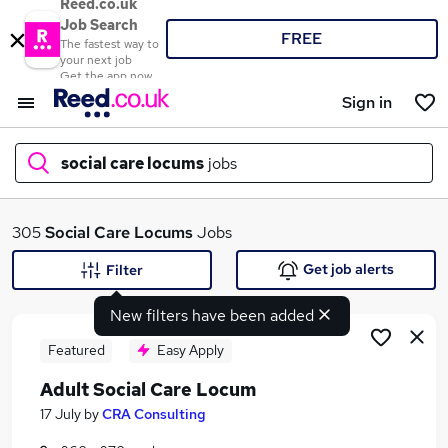
Reed.co.uk
Job Search
FREE
The fastest way to
your next job
Get the app now
Sign in
social care locums
jobs
What
305
Social Care Locums
Jobs
Get job alerts
Filter
New filters have been added
Where
Featured
Easy Apply
Adult Social Care Locum
Search jobs
17 July
by
CRA Consulting