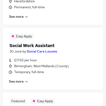
Herefordshire
Permanent, full-time
See more
Easy Apply
Social Work Assistant
30 June
by
Social Care Locums
£17.65 per hour
Birmingham, West Midlands (County)
Temporary, full-time
See more
Featured
Easy Apply