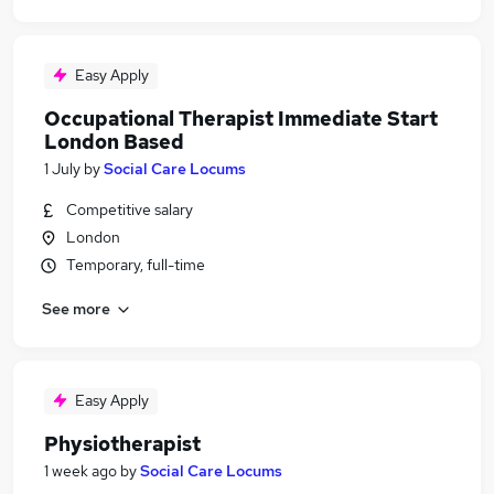
Easy Apply
Occupational Therapist Immediate Start
London Based
1 July
by
Social Care Locums
Competitive salary
London
Temporary, full-time
See more
Easy Apply
Physiotherapist
1 week ago
by
Social Care Locums