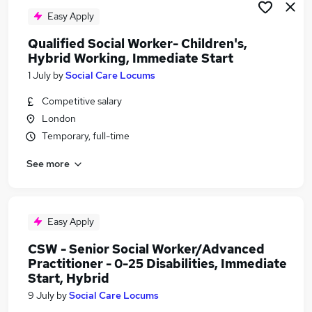
Easy Apply
Qualified Social Worker- Children's,
Hybrid Working, Immediate Start
1 July
by
Social Care Locums
Competitive salary
London
Temporary, full-time
See more
Easy Apply
CSW - Senior Social Worker/Advanced
Practitioner - 0-25 Disabilities, Immediate
Start, Hybrid
9 July
by
Social Care Locums