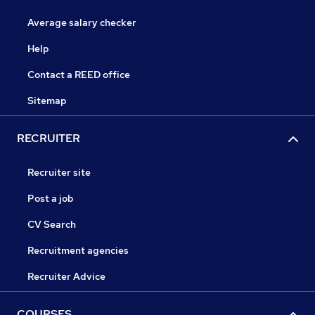
Average salary checker
Help
Contact a REED office
Sitemap
RECRUITER
Recruiter site
Post a job
CV Search
Recruitment agencies
Recruiter Advice
COURSES