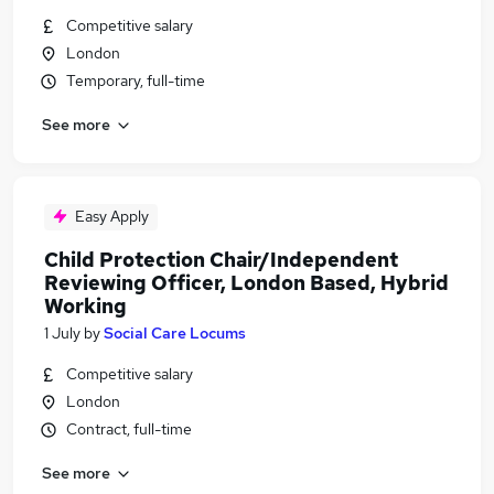
Competitive salary
London
Temporary, full-time
See more
Easy Apply
Child Protection Chair/Independent
Reviewing Officer, London Based, Hybrid
Working
1 July
by
Social Care Locums
Competitive salary
London
Contract, full-time
See more