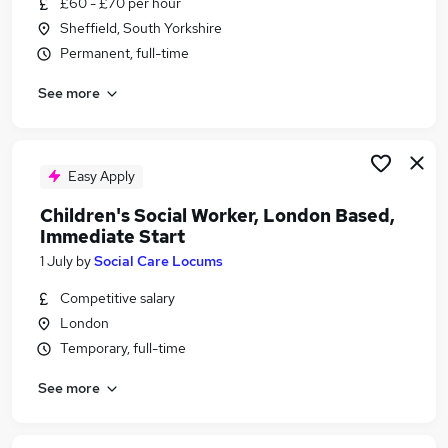
£60 - £70 per hour
Similar searches:
Sheffield, South Yorkshire
Support Worker jobs
Permanent, full-time
Officer jobs
See more
Social Work Manager jobs
Social Worker jobs
Credit Control jobs
Social Care Locums Jobs in Lancashire
Easy Apply
Social Care Locums Jobs in London
Children's Social Worker, London Based,
Social Care Locums Jobs in Merseyside
Immediate Start
1 July
by
Social Care Locums
Competitive salary
London
Temporary, full-time
See more