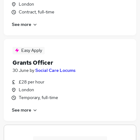
London
Contract, full-time
See more
Easy Apply
Grants Officer
30 June
by
Social Care Locums
£28 per hour
London
Temporary, full-time
See more