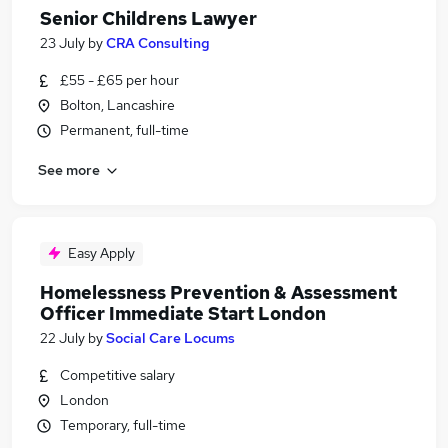
Senior Childrens Lawyer
23 July
by
CRA Consulting
£55 - £65 per hour
Bolton, Lancashire
Permanent, full-time
See more
Easy Apply
Homelessness Prevention & Assessment
Officer Immediate Start London
22 July
by
Social Care Locums
Competitive salary
London
Temporary, full-time