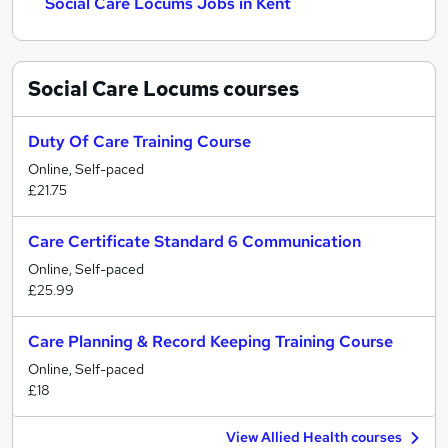
Social Care Locums Jobs in Kent
Social Care Locums
courses
Duty Of Care Training Course
Online, Self-paced
£21.75
Care Certificate Standard 6 Communication
Online, Self-paced
£25.99
Care Planning & Record Keeping Training Course
Online, Self-paced
£18
View Allied Health courses