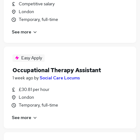
Competitive salary
London
Temporary, full-time
See more
Easy Apply
Occupational Therapy Assistant
1 week ago
by
Social Care Locums
£30.81 per hour
London
Temporary, full-time
See more