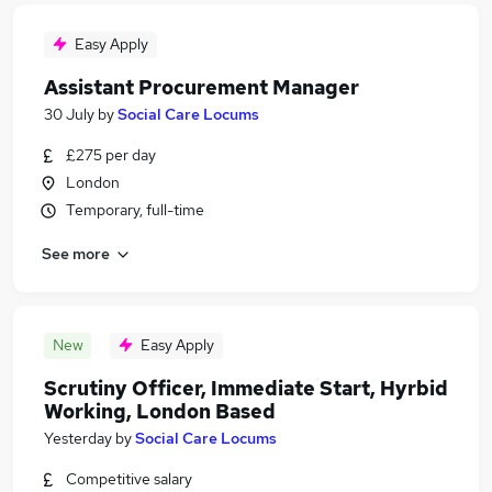
Easy Apply
Assistant Procurement Manager
30 July
by
Social Care Locums
£275 per day
London
Temporary, full-time
See more
New
Easy Apply
Scrutiny Officer, Immediate Start, Hyrbid
Working, London Based
Yesterday
by
Social Care Locums
Competitive salary