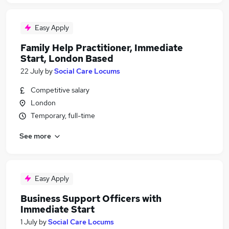
Easy Apply
Family Help Practitioner, Immediate
Start, London Based
22 July
by
Social Care Locums
Competitive salary
London
Temporary, full-time
See more
Easy Apply
Business Support Officers with
Immediate Start
1 July
by
Social Care Locums