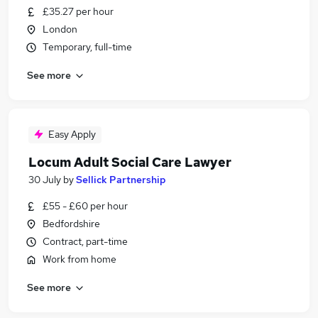
£35.27 per hour
London
Temporary, full-time
See more
Easy Apply
Locum Adult Social Care Lawyer
30 July
by
Sellick Partnership
£55 - £60 per hour
Bedfordshire
Contract, part-time
Work from home
See more