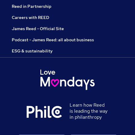
Reed in Partnership
Careers with REED
James Reed - Official Site
Podcast - James Reed: all about business
ESG & sustainability
Learn how Reed
is leading the way
in philanthropy