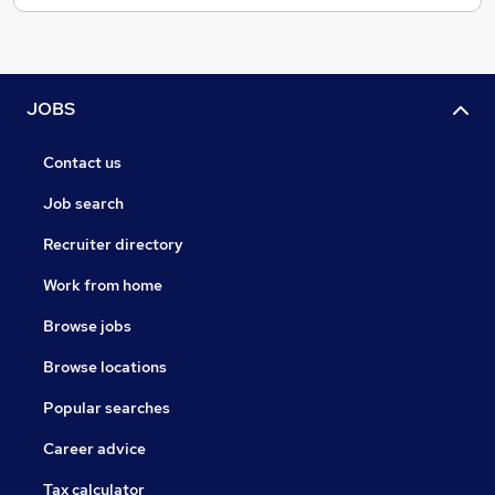
JOBS
Contact us
Job search
Recruiter directory
Work from home
Browse jobs
Browse locations
Popular searches
Career advice
Tax calculator