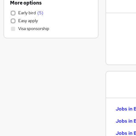
More options
Social Care
Early bird
(
5
)
Customer Service
Easy apply
Retail
Visa sponsorship
Recruitment Consultancy
Motoring & Automotive
Media, Digital & Creative
Hospitality & Catering
Strategy & Consultancy
Graduate Training & Internships
Banking
Leisure & Tourism
Health & Medicine
Manufacturing
Jobs in 
Charity & Voluntary
Other
Jobs in 
FMCG
Jobs in 
Purchasing