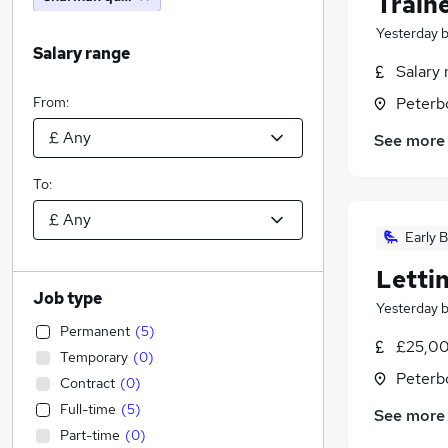
Train
Yesterday
Salary range
Salary 
From:
Peterb
See more
To:
Early B
Letti
Job type
Yesterday
Permanent
(
5
)
£25,00
Temporary
(
0
)
Peterb
Contract
(
0
)
Full-time
(
5
)
See more
Part-time
(
0
)