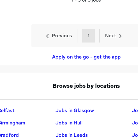
Previous
1
Next
Apply on the go - get the app
Browse jobs by locations
Belfast
Jobs in Glasgow
Jo
Birmingham
Jobs in Hull
Jo
Bradford
Jobs in Leeds
Jo