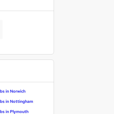
bs in Norwich
bs in Nottingham
bs in Plymouth