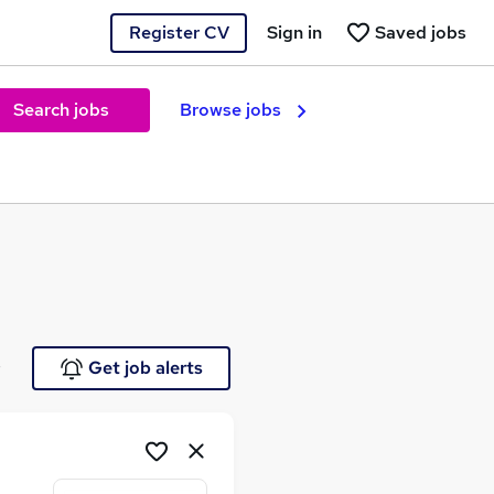
Register CV
Sign in
Saved jobs
Search jobs
Browse jobs
e
Get job alerts