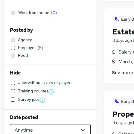
Work from home
(
0
)
Early B
Posted by
Estat
Agency
3 days ago
Employer
(
5
)
Salary 
Reed
March,
See more
Hide
Jobs without salary displayed
Training courses
Survey jobs
Early B
Prope
Date posted
4 days ago