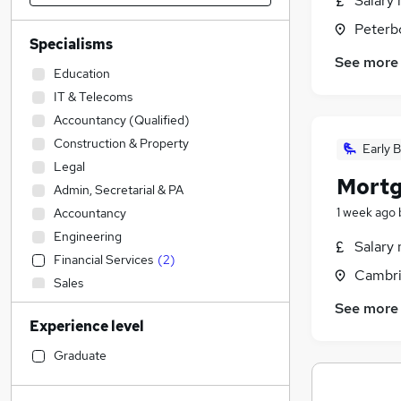
Salary 
Peterb
Specialisms
See more
Education
IT & Telecoms
Accountancy (Qualified)
Construction & Property
Early B
Legal
Mortg
Admin, Secretarial & PA
1 week ago
Accountancy
Engineering
Salary 
Financial Services
(
2
)
Cambri
Sales
Transport & Logistics
See more
Experience level
Human Resources
General Insurance
Graduate
Estate Agency
(
3
)
Marketing & PR