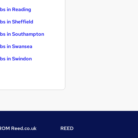
bs in Reading
bs in Sheffield
bs in Southampton
bs in Swansea
bs in Swindon
OM Reed.co.uk
REED