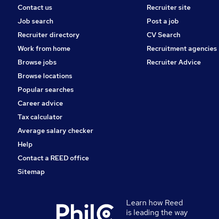
Contact us
Recruiter site
Job search
Post a job
Recruiter directory
CV Search
Work from home
Recruitment agencies
Browse jobs
Recruiter Advice
Browse locations
Popular searches
Career advice
Tax calculator
Average salary checker
Help
Contact a REED office
Sitemap
Learn how Reed
is leading the way