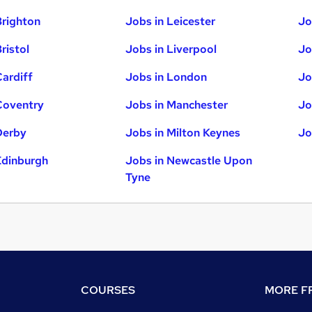
Brighton
Jobs in Leicester
Jo
ristol
Jobs in Liverpool
Jo
Cardiff
Jobs in London
Jo
Coventry
Jobs in Manchester
Jo
Derby
Jobs in Milton Keynes
Jo
Edinburgh
Jobs in Newcastle Upon
Tyne
COURSES
MORE FR