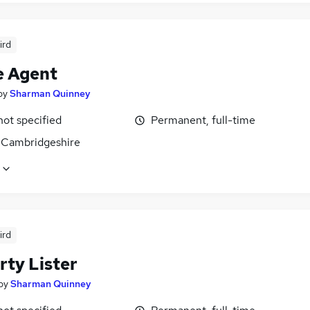
ird
e Agent
by
Sharman Quinney
not specified
Permanent, full-time
 Cambridgeshire
ird
rty Lister
by
Sharman Quinney