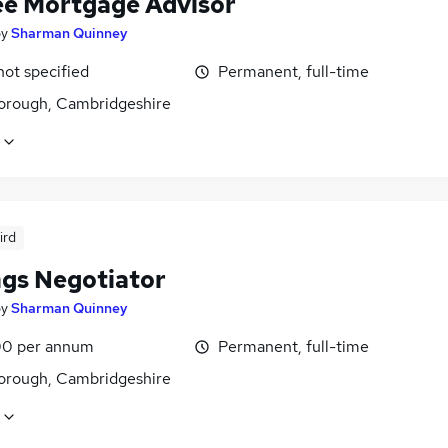
ee Mortgage Advisor
by
Sharman Quinney
not specified
Permanent, full-time
orough, Cambridgeshire
ird
ngs Negotiator
by
Sharman Quinney
0 per annum
Permanent, full-time
orough, Cambridgeshire