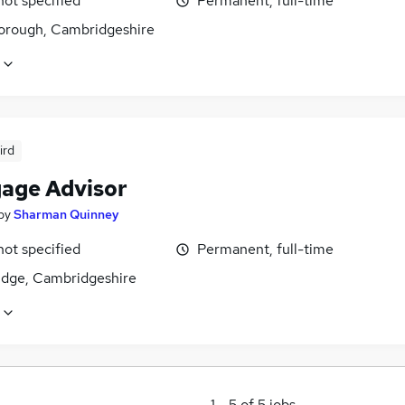
not specified
Permanent, full-time
orough, Cambridgeshire
ird
age Advisor
by
Sharman Quinney
not specified
Permanent, full-time
dge, Cambridgeshire
1
-
5
of
5
jobs