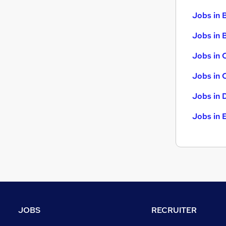
Security & Safety
Jobs in 
Scientific
Jobs in B
Energy
Training
Jobs in 
Apprenticeships
Jobs in 
Jobs in 
Jobs in 
JOBS
RECRUITER