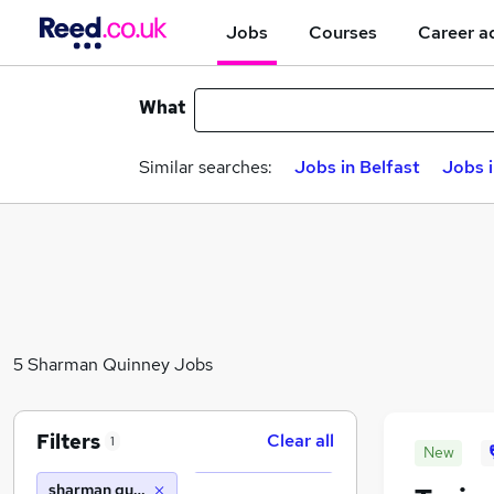
Jobs
Courses
Career a
What
Similar searches:
Jobs in Belfast
Jobs 
5 Sharman Quinney Jobs
Filters
Clear all
1
New
sharman quinney