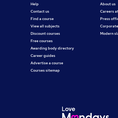
Help
About us
Contact us
Careers a
Find a course
Press offi
View all subjects
Corporate
Discount courses
Modern sl
Free courses
Awarding body directory
Career guides
Advertise a course
Courses sitemap