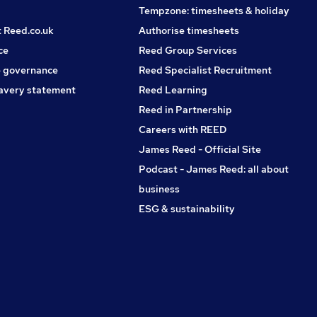
Tempzone: timesheets & holiday
t Reed.co.uk
Authorise timesheets
ce
Reed Group Services
 governance
Reed Specialist Recruitment
avery statement
Reed Learning
Reed in Partnership
Careers with REED
James Reed - Official Site
Podcast - James Reed: all about
business
ESG & sustainability