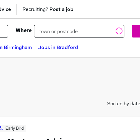
dvice
Recruiting?
Post a job
Where
in Birmingham
Jobs in Bradford
Sorted by dat
Early Bird