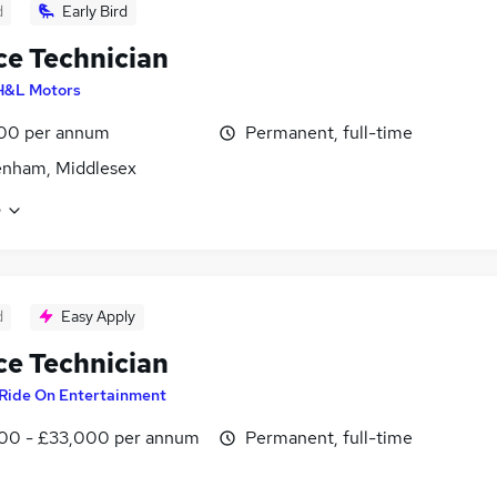
d
Early Bird
ce Technician
H&L Motors
00 per annum
Permanent, full-time
enham, Middlesex
e
d
Easy Apply
ce Technician
Ride On Entertainment
00 - £33,000 per annum
Permanent, full-time