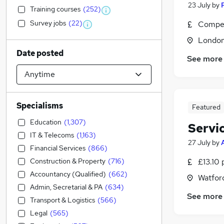
23 July
by
Training courses
(
252
)
Survey jobs
(
22
)
Compet
Londo
Date posted
See more
Specialisms
Featured
Education
(
1,307
)
Servi
IT & Telecoms
(
1,163
)
27 July
by
Financial Services
(
866
)
Construction & Property
(
716
)
£13.10 
Accountancy (Qualified)
(
662
)
Watford
Admin, Secretarial & PA
(
634
)
See more
Transport & Logistics
(
566
)
Legal
(
565
)