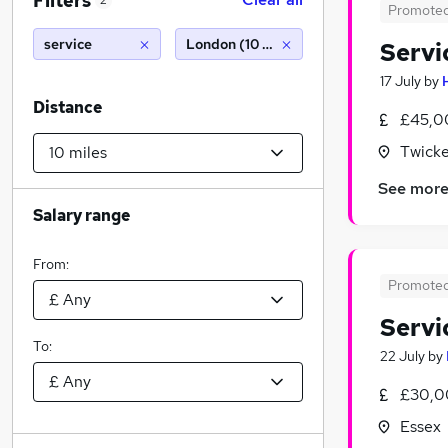
Filters
2
Promote
service
London (10 miles)
Servi
17 July
by
Distance
£45,0
Twick
See mor
Salary range
From:
Promote
Servi
To:
22 July
by
£30,0
Essex