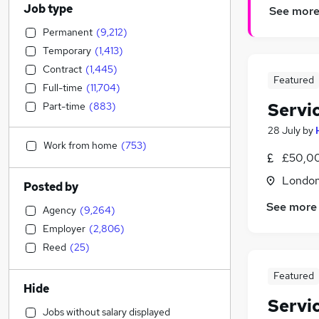
Job type
See mor
Permanent
(
9,212
)
Temporary
(
1,413
)
Contract
(
1,445
)
Featured
Full-time
(
11,704
)
Servi
Part-time
(
883
)
28 July
by
Work from home
(
753
)
£50,0
Londo
Posted by
See more
Agency
(
9,264
)
Employer
(
2,806
)
Reed
(
25
)
Featured
Hide
Servi
Jobs without salary displayed