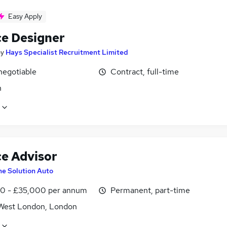
Easy Apply
ce Designer
by
Hays Specialist Recruitment Limited
negotiable
Contract, full-time
n
ce Advisor
he Solution Auto
0 - £35,000 per annum
Permanent, part-time
West London, London