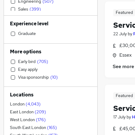
Engineering
(
507
)
Sales
(
399
)
Featured
Accountancy
(
395
)
Experience level
Servi
Estate Agency
(
372
)
Strategy & Consultancy
(
363
)
Graduate
22 July
by
Social Care
(
357
)
£30,00
Banking
(
347
)
More options
Essex
Human Resources
(
344
)
Early bird
(
705
)
Retail
(
331
)
See more
Easy apply
Customer Service
(
294
)
Visa sponsorship
(
10
)
General Insurance
(
233
)
Motoring & Automotive
(
219
)
Locations
Hospitality & Catering
(
204
)
Featured
Marketing & PR
(
179
)
London
(
4,043
)
Servi
Health & Medicine
(
167
)
East London
(
209
)
17 July
by
H
Leisure & Tourism
(
125
)
West London
(
176
)
Other
(
121
)
South East London
(
165
)
£45,00
Recruitment Consultancy
(
101
)