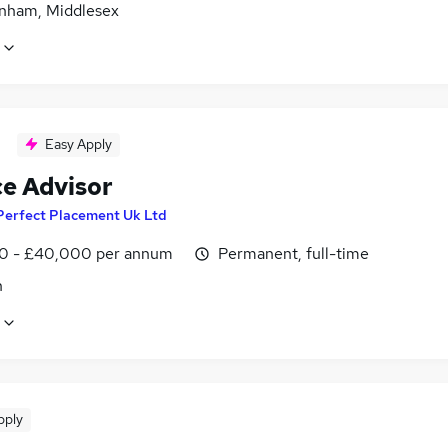
nham, Middlesex
Easy Apply
ce Advisor
Perfect Placement Uk Ltd
0 - £40,000 per annum
Permanent, full-time
n
pply