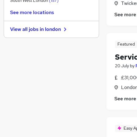
South West London
(
157
)
Twicke
Charity & Voluntary
(
97
)
See more locations
See more
Graduate Training & Internships
(
88
)
Media, Digital & Creative
(
78
)
View all jobs in
london
Purchasing
(
51
)
Security & Safety
(
50
)
Featured
Manufacturing
(
40
)
Servi
FMCG
(
37
)
Energy
(
26
)
20 July
by
Training
(
19
)
£31,00
Scientific
(
16
)
Londo
Apprenticeships
(
7
)
See more
Easy A