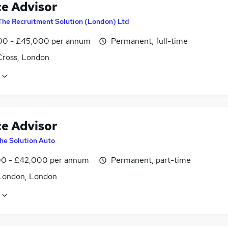
ce Advisor
The Recruitment Solution (London) Ltd
0 - £45,000 per annum
Permanent, full-time
Cross, London
ce Advisor
he Solution Auto
0 - £42,000 per annum
Permanent, part-time
London, London