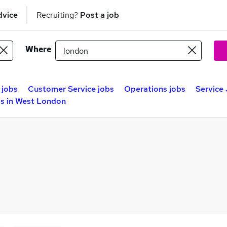
dvice
Recruiting?
Post a job
Where
 jobs
Customer Service jobs
Operations jobs
Service
bs in West London