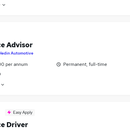
e
ce Advisor
Hedin Automotive
00 per annum
Permanent, full-time
n
Easy Apply
ce Driver