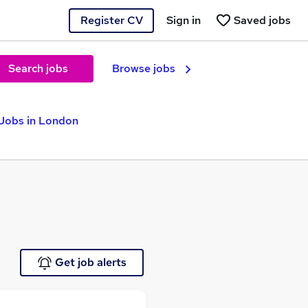
Register CV
Sign in
Saved jobs
Search jobs
Browse jobs
 Jobs in London
Get job alerts