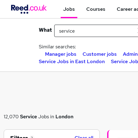
Jobs
Courses
Career a
What
Similar searches:
Manager jobs
Customer jobs
Admin
Service Jobs in East London
Service Jo
12,070
Service
Jobs in
London
Clear all