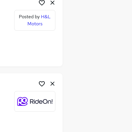
Posted by
H&L
Motors