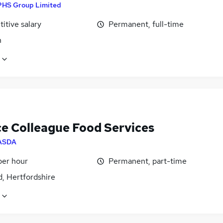
PHS Group Limited
itive salary
Permanent, full-time
n
ce Colleague Food Services
ASDA
per hour
Permanent, part-time
, Hertfordshire