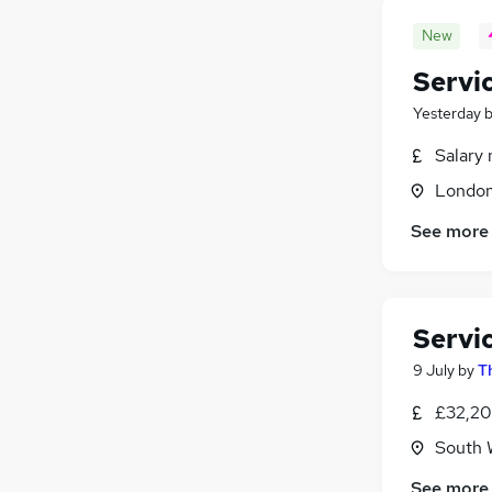
New
Servi
Yesterday
Salary 
Londo
See more
Servi
9 July
by
T
£32,20
South 
See more