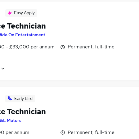
Easy Apply
ce Technician
Ride On Entertainment
0 - £33,000 per annum
Permanent, full-time
Early Bird
ce Technician
&L Motors
0 per annum
Permanent, full-time