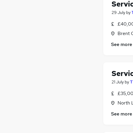
Servi
29 July
by
£40,00
Brent 
See more
Servi
21 July
by
T
£35,00
North 
See more