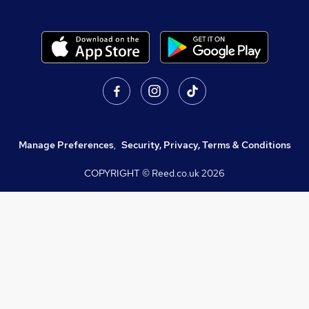
Manage Preferences
,
Security, Privacy, Terms & Conditions
COPYRIGHT © Reed.co.uk
2026