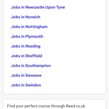
Jobs in Newcastle Upon Tyne
Jobs in Norwich
Jobs in Nottingham
Jobs in Plymouth
Jobs in Reading
Jobs in Sheffield
Jobs in Southampton
Jobs in Swansea
Jobs in Swindon
Find your perfect course through Reed.co.uk