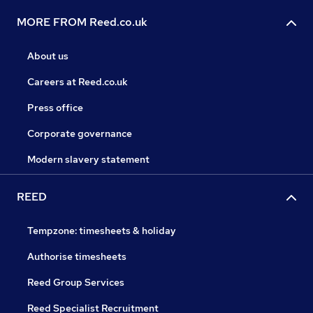
MORE FROM Reed.co.uk
About us
Careers at Reed.co.uk
Press office
Corporate governance
Modern slavery statement
REED
Tempzone: timesheets & holiday
Authorise timesheets
Reed Group Services
Reed Specialist Recruitment