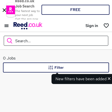
Reed.co.uk
Job Search
FREE
The fastest way to
your next job
Get the app now
Sign in
Search...
What
0 Jobs
Filter
New filters have been added
Where
Search jobs