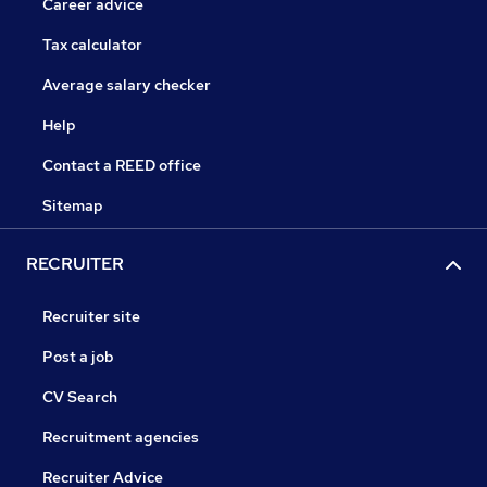
Career advice
Tax calculator
Average salary checker
Help
Contact a REED office
Sitemap
RECRUITER
Recruiter site
Post a job
CV Search
Recruitment agencies
Recruiter Advice