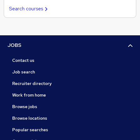
Search courses
JOBS
Contact us
Job search
Recruiter directory
Work from home
Browse jobs
Browse locations
Popular searches