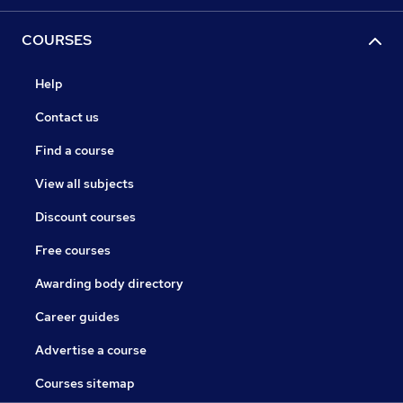
COURSES
Help
Contact us
Find a course
View all subjects
Discount courses
Free courses
Awarding body directory
Career guides
Advertise a course
Courses sitemap