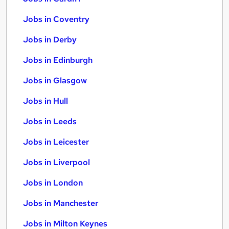
Jobs in Coventry
Jobs in Derby
Jobs in Edinburgh
Jobs in Glasgow
Jobs in Hull
Jobs in Leeds
Jobs in Leicester
Jobs in Liverpool
Jobs in London
Jobs in Manchester
Jobs in Milton Keynes