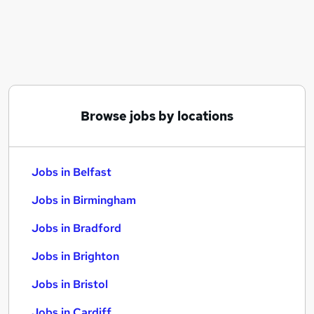
Similar searches:
Jobs in Belfast
Jobs in Birmingham
Jobs in Bradford
Browse jobs by locations
Jobs in Belfast
Jobs in Birmingham
Jobs in Bradford
Jobs in Brighton
Jobs in Bristol
Jobs in Cardiff