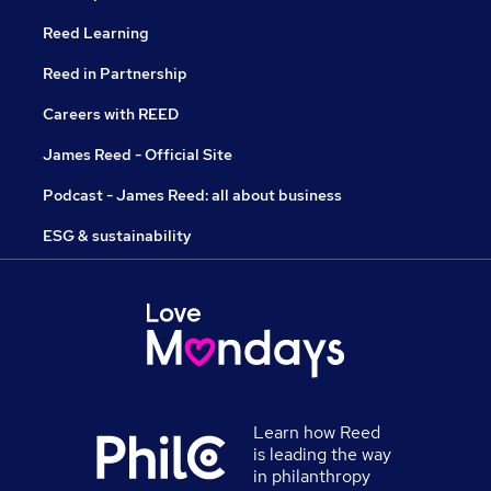
Reed Learning
Reed in Partnership
Careers with REED
James Reed - Official Site
Podcast - James Reed: all about business
ESG & sustainability
Learn how Reed
is leading the way
in philanthropy