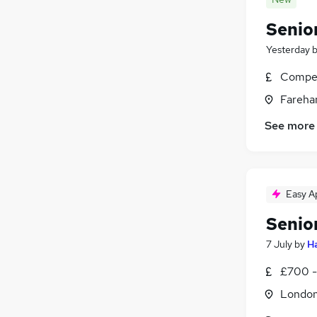
Senio
Yesterday
Compet
Fareha
See more
Easy A
Senio
7 July
by
Ha
£700 -
Londo