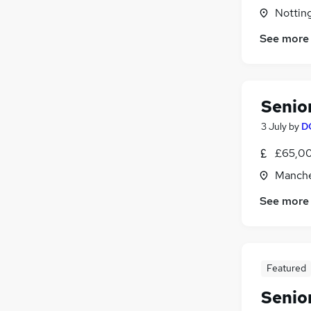
Graduate Training & Internships
(
1
)
Nottin
Purchasing
See more
Charity & Voluntary
Other
Security & Safety
(
1
)
Training
(
1
)
Senio
Apprenticeships
3 July
by
D
£65,00
Manche
See more
Featured
Senio