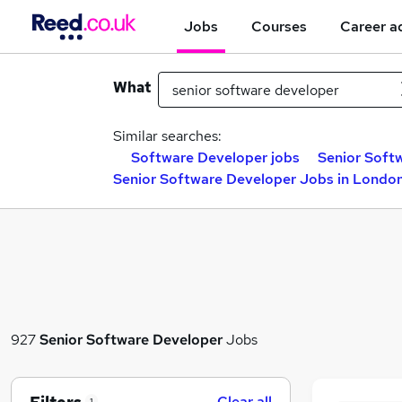
Jobs
Courses
Career a
What
Similar searches:
Software Developer jobs
Senior Soft
Senior Software Developer Jobs in Londo
927
Senior Software Developer
Jobs
Clear all