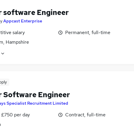
r software Engineer
by
Appcast Enterprise
itive salary
Permanent, full-time
m, Hampshire
pply
r Software Engineer
ys Specialist Recruitment Limited
 £750 per day
Contract, full-time
n