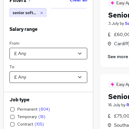
Filters
1
Easy A
senior software developer
Senio
3 July
by
S
Salary range
£60,00
From:
Cardif
See more
To:
Easy A
Senio
Job type
16 July
by
R
Permanent
(
804
)
£75,00
Temporary
(
18
)
Contract
(
105
)
Southa