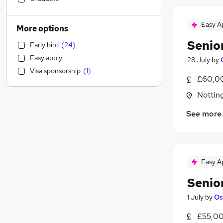
Transport & Logistics
(
3
)
Legal
(
2
)
Easy A
More options
FMCG
(
2
)
Senio
Early bird
(
24
)
Accountancy
(
1
)
Easy apply
28 July
by
Retail
(
1
)
Visa sponsorship
(
1
)
Social Care
(
1
)
£60,00
Health & Medicine
Nottin
Admin, Secretarial & PA
(
1
)
See more
General Insurance
Customer Service
(
1
)
Marketing & PR
(
1
)
Motoring & Automotive
Easy A
Estate Agency
Human Resources
Senio
Hospitality & Catering
1 July
by
Os
Leisure & Tourism
£55,00
Scientific
(
1
)