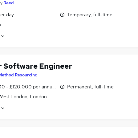
by
Reed
er day
Temporary, full-time
n
r Software Engineer
Method Resourcing
0 - £120,000 per annum
Permanent, full-time
West London, London