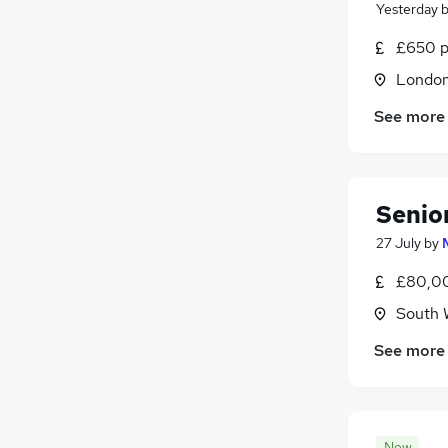
Yesterday
£650 p
Londo
See more
Senio
27 July
by
£80,00
South 
See more
New