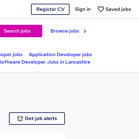
Register CV
Sign in
Saved jobs
Search jobs
Browse jobs
oper jobs
Application Developer jobs
Software Developer Jobs in Lancashire
Get job alerts