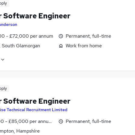
pply
r Software Engineer
anderson
0 - £72,000 per annum
Permanent, full-time
f, South Glamorgan
Work from home
pply
r Software Engineer
ise Technical Recruitment Limited
0 - £85,000 per annum, inc benefits
Permanent, full-time
mpton, Hampshire