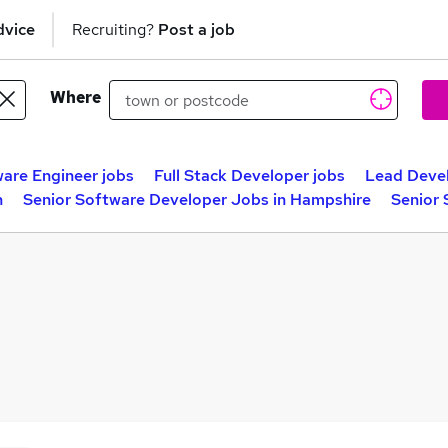
dvice
Recruiting?
Post a job
Where
ware Engineer jobs
Full Stack Developer jobs
Lead Devel
n
Senior Software Developer Jobs in Hampshire
Senior 