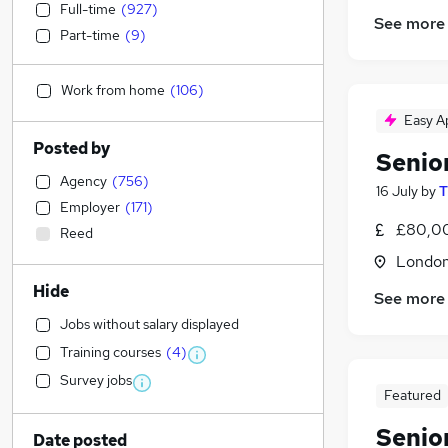
Full-time
(
927
)
See more
Part-time
(
9
)
Work from home
(
106
)
Easy A
Posted by
Senio
Agency
(
756
)
16 July
by
T
Employer
(
171
)
£80,00
Reed
Londo
Hide
See more
Jobs without salary displayed
Training courses
(
4
)
Survey jobs
Featured
Senio
Date posted