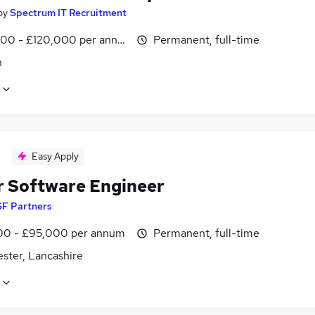
by
Spectrum IT Recruitment
00 - £120,000 per annum
Permanent, full-time
n
Easy Apply
r Software Engineer
SF Partners
0 - £95,000 per annum
Permanent, full-time
ster, Lancashire