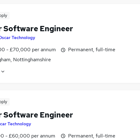
pply
r Software Engineer
Oscar Technology
0 - £70,000 per annum
Permanent, full-time
gham, Nottinghamshire
pply
r Software Engineer
car Technology
0 - £60,000 per annum
Permanent, full-time