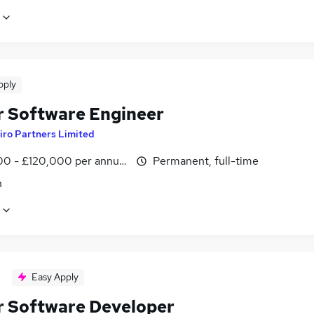
pply
r Software Engineer
iro Partners Limited
0 - £120,000 per annum
Permanent, full-time
n
Easy Apply
r Software Developer