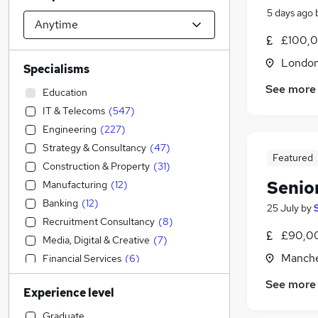
5 days ago
£100,0
Londo
Specialisms
See more
Education
IT & Telecoms
(
547
)
Engineering
(
227
)
Strategy & Consultancy
(
47
)
Featured
Construction & Property
(
31
)
Senio
Manufacturing
(
12
)
Banking
(
12
)
25 July
by
Recruitment Consultancy
(
8
)
£90,00
Media, Digital & Creative
(
7
)
Manche
Financial Services
(
6
)
Energy
(
5
)
See more
Experience level
Sales
(
4
)
Accountancy (Qualified)
(
3
)
Graduate