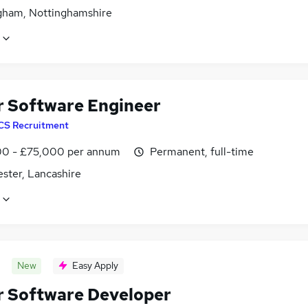
gham, Nottinghamshire
r Software Engineer
CS Recruitment
0 - £75,000 per annum
Permanent, full-time
ster, Lancashire
New
Easy Apply
r Software Developer