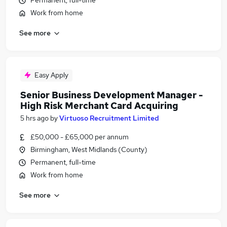
Permanent, full-time
Work from home
See more
Easy Apply
Senior Business Development Manager -
High Risk Merchant Card Acquiring
5 hrs ago
by
Virtuoso Recruitment Limited
£50,000 - £65,000 per annum
Birmingham, West Midlands (County)
Permanent, full-time
Work from home
See more