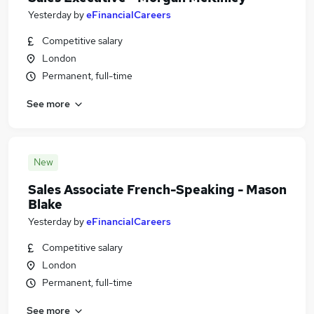
Yesterday
by
eFinancialCareers
Competitive salary
London
Permanent, full-time
See more
New
Sales Associate French-Speaking - Mason
Blake
Yesterday
by
eFinancialCareers
Competitive salary
London
Permanent, full-time
See more