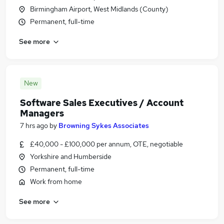
Birmingham Airport, West Midlands (County)
Permanent, full-time
See more
New
Software Sales Executives / Account
Managers
7 hrs ago
by
Browning Sykes Associates
£40,000 - £100,000 per annum, OTE, negotiable
Yorkshire and Humberside
Permanent, full-time
Work from home
See more