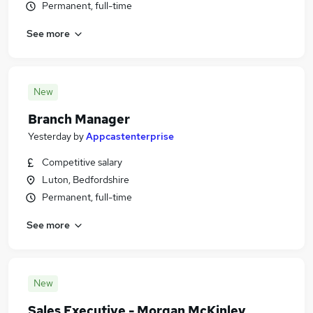
Permanent, full-time
See more
New
Branch Manager
Yesterday
by
Appcastenterprise
Competitive salary
Luton, Bedfordshire
Permanent, full-time
See more
New
Sales Executive - Morgan McKinley