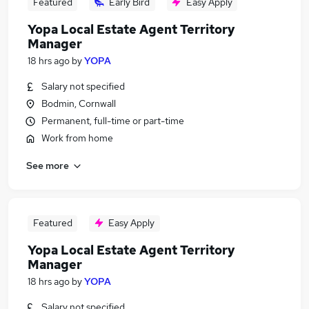
Featured
Early Bird
Easy Apply
Yopa Local Estate Agent Territory
Manager
18 hrs ago
by
YOPA
Salary not specified
Bodmin, Cornwall
Permanent, full-time or part-time
Work from home
See more
Featured
Easy Apply
Yopa Local Estate Agent Territory
Manager
18 hrs ago
by
YOPA
Salary not specified