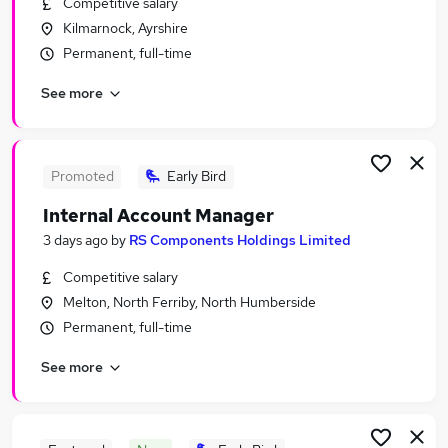
Competitive salary
Similar searches:
Kilmarnock, Ayrshire
Sales Jobs in London
Permanent, full-time
Sales Jobs in Lancashire
See more
Sales Jobs in West Midlands (County)
Promoted
Early Bird
Internal Account Manager
3 days ago
by
RS Components Holdings Limited
Competitive salary
Melton, North Ferriby, North Humberside
Permanent, full-time
See more