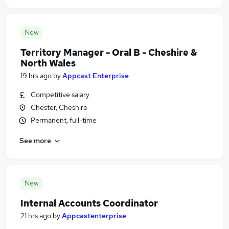
New
Territory Manager - Oral B - Cheshire &
North Wales
19 hrs ago
by
Appcast Enterprise
Competitive salary
Chester, Cheshire
Permanent, full-time
See more
New
Internal Accounts Coordinator
21 hrs ago
by
Appcastenterprise