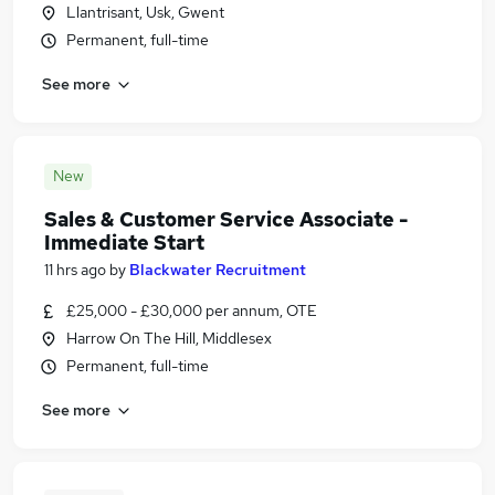
Llantrisant, Usk, Gwent
Permanent, full-time
See more
New
Sales & Customer Service Associate -
Immediate Start
11 hrs ago
by
Blackwater Recruitment
£25,000 - £30,000 per annum, OTE
Harrow On The Hill, Middlesex
Permanent, full-time
See more