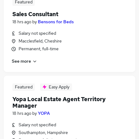
Featured
Sales Consultant
18 hrs ago
by
Bensons for Beds
Salary not specified
Macclesfield, Cheshire
Permanent, full-time
See more
Featured
Easy Apply
Yopa Local Estate Agent Territory
Manager
18 hrs ago
by
YOPA
Salary not specified
Southampton, Hampshire