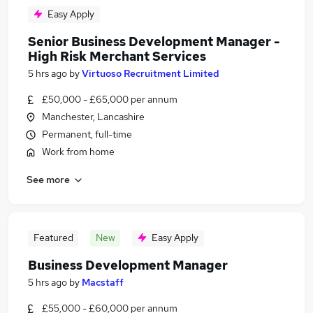
Easy Apply
Senior Business Development Manager -
High Risk Merchant Services
5 hrs ago
by
Virtuoso Recruitment Limited
£50,000 - £65,000 per annum
Manchester, Lancashire
Permanent, full-time
Work from home
See more
Featured
New
Easy Apply
Business Development Manager
5 hrs ago
by
Macstaff
£55,000 - £60,000 per annum