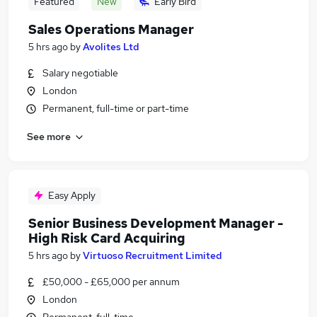
Featured
New
Early Bird
Sales Operations Manager
5 hrs ago
by
Avolites Ltd
Salary negotiable
London
Permanent, full-time or part-time
See more
Easy Apply
Senior Business Development Manager -
High Risk Card Acquiring
5 hrs ago
by
Virtuoso Recruitment Limited
£50,000 - £65,000 per annum
London