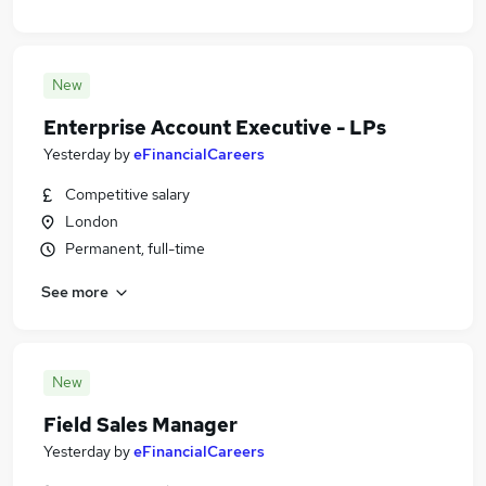
New
Enterprise Account Executive - LPs
Yesterday
by
eFinancialCareers
Competitive salary
London
Permanent, full-time
See more
New
Field Sales Manager
Yesterday
by
eFinancialCareers