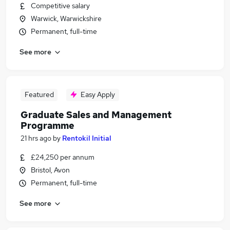
Competitive salary
Warwick, Warwickshire
Permanent, full-time
See more
Featured
Easy Apply
Graduate Sales and Management
Programme
21 hrs ago
by
Rentokil Initial
£24,250 per annum
Bristol, Avon
Permanent, full-time
See more