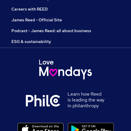
Careers with REED
James Reed - Official Site
Podcast - James Reed: all about business
ESG & sustainability
Learn how Reed
is leading the way
in philanthropy