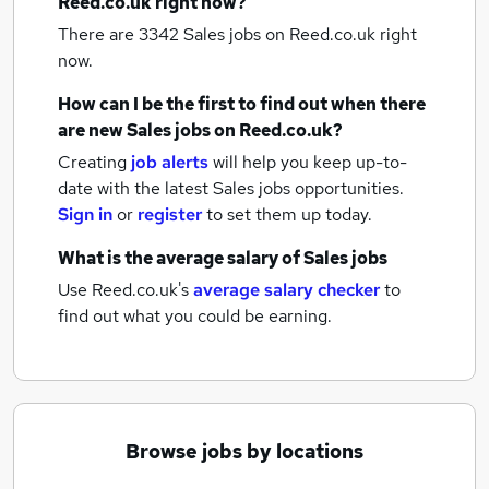
Reed.co.uk right now?
There are 3342
Sales jobs
on Reed.co.uk right
now.
How can I be the first to find out when there
are new
Sales jobs
on Reed.co.uk?
Creating
job alerts
will help you keep up-to-
date with the latest
Sales jobs
opportunities.
Sign in
or
register
to set them up today.
What is the average salary of
Sales jobs
Use Reed.co.uk's
average salary checker
to
find out what you could be earning.
Browse jobs by locations