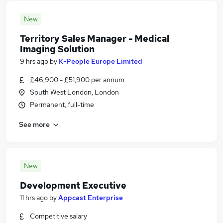
New
Territory Sales Manager - Medical
Imaging Solution
9 hrs ago
by
K-People Europe Limited
£46,900 - £51,900 per annum
South West London, London
Permanent, full-time
See more
New
Development Executive
11 hrs ago
by
Appcast Enterprise
Competitive salary