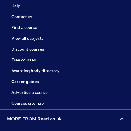
Help
Contact us
Find a course
View all subjects
Discount courses
Free courses
Awarding body directory
Career guides
Advertise a course
Courses sitemap
MORE FROM Reed.co.uk