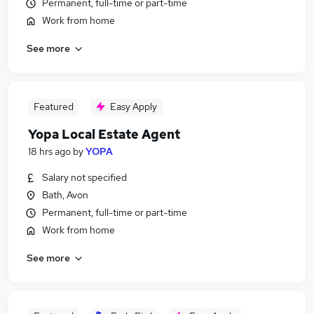
Permanent, full-time or part-time
Work from home
See more
Featured
Easy Apply
Yopa Local Estate Agent
18 hrs ago
by
YOPA
Salary not specified
Bath, Avon
Permanent, full-time or part-time
Work from home
See more