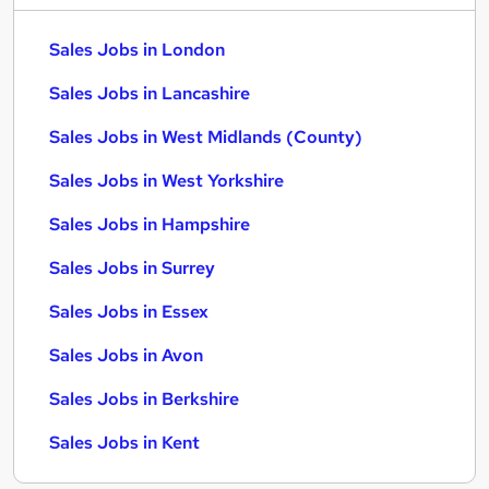
Sales Jobs in London
Sales Jobs in Lancashire
Sales Jobs in West Midlands (County)
Sales Jobs in West Yorkshire
Sales Jobs in Hampshire
Sales Jobs in Surrey
Sales Jobs in Essex
Sales Jobs in Avon
Sales Jobs in Berkshire
Sales Jobs in Kent