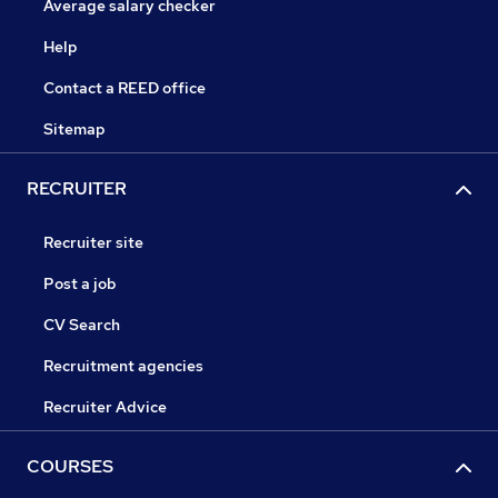
Average salary checker
Help
Contact a REED office
Sitemap
RECRUITER
Recruiter site
Post a job
CV Search
Recruitment agencies
Recruiter Advice
COURSES