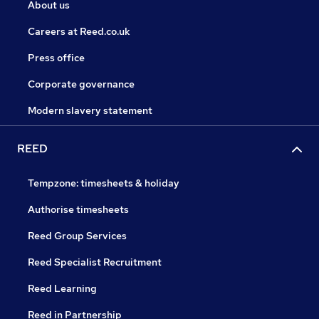
About us
Careers at Reed.co.uk
Press office
Corporate governance
Modern slavery statement
REED
Tempzone: timesheets & holiday
Authorise timesheets
Reed Group Services
Reed Specialist Recruitment
Reed Learning
Reed in Partnership