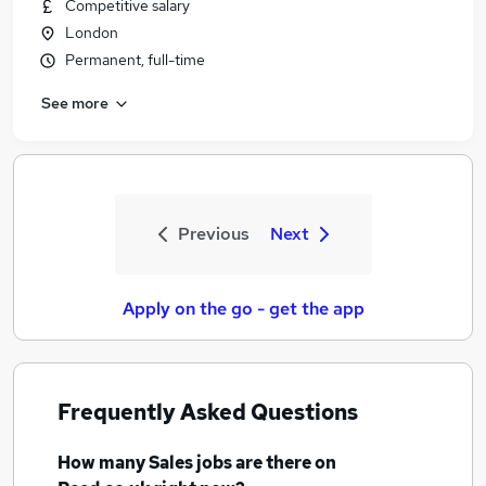
Competitive salary
London
Permanent, full-time
See more
Previous
Next
Apply on the go - get the app
Frequently Asked Questions
How many
Sales jobs
are there on