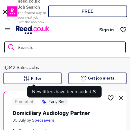
Reed.co.uk
Job Search
FREE
The fastest way to
your next job
Get the app now
Sign in
Search...
What
3,342 Sales Jobs
Get job alerts
Filter
New filters have been added
Where
Promoted
Early Bird
Domiciliary Audiology Partner
Search jobs
30 July
by
Specsavers