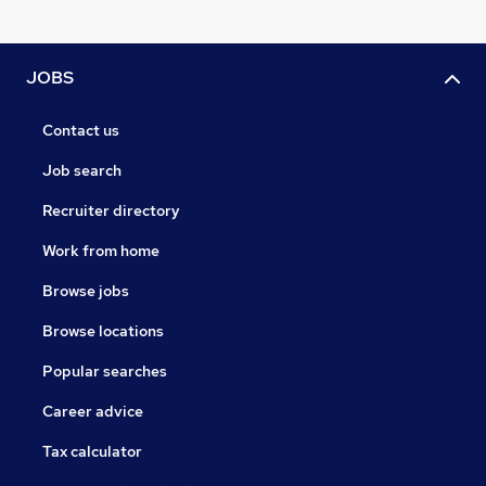
JOBS
Contact us
Job search
Recruiter directory
Work from home
Browse jobs
Browse locations
Popular searches
Career advice
Tax calculator