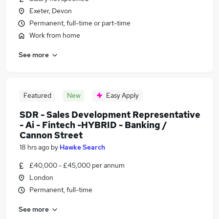
Exeter, Devon
Permanent, full-time or part-time
Work from home
See more
Featured
New
Easy Apply
SDR - Sales Development Representative
- Ai - Fintech -HYBRID - Banking /
Cannon Street
18 hrs ago
by
Hawke Search
£40,000 - £45,000 per annum
London
Permanent, full-time
See more