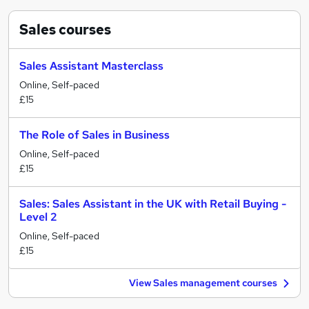
Sales
courses
Sales Assistant Masterclass
Online, Self-paced
£15
The Role of Sales in Business
Online, Self-paced
£15
Sales: Sales Assistant in the UK with Retail Buying -
Level 2
Online, Self-paced
£15
View Sales management courses