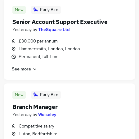
New
Early Bird
Senior Account Support Executive
Yesterday
by
TheSqua.re Ltd
£30,000 per annum
Hammersmith, London, London
Permanent, full-time
See more
New
Early Bird
Branch Manager
Yesterday
by
Wolseley
Competitive salary
Luton, Bedfordshire