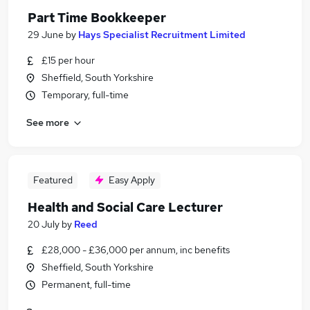
Part Time Bookkeeper
29 June
by
Hays Specialist Recruitment Limited
£15 per hour
Sheffield, South Yorkshire
Temporary, full-time
See more
Featured
Easy Apply
Health and Social Care Lecturer
20 July
by
Reed
£28,000 - £36,000 per annum, inc benefits
Sheffield, South Yorkshire
Permanent, full-time