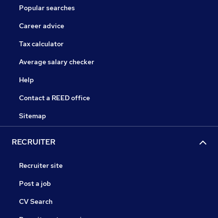
Popular searches
Career advice
Tax calculator
Average salary checker
Help
Contact a REED office
Sitemap
RECRUITER
Recruiter site
Post a job
CV Search