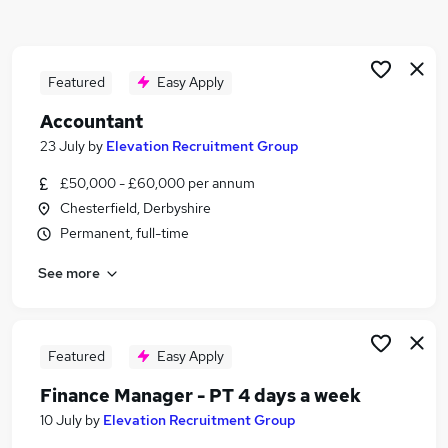
Similar searches:
Management jobs
Manager jobs
Featured
Easy Apply
Senior Manager jobs
Accountant
Operations Manager jobs
23 July
by
Elevation Recruitment Group
Director jobs
Senior Management Jobs in Belfast
£50,000 - £60,000 per annum
Senior Management Jobs in Birmingham
Chesterfield, Derbyshire
Senior Management Jobs in Bradford
Permanent, full-time
See more
Featured
Easy Apply
Finance Manager - PT 4 days a week
10 July
by
Elevation Recruitment Group