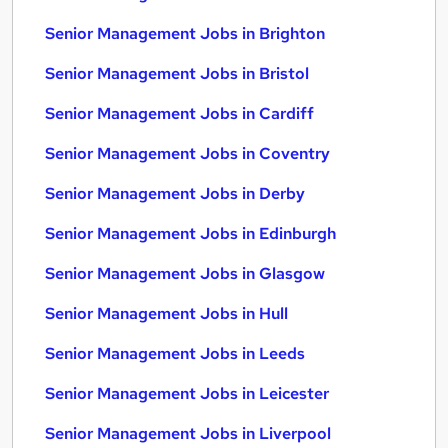
Senior Management Jobs in Brighton
Senior Management Jobs in Bristol
Senior Management Jobs in Cardiff
Senior Management Jobs in Coventry
Senior Management Jobs in Derby
Senior Management Jobs in Edinburgh
Senior Management Jobs in Glasgow
Senior Management Jobs in Hull
Senior Management Jobs in Leeds
Senior Management Jobs in Leicester
Senior Management Jobs in Liverpool