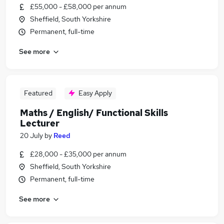
£55,000 - £58,000 per annum
Sheffield, South Yorkshire
Permanent, full-time
See more
Featured
Easy Apply
Maths / English/ Functional Skills
Lecturer
20 July
by
Reed
£28,000 - £35,000 per annum
Sheffield, South Yorkshire
Permanent, full-time
See more