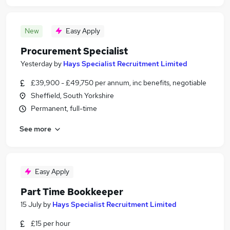
New
Easy Apply
Procurement Specialist
Yesterday
by
Hays Specialist Recruitment Limited
£39,900 - £49,750 per annum, inc benefits, negotiable
Sheffield, South Yorkshire
Permanent, full-time
See more
Easy Apply
Part Time Bookkeeper
15 July
by
Hays Specialist Recruitment Limited
£15 per hour