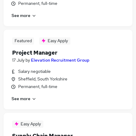
Permanent, full-time
See more
Featured
Easy Apply
Project Manager
17 July
by
Elevation Recruitment Group
Salary negotiable
Sheffield, South Yorkshire
Permanent, full-time
See more
Easy Apply
Supply Chain Manager