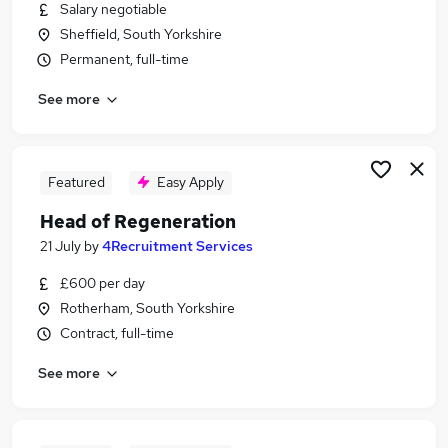
Salary negotiable
Sheffield, South Yorkshire
Permanent, full-time
See more
Featured
Easy Apply
Head of Regeneration
21 July
by
4Recruitment Services
£600 per day
Rotherham, South Yorkshire
Contract, full-time
See more