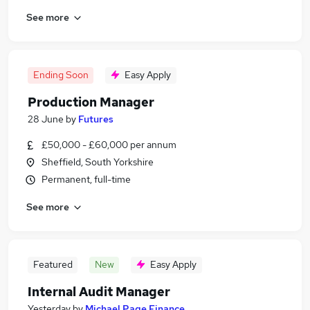
See more
Ending Soon
Easy Apply
Production Manager
28 June
by
Futures
£50,000 - £60,000 per annum
Sheffield, South Yorkshire
Permanent, full-time
See more
Featured
New
Easy Apply
Internal Audit Manager
Yesterday
by
Michael Page Finance