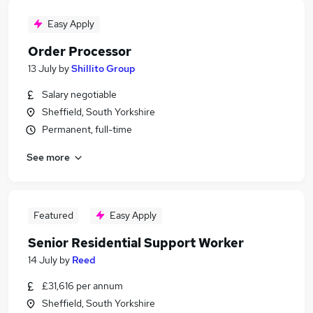
Easy Apply
Order Processor
13 July
by
Shillito Group
Salary negotiable
Sheffield, South Yorkshire
Permanent, full-time
See more
Featured
Easy Apply
Senior Residential Support Worker
14 July
by
Reed
£31,616 per annum
Sheffield, South Yorkshire