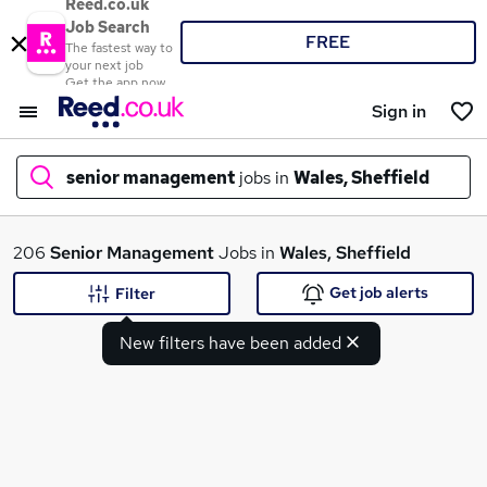
Reed.co.uk
Job Search
FREE
The fastest way to
your next job
Get the app now
Sign in
senior management
jobs in
Wales, Sheffield
What
206
Senior Management
Jobs in
Wales, Sheffield
Get job alerts
Filter
New filters have been added
Where
Search jobs