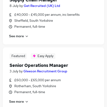
8 July
by
Get Recruited (UK) Ltd
£40,000 - £45,000 per annum, inc benefits
Sheffield, South Yorkshire
Permanent, full-time
See more
Featured
Easy Apply
Senior Operations Manager
3 July
by
Gleeson Recruitment Group
£60,000 - £65,000 per annum
Rotherham, South Yorkshire
Permanent, full-time
See more