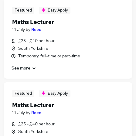
Featured
Easy Apply
Maths Lecturer
14 July
by
Reed
£25 - £40 per hour
South Yorkshire
Temporary, full-time or part-time
See more
Featured
Easy Apply
Maths Lecturer
14 July
by
Reed
£25 - £40 per hour
South Yorkshire