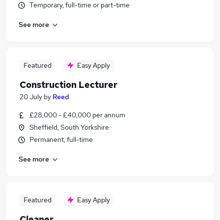
Temporary, full-time or part-time
See more
Featured
Easy Apply
Construction Lecturer
20 July
by
Reed
£28,000 - £40,000 per annum
Sheffield, South Yorkshire
Permanent, full-time
See more
Featured
Easy Apply
Cleaner