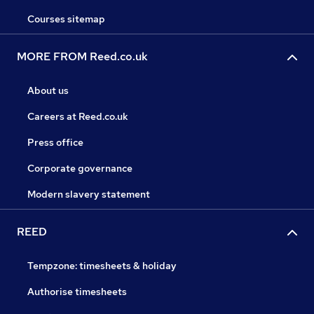
Courses sitemap
MORE FROM Reed.co.uk
About us
Careers at Reed.co.uk
Press office
Corporate governance
Modern slavery statement
REED
Tempzone: timesheets & holiday
Authorise timesheets