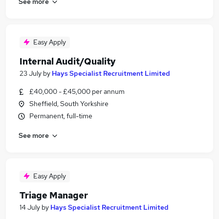
See more
Easy Apply
Internal Audit/Quality
23 July
by
Hays Specialist Recruitment Limited
£40,000 - £45,000 per annum
Sheffield, South Yorkshire
Permanent, full-time
See more
Easy Apply
Triage Manager
14 July
by
Hays Specialist Recruitment Limited