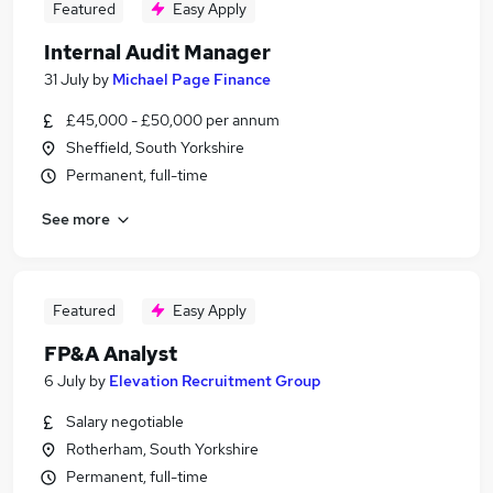
Featured
Easy Apply
Internal Audit Manager
31 July
by
Michael Page Finance
£45,000 - £50,000 per annum
Sheffield, South Yorkshire
Permanent, full-time
See more
Featured
Easy Apply
FP&A Analyst
6 July
by
Elevation Recruitment Group
Salary negotiable
Rotherham, South Yorkshire
Permanent, full-time