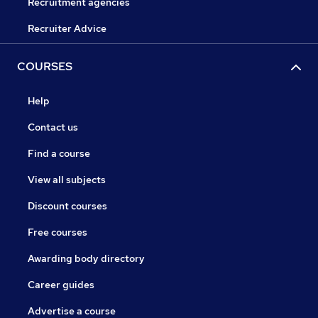
Recruitment agencies
Recruiter Advice
COURSES
Help
Contact us
Find a course
View all subjects
Discount courses
Free courses
Awarding body directory
Career guides
Advertise a course