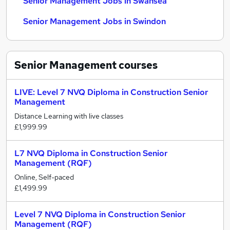
Senior Management Jobs in Swansea
Senior Management Jobs in Swindon
Senior Management
courses
LIVE: Level 7 NVQ Diploma in Construction Senior
Management
Distance Learning with live classes
£1,999.99
L7 NVQ Diploma in Construction Senior
Management (RQF)
Online, Self-paced
£1,499.99
Level 7 NVQ Diploma in Construction Senior
Management (RQF)