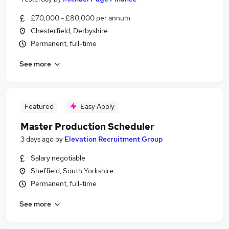
£70,000 - £80,000 per annum
Chesterfield, Derbyshire
Permanent, full-time
See more
Featured
Easy Apply
Master Production Scheduler
3 days ago
by
Elevation Recruitment Group
Salary negotiable
Sheffield, South Yorkshire
Permanent, full-time
See more