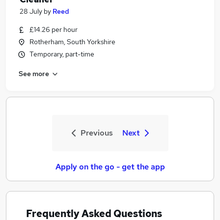
28 July
by
Reed
£14.26 per hour
Rotherham, South Yorkshire
Temporary, part-time
See more
Previous
Next
Apply on the go - get the app
Frequently Asked Questions