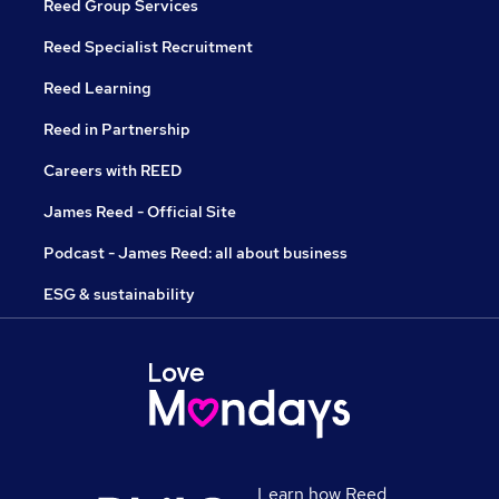
Reed Group Services
Reed Specialist Recruitment
Reed Learning
Reed in Partnership
Careers with REED
James Reed - Official Site
Podcast - James Reed: all about business
ESG & sustainability
Learn how Reed