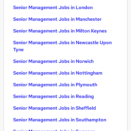
Senior Management Jobs in London
Senior Management Jobs in Manchester
Senior Management Jobs in Milton Keynes
Senior Management Jobs in Newcastle Upon
Tyne
Senior Management Jobs in Norwich
Senior Management Jobs in Nottingham
Senior Management Jobs in Plymouth
Senior Management Jobs in Reading
Senior Management Jobs in Sheffield
Senior Management Jobs in Southampton