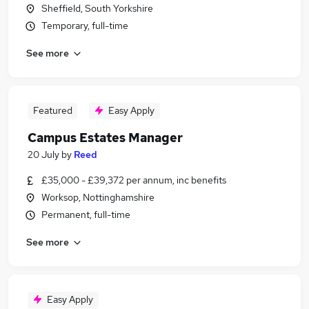
Sheffield, South Yorkshire
Temporary, full-time
See more
Featured
Easy Apply
Campus Estates Manager
20 July
by
Reed
£35,000 - £39,372 per annum, inc benefits
Worksop, Nottinghamshire
Permanent, full-time
See more
Easy Apply