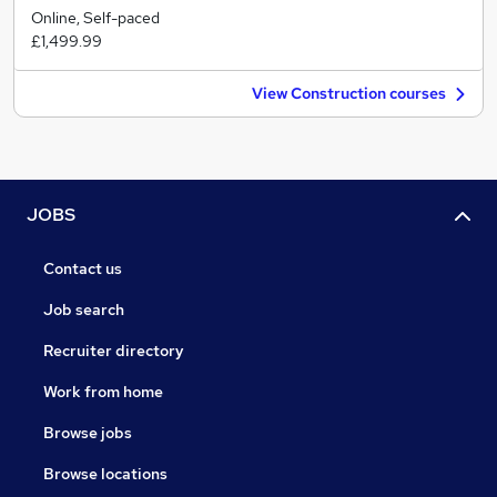
Online, Self-paced
£1,499.99
View Construction courses
JOBS
Contact us
Job search
Recruiter directory
Work from home
Browse jobs
Browse locations