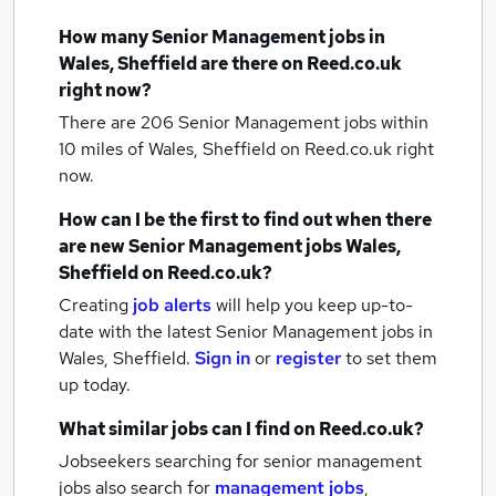
How many
Senior Management jobs
in
Wales, Sheffield
are there on Reed.co.uk
right now?
There are 206
Senior Management jobs within
10 miles of Wales, Sheffield
on Reed.co.uk right
now.
How can I be the first to find out when there
are new
Senior Management jobs
Wales,
Sheffield
on Reed.co.uk?
Creating
job alerts
will help you keep up-to-
date with the latest
Senior Management jobs
in
Wales, Sheffield.
Sign in
or
register
to set them
up today.
What similar jobs can I find on Reed.co.uk?
Jobseekers searching for senior management
jobs also search for
management jobs
,