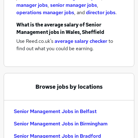
manager jobs
,
senior manager jobs
,
operations manager jobs
,
and
director jobs
.
What is the average salary of
Senior
Management jobs
in Wales, Sheffield
Use Reed.co.uk's
average salary checker
to
find out what you could be earning.
Browse jobs by locations
Senior Management Jobs in Belfast
Senior Management Jobs in Birmingham
Senior Management Jobs in Bradford