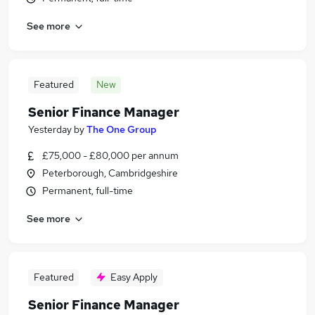
See more
Featured
New
Senior Finance Manager
Yesterday
by
The One Group
£75,000 - £80,000 per annum
Peterborough, Cambridgeshire
Permanent, full-time
See more
Featured
Easy Apply
Senior Finance Manager