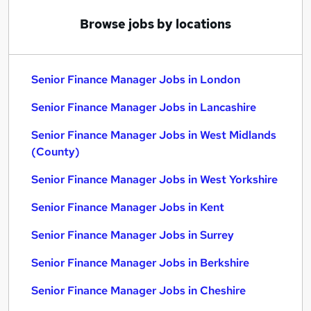
Browse jobs by locations
Senior Finance Manager Jobs in London
Senior Finance Manager Jobs in Lancashire
Senior Finance Manager Jobs in West Midlands
(County)
Senior Finance Manager Jobs in West Yorkshire
Senior Finance Manager Jobs in Kent
Senior Finance Manager Jobs in Surrey
Senior Finance Manager Jobs in Berkshire
Senior Finance Manager Jobs in Cheshire