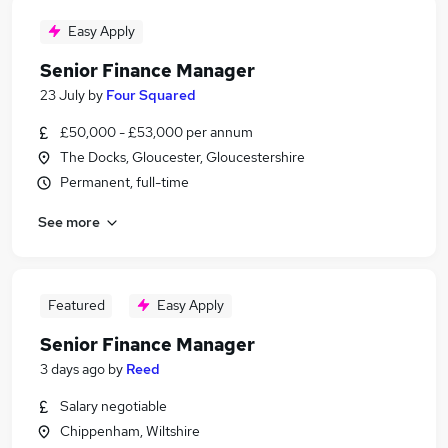
Easy Apply
Senior Finance Manager
23 July
by
Four Squared
£50,000 - £53,000 per annum
The Docks, Gloucester, Gloucestershire
Permanent, full-time
See more
Featured
Easy Apply
Senior Finance Manager
3 days ago
by
Reed
Salary negotiable
Chippenham, Wiltshire