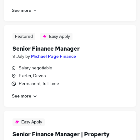
See more
Featured
Easy Apply
Senior Finance Manager
9 July
by
Michael Page Finance
Salary negotiable
Exeter, Devon
Permanent, full-time
See more
Easy Apply
Senior Finance Manager | Property