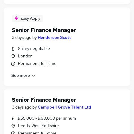
Easy Apply
Senior Finance Manager
3 days ago
by
Henderson Scott
Salary negotiable
London
Permanent, full-time
See more
Senior Finance Manager
3 days ago
by
Campbell Grove Talent Ltd
£55,000 - £60,000 per annum
Leeds, West Yorkshire
Permanent, full-time