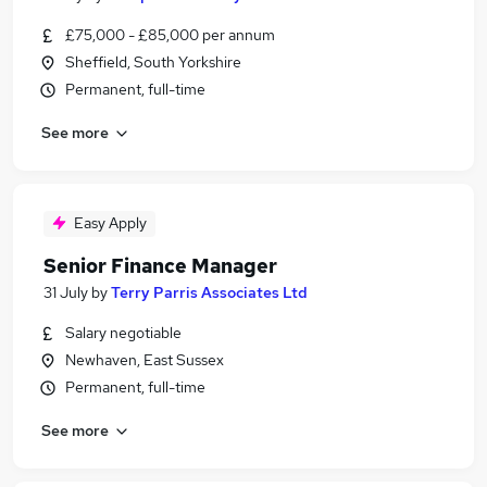
£75,000 - £85,000 per annum
Sheffield, South Yorkshire
Permanent, full-time
See more
Easy Apply
Senior Finance Manager
31 July
by
Terry Parris Associates Ltd
Salary negotiable
Newhaven, East Sussex
Permanent, full-time
See more