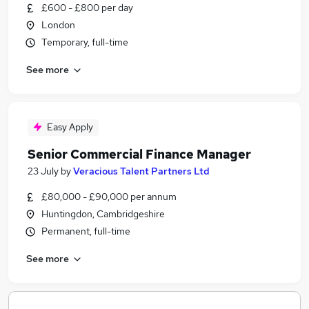
£600 - £800 per day
London
Temporary, full-time
See more
Easy Apply
Senior Commercial Finance Manager
23 July
by
Veracious Talent Partners Ltd
£80,000 - £90,000 per annum
Huntingdon, Cambridgeshire
Permanent, full-time
See more