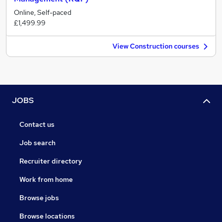
Online, Self-paced
£1,499.99
View Construction courses
JOBS
Contact us
Job search
Recruiter directory
Work from home
Browse jobs
Browse locations