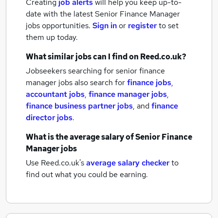
Creating
job alerts
will help you keep up-to-
date with the latest
Senior Finance Manager
jobs
opportunities.
Sign in
or
register
to set
them up today.
What similar jobs can I find on Reed.co.uk?
Jobseekers searching for senior finance
manager jobs also search for
finance jobs
,
accountant jobs
,
finance manager jobs
,
finance business partner jobs
,
and
finance
director jobs
.
What is the average salary of
Senior Finance
Manager jobs
Use Reed.co.uk's
average salary checker
to
find out what you could be earning.