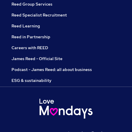
Reed Group Services
Reed Specialist Recruitment
Reed Learning
Reed in Partnership
Careers with REED
James Reed - Official Site
Podcast - James Reed: all about business
ESG & sustainability