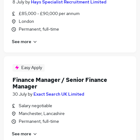
8 July
by
Hays Specialist Recruitment Limited
£85,000 - £90,000 per annum
London
Permanent, full-time
See more
Easy Apply
Finance Manager / Senior Finance
Manager
30 July
by
Exact Search UK Limited
Salary negotiable
Manchester, Lancashire
Permanent, full-time
See more