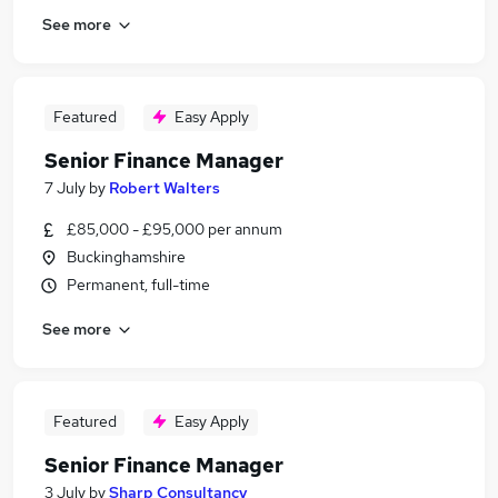
See more
Featured
Easy Apply
Senior Finance Manager
7 July
by
Robert Walters
£85,000 - £95,000 per annum
Buckinghamshire
Permanent, full-time
See more
Featured
Easy Apply
Senior Finance Manager
3 July
by
Sharp Consultancy