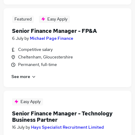
Featured
Easy Apply
Senior Finance Manager - FP&A
6 July
by
Michael Page Finance
Competitive salary
Cheltenham, Gloucestershire
Permanent, full-time
See more
Easy Apply
Senior Finance Manager - Technology
Business Partner
16 July
by
Hays Specialist Recruitment Limited