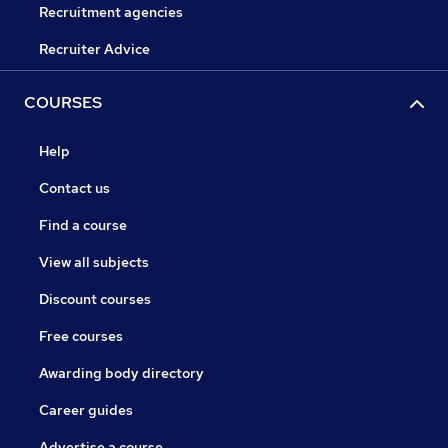
Recruitment agencies
Recruiter Advice
COURSES
Help
Contact us
Find a course
View all subjects
Discount courses
Free courses
Awarding body directory
Career guides
Advertise a course