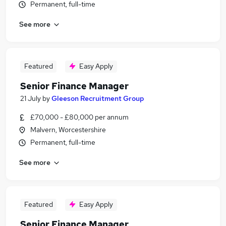
Permanent, full-time
See more
Featured
Easy Apply
Senior Finance Manager
21 July
by
Gleeson Recruitment Group
£70,000 - £80,000 per annum
Malvern, Worcestershire
Permanent, full-time
See more
Featured
Easy Apply
Senior Finance Manager