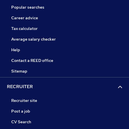
Popular searches
Career advice
Tax calculator
Average salary checker
Help
Contact a REED office
Sitemap
RECRUITER
Recruiter site
Post a job
CV Search