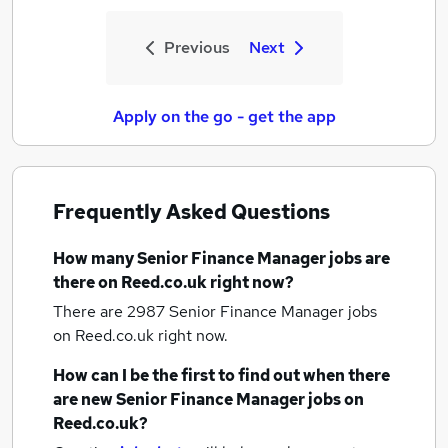
Previous
Next
Apply on the go - get the app
Frequently Asked Questions
How many
Senior Finance Manager jobs
are
there on Reed.co.uk right now?
There are 2987
Senior Finance Manager jobs
on Reed.co.uk right now.
How can I be the first to find out when there
are new
Senior Finance Manager jobs
on
Reed.co.uk?