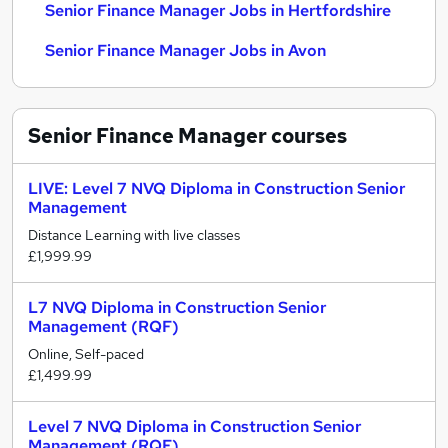
Senior Finance Manager Jobs in Hertfordshire
Senior Finance Manager Jobs in Avon
Senior Finance Manager
courses
LIVE: Level 7 NVQ Diploma in Construction Senior
Management
Distance Learning with live classes
£1,999.99
L7 NVQ Diploma in Construction Senior
Management (RQF)
Online, Self-paced
£1,499.99
Level 7 NVQ Diploma in Construction Senior
Management (RQF)