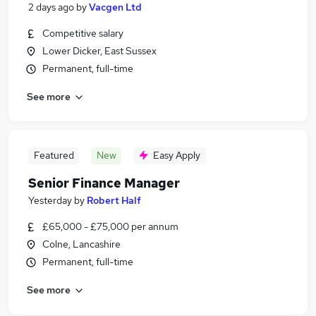
2 days ago
by
Vacgen Ltd
Competitive salary
Lower Dicker, East Sussex
Permanent, full-time
See more
Featured
New
Easy Apply
Senior Finance Manager
Yesterday
by
Robert Half
£65,000 - £75,000 per annum
Colne, Lancashire
Permanent, full-time
See more