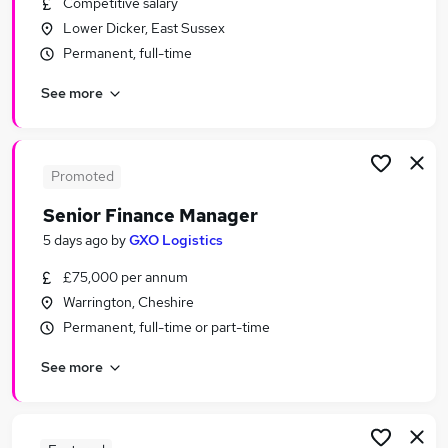
Competitive salary
Similar searches:
Lower Dicker, East Sussex
Finance jobs
Permanent, full-time
Accountant jobs
See more
Finance Manager jobs
Finance Business Partner jobs
Finance Director jobs
Senior Finance Manager Jobs in London
Promoted
Senior Finance Manager Jobs in Lancashire
Senior Finance Manager
Senior Finance Manager Jobs in West Midlands
5 days ago
by
GXO Logistics
(County)
£75,000 per annum
Warrington, Cheshire
Permanent, full-time or part-time
See more