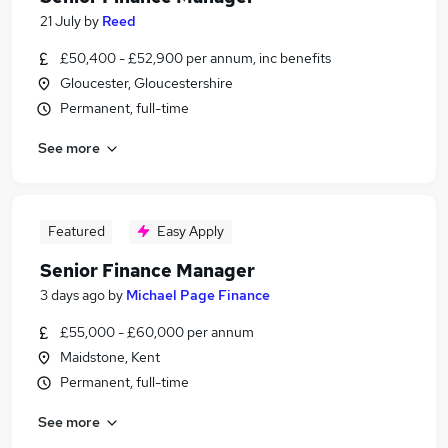
21 July
by
Reed
£50,400 - £52,900 per annum, inc benefits
Gloucester, Gloucestershire
Permanent, full-time
See more
Featured
Easy Apply
Senior Finance Manager
3 days ago
by
Michael Page Finance
£55,000 - £60,000 per annum
Maidstone, Kent
Permanent, full-time
See more