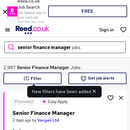
Reed.co.uk
Job Search
FREE
The fastest way to
your next job
Get the app now
Sign in
senior finance manager
jobs
What
2,987
Senior Finance Manager
Jobs
Get job alerts
Filter
New filters have been added
Where
Promoted
Easy Apply
Senior Finance Manager
Search jobs
2 days ago
by
Vacgen Ltd