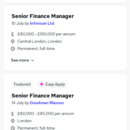
Senior Finance Manager
10 July
by
Infiniium Ltd
£80,000 - £100,000 per annum
Central London, London
Permanent, full-time
See more
Featured
Easy Apply
Senior Finance Manager
14 July
by
Goodman Masson
£80,000 - £85,000 per annum
London
Permanent, full-time