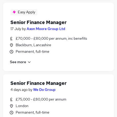
Easy Apply
Senior Finance Manager
17 July
by
Axon Moore Group Ltd
£70,000 - £80,000 per annum, inc benefits
Blackburn, Lancashire
Permanent, full-time
See more
Senior Finance Manager
4 days ago
by
We Do Group
£75,000 - £80,000 per annum
London
Permanent, full-time