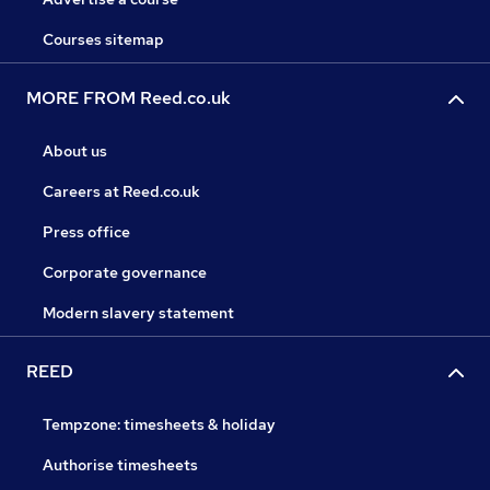
Courses sitemap
MORE FROM Reed.co.uk
About us
Careers at Reed.co.uk
Press office
Corporate governance
Modern slavery statement
REED
Tempzone: timesheets & holiday
Authorise timesheets