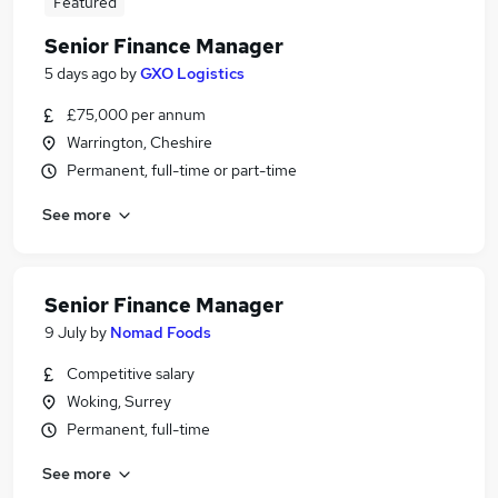
Featured
Senior Finance Manager
5 days ago
by
GXO Logistics
£75,000 per annum
Warrington, Cheshire
Permanent, full-time or part-time
See more
Senior Finance Manager
9 July
by
Nomad Foods
Competitive salary
Woking, Surrey
Permanent, full-time
See more