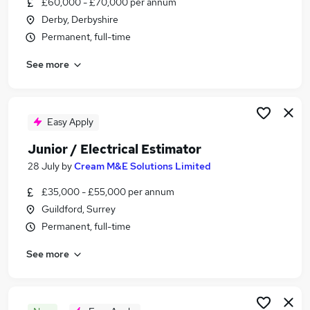
£60,000 - £70,000 per annum
Similar searches:
Derby, Derbyshire
Advertising jobs
Permanent, full-time
Estimating Manager jobs
See more
Electrical Estimator jobs
Senior Electrical Estimator Jobs in London
Senior Electrical Estimator Jobs in West Midlands
(County)
Easy Apply
Senior Electrical Estimator Jobs in East Sussex
Junior / Electrical Estimator
28 July
by
Cream M&E Solutions Limited
£35,000 - £55,000 per annum
Guildford, Surrey
Permanent, full-time
See more