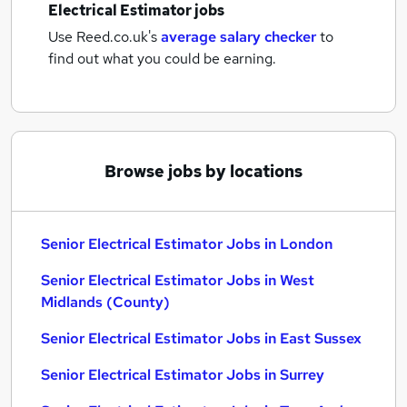
Electrical Estimator jobs
Use Reed.co.uk's
average salary checker
to
find out what you could be earning.
Browse jobs by locations
Senior Electrical Estimator Jobs in London
Senior Electrical Estimator Jobs in West
Midlands (County)
Senior Electrical Estimator Jobs in East Sussex
Senior Electrical Estimator Jobs in Surrey