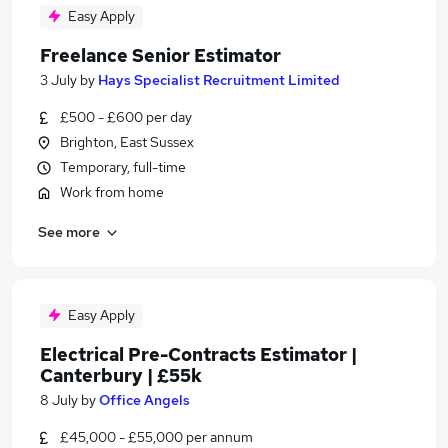
Easy Apply
Freelance Senior Estimator
3 July
by
Hays Specialist Recruitment Limited
£500 - £600 per day
Brighton, East Sussex
Temporary, full-time
Work from home
See more
Easy Apply
Electrical Pre-Contracts Estimator |
Canterbury | £55k
8 July
by
Office Angels
£45,000 - £55,000 per annum