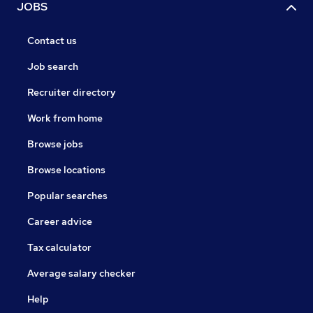
JOBS
Contact us
Job search
Recruiter directory
Work from home
Browse jobs
Browse locations
Popular searches
Career advice
Tax calculator
Average salary checker
Help