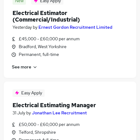
New
Easy Apply
Electrical Estimator
(Commercial/Industrial)
Yesterday
by
Ernest Gordon Recruitment Limited
£45,000 - £60,000 per annum
Bradford, West Yorkshire
Permanent, full-time
See more
Easy Apply
Electrical Estimating Manager
31 July
by
Jonathan Lee Recruitment
£50,000 - £60,000 per annum
Telford, Shropshire