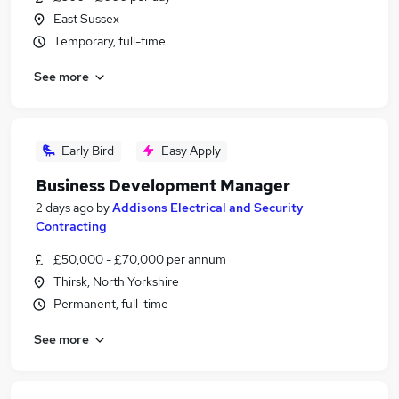
East Sussex
Temporary, full-time
See more
Early Bird
Easy Apply
Business Development Manager
2 days ago
by
Addisons Electrical and Security
Contracting
£50,000 - £70,000 per annum
Thirsk, North Yorkshire
Permanent, full-time
See more