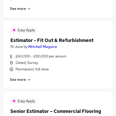
See more
Easy Apply
Estimator - Fit Out & Refurbishment
19 June
by
Mitchell Maguire
£60,000 - £80,000 per annum
Oxted, Surrey
Permanent, full-time
See more
Easy Apply
Senior Estimator – Commercial Flooring