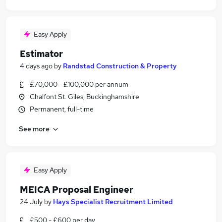
Easy Apply
Estimator
4 days ago
by
Randstad Construction & Property
£70,000 - £100,000 per annum
Chalfont St. Giles, Buckinghamshire
Permanent, full-time
See more
Easy Apply
MEICA Proposal Engineer
24 July
by
Hays Specialist Recruitment Limited
£500 - £600 per day