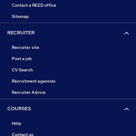
Contact a REED office
Sitemap
RECRUITER
Recruiter site
Post a job
CV Search
Recruitment agencies
Recruiter Advice
COURSES
Help
Contact us