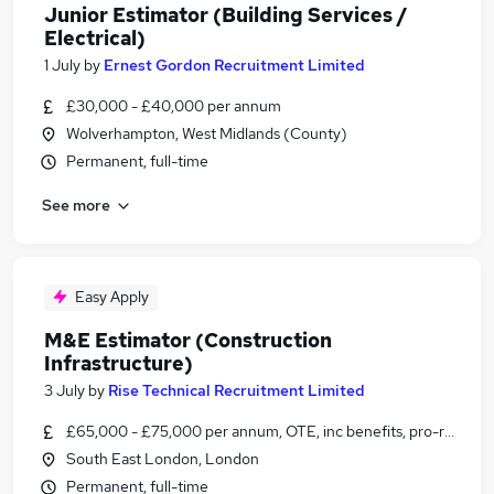
Junior Estimator (Building Services /
Electrical)
1 July
by
Ernest Gordon Recruitment Limited
£30,000 - £40,000 per annum
Wolverhampton, West Midlands (County)
Permanent, full-time
See more
Easy Apply
M&E Estimator (Construction
Infrastructure)
3 July
by
Rise Technical Recruitment Limited
£65,000 - £75,000 per annum, OTE, inc benefits, pro-rata, ne
South East London, London
Permanent, full-time