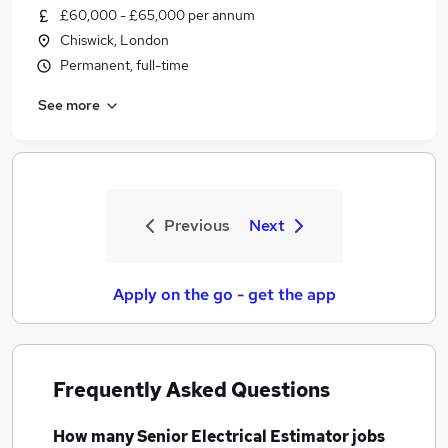
£60,000 - £65,000 per annum
Chiswick, London
Permanent, full-time
See more
Previous
Next
Apply on the go - get the app
Frequently Asked Questions
How many
Senior Electrical Estimator jobs