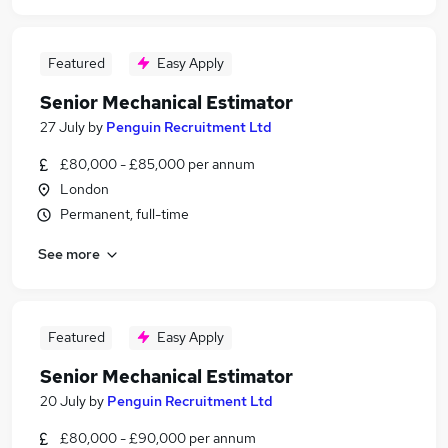
Featured
Easy Apply
Senior Mechanical Estimator
27 July
by
Penguin Recruitment Ltd
£80,000 - £85,000 per annum
London
Permanent, full-time
See more
Featured
Easy Apply
Senior Mechanical Estimator
20 July
by
Penguin Recruitment Ltd
£80,000 - £90,000 per annum