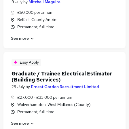
9 July
by
Mitchell Maguire
£50,000 per annum
Belfast, County Antrim
Permanent, full-time
See more
Easy Apply
Graduate / Trainee Electrical Estimator
(Building Services)
29 July
by
Ernest Gordon Recruitment Limited
£27,000 - £33,000 per annum
Wolverhampton, West Midlands (County)
Permanent, full-time
See more