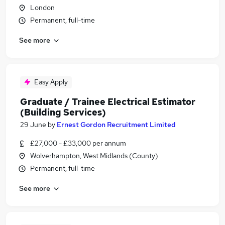
London
Permanent, full-time
See more
Easy Apply
Graduate / Trainee Electrical Estimator
(Building Services)
29 June
by
Ernest Gordon Recruitment Limited
£27,000 - £33,000 per annum
Wolverhampton, West Midlands (County)
Permanent, full-time
See more