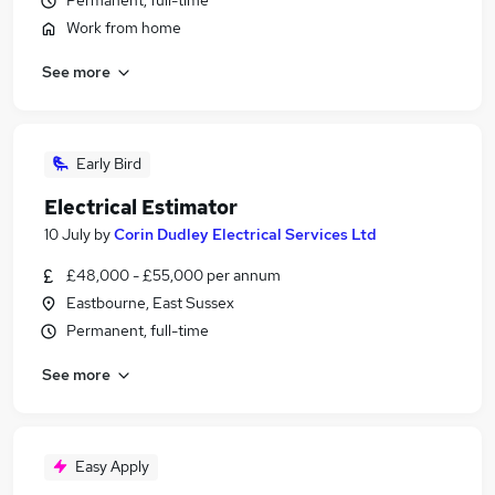
Permanent, full-time
Work from home
See more
Early Bird
Electrical Estimator
10 July
by
Corin Dudley Electrical Services Ltd
£48,000 - £55,000 per annum
Eastbourne, East Sussex
Permanent, full-time
See more
Easy Apply