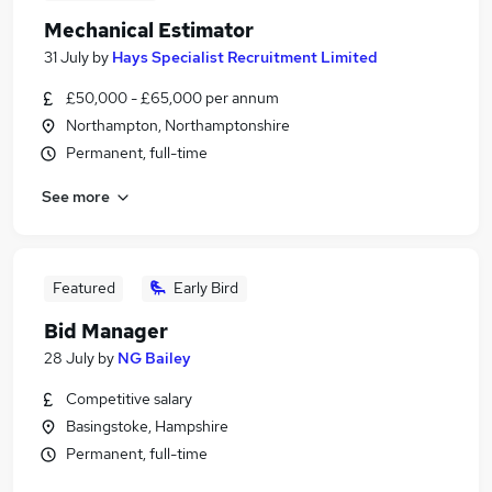
Mechanical Estimator
31 July
by
Hays Specialist Recruitment Limited
£50,000 - £65,000 per annum
Northampton, Northamptonshire
Permanent, full-time
See more
Featured
Early Bird
Bid Manager
28 July
by
NG Bailey
Competitive salary
Basingstoke, Hampshire
Permanent, full-time