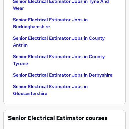
Senior Electrical Estimator Jobs in Tyne And
Wear
Senior Electrical Estimator Jobs in
Buckinghamshire
Senior Electrical Estimator Jobs in County
Antrim
Senior Electrical Estimator Jobs in County
Tyrone
Senior Electrical Estimator Jobs in Derbyshire
Senior Electrical Estimator Jobs in
Gloucestershire
Senior Electrical Estimator
courses