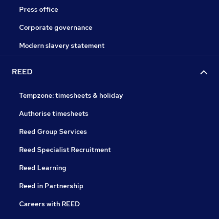
Press office
Corporate governance
Modern slavery statement
REED
Tempzone: timesheets & holiday
Authorise timesheets
Reed Group Services
Reed Specialist Recruitment
Reed Learning
Reed in Partnership
Careers with REED