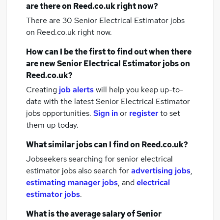
are there on Reed.co.uk right now?
There are 30
Senior Electrical Estimator jobs
on Reed.co.uk right now.
How can I be the first to find out when there
are new
Senior Electrical Estimator jobs
on
Reed.co.uk?
Creating
job alerts
will help you keep up-to-
date with the latest
Senior Electrical Estimator
jobs
opportunities.
Sign in
or
register
to set
them up today.
What similar jobs can I find on Reed.co.uk?
Jobseekers searching for senior electrical
estimator jobs also search for
advertising jobs
,
estimating manager jobs
,
and
electrical
estimator jobs
.
What is the average salary of
Senior