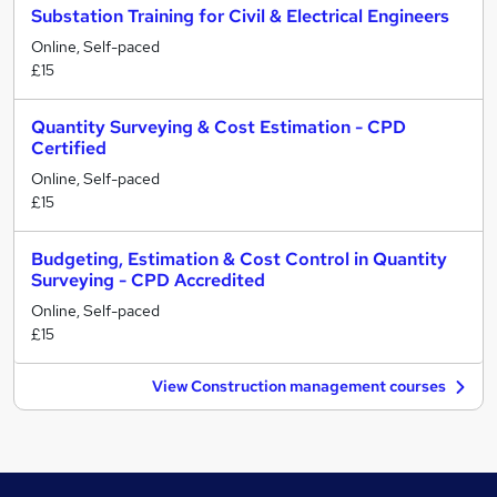
Substation Training for Civil & Electrical Engineers
Online, Self-paced
£15
Quantity Surveying & Cost Estimation - CPD
Certified
Online, Self-paced
£15
Budgeting, Estimation & Cost Control in Quantity
Surveying - CPD Accredited
Online, Self-paced
£15
View Construction management courses