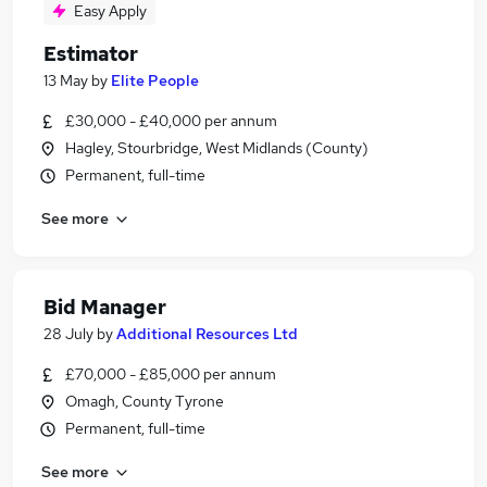
Easy Apply
Estimator
13 May
by
Elite People
£30,000 - £40,000 per annum
Hagley, Stourbridge, West Midlands (County)
Permanent, full-time
See more
Bid Manager
28 July
by
Additional Resources Ltd
£70,000 - £85,000 per annum
Omagh, County Tyrone
Permanent, full-time
See more