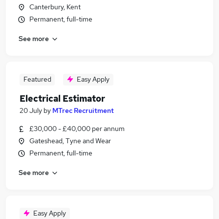
Canterbury, Kent
Permanent, full-time
See more
Featured
Easy Apply
Electrical Estimator
20 July
by
MTrec Recruitment
£30,000 - £40,000 per annum
Gateshead, Tyne and Wear
Permanent, full-time
See more
Easy Apply