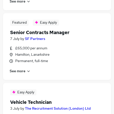
See more
Featured
Easy Apply
Senior Contracts Manager
7 July
by
SF Partners
£65,000 per annum
Hamilton, Lanarkshire
Permanent, full-time
See more
Easy Apply
Vehicle Technician
3 July
by
The Recruitment Solution (London) Ltd