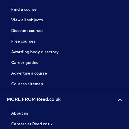
Find a course
View all subjects
Discount courses
Free courses
Awarding body directory
Career guides
Advertise a course
Courses sitemap
MORE FROM Reed.co.uk
About us
Careers at Reed.co.uk