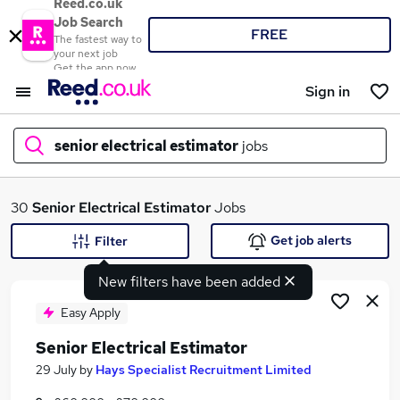
Reed.co.uk
Job Search
FREE
The fastest way to
your next job
Get the app now
Sign in
senior electrical estimator
jobs
What
30
Senior Electrical Estimator
Jobs
Get job alerts
Filter
New filters have been added
Where
Easy Apply
Senior Electrical Estimator
Search jobs
29 July
by
Hays Specialist Recruitment Limited