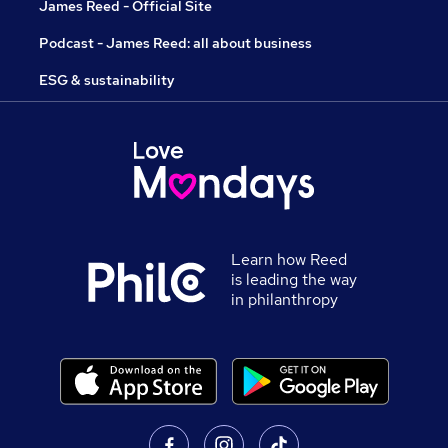
James Reed - Official Site
Podcast - James Reed: all about business
ESG & sustainability
Learn how Reed
is leading the way
in philanthropy