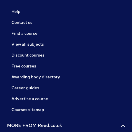
Help
Contact us
Find a course
View all subjects
Discount courses
Free courses
Awarding body directory
Career guides
Advertise a course
Courses sitemap
MORE FROM Reed.co.uk