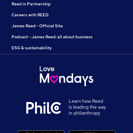
Reed in Partnership
Careers with REED
James Reed - Official Site
Podcast - James Reed: all about business
ESG & sustainability
Learn how Reed
is leading the way
in philanthropy