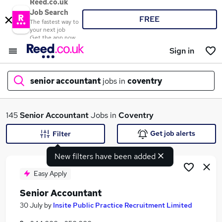
Reed.co.uk
Job Search
FREE
The fastest way to
your next job
Get the app now
Sign in
senior accountant
jobs in
coventry
What
145
Senior Accountant
Jobs in
Coventry
Get job alerts
Filter
New filters have been added
Where
Easy Apply
Senior Accountant
Search jobs
30 July
by
Insite Public Practice Recruitment Limited