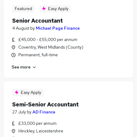
Featured
Easy Apply
Senior Accountant
4 August
by
Michael Page Finance
£45,000 - £55,000 per annum
Coventry, West Midlands (County)
Permanent, full-time
See more
Easy Apply
Semi-Senior Accountant
27 July
by
AD Finance
£33,000 per annum
Hinckley, Leicestershire