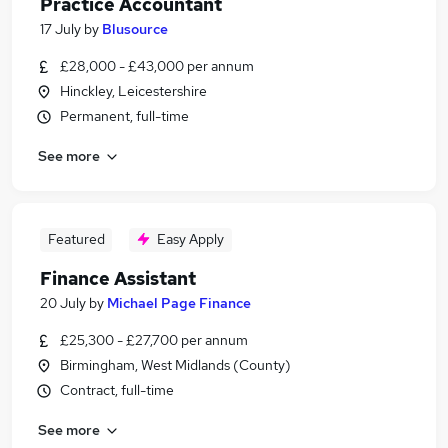
Practice Accountant
17 July
by
Blusource
£28,000 - £43,000 per annum
Hinckley, Leicestershire
Permanent, full-time
See more
Featured
Easy Apply
Finance Assistant
20 July
by
Michael Page Finance
£25,300 - £27,700 per annum
Birmingham, West Midlands (County)
Contract, full-time
See more