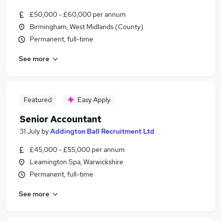
£50,000 - £60,000 per annum
Birmingham, West Midlands (County)
Permanent, full-time
See more
Featured
Easy Apply
Senior Accountant
31 July
by
Addington Ball Recruitment Ltd
£45,000 - £55,000 per annum
Leamington Spa, Warwickshire
Permanent, full-time
See more