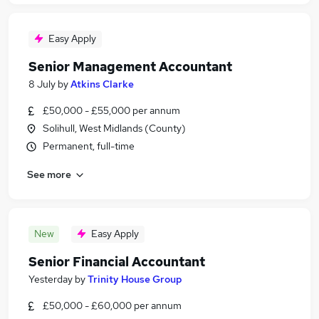
Easy Apply
Senior Management Accountant
8 July
by
Atkins Clarke
£50,000 - £55,000 per annum
Solihull, West Midlands (County)
Permanent, full-time
See more
New
Easy Apply
Senior Financial Accountant
Yesterday
by
Trinity House Group
£50,000 - £60,000 per annum