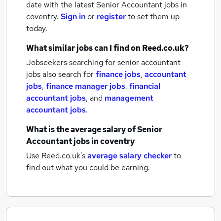
date with the latest
Senior Accountant jobs
in
coventry.
Sign in
or
register
to set them up
today.
What similar jobs can I find on Reed.co.uk?
Jobseekers searching for senior accountant
jobs also search for
finance jobs
,
accountant
jobs
,
finance manager jobs
,
financial
accountant jobs
,
and
management
accountant jobs
.
What is the average salary of
Senior
Accountant jobs
in coventry
Use Reed.co.uk's
average salary checker
to
find out what you could be earning.