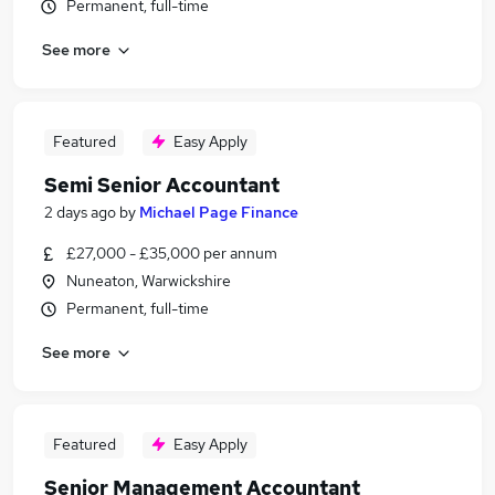
Permanent, full-time
See more
Featured
Easy Apply
Semi Senior Accountant
2 days ago
by
Michael Page Finance
£27,000 - £35,000 per annum
Nuneaton, Warwickshire
Permanent, full-time
See more
Featured
Easy Apply
Senior Management Accountant