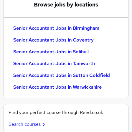
Browse jobs by locations
Senior Accountant Jobs in Birmingham
Senior Accountant Jobs in Coventry
Senior Accountant Jobs in Solihull
Senior Accountant Jobs in Tamworth
Senior Accountant Jobs in Sutton Coldfield
Senior Accountant Jobs in Warwickshire
Find your perfect course through Reed.co.uk
Search courses