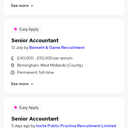
See more
Easy Apply
Senior Accountant
13 July
by
Bennett & Game Recruitment
£40,000 - £55,000 per annum
Birmingham, West Midlands (County)
Permanent, full-time
See more
Easy Apply
Senior Accountant
5 days ago
by
Insite Public Practice Recruitment Limited