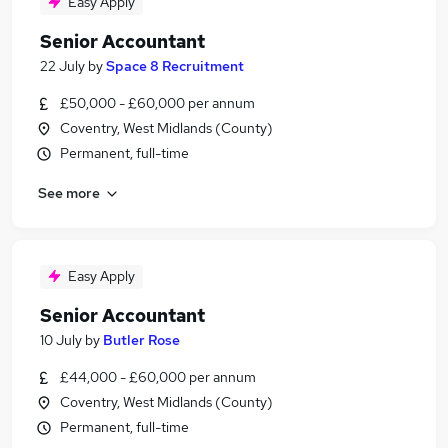
Easy Apply
Senior Accountant
22 July
by
Space 8 Recruitment
£50,000 - £60,000 per annum
Coventry, West Midlands (County)
Permanent, full-time
See more
Easy Apply
Senior Accountant
10 July
by
Butler Rose
£44,000 - £60,000 per annum
Coventry, West Midlands (County)
Permanent, full-time