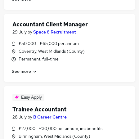
Accountant Client Manager
29 July
by
Space 8 Recruitment
£50,000 - £65,000 per annum
Coventry, West Midlands (County)
Permanent, full-time
See more
Easy Apply
Trainee Accountant
28 July
by
B Career Centre
£27,000 - £30,000 per annum, inc benefits
Birmingham, West Midlands (County)