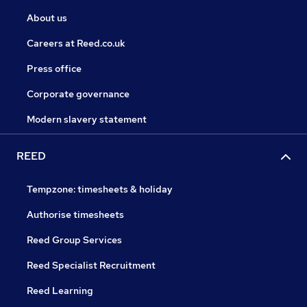
About us
Careers at Reed.co.uk
Press office
Corporate governance
Modern slavery statement
REED
Tempzone: timesheets & holiday
Authorise timesheets
Reed Group Services
Reed Specialist Recruitment
Reed Learning