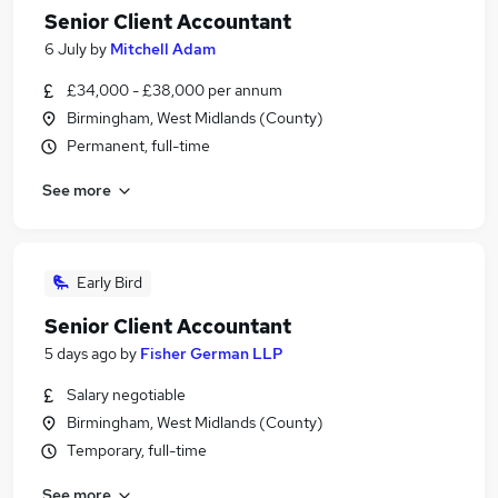
Senior Client Accountant
6 July
by
Mitchell Adam
£34,000 - £38,000 per annum
Birmingham, West Midlands (County)
Permanent, full-time
See more
Early Bird
Senior Client Accountant
5 days ago
by
Fisher German LLP
Salary negotiable
Birmingham, West Midlands (County)
Temporary, full-time
See more