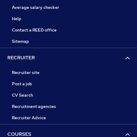
Average salary checker
Help
Contact a REED office
Sitemap
RECRUITER
Recruiter site
Post a job
CV Search
Recruitment agencies
Recruiter Advice
COURSES