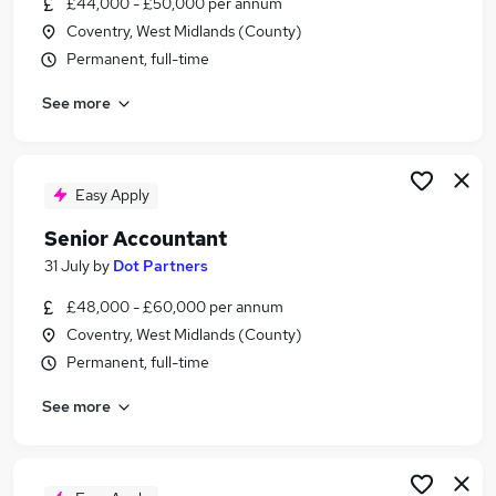
£44,000 - £50,000 per annum
Similar searches:
Coventry, West Midlands (County)
Finance jobs
Permanent, full-time
Accountant jobs
See more
Finance Manager jobs
Financial Accountant jobs
Management Accountant jobs
Senior Accountant Jobs in Birmingham
Easy Apply
Senior Accountant Jobs in Coventry
Senior Accountant
Senior Accountant Jobs in Solihull
31 July
by
Dot Partners
£48,000 - £60,000 per annum
Coventry, West Midlands (County)
Permanent, full-time
See more