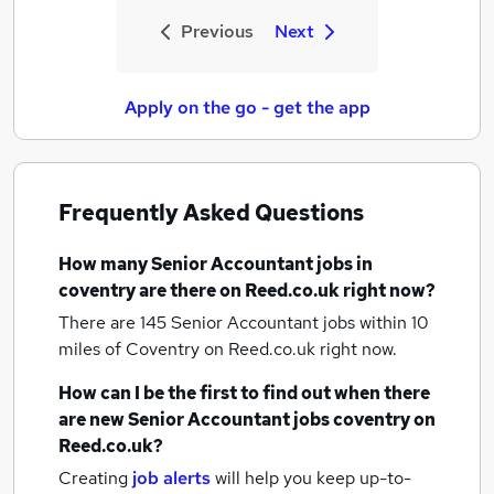
Previous
Next
Apply on the go - get the app
Frequently Asked Questions
How many
Senior Accountant jobs
in
coventry
are there on Reed.co.uk right now?
There are 145
Senior Accountant jobs within 10
miles of Coventry
on Reed.co.uk right now.
How can I be the first to find out when there
are new
Senior Accountant jobs
coventry
on
Reed.co.uk?
Creating
job alerts
will help you keep up-to-