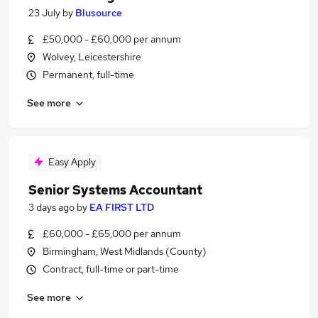
23 July
by
Blusource
£50,000 - £60,000 per annum
Wolvey, Leicestershire
Permanent, full-time
See more
Easy Apply
Senior Systems Accountant
3 days ago
by
EA FIRST LTD
£60,000 - £65,000 per annum
Birmingham, West Midlands (County)
Contract, full-time or part-time
See more