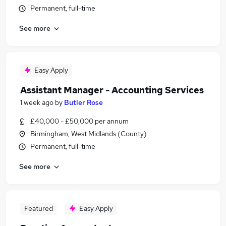
Permanent, full-time
See more
Easy Apply
Assistant Manager - Accounting Services
1 week ago
by
Butler Rose
£40,000 - £50,000 per annum
Birmingham, West Midlands (County)
Permanent, full-time
See more
Featured
Easy Apply