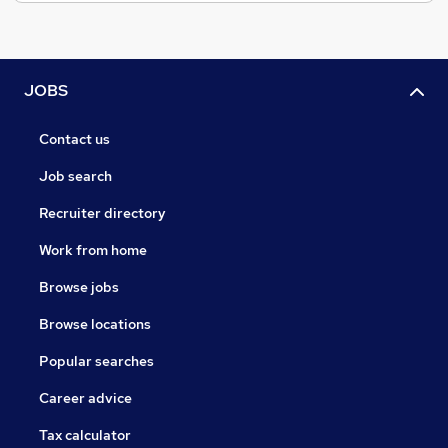
JOBS
Contact us
Job search
Recruiter directory
Work from home
Browse jobs
Browse locations
Popular searches
Career advice
Tax calculator