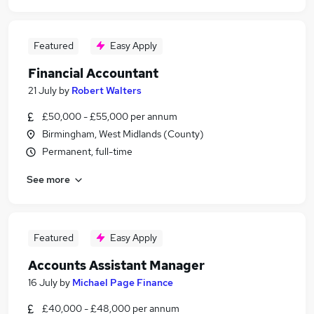
Featured
Easy Apply
Financial Accountant
21 July
by
Robert Walters
£50,000 - £55,000 per annum
Birmingham, West Midlands (County)
Permanent, full-time
See more
Featured
Easy Apply
Accounts Assistant Manager
16 July
by
Michael Page Finance
£40,000 - £48,000 per annum