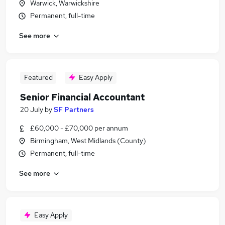
Warwick, Warwickshire
Permanent, full-time
See more
Featured
Easy Apply
Senior Financial Accountant
20 July
by
SF Partners
£60,000 - £70,000 per annum
Birmingham, West Midlands (County)
Permanent, full-time
See more
Easy Apply