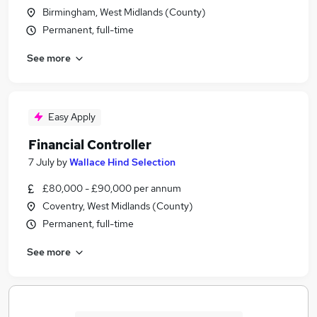
Birmingham, West Midlands (County)
Permanent, full-time
See more
Easy Apply
Financial Controller
7 July
by
Wallace Hind Selection
£80,000 - £90,000 per annum
Coventry, West Midlands (County)
Permanent, full-time
See more