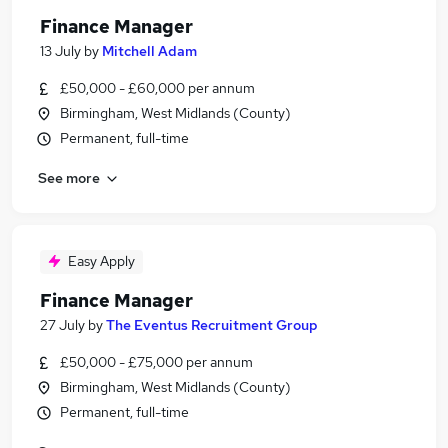
Finance Manager
13 July
by
Mitchell Adam
£50,000 - £60,000 per annum
Birmingham, West Midlands (County)
Permanent, full-time
See more
Easy Apply
Finance Manager
27 July
by
The Eventus Recruitment Group
£50,000 - £75,000 per annum
Birmingham, West Midlands (County)
Permanent, full-time