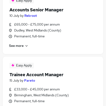
Easy Apply
Accounts Senior Manager
10 July
by
Rekroot
£65,000 - £75,000 per annum
Dudley, West Midlands (County)
Permanent, full-time
See more
Easy Apply
Trainee Account Manager
15 July
by
Pareto
£33,000 - £45,000 per annum
Birmingham, West Midlands (County)
Permanent, full-time