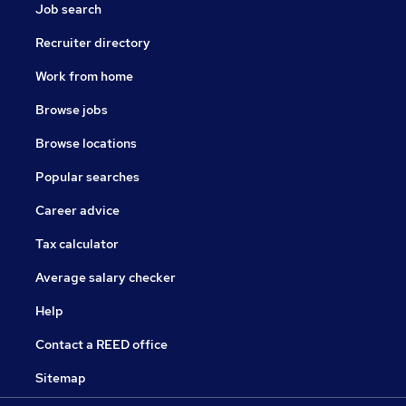
Job search
Recruiter directory
Work from home
Browse jobs
Browse locations
Popular searches
Career advice
Tax calculator
Average salary checker
Help
Contact a REED office
Sitemap