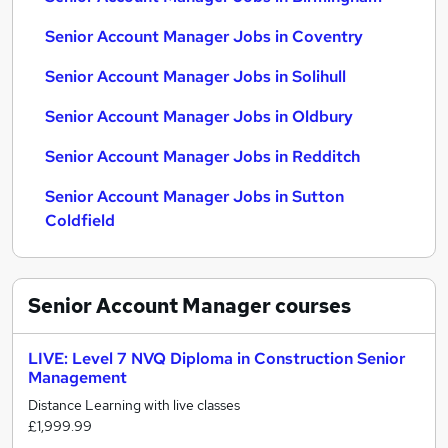
Senior Account Manager Jobs in Coventry
Senior Account Manager Jobs in Solihull
Senior Account Manager Jobs in Oldbury
Senior Account Manager Jobs in Redditch
Senior Account Manager Jobs in Sutton
Coldfield
Senior Account Manager
courses
LIVE: Level 7 NVQ Diploma in Construction Senior
Management
Distance Learning with live classes
£1,999.99