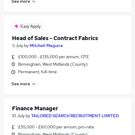
See more
Easy Apply
Head of Sales - Contract Fabrics
3 July
by
Mitchell Maguire
£100,000 - £135,000 per annum, OTE
Birmingham, West Midlands (County)
Permanent, full-time
See more
Finance Manager
10 July
by
TAILORED SEARCH RECRUITMENT LIMITED
£55,000 - £60,000 per annum, pro-rata
Birmingham, West Midlands (County)