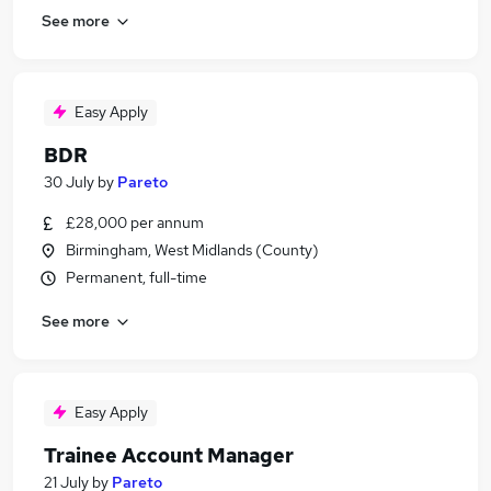
See more
Easy Apply
BDR
30 July
by
Pareto
£28,000 per annum
Birmingham, West Midlands (County)
Permanent, full-time
See more
Easy Apply
Trainee Account Manager
21 July
by
Pareto