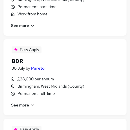
Permanent, part-time
Work from home
See more
Easy Apply
BDR
30 July
by
Pareto
£28,000 per annum
Birmingham, West Midlands (County)
Permanent, full-time
See more
Easy Apply