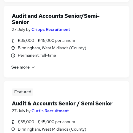
Audit and Accounts Senior/Semi-
Senior
27 July
by
Cripps Recruitment
£35,000 - £45,000 per annum
Birmingham, West Midlands (County)
Permanent, full-time
See more
Featured
Audit & Accounts Senior / Semi Senior
27 July
by
Curtis Recruitment
£35,000 - £45,000 per annum
Birmingham, West Midlands (County)