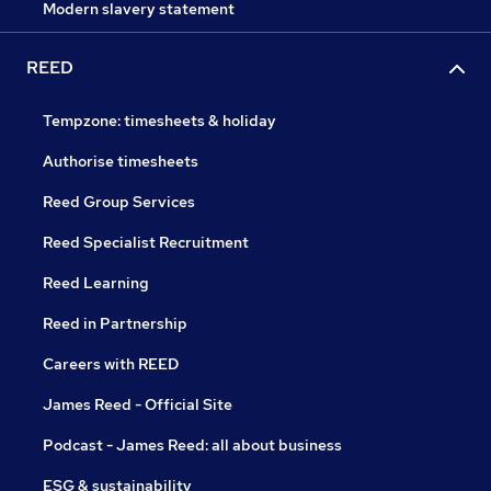
Modern slavery statement
REED
Tempzone: timesheets & holiday
Authorise timesheets
Reed Group Services
Reed Specialist Recruitment
Reed Learning
Reed in Partnership
Careers with REED
James Reed - Official Site
Podcast - James Reed: all about business
ESG & sustainability