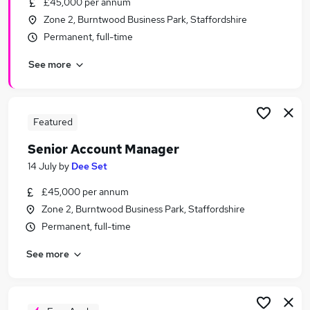
£45,000 per annum
Similar searches:
Zone 2, Burntwood Business Park, Staffordshire
Sales Manager jobs
Permanent, full-time
Account Manager jobs
See more
Customer Success Manager jobs
Sales Account Manager jobs
Marketing Manager jobs
Senior Account Manager Jobs in Birmingham
Featured
Senior Account Manager Jobs in Coventry
Senior Account Manager
Senior Account Manager Jobs in Solihull
14 July
by
Dee Set
£45,000 per annum
Zone 2, Burntwood Business Park, Staffordshire
Permanent, full-time
See more