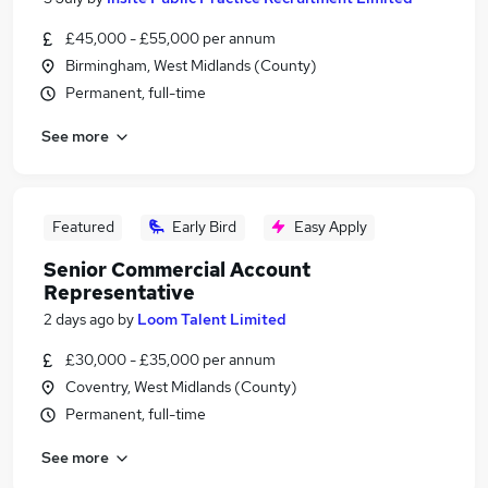
£45,000 - £55,000 per annum
Birmingham, West Midlands (County)
Permanent, full-time
See more
Featured
Early Bird
Easy Apply
Senior Commercial Account
Representative
2 days ago
by
Loom Talent Limited
£30,000 - £35,000 per annum
Coventry, West Midlands (County)
Permanent, full-time
See more