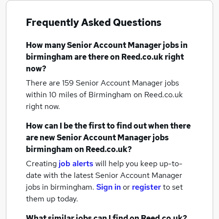
Frequently Asked Questions
How many
Senior Account Manager jobs
in
birmingham
are there on Reed.co.uk right
now?
There are 159
Senior Account Manager jobs
within 10 miles of Birmingham
on Reed.co.uk
right now.
How can I be the first to find out when there
are new
Senior Account Manager jobs
birmingham
on Reed.co.uk?
Creating
job alerts
will help you keep up-to-
date with the latest
Senior Account Manager
jobs
in birmingham.
Sign in
or
register
to set
them up today.
What similar jobs can I find on Reed.co.uk?