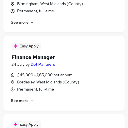
Birmingham, West Midlands (County)
Permanent, full-time
See more
Easy Apply
Finance Manager
24 July
by
Dot Partners
£45,000 - £65,000 per annum
Bordesley, West Midlands (County)
Permanent, full-time
See more
Easy Apply