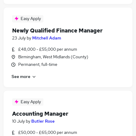
Easy Apply
Newly Qualified Finance Manager
23 July
by
Mitchell Adam
£48,000 - £55,000 per annum
Birmingham, West Midlands (County)
Permanent, full-time
See more
Easy Apply
Accounting Manager
10 July
by
Butler Rose
£50,000 - £65,000 per annum