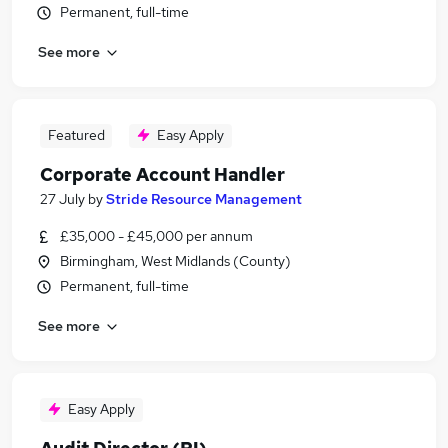
Permanent, full-time
See more
Featured
Easy Apply
Corporate Account Handler
27 July
by
Stride Resource Management
£35,000 - £45,000 per annum
Birmingham, West Midlands (County)
Permanent, full-time
See more
Easy Apply