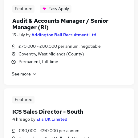
Featured
Easy Apply
Audit & Accounts Manager / Senior
Manager (RI)
15 July
by
Addington Ball Recruitment Ltd
£70,000 - £80,000 per annum, negotiable
Coventry, West Midlands (County)
Permanent, full-time
See more
Featured
ICS Sales Director - South
4 hrs ago
by
Elis UK Limited
€80,000 - €90,000 per annum