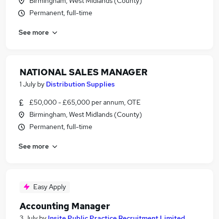
Birmingham, West Midlands (County)
Permanent, full-time
See more
NATIONAL SALES MANAGER
1 July
by
Distribution Supplies
£50,000 - £65,000 per annum, OTE
Birmingham, West Midlands (County)
Permanent, full-time
See more
Easy Apply
Accounting Manager
3 July
by
Insite Public Practice Recruitment Limited