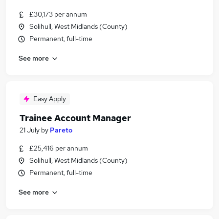
£30,173 per annum
Solihull, West Midlands (County)
Permanent, full-time
See more
Easy Apply
Trainee Account Manager
21 July
by
Pareto
£25,416 per annum
Solihull, West Midlands (County)
Permanent, full-time
See more