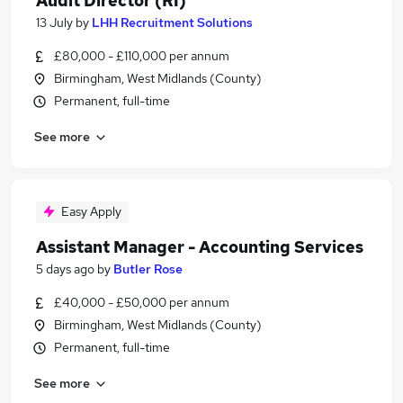
Audit Director (RI)
13 July
by
LHH Recruitment Solutions
£80,000 - £110,000 per annum
Birmingham, West Midlands (County)
Permanent, full-time
See more
Easy Apply
Assistant Manager - Accounting Services
5 days ago
by
Butler Rose
£40,000 - £50,000 per annum
Birmingham, West Midlands (County)
Permanent, full-time
See more