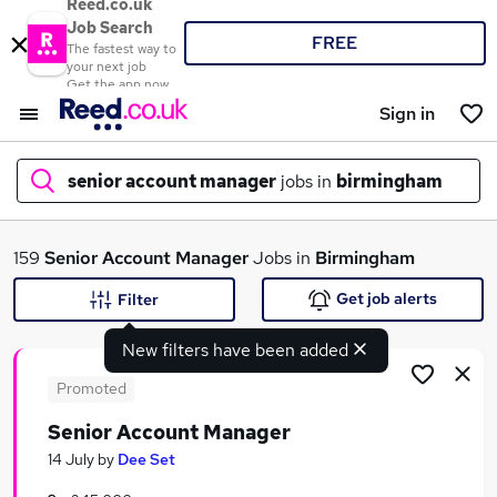
Reed.co.uk
Job Search
FREE
The fastest way to
your next job
Get the app now
Sign in
senior account manager
jobs in
birmingham
What
159
Senior Account Manager
Jobs in
Birmingham
Get job alerts
Filter
New filters have been added
Where
Promoted
Senior Account Manager
Search jobs
14 July
by
Dee Set