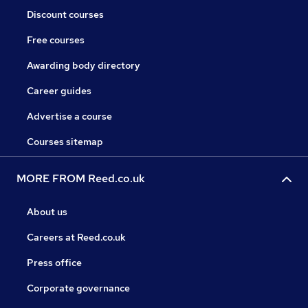
Discount courses
Free courses
Awarding body directory
Career guides
Advertise a course
Courses sitemap
MORE FROM Reed.co.uk
About us
Careers at Reed.co.uk
Press office
Corporate governance