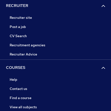
RECRUITER
Recruiter site
Post a job
CV Search
Recruitment agencies
Recruiter Advice
COURSES
Help
Contact us
Find a course
View all subjects