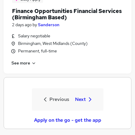
Finance Opportunities Financial Services
(Birmingham Based)
2 days ago
by
Sanderson
Salary negotiable
Birmingham, West Midlands (County)
Permanent, full-time
See more
Previous
Next
Apply on the go - get the app