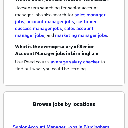
Jobseekers searching for senior account
manager jobs also search for
sales manager
jobs
,
account manager jobs
,
customer
success manager jobs
,
sales account
manager jobs
,
and
marketing manager jobs
.
What is the average salary of
Senior
Account Manager jobs
in birmingham
Use Reed.co.uk's
average salary checker
to
find out what you could be earning.
Browse jobs by locations
Senior Account Manager Jobs in Birmingham