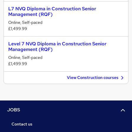
L7 NVQ Diploma in Construction Senior
Management (RQF)
Online, Self-paced
£1,499.99
Level 7 NVQ Diploma in Construction Senior
Management (RQF)
Online, Self-paced
£1,499.99
View Construction courses
JOBS
Contact us