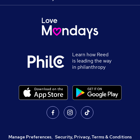
Learn how Reed
is leading the way
in philanthropy
Manage Preferences
,
Security, Privacy, Terms & Conditions