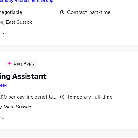
emedy Recruitment Group
negotiable
Contract, part-time
n, East Sussex
Easy Apply
ing Assistant
eed
110 per day, inc benefits, negotiable
Temporary, full-time
y, West Sussex