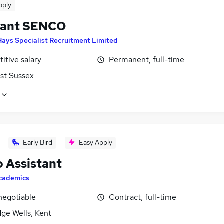
pply
tant SENCO
Hays Specialist Recruitment Limited
itive salary
Permanent, full-time
ast Sussex
Early Bird
Easy Apply
 Assistant
cademics
negotiable
Contract, full-time
ge Wells, Kent