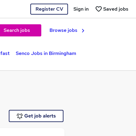
Register CV
Sign in
Saved jobs
Search jobs
Browse jobs
lfast
Senco Jobs in Birmingham
Get job alerts