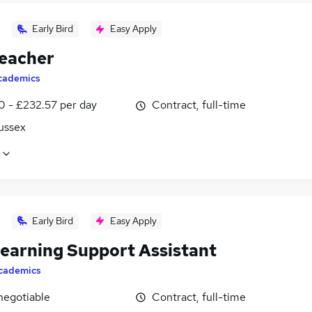
Early Bird
Easy Apply
eacher
cademics
0 - £232.57 per day
Contract, full-time
ussex
Early Bird
Easy Apply
earning Support Assistant
cademics
negotiable
Contract, full-time