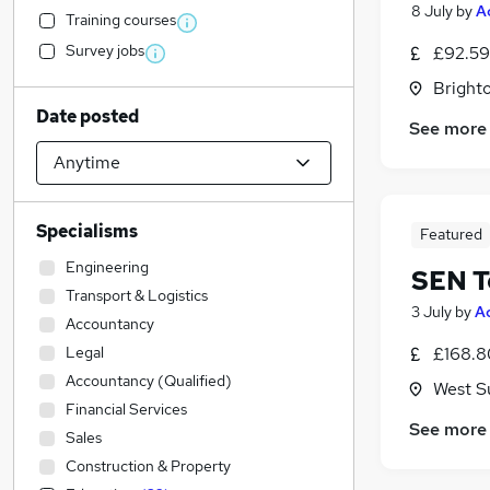
8 July
by
A
Training courses
Survey jobs
£92.59
Brighto
Date posted
See more
Specialisms
Featured
Engineering
SEN T
Transport & Logistics
3 July
by
A
Accountancy
Legal
£168.8
Accountancy (Qualified)
West S
Financial Services
See more
Sales
Construction & Property