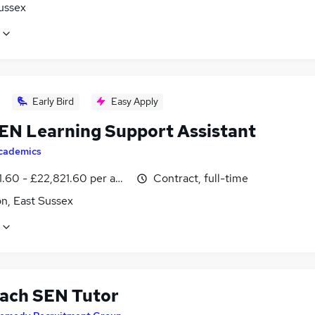
ussex
Early Bird
Easy Apply
EN Learning Support Assistant
cademics
1.60 - £22,821.60 per annum
Contract, full-time
n, East Sussex
ach SEN Tutor