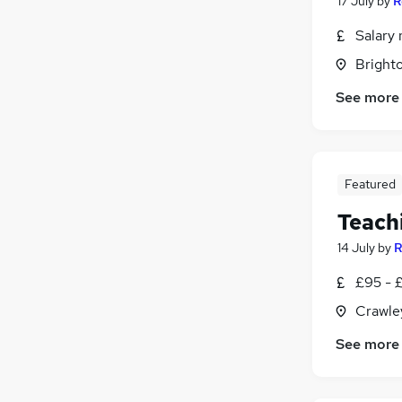
17 July
by
R
Salary 
Brighto
See more
Featured
Teach
14 July
by
R
£95 - £
Crawle
See more