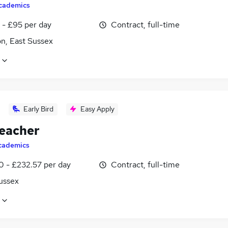
cademics
 - £95 per day
Contract, full-time
n, East Sussex
Early Bird
Easy Apply
eacher
cademics
0 - £232.57 per day
Contract, full-time
ussex