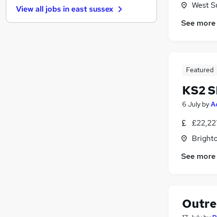
West S
View all jobs in
east sussex
Strategy & Consultancy
See more
Charity & Voluntary
Hospitality & Catering
Media, Digital & Creative
Leisure & Tourism
Featured
Scientific
KS2 S
Security & Safety
Banking
6 July
by
A
Graduate Training & Internships
£22,22
Training
Brighto
Apprenticeships
See more
Outre