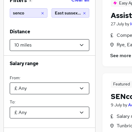
Filters
2
Easy A
senco
East sussex (10 miles)
Assis
27 July
by
Distance
Compet
Rye, E
See more
Salary range
From:
Featured
SENco
To:
9 July
by
A
Salary 
Tunbrid