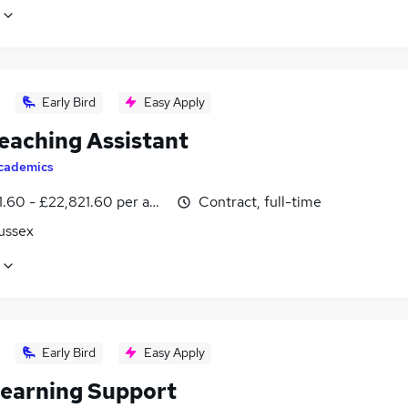
Early Bird
Easy Apply
eaching Assistant
cademics
1.60 - £22,821.60 per annum
Contract, full-time
ussex
Early Bird
Easy Apply
earning Support