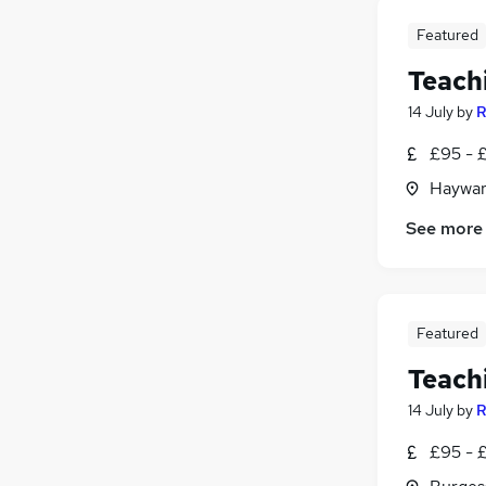
Featured
Teach
14 July
by
R
£95 - £
Haywar
See more
Featured
Teach
14 July
by
R
£95 - £