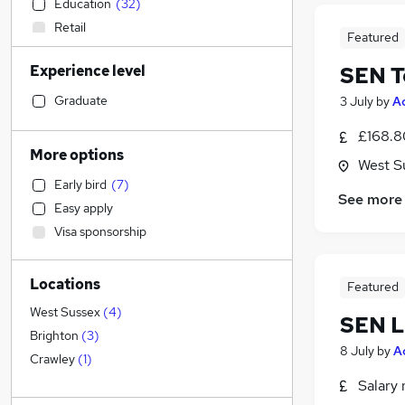
Education
(
32
)
Retail
Featured
Customer Service
Experience level
SEN T
Manufacturing
Social Care
Graduate
3 July
by
A
IT & Telecoms
£168.8
General Insurance
More options
West S
Admin, Secretarial & PA
Early bird
(
7
)
Motoring & Automotive
See more
Easy apply
Human Resources
Visa sponsorship
Health & Medicine
Recruitment Consultancy
Locations
Estate Agency
Featured
Marketing & PR
West Sussex
(
4
)
SEN L
FMCG
Brighton
(
3
)
8 July
by
A
Other
Crawley
(
1
)
Energy
Salary 
Purchasing