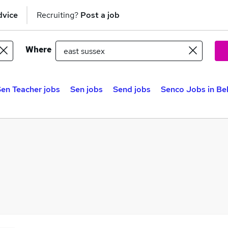
dvice
Recruiting?
Post a job
Where
en Teacher jobs
Sen jobs
Send jobs
Senco Jobs in Be