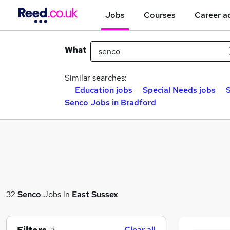
Jobs
Courses
Career a
What
Similar searches:
Education jobs
Special Needs jobs
S
Senco Jobs in Bradford
32
Senco
Jobs in
East Sussex
Clear all