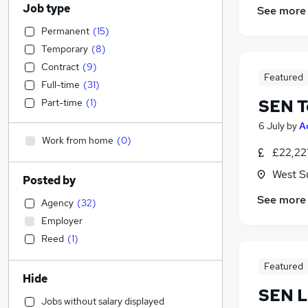
Job type
See more
Permanent
(
15
)
Temporary
(
8
)
Contract
(
9
)
Featured
Full-time
(
31
)
SEN T
Part-time
(
1
)
6 July
by
A
Work from home
(
0
)
£22,22
West S
Posted by
See more
Agency
(
32
)
Employer
Reed
(
1
)
Featured
Hide
SEN L
Jobs without salary displayed