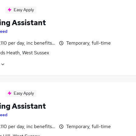
Easy Apply
ing Assistant
eed
110 per day, inc benefits, negotiable
Temporary, full-time
ds Heath, West Sussex
Easy Apply
ing Assistant
eed
110 per day, inc benefits, negotiable
Temporary, full-time