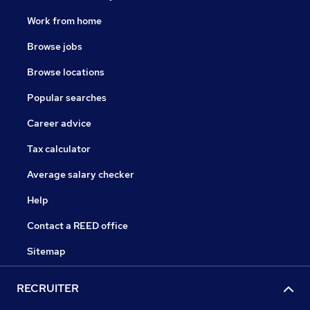
Work from home
Browse jobs
Browse locations
Popular searches
Career advice
Tax calculator
Average salary checker
Help
Contact a REED office
Sitemap
RECRUITER