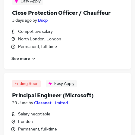
Easy Apply
Close Protection Officer / Chauffeur
3 days ago
by
Bscp
Competitive salary
North London, London
Permanent, full-time
See more
Ending Soon
Easy Apply
Principal Engineer (Microsoft)
29 June
by
Claranet Limited
Salary negotiable
London
Permanent, full-time