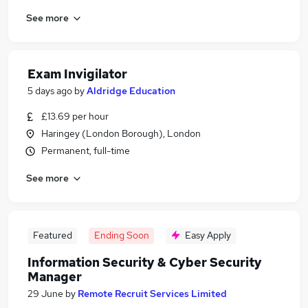
See more
Exam Invigilator
5 days ago
by
Aldridge Education
£13.69 per hour
Haringey (London Borough), London
Permanent, full-time
See more
Featured
Ending Soon
Easy Apply
Information Security & Cyber Security
Manager
29 June
by
Remote Recruit Services Limited