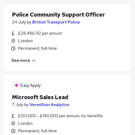
Police Community Support Officer
24 July
by
British Transport Police
£28,486.92 per annum
London
Permanent, full-time
See more
Easy Apply
Microsoft Sales Lead
7 July
by
Vermillion Analytics
£120,000 - £140,000 per annum, inc benefits
London
Permanent, full-time