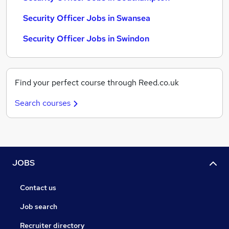
Security Officer Jobs in Swansea
Security Officer Jobs in Swindon
Find your perfect course through Reed.co.uk
Search courses
JOBS
Contact us
Job search
Recruiter directory