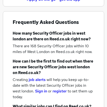
Frequently Asked Questions
How many
Security Officer jobs
in west
london
are there on Reed.co.uk right now?
There are 168
Security Officer jobs within 10
miles of West London
on Reed.co.uk right now.
How can I be the first to find out when there
are new
Security Officer jobs
west london
on Reed.co.uk?
Creating
job alerts
will help you keep up-to-
date with the latest
Security Officer jobs
in
west london.
Sign in
or
register
to set them up
today.
What similar jobs can I find on Reed.co.uk?