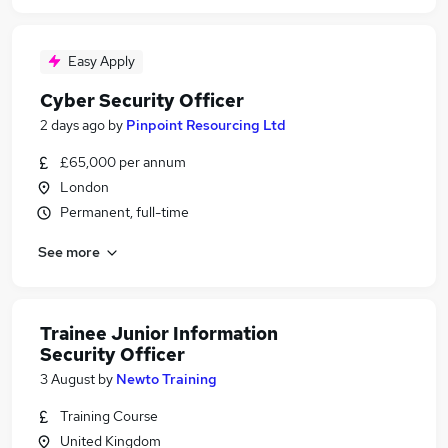
Easy Apply
Cyber Security Officer
2 days ago
by
Pinpoint Resourcing Ltd
£65,000 per annum
London
Permanent, full-time
See more
Trainee Junior Information
Security Officer
3 August
by
Newto Training
Training Course
United Kingdom