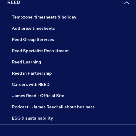
REED
Tempzone: timesheets & holiday
Authorise timesheets
Reed Group Services
Reed Specialist Recruitment
Reed Learning
Reed in Partnership
Careers with REED
James Reed - Official Site
Podcast - James Reed: all about business
ESG & sustainability