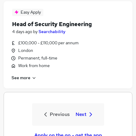
Easy Apply
Head of Security Engineering
4 days ago
by
Searchability
£100,000 - £110,000 per annum
London
Permanent, full-time
Work from home
See more
Previous
Next
Apply on the go - get the app