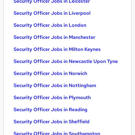
Security Officer Jobs in Leicester
Security Officer Jobs in Liverpool
Security Officer Jobs in London
Security Officer Jobs in Manchester
Security Officer Jobs in Milton Keynes
Security Officer Jobs in Newcastle Upon Tyne
Security Officer Jobs in Norwich
Security Officer Jobs in Nottingham
Security Officer Jobs in Plymouth
Security Officer Jobs in Reading
Security Officer Jobs in Sheffield
Security Officer Jobs in Southampton