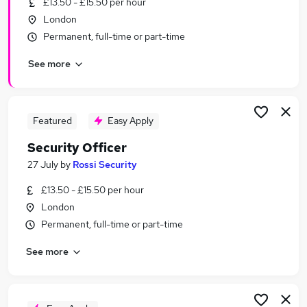
£13.50 - £15.50 per hour
Similar searches:
London
Driver jobs
Permanent, full-time or part-time
Security jobs
See more
Officer jobs
Warehouse jobs
Warehouse Operative jobs
Security Officer Jobs in Belfast
Featured
Easy Apply
Security Officer Jobs in Birmingham
Security Officer
Security Officer Jobs in Bradford
27 July
by
Rossi Security
£13.50 - £15.50 per hour
London
Permanent, full-time or part-time
See more