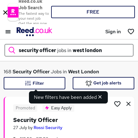
Reed.co.uk
Job Search
FREE
The fastest way to
your next job
Get the app now
Sign in
security officer
jobs in
west london
What
168
Security Officer
Jobs in
West London
Get job alerts
Filter
New filters have been added
Where
Promoted
Easy Apply
Security Officer
Search jobs
27 July
by
Rossi Security