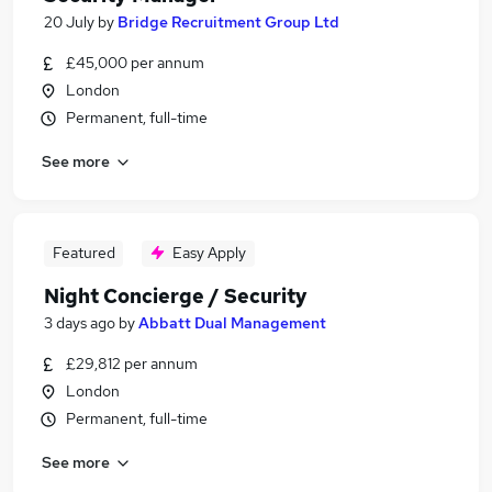
20 July
by
Bridge Recruitment Group Ltd
£45,000 per annum
London
Permanent, full-time
See more
Featured
Easy Apply
Night Concierge / Security
3 days ago
by
Abbatt Dual Management
£29,812 per annum
London
Permanent, full-time
See more