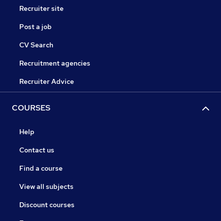
Recruiter site
Post a job
CV Search
Recruitment agencies
Recruiter Advice
COURSES
Help
Contact us
Find a course
View all subjects
Discount courses