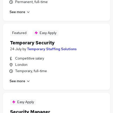
Permanent, full-time
See more
Featured
Easy Apply
Temporary Security
24 July
by
Temporary Staffing Solutions
Competitive salary
London
Temporary, full-time
See more
Easy Apply
Security Manager