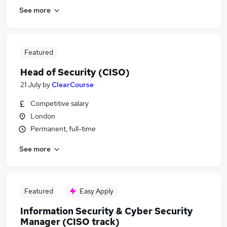
See more
Featured
Head of Security (CISO)
21 July
by
ClearCourse
Competitive salary
London
Permanent, full-time
See more
Featured
Easy Apply
Information Security & Cyber Security
Manager (CISO track)