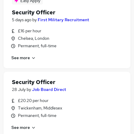
Easy Apply
Security Officer
5 days ago
by
First Military Recruitment
£16 per hour
Chelsea, London
Permanent, full-time
See more
Security Officer
28 July
by
Job Board Direct
£20.20 per hour
Twickenham, Middlesex
Permanent, full-time
See more