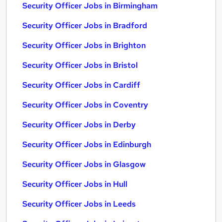
Security Officer Jobs in Birmingham
Security Officer Jobs in Bradford
Security Officer Jobs in Brighton
Security Officer Jobs in Bristol
Security Officer Jobs in Cardiff
Security Officer Jobs in Coventry
Security Officer Jobs in Derby
Security Officer Jobs in Edinburgh
Security Officer Jobs in Glasgow
Security Officer Jobs in Hull
Security Officer Jobs in Leeds