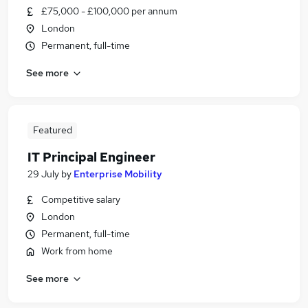
£75,000 - £100,000 per annum
London
Permanent, full-time
See more
Featured
IT Principal Engineer
29 July
by
Enterprise Mobility
Competitive salary
London
Permanent, full-time
Work from home
See more