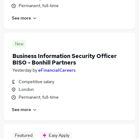
Permanent, full-time
See more
New
Business Information Security Officer
BISO - Bonhill Partners
Yesterday
by
eFinancialCareers
Competitive salary
London
Permanent, full-time
See more
Featured
Easy Apply