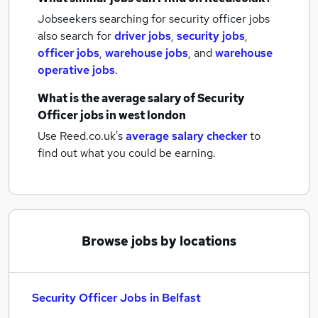
Jobseekers searching for security officer jobs
also search for
driver jobs
,
security jobs
,
officer jobs
,
warehouse jobs
,
and
warehouse
operative jobs
.
What is the average salary of
Security
Officer jobs
in west london
Use Reed.co.uk's
average salary checker
to
find out what you could be earning.
Browse jobs by locations
Security Officer Jobs in Belfast