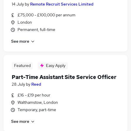
14 July
by
Remote Recruit Services Limited
£75,000 - £100,000 per annum
London
Permanent, full-time
See more
Featured
Easy Apply
Part-Time Assistant Site Service Officer
28 July
by
Reed
£16 - £19 per hour
Walthamstow, London
Temporary, part-time
See more