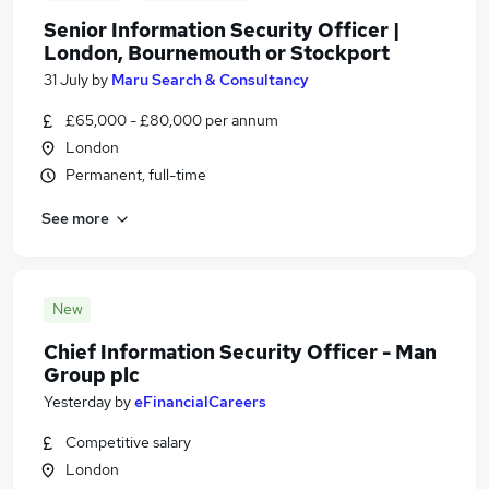
Senior Information Security Officer |
London, Bournemouth or Stockport
31 July
by
Maru Search & Consultancy
£65,000 - £80,000 per annum
London
Permanent, full-time
See more
New
Chief Information Security Officer - Man
Group plc
Yesterday
by
eFinancialCareers
Competitive salary
London