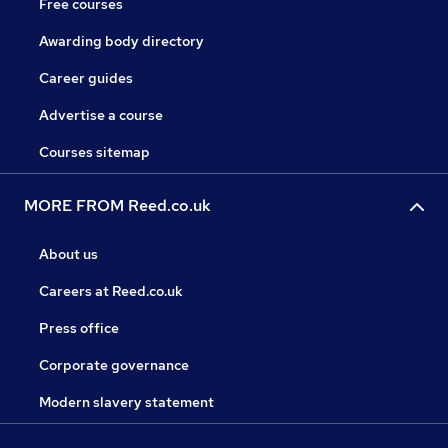
Free courses
Awarding body directory
Career guides
Advertise a course
Courses sitemap
MORE FROM Reed.co.uk
About us
Careers at Reed.co.uk
Press office
Corporate governance
Modern slavery statement