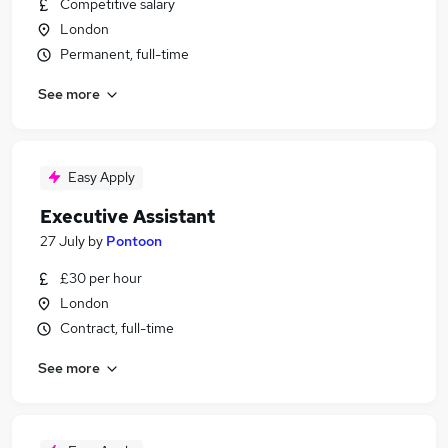
Competitive salary
London
Permanent, full-time
See more
Easy Apply
Executive Assistant
27 July
by
Pontoon
£30 per hour
London
Contract, full-time
See more