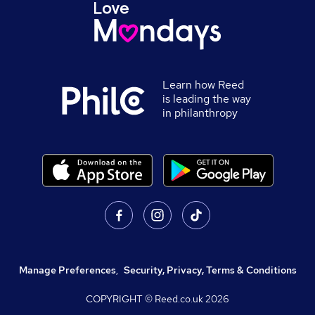
Learn how Reed
is leading the way
in philanthropy
Manage Preferences
,
Security, Privacy, Terms & Conditions
COPYRIGHT © Reed.co.uk
2026