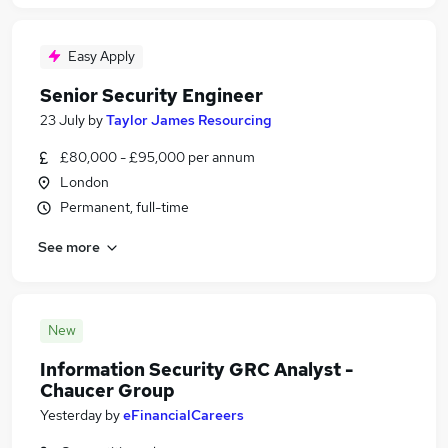
Easy Apply
Senior Security Engineer
23 July
by
Taylor James Resourcing
£80,000 - £95,000 per annum
London
Permanent, full-time
See more
New
Information Security GRC Analyst -
Chaucer Group
Yesterday
by
eFinancialCareers