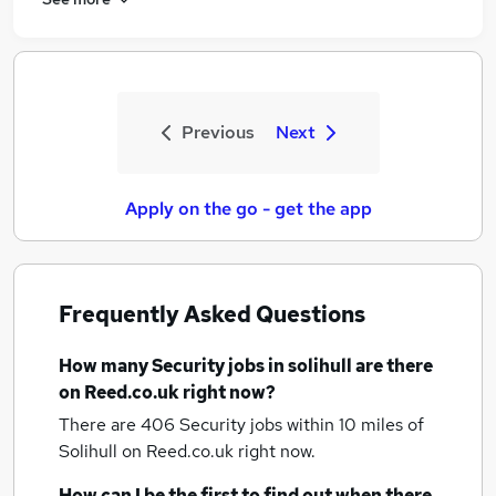
Previous
Next
Apply on the go - get the app
Frequently Asked Questions
How many
Security jobs
in solihull
are there
on Reed.co.uk right now?
There are 406
Security jobs within 10 miles of
Solihull
on Reed.co.uk right now.
How can I be the first to find out when there