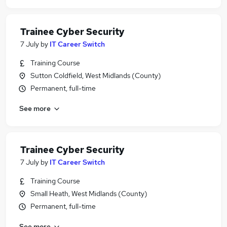
Trainee Cyber Security
7 July
by
IT Career Switch
Training Course
Sutton Coldfield, West Midlands (County)
Permanent, full-time
See more
Trainee Cyber Security
7 July
by
IT Career Switch
Training Course
Small Heath, West Midlands (County)
Permanent, full-time
See more