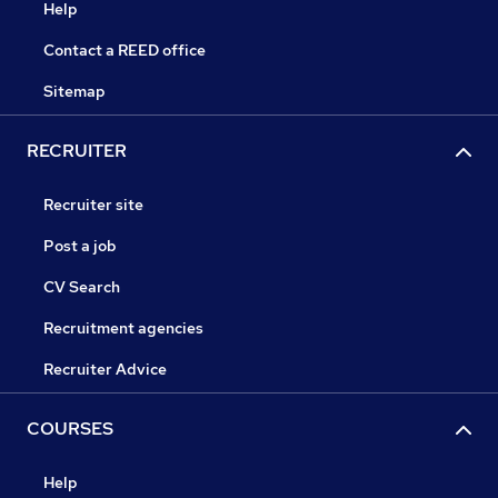
Help
Contact a REED office
Sitemap
RECRUITER
Recruiter site
Post a job
CV Search
Recruitment agencies
Recruiter Advice
COURSES
Help