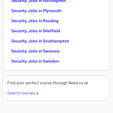
Security Jobs in Nottingham
Security Jobs in Plymouth
Security Jobs in Reading
Security Jobs in Sheffield
Security Jobs in Southampton
Security Jobs in Swansea
Security Jobs in Swindon
Find your perfect course through Reed.co.uk
Search courses