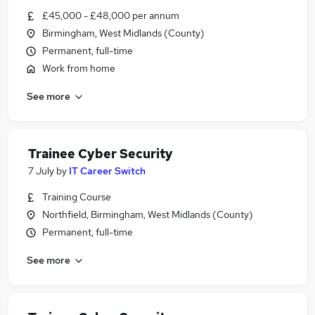
£45,000 - £48,000 per annum
Birmingham, West Midlands (County)
Permanent, full-time
Work from home
See more
Trainee Cyber Security
7 July
by
IT Career Switch
Training Course
Northfield, Birmingham, West Midlands (County)
Permanent, full-time
See more