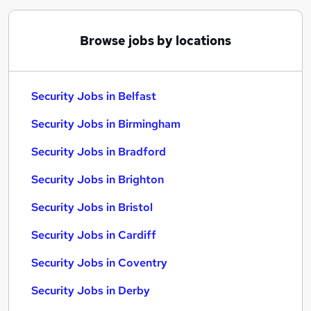
Browse jobs by locations
Security Jobs in Belfast
Security Jobs in Birmingham
Security Jobs in Bradford
Security Jobs in Brighton
Security Jobs in Bristol
Security Jobs in Cardiff
Security Jobs in Coventry
Security Jobs in Derby