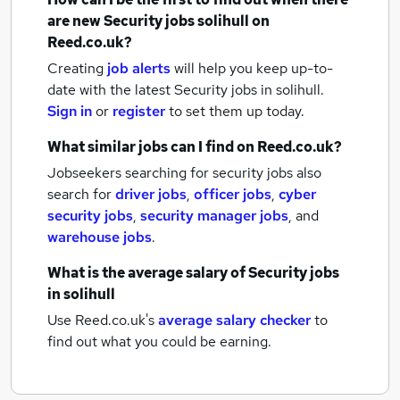
are new
Security jobs
solihull
on
Reed.co.uk?
Creating
job alerts
will help you keep up-to-
date with the latest
Security jobs
in solihull.
Sign in
or
register
to set them up today.
What similar jobs can I find on Reed.co.uk?
Jobseekers searching for security jobs also
search for
driver jobs
,
officer jobs
,
cyber
security jobs
,
security manager jobs
,
and
warehouse jobs
.
What is the average salary of
Security jobs
in solihull
Use Reed.co.uk's
average salary checker
to
find out what you could be earning.