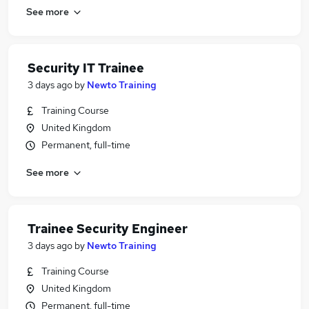
See more
Security IT Trainee
3 days ago
by
Newto Training
Training Course
United Kingdom
Permanent, full-time
See more
Trainee Security Engineer
3 days ago
by
Newto Training
Training Course
United Kingdom
Permanent, full-time