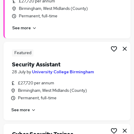
£27,720 per annum
Similar searches:
Birmingham, West Midlands (County)
Driver jobs
Permanent, full-time
Officer jobs
See more
Cyber Security jobs
Security Manager jobs
Warehouse jobs
Security Jobs in Belfast
Featured
Security Jobs in Birmingham
Security Assistant
Security Jobs in Bradford
28 July
by
University College Birmingham
£27,720 per annum
Birmingham, West Midlands (County)
Permanent, full-time
See more