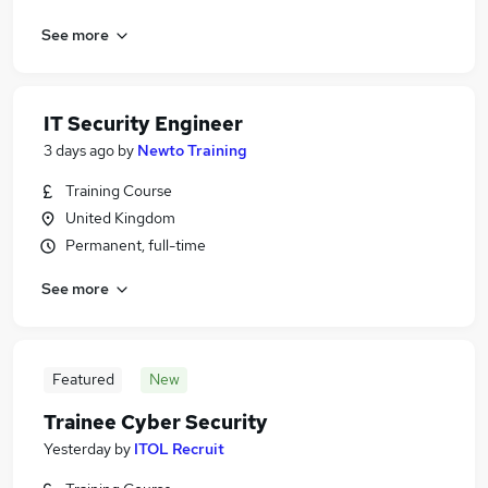
See more
IT Security Engineer
3 days ago
by
Newto Training
Training Course
United Kingdom
Permanent, full-time
See more
Featured
New
Trainee Cyber Security
Yesterday
by
ITOL Recruit