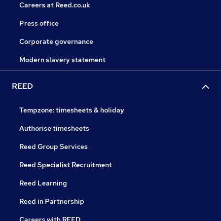
Careers at Reed.co.uk
Press office
Corporate governance
Modern slavery statement
REED
Tempzone: timesheets & holiday
Authorise timesheets
Reed Group Services
Reed Specialist Recruitment
Reed Learning
Reed in Partnership
Careers with REED