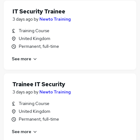
IT Security Trainee
3 days ago
by
Newto Training
Training Course
United Kingdom
Permanent, full-time
See more
Trainee IT Security
3 days ago
by
Newto Training
Training Course
United Kingdom
Permanent, full-time
See more