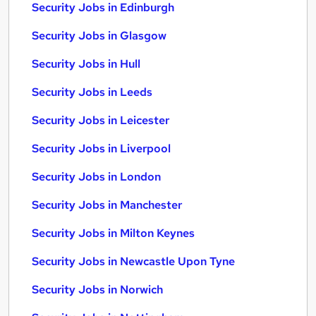
Security Jobs in Edinburgh
Security Jobs in Glasgow
Security Jobs in Hull
Security Jobs in Leeds
Security Jobs in Leicester
Security Jobs in Liverpool
Security Jobs in London
Security Jobs in Manchester
Security Jobs in Milton Keynes
Security Jobs in Newcastle Upon Tyne
Security Jobs in Norwich