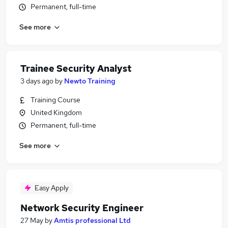
Permanent, full-time
See more
Trainee Security Analyst
3 days ago
by
Newto Training
Training Course
United Kingdom
Permanent, full-time
See more
Easy Apply
Network Security Engineer
27 May
by
Amtis professional Ltd