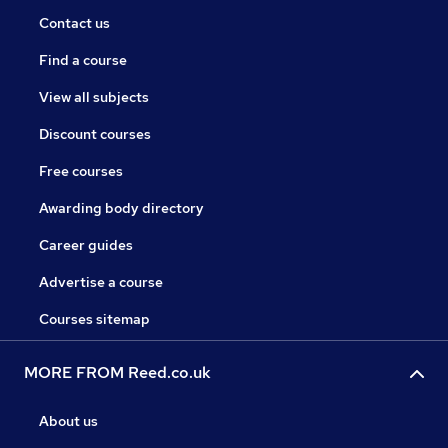
Contact us
Find a course
View all subjects
Discount courses
Free courses
Awarding body directory
Career guides
Advertise a course
Courses sitemap
MORE FROM Reed.co.uk
About us