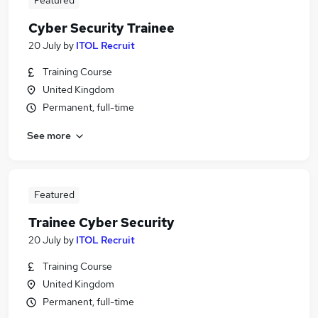
Featured
Cyber Security Trainee
20 July
by
ITOL Recruit
Training Course
United Kingdom
Permanent, full-time
See more
Featured
Trainee Cyber Security
20 July
by
ITOL Recruit
Training Course
United Kingdom
Permanent, full-time