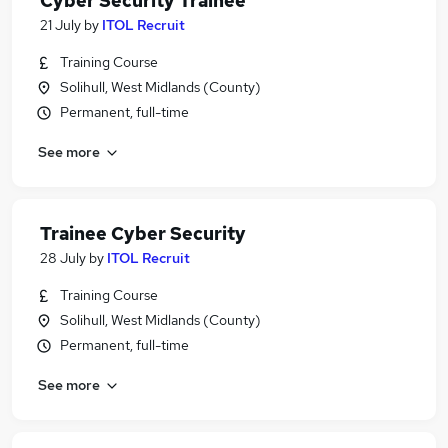
Cyber Security Trainee
21 July
by
ITOL Recruit
Training Course
Solihull, West Midlands (County)
Permanent, full-time
See more
Trainee Cyber Security
28 July
by
ITOL Recruit
Training Course
Solihull, West Midlands (County)
Permanent, full-time
See more