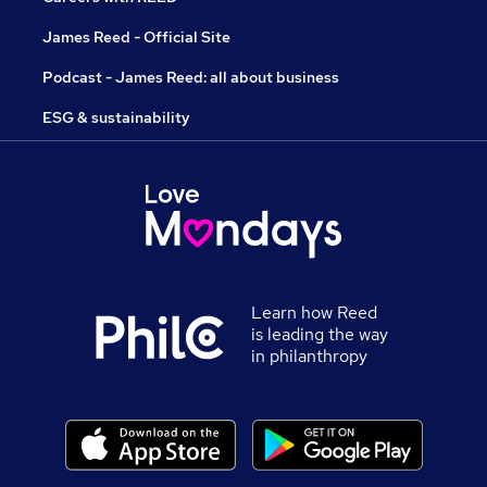
James Reed - Official Site
Podcast - James Reed: all about business
ESG & sustainability
Learn how Reed
is leading the way
in philanthropy