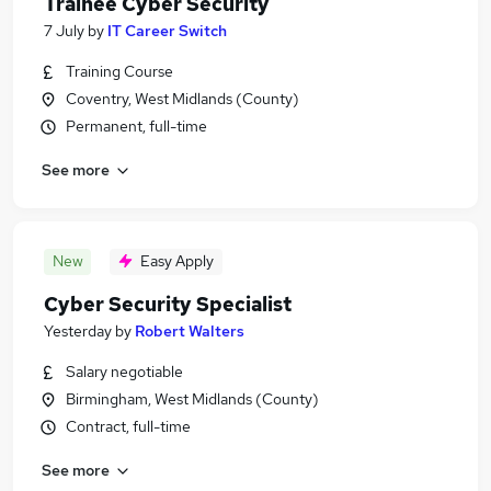
Trainee Cyber Security
7 July
by
IT Career Switch
Training Course
Coventry, West Midlands (County)
Permanent, full-time
See more
New
Easy Apply
Cyber Security Specialist
Yesterday
by
Robert Walters
Salary negotiable
Birmingham, West Midlands (County)
Contract, full-time
See more