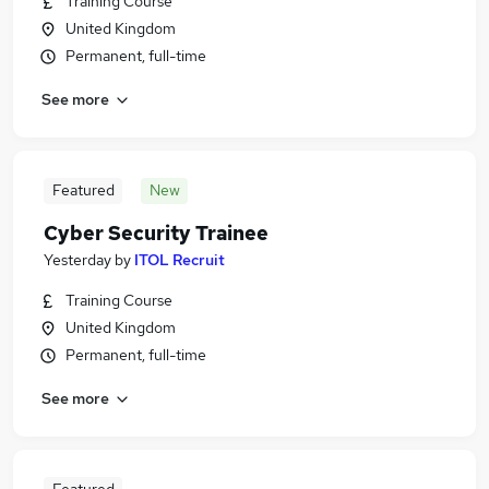
Training Course
United Kingdom
Permanent, full-time
See more
Featured
New
Cyber Security Trainee
Yesterday
by
ITOL Recruit
Training Course
United Kingdom
Permanent, full-time
See more