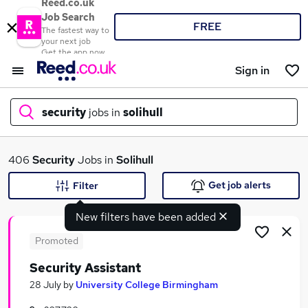
Reed.co.uk
Job Search
FREE
The fastest way to
your next job
Get the app now
Sign in
security
jobs in
solihull
What
406
Security
Jobs in
Solihull
Get job alerts
Filter
New filters have been added
Where
Promoted
Security Assistant
Search jobs
28 July
by
University College Birmingham