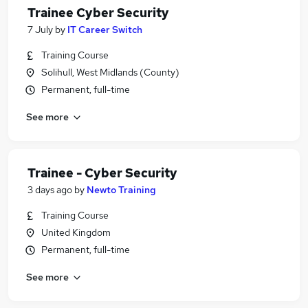
Trainee Cyber Security
7 July
by
IT Career Switch
Training Course
Solihull, West Midlands (County)
Permanent, full-time
See more
Trainee - Cyber Security
3 days ago
by
Newto Training
Training Course
United Kingdom
Permanent, full-time
See more