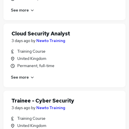
See more
Cloud Security Analyst
3 days ago
by
Newto Training
Training Course
United Kingdom
Permanent, full-time
See more
Trainee - Cyber Security
3 days ago
by
Newto Training
Training Course
United Kingdom