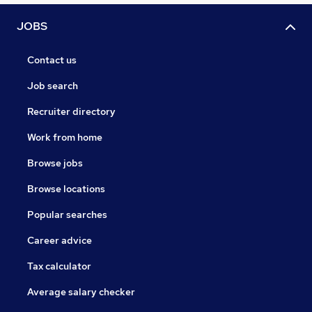
JOBS
Contact us
Job search
Recruiter directory
Work from home
Browse jobs
Browse locations
Popular searches
Career advice
Tax calculator
Average salary checker