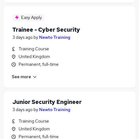
Easy Apply
Trainee - Cyber Security
3 days ago
by
Newto Training
Training Course
United Kingdom
Permanent, full-time
See more
Junior Security Engineer
3 days ago
by
Newto Training
Training Course
United Kingdom
Permanent, full-time