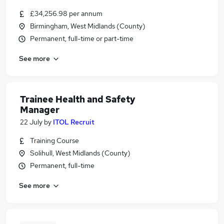
£34,256.98 per annum
Birmingham, West Midlands (County)
Permanent, full-time or part-time
See more
Trainee Health and Safety
Manager
22 July
by
ITOL Recruit
Training Course
Solihull, West Midlands (County)
Permanent, full-time
See more