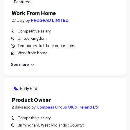
Featured
Work From Home
27 July
by
PROGRAD LIMITED
Competitive salary
United Kingdom
Temporary, full-time or part-time
Work from home
See more
Early Bird
Product Owner
2 days ago
by
Compass Group UK & Ireland Ltd
Competitive salary
Birmingham, West Midlands (County)