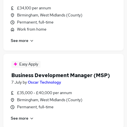
£34,100 per annum
Birmingham, West Midlands (County)
Permanent, full-time
Work from home
See more
Easy Apply
Business Development Manager (MSP)
7 July
by
Oscar Technology
£35,000 - £40,000 per annum
Birmingham, West Midlands (County)
Permanent, full-time
See more