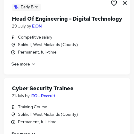
Early Bird
Head Of Engineering - Digital Technology
29 July
by
E.ON
Competitive salary
Solihull, West Midlands (County)
Permanent, full-time
See more
Cyber Security Trainee
21 July
by
ITOL Recruit
Training Course
Solihull, West Midlands (County)
Permanent, full-time
See more