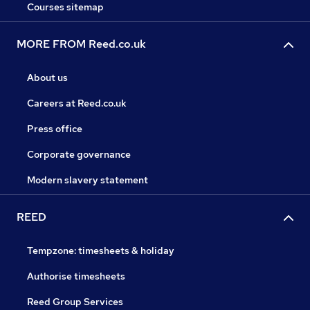
Courses sitemap
MORE FROM Reed.co.uk
About us
Careers at Reed.co.uk
Press office
Corporate governance
Modern slavery statement
REED
Tempzone: timesheets & holiday
Authorise timesheets
Reed Group Services