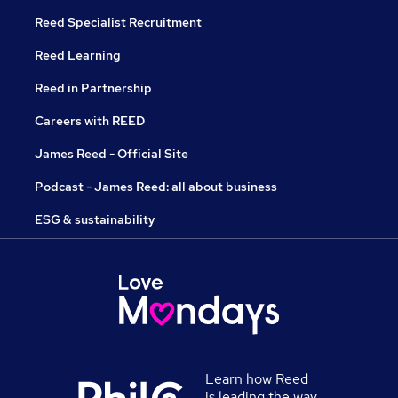
Reed Specialist Recruitment
Reed Learning
Reed in Partnership
Careers with REED
James Reed - Official Site
Podcast - James Reed: all about business
ESG & sustainability
Learn how Reed
is leading the way