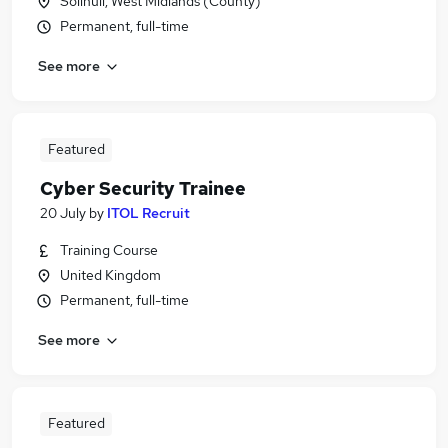
Solihull, West Midlands (County)
Permanent, full-time
See more
Featured
Cyber Security Trainee
20 July
by
ITOL Recruit
Training Course
United Kingdom
Permanent, full-time
See more
Featured