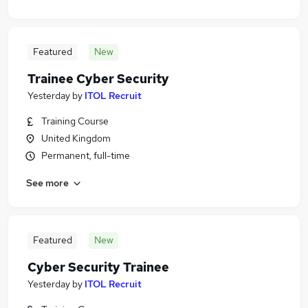
Featured
New
Trainee Cyber Security
Yesterday
by
ITOL Recruit
Training Course
United Kingdom
Permanent, full-time
See more
Featured
New
Cyber Security Trainee
Yesterday
by
ITOL Recruit