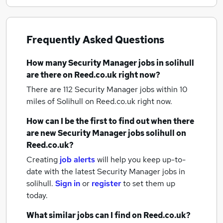
Frequently Asked Questions
How many
Security Manager jobs
in solihull
are there on Reed.co.uk right now?
There are 112
Security Manager jobs within 10
miles of Solihull
on Reed.co.uk right now.
How can I be the first to find out when there
are new
Security Manager jobs
solihull
on
Reed.co.uk?
Creating
job alerts
will help you keep up-to-
date with the latest
Security Manager jobs
in
solihull.
Sign in
or
register
to set them up
today.
What similar jobs can I find on Reed.co.uk?