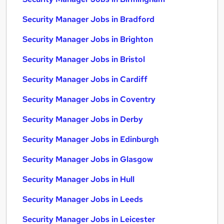
Security Manager Jobs in Bradford
Security Manager Jobs in Brighton
Security Manager Jobs in Bristol
Security Manager Jobs in Cardiff
Security Manager Jobs in Coventry
Security Manager Jobs in Derby
Security Manager Jobs in Edinburgh
Security Manager Jobs in Glasgow
Security Manager Jobs in Hull
Security Manager Jobs in Leeds
Security Manager Jobs in Leicester