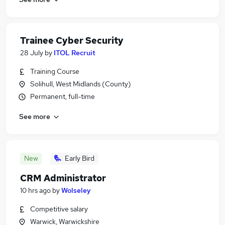
Trainee Cyber Security
28 July
by
ITOL Recruit
Training Course
Solihull, West Midlands (County)
Permanent, full-time
See more
New
Early Bird
CRM Administrator
10 hrs ago
by
Wolseley
Competitive salary
Warwick, Warwickshire