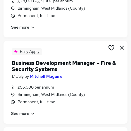
£28,000 - £31,000 per annum
Similar searches:
Birmingham, West Midlands (County)
Manager jobs
Permanent, full-time
Security jobs
See more
Operations Manager jobs
Facilities Manager jobs
Security Officer jobs
Security Manager Jobs in Belfast
Easy Apply
Security Manager Jobs in Birmingham
Business Development Manager – Fire &
Security Manager Jobs in Bradford
Security Systems
17 July
by
Mitchell Maguire
£55,000 per annum
Birmingham, West Midlands (County)
Permanent, full-time
See more