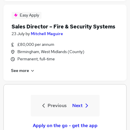
Easy Apply
Sales Director – Fire & Security Systems
23 July
by
Mitchell Maguire
£80,000 per annum
Birmingham, West Midlands (County)
Permanent, full-time
See more
Previous
Next
Apply on the go - get the app