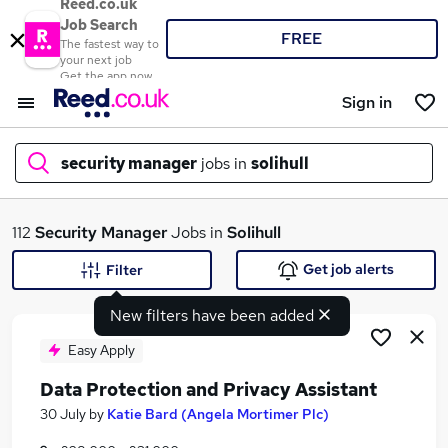
Reed.co.uk
Job Search
FREE
The fastest way to
your next job
Get the app now
Sign in
security manager
jobs in
solihull
What
112
Security Manager
Jobs in
Solihull
Get job alerts
Filter
New filters have been added
Where
Easy Apply
Data Protection and Privacy Assistant
Search jobs
30 July
by
Katie Bard (Angela Mortimer Plc)