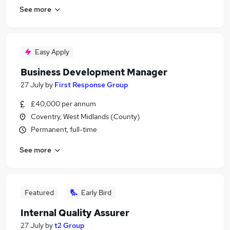
See more
Easy Apply
Business Development Manager
27 July
by
First Response Group
£40,000 per annum
Coventry, West Midlands (County)
Permanent, full-time
See more
Featured
Early Bird
Internal Quality Assurer
27 July
by
t2 Group