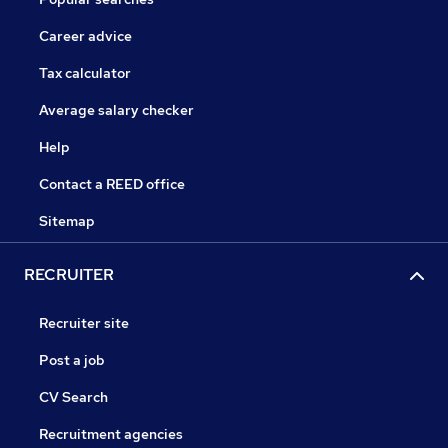
Career advice
Tax calculator
Average salary checker
Help
Contact a REED office
Sitemap
RECRUITER
Recruiter site
Post a job
CV Search
Recruitment agencies