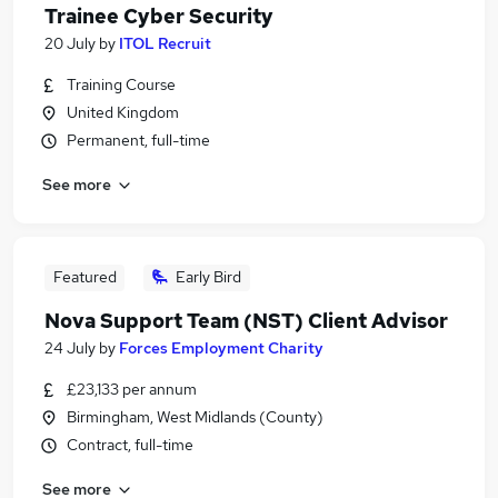
Trainee Cyber Security
20 July
by
ITOL Recruit
Training Course
United Kingdom
Permanent, full-time
See more
Featured
Early Bird
Nova Support Team (NST) Client Advisor
24 July
by
Forces Employment Charity
£23,133 per annum
Birmingham, West Midlands (County)
Contract, full-time
See more