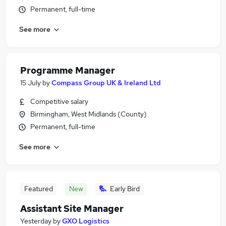
Permanent, full-time
See more
Programme Manager
15 July
by
Compass Group UK & Ireland Ltd
Competitive salary
Birmingham, West Midlands (County)
Permanent, full-time
See more
Featured
New
Early Bird
Assistant Site Manager
Yesterday
by
GXO Logistics