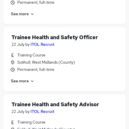
Permanent, full-time
See more
Trainee Health and Safety Officer
22 July
by
ITOL Recruit
Training Course
Solihull, West Midlands (County)
Permanent, full-time
See more
Trainee Health and Safety Advisor
22 July
by
ITOL Recruit
Training Course