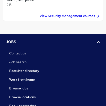
£15
View Security management courses
JOBS
Contact us
Job search
Recruiter directory
Work from home
Browse jobs
Browse locations
Popular searches