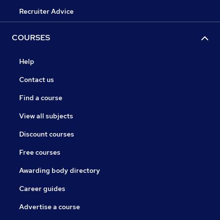
Recruiter Advice
COURSES
Help
Contact us
Find a course
View all subjects
Discount courses
Free courses
Awarding body directory
Career guides
Advertise a course