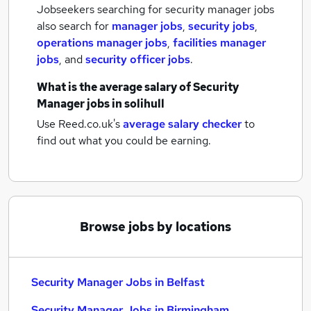
Jobseekers searching for security manager jobs
also search for
manager jobs
,
security jobs
,
operations manager jobs
,
facilities manager
jobs
,
and
security officer jobs
.
What is the average salary of
Security
Manager jobs
in solihull
Use Reed.co.uk's
average salary checker
to
find out what you could be earning.
Browse jobs by locations
Security Manager Jobs in Belfast
Security Manager Jobs in Birmingham