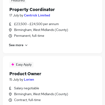
Featured
Property Coordinator
17 July
by
Centrick Limited
£23,500 - £24,500 per annum
Birmingham, West Midlands (County)
Permanent, full-time
See more
Easy Apply
Product Owner
15 July
by
Lorien
Salary negotiable
Birmingham, West Midlands (County)
Contract, full-time