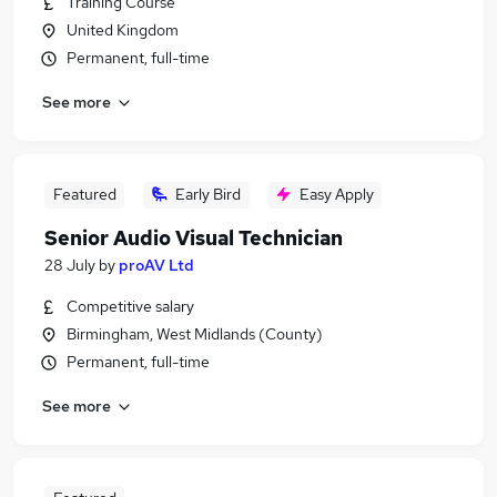
Training Course
United Kingdom
Permanent, full-time
See more
Featured
Early Bird
Easy Apply
Senior Audio Visual Technician
28 July
by
proAV Ltd
Competitive salary
Birmingham, West Midlands (County)
Permanent, full-time
See more