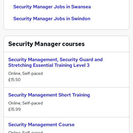
Security Manager Jobs in Swansea
Security Manager Jobs in Swindon
Security Manager
courses
Security Management, Security Guard and
Stretching Essential Training Level 3
Online, Self-paced
£15.50
Security Management Short Training
Online, Self-paced
£15.99
Security Management Course
Online, Self-paced