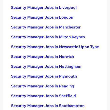
Security Manager Jobs in Liverpool
Security Manager Jobs in London
Security Manager Jobs in Manchester
Security Manager Jobs in Milton Keynes
Security Manager Jobs in Newcastle Upon Tyne
Security Manager Jobs in Norwich
Security Manager Jobs in Nottingham
Security Manager Jobs in Plymouth
Security Manager Jobs in Reading
Security Manager Jobs in Sheffield
Security Manager Jobs in Southampton