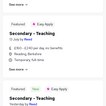
See more
Featured
Easy Apply
Secondary - Teaching
13 July
by
Reed
£160 - £240 per day, inc benefits
Reading, Berkshire
Temporary, full-time
See more
Featured
New
Easy Apply
Secondary - Teaching
Yesterday
by
Reed