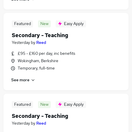
Featured
New
Easy Apply
Secondary - Teaching
Yesterday
by
Reed
£95 - £160 per day, inc benefits
Wokingham, Berkshire
Temporary, full-time
See more
Featured
New
Easy Apply
Secondary - Teaching
Yesterday
by
Reed