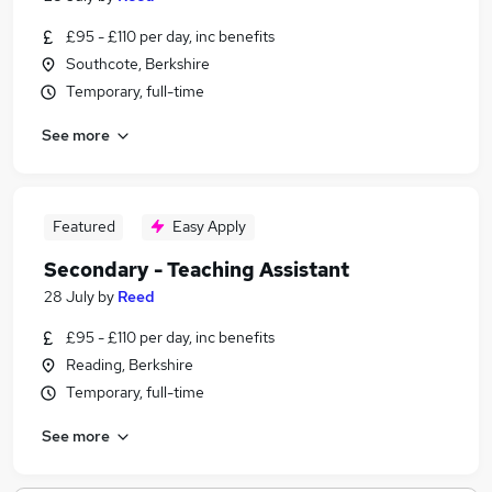
£95 - £110 per day, inc benefits
Southcote, Berkshire
Temporary, full-time
See more
Featured
Easy Apply
Secondary - Teaching Assistant
28 July
by
Reed
£95 - £110 per day, inc benefits
Reading, Berkshire
Temporary, full-time
See more