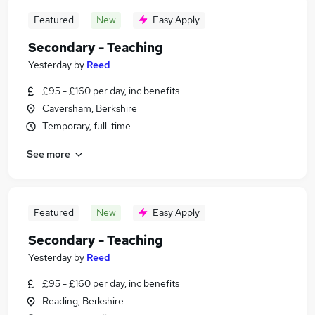
Featured
New
Easy Apply
Secondary - Teaching
Yesterday
by
Reed
£95 - £160 per day, inc benefits
Caversham, Berkshire
Temporary, full-time
See more
Featured
New
Easy Apply
Secondary - Teaching
Yesterday
by
Reed
£95 - £160 per day, inc benefits
Reading, Berkshire