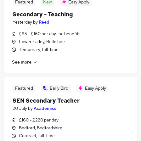
Featured
New
Easy Apply
Secondary - Teaching
Yesterday
by
Reed
£95 - £160 per day, inc benefits
Lower Earley, Berkshire
Temporary, full-time
See more
Featured
Early Bird
Easy Apply
SEN Secondary Teacher
20 July
by
Academics
£160 - £220 per day
Bedford, Bedfordshire
Contract, full-time