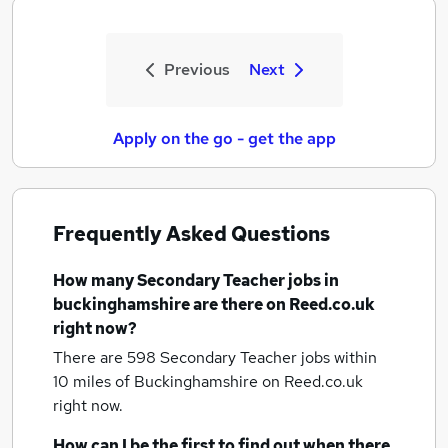
Previous
Next
Apply on the go - get the app
Frequently Asked Questions
How many
Secondary Teacher jobs
in
buckinghamshire
are there on Reed.co.uk
right now?
There are 598
Secondary Teacher jobs within
10 miles of Buckinghamshire
on Reed.co.uk
right now.
How can I be the first to find out when there