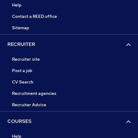
Help
Contact a REED office
Sitemap
RECRUITER
Recruiter site
Post a job
CV Search
Recruitment agencies
Recruiter Advice
COURSES
Help