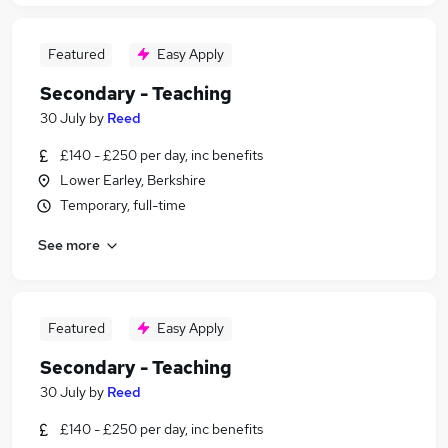
Featured
Easy Apply
Secondary - Teaching
30 July
by
Reed
£140 - £250 per day, inc benefits
Lower Earley, Berkshire
Temporary, full-time
See more
Featured
Easy Apply
Secondary - Teaching
30 July
by
Reed
£140 - £250 per day, inc benefits