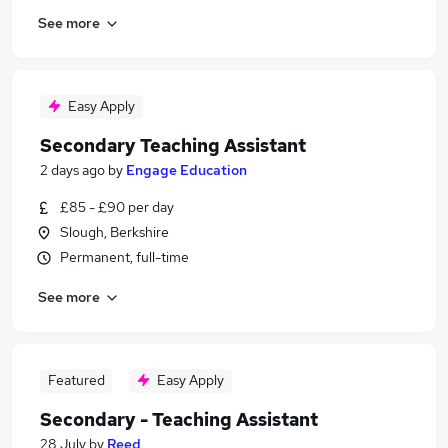
See more
Easy Apply
Secondary Teaching Assistant
2 days ago
by
Engage Education
£85 - £90 per day
Slough, Berkshire
Permanent, full-time
See more
Featured
Easy Apply
Secondary - Teaching Assistant
28 July
by
Reed