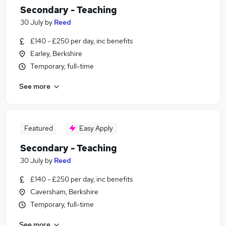
Secondary - Teaching
30 July
by
Reed
£140 - £250 per day, inc benefits
Earley, Berkshire
Temporary, full-time
See more
Featured
Easy Apply
Secondary - Teaching
30 July
by
Reed
£140 - £250 per day, inc benefits
Caversham, Berkshire
Temporary, full-time
See more