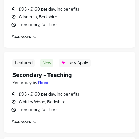
£95 - £160 per day, inc benefits
Winnersh, Berkshire
Temporary, full-time
See more
Featured
New
Easy Apply
Secondary - Teaching
Yesterday
by
Reed
£95 - £160 per day, inc benefits
Whitley Wood, Berkshire
Temporary, full-time
See more