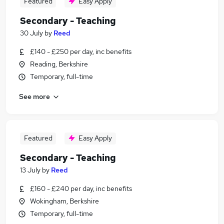
Featured
Easy Apply
Secondary - Teaching
30 July
by
Reed
£140 - £250 per day, inc benefits
Reading, Berkshire
Temporary, full-time
See more
Featured
Easy Apply
Secondary - Teaching
13 July
by
Reed
£160 - £240 per day, inc benefits
Wokingham, Berkshire
Temporary, full-time