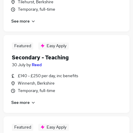
Tilehurst, Berkshire
Temporary, full-time
See more
Featured
Easy Apply
Secondary - Teaching
30 July
by
Reed
£140 - £250 per day, inc benefits
Winnersh, Berkshire
Temporary, full-time
See more
Featured
Easy Apply