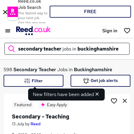
Reed.co.uk
Job Search
FREE
The fastest way to
your next job
Get the app now
Sign in
secondary teacher
jobs in
buckinghamshire
What
598
Secondary Teacher
Jobs in
Buckinghamshire
Get job alerts
Filter
New filters have been added
Where
Featured
Easy Apply
Secondary - Teaching
Search jobs
13 July
by
Reed