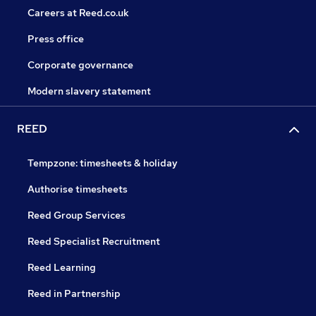
Careers at Reed.co.uk
Press office
Corporate governance
Modern slavery statement
REED
Tempzone: timesheets & holiday
Authorise timesheets
Reed Group Services
Reed Specialist Recruitment
Reed Learning
Reed in Partnership