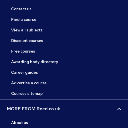
Contact us
Find a course
View all subjects
Discount courses
Free courses
Awarding body directory
Career guides
Advertise a course
Courses sitemap
MORE FROM Reed.co.uk
About us