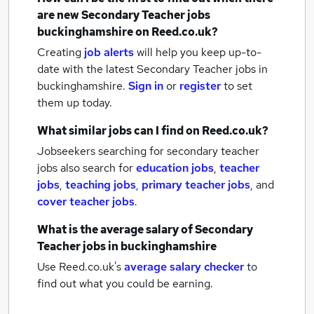
are new
Secondary Teacher jobs
buckinghamshire
on Reed.co.uk?
Creating
job alerts
will help you keep up-to-
date with the latest
Secondary Teacher jobs
in
buckinghamshire.
Sign in
or
register
to set
them up today.
What similar jobs can I find on Reed.co.uk?
Jobseekers searching for secondary teacher
jobs also search for
education jobs
,
teacher
jobs
,
teaching jobs
,
primary teacher jobs
,
and
cover teacher jobs
.
What is the average salary of
Secondary
Teacher jobs
in buckinghamshire
Use Reed.co.uk's
average salary checker
to
find out what you could be earning.