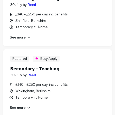
30 July
by
Reed
£140 - £250 per day, inc benefits
Shinfield, Berkshire
Temporary, full-time
See more
Featured
Easy Apply
Secondary - Teaching
30 July
by
Reed
£140 - £250 per day, inc benefits
Wokingham, Berkshire
Temporary, full-time
See more