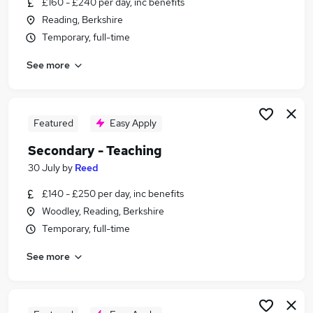
£160 - £240 per day, inc benefits
Similar searches:
Reading, Berkshire
Education jobs
Temporary, full-time
Teacher jobs
See more
Teaching jobs
Primary Teacher jobs
Cover Teacher jobs
Secondary Teacher Jobs in Harrow
Featured
Easy Apply
Secondary Teacher Jobs in Hounslow
Secondary - Teaching
Secondary Teacher Jobs in Wellingborough
30 July
by
Reed
£140 - £250 per day, inc benefits
Woodley, Reading, Berkshire
Temporary, full-time
See more