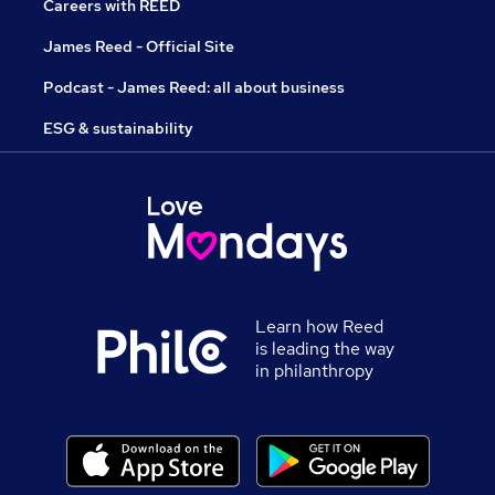
Careers with REED
James Reed - Official Site
Podcast - James Reed: all about business
ESG & sustainability
Learn how Reed
is leading the way
in philanthropy