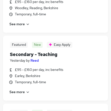
£95 - £160 per day, inc benefits
Woodley, Reading, Berkshire
Temporary, full-time
See more
Featured
New
Easy Apply
Secondary - Teaching
Yesterday
by
Reed
£95 - £160 per day, inc benefits
Earley, Berkshire
Temporary, full-time
See more