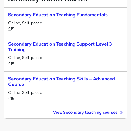
Secondary Education Teaching Fundamentals
Online, Self-paced
£15
Secondary Education Teaching Support Level 3
Training
Online, Self-paced
£15
Secondary Education Teaching Skills – Advanced
Course
Online, Self-paced
£15
View Secondary teaching courses