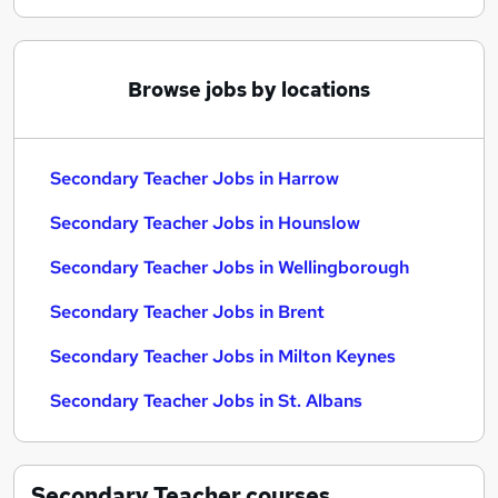
Browse jobs by locations
Secondary Teacher Jobs in Harrow
Secondary Teacher Jobs in Hounslow
Secondary Teacher Jobs in Wellingborough
Secondary Teacher Jobs in Brent
Secondary Teacher Jobs in Milton Keynes
Secondary Teacher Jobs in St. Albans
Secondary Teacher
courses