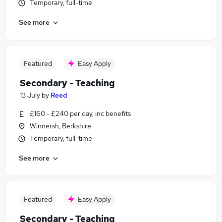
Temporary, full-time
See more
Featured
Easy Apply
Secondary - Teaching
13 July
by
Reed
£160 - £240 per day, inc benefits
Winnersh, Berkshire
Temporary, full-time
See more
Featured
Easy Apply
Secondary - Teaching