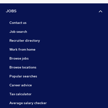
JOBS
Contact us
Job search
Recruiter directory
Work from home
Browse jobs
Browse locations
Popular searches
Career advice
Tax calculator
Average salary checker