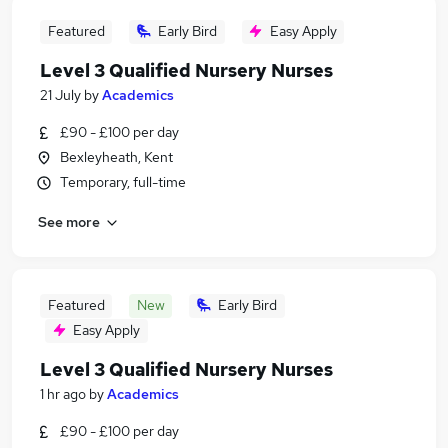
Featured
Early Bird
Easy Apply
Level 3 Qualified Nursery Nurses
21 July
by
Academics
£90 - £100 per day
Bexleyheath, Kent
Temporary, full-time
See more
Featured
New
Early Bird
Easy Apply
Level 3 Qualified Nursery Nurses
1 hr ago
by
Academics
£90 - £100 per day