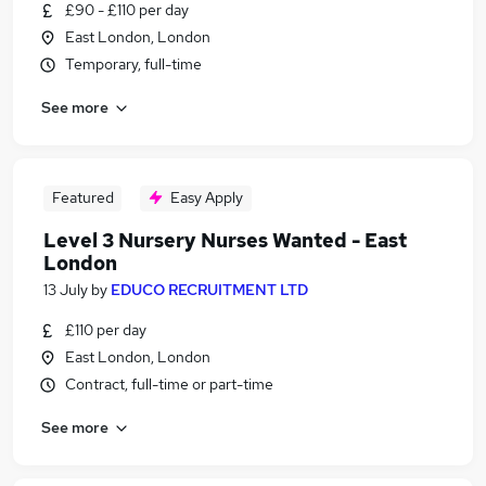
£90 - £110 per day
East London, London
Temporary, full-time
See more
Featured
Easy Apply
Level 3 Nursery Nurses Wanted - East
London
13 July
by
EDUCO RECRUITMENT LTD
£110 per day
East London, London
Contract, full-time or part-time
See more