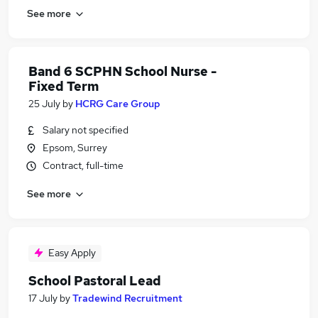
See more
Band 6 SCPHN School Nurse -
Fixed Term
25 July
by
HCRG Care Group
Salary not specified
Epsom, Surrey
Contract, full-time
See more
Easy Apply
School Pastoral Lead
17 July
by
Tradewind Recruitment