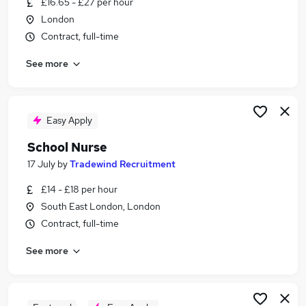
£16.65 - £27 per hour
Similar searches:
London
School jobs
Contract, full-time
Work From Home jobs
See more
Nurse jobs
Care Home Manager jobs
Registered Nurse jobs
School Nurse Jobs in Belfast
Easy Apply
School Nurse Jobs in Birmingham
School Nurse
School Nurse Jobs in Bradford
17 July
by
Tradewind Recruitment
£14 - £18 per hour
South East London, London
Contract, full-time
See more