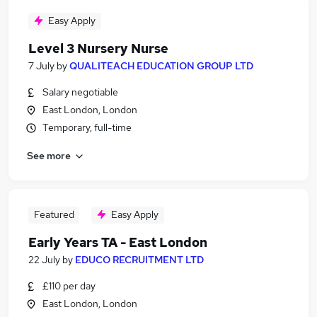
Easy Apply
Level 3 Nursery Nurse
7 July
by
QUALITEACH EDUCATION GROUP LTD
Salary negotiable
East London, London
Temporary, full-time
See more
Featured
Easy Apply
Early Years TA - East London
22 July
by
EDUCO RECRUITMENT LTD
£110 per day
East London, London