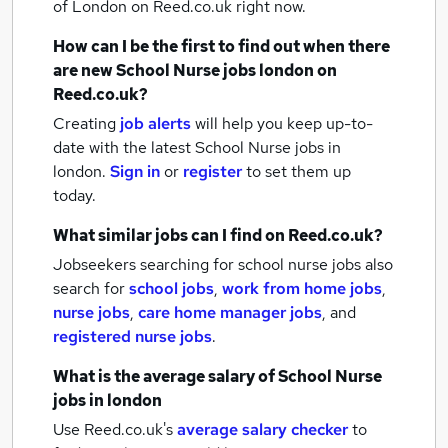
of London
on Reed.co.uk right now.
How can I be the first to find out when there
are new
School Nurse jobs
london
on
Reed.co.uk?
Creating
job alerts
will help you keep up-to-
date with the latest
School Nurse jobs
in
london.
Sign in
or
register
to set them up
today.
What similar jobs can I find on Reed.co.uk?
Jobseekers searching for school nurse jobs also
search for
school jobs
,
work from home jobs
,
nurse jobs
,
care home manager jobs
,
and
registered nurse jobs
.
What is the average salary of
School Nurse
jobs
in london
Use Reed.co.uk's
average salary checker
to