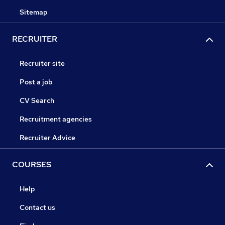
Sitemap
RECRUITER
Recruiter site
Post a job
CV Search
Recruitment agencies
Recruiter Advice
COURSES
Help
Contact us