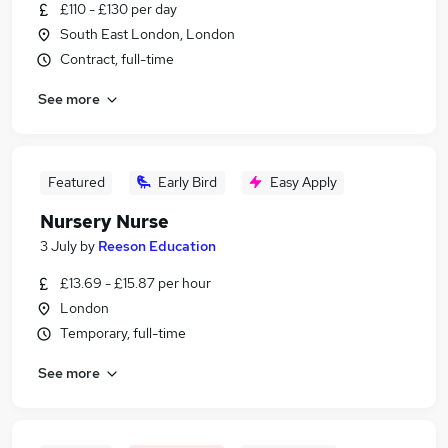
£110 - £130 per day
South East London, London
Contract, full-time
See more
Featured
Early Bird
Easy Apply
Nursery Nurse
3 July
by
Reeson Education
£13.69 - £15.87 per hour
London
Temporary, full-time
See more