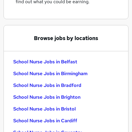
find out what you could be earning.
Browse jobs by locations
School Nurse Jobs in Belfast
School Nurse Jobs in Birmingham
School Nurse Jobs in Bradford
School Nurse Jobs in Brighton
School Nurse Jobs in Bristol
School Nurse Jobs in Cardiff