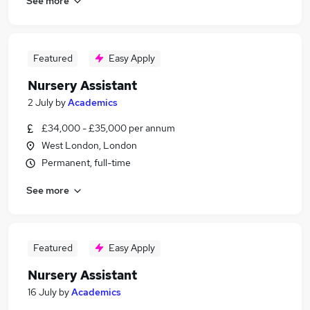
See more
Featured
Easy Apply
Nursery Assistant
2 July
by
Academics
£34,000 - £35,000 per annum
West London, London
Permanent, full-time
See more
Featured
Easy Apply
Nursery Assistant
16 July
by
Academics