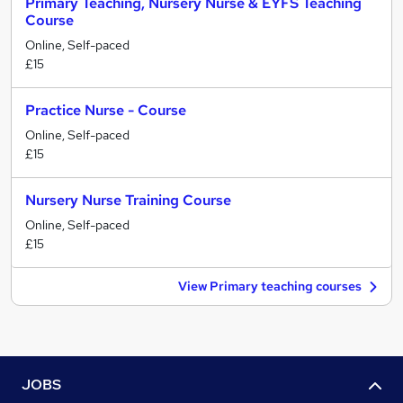
Primary Teaching, Nursery Nurse & EYFS Teaching
Course
Online, Self-paced
£15
Practice Nurse - Course
Online, Self-paced
£15
Nursery Nurse Training Course
Online, Self-paced
£15
View Primary teaching courses
JOBS