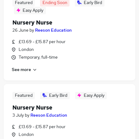
Featured
Ending Soon
Early Bird
Easy Apply
Nursery Nurse
26 June
by
Reeson Education
£13.69 - £15.87 per hour
London
Temporary, full-time
See more
Featured
Early Bird
Easy Apply
Nursery Nurse
3 July
by
Reeson Education
£13.69 - £15.87 per hour
London