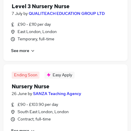
Level 3 Nursery Nurse
7 July
by
QUALITEACH EDUCATION GROUP LTD
£90 - £110 per day
East London, London
Temporary, full-time
See more
Ending Soon
Easy Apply
Nursery Nurse
26 June
by
SANZA Teaching Agency
£90 - £103.90 per day
South East London, London
Contract, full-time
See more