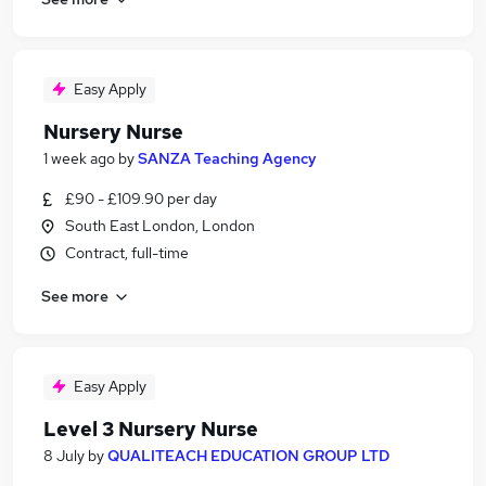
Easy Apply
Nursery Nurse
1 week ago
by
SANZA Teaching Agency
£90 - £109.90 per day
South East London, London
Contract, full-time
See more
Easy Apply
Level 3 Nursery Nurse
8 July
by
QUALITEACH EDUCATION GROUP LTD