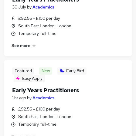
30 July
by
Academics
£92.56 - £100 per day
South East London, London
Temporary, full-time
See more
Featured
New
Early Bird
Easy Apply
Early Years Practitioners
1 hr ago
by
Academics
£92.56 - £100 per day
South East London, London
Temporary, full-time