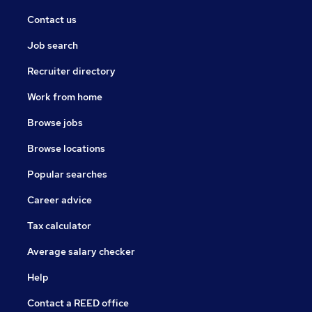
Contact us
Job search
Recruiter directory
Work from home
Browse jobs
Browse locations
Popular searches
Career advice
Tax calculator
Average salary checker
Help
Contact a REED office