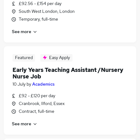
£92.56 - £154 per day
South West London, London
Temporary, full-time
See more
Featured
Easy Apply
Early Years Teaching Assistant /Nursery
Nurse Job
10 July
by
Academics
£92 - £120 per day
Cranbrook, Ilford, Essex
Contract, full-time
See more