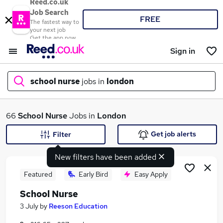
Reed.co.uk
Job Search
FREE
The fastest way to
your next job
Get the app now
Sign in
school nurse
jobs in
london
What
66
School Nurse
Jobs in
London
Get job alerts
Filter
New filters have been added
Where
Featured
Early Bird
Easy Apply
School Nurse
Search jobs
3 July
by
Reeson Education