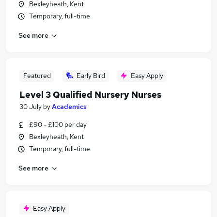
Bexleyheath, Kent
Temporary, full-time
See more
Featured
Early Bird
Easy Apply
Level 3 Qualified Nursery Nurses
30 July
by
Academics
£90 - £100 per day
Bexleyheath, Kent
Temporary, full-time
See more
Easy Apply