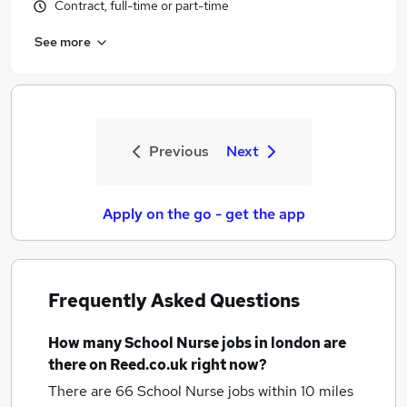
Contract, full-time or part-time
See more
Previous
Next
Apply on the go - get the app
Frequently Asked Questions
How many
School Nurse jobs
in london
are
there on Reed.co.uk right now?
There are 66
School Nurse jobs within 10 miles