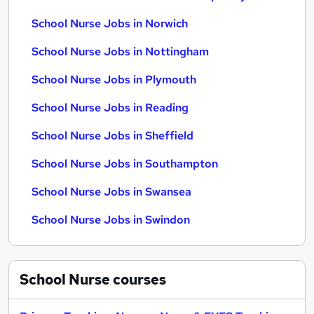
School Nurse Jobs in Norwich
School Nurse Jobs in Nottingham
School Nurse Jobs in Plymouth
School Nurse Jobs in Reading
School Nurse Jobs in Sheffield
School Nurse Jobs in Southampton
School Nurse Jobs in Swansea
School Nurse Jobs in Swindon
School Nurse
courses