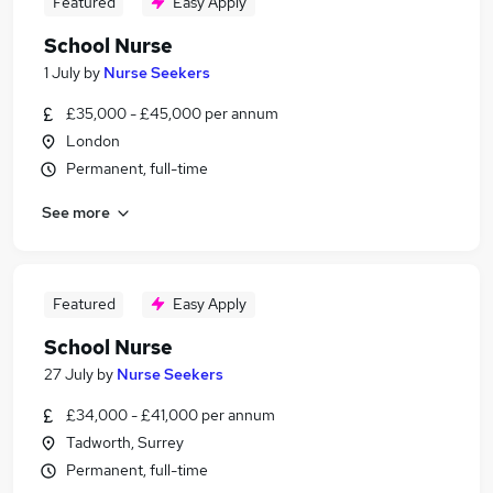
Featured
Easy Apply
School Nurse
1 July
by
Nurse Seekers
£35,000 - £45,000 per annum
London
Permanent, full-time
See more
Featured
Easy Apply
School Nurse
27 July
by
Nurse Seekers
£34,000 - £41,000 per annum
Tadworth, Surrey
Permanent, full-time