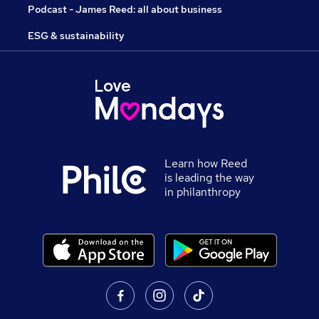
Podcast - James Reed: all about business
ESG & sustainability
Learn how Reed
is leading the way
in philanthropy