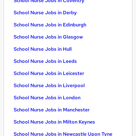
School Nurse Jobs in Coventry
School Nurse Jobs in Derby
School Nurse Jobs in Edinburgh
School Nurse Jobs in Glasgow
School Nurse Jobs in Hull
School Nurse Jobs in Leeds
School Nurse Jobs in Leicester
School Nurse Jobs in Liverpool
School Nurse Jobs in London
School Nurse Jobs in Manchester
School Nurse Jobs in Milton Keynes
School Nurse Jobs in Newcastle Upon Tyne