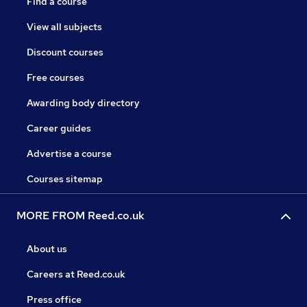
Find a course
View all subjects
Discount courses
Free courses
Awarding body directory
Career guides
Advertise a course
Courses sitemap
MORE FROM Reed.co.uk
About us
Careers at Reed.co.uk
Press office