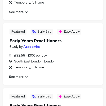
Temporary, full-time
See more
Featured
Early Bird
Easy Apply
Early Years Practitioners
6 July
by
Academics
£92.56 - £100 per day
South East London, London
Temporary, full-time
See more
Featured
Early Bird
Easy Apply
Early Years Practitioners