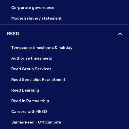
Corporate governance
Modern slavery statement
REED
Tempzone: timesheets & holiday
Authorise timesheets
Reed Group Services
Reed Specialist Recruitment
Reed Learning
Reed in Partnership
Careers with REED
James Reed - Official Site