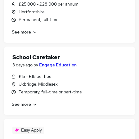
£25,000 - £28,000 per annum
Hertfordshire
Permanent, full-time
See more
School Caretaker
3 days ago
by
Engage Education
£15 - £18 per hour
Uxbridge, Middlesex
Temporary, full-time or part-time
See more
Easy Apply