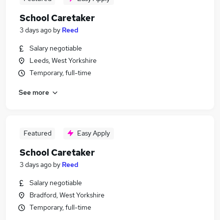
School Caretaker
3 days ago
by
Reed
Salary negotiable
Leeds, West Yorkshire
Temporary, full-time
See more
Featured
Easy Apply
School Caretaker
3 days ago
by
Reed
Salary negotiable
Bradford, West Yorkshire
Temporary, full-time