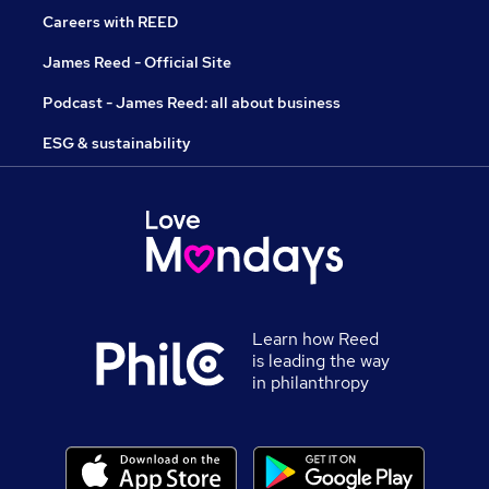
Careers with REED
James Reed - Official Site
Podcast - James Reed: all about business
ESG & sustainability
Learn how Reed
is leading the way
in philanthropy