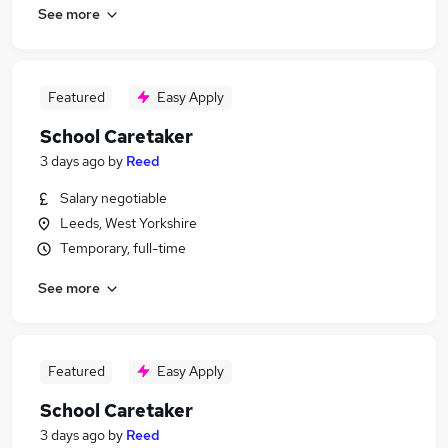
See more
Featured
Easy Apply
School Caretaker
3 days ago
by
Reed
Salary negotiable
Leeds, West Yorkshire
Temporary, full-time
See more
Featured
Easy Apply
School Caretaker
3 days ago
by
Reed