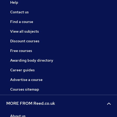
Help
Contact us
Find a course
View all subjects
Discount courses
Free courses
Awarding body directory
Career guides
Advertise a course
Courses sitemap
MORE FROM Reed.co.uk
About us