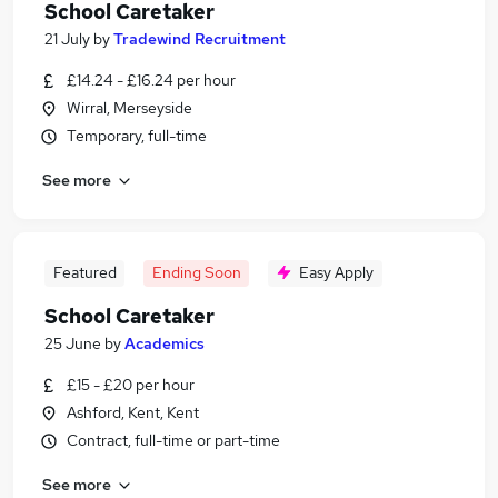
School Caretaker
21 July
by
Tradewind Recruitment
£14.24 - £16.24 per hour
Wirral, Merseyside
Temporary, full-time
See more
Featured
Ending Soon
Easy Apply
School Caretaker
25 June
by
Academics
£15 - £20 per hour
Ashford, Kent, Kent
Contract, full-time or part-time
See more