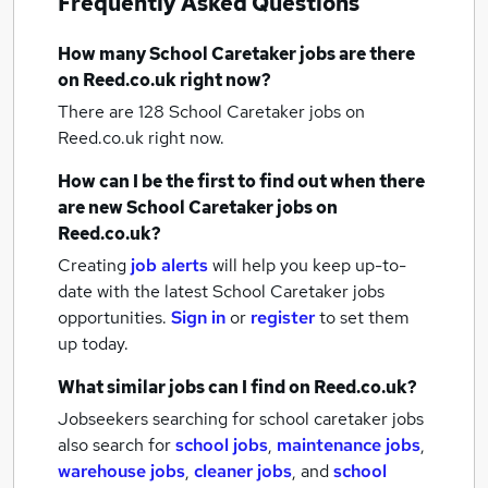
Frequently Asked Questions
How many
School Caretaker jobs
are there
on Reed.co.uk right now?
There are 128
School Caretaker jobs
on
Reed.co.uk right now.
How can I be the first to find out when there
are new
School Caretaker jobs
on
Reed.co.uk?
Creating
job alerts
will help you keep up-to-
date with the latest
School Caretaker jobs
opportunities.
Sign in
or
register
to set them
up today.
What similar jobs can I find on Reed.co.uk?
Jobseekers searching for school caretaker jobs
also search for
school jobs
,
maintenance jobs
,
warehouse jobs
,
cleaner jobs
,
and
school