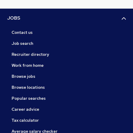
JOBS
Contact us
Job search
Recruiter directory
Work from home
Browse jobs
Browse locations
Popular searches
Career advice
Tax calculator
Average salary checker