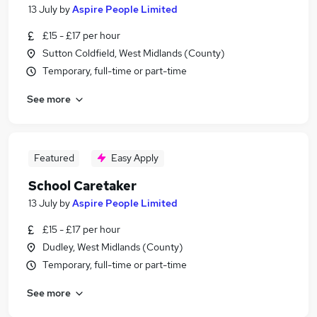
13 July
by
Aspire People Limited
£15 - £17 per hour
Sutton Coldfield, West Midlands (County)
Temporary, full-time or part-time
See more
Featured
Easy Apply
School Caretaker
13 July
by
Aspire People Limited
£15 - £17 per hour
Dudley, West Midlands (County)
Temporary, full-time or part-time
See more