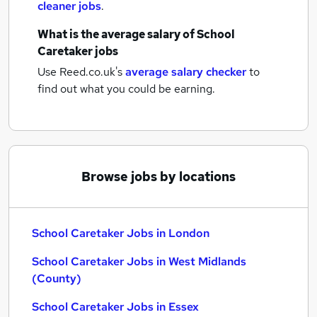
cleaner jobs
.
What is the average salary of
School
Caretaker jobs
Use Reed.co.uk's
average salary checker
to
find out what you could be earning.
Browse jobs by locations
School Caretaker Jobs in London
School Caretaker Jobs in West Midlands
(County)
School Caretaker Jobs in Essex