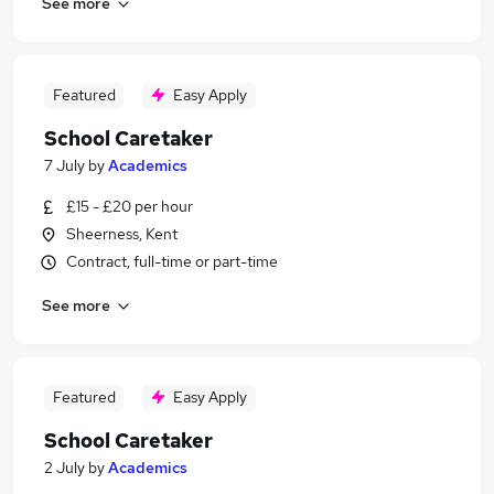
See more
Featured
Easy Apply
School Caretaker
7 July
by
Academics
£15 - £20 per hour
Sheerness, Kent
Contract, full-time or part-time
See more
Featured
Easy Apply
School Caretaker
2 July
by
Academics