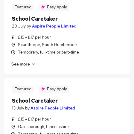
Featured
Easy Apply
School Caretaker
20 July
by
Aspire People Limited
£15 - £17 per hour
Scunthorpe, South Humberside
Temporary, full-time or part-time
See more
Featured
Easy Apply
School Caretaker
13 July
by
Aspire People Limited
£15 - £17 per hour
Gainsborough, Lincolnshire