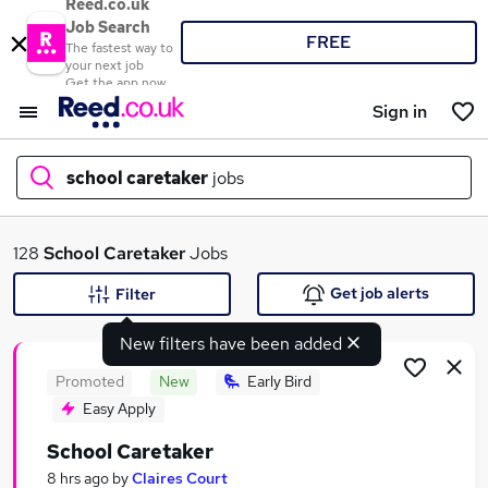
Reed.co.uk
Job Search
FREE
The fastest way to
your next job
Get the app now
Sign in
school caretaker
jobs
What
128
School Caretaker
Jobs
Get job alerts
Filter
New filters have been added
Where
Promoted
New
Early Bird
Easy Apply
School Caretaker
Search jobs
8 hrs ago
by
Claires Court