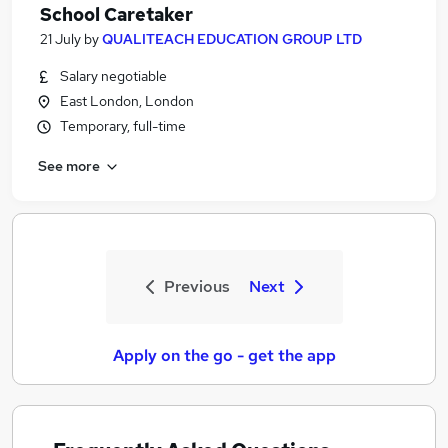
School Caretaker
21 July
by
QUALITEACH EDUCATION GROUP LTD
Salary negotiable
East London, London
Temporary, full-time
See more
Previous
Next
Apply on the go - get the app