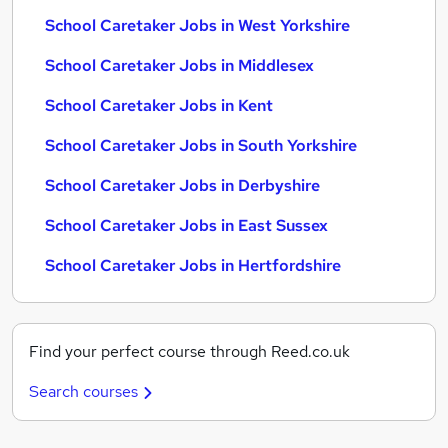
School Caretaker Jobs in West Yorkshire
School Caretaker Jobs in Middlesex
School Caretaker Jobs in Kent
School Caretaker Jobs in South Yorkshire
School Caretaker Jobs in Derbyshire
School Caretaker Jobs in East Sussex
School Caretaker Jobs in Hertfordshire
Find your perfect course through Reed.co.uk
Search courses