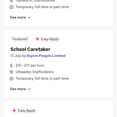
Tamworth, Staffordshire
Temporary, full-time or part-time
See more
Featured
Easy Apply
School Caretaker
13 July
by
Aspire People Limited
£15 - £17 per hour
Uttoxeter, Staffordshire
Temporary, full-time or part-time
See more
Easy Apply