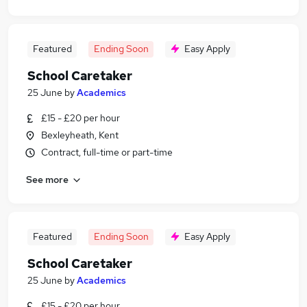
Featured
Ending Soon
Easy Apply
School Caretaker
25 June
by
Academics
£15 - £20 per hour
Bexleyheath, Kent
Contract, full-time or part-time
See more
Featured
Ending Soon
Easy Apply
School Caretaker
25 June
by
Academics
£15 - £20 per hour