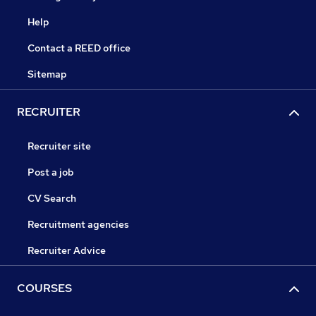
Help
Contact a REED office
Sitemap
RECRUITER
Recruiter site
Post a job
CV Search
Recruitment agencies
Recruiter Advice
COURSES