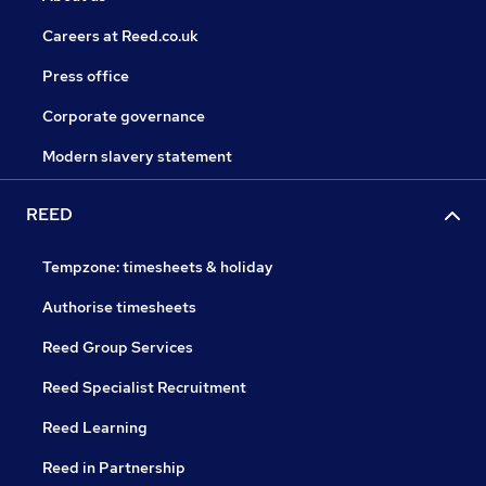
Careers at Reed.co.uk
Press office
Corporate governance
Modern slavery statement
REED
Tempzone: timesheets & holiday
Authorise timesheets
Reed Group Services
Reed Specialist Recruitment
Reed Learning
Reed in Partnership