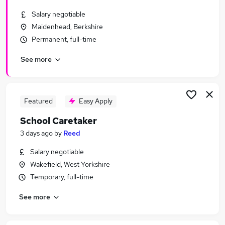
Similar searches:
Salary negotiable
School jobs
Maidenhead, Berkshire
Maintenance jobs
Permanent, full-time
Warehouse jobs
See more
Cleaner jobs
School Cleaner jobs
School Caretaker Jobs in London
School Caretaker Jobs in West Midlands (County)
Featured
Easy Apply
School Caretaker Jobs in Essex
School Caretaker
3 days ago
by
Reed
Salary negotiable
Wakefield, West Yorkshire
Temporary, full-time
See more