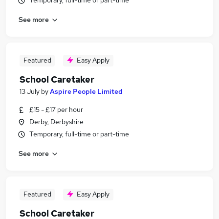
Temporary, full-time or part-time
See more
Featured
Easy Apply
School Caretaker
13 July
by
Aspire People Limited
£15 - £17 per hour
Derby, Derbyshire
Temporary, full-time or part-time
See more
Featured
Easy Apply
School Caretaker