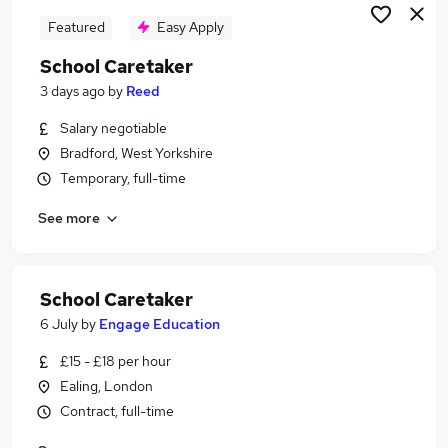
Featured
Easy Apply
School Caretaker
3 days ago
by
Reed
Salary negotiable
Bradford, West Yorkshire
Temporary, full-time
See more
School Caretaker
6 July
by
Engage Education
£15 - £18 per hour
Ealing, London
Contract, full-time