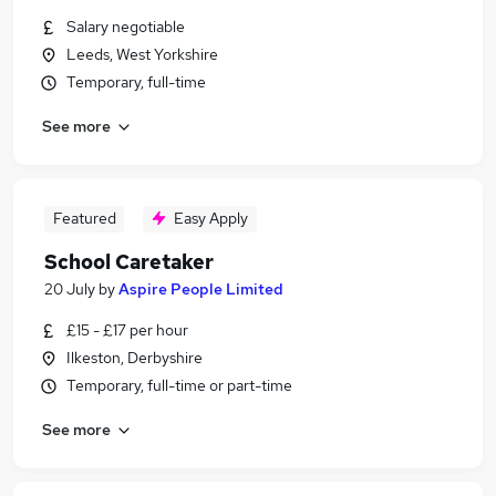
Salary negotiable
Leeds, West Yorkshire
Temporary, full-time
See more
Featured
Easy Apply
School Caretaker
20 July
by
Aspire People Limited
£15 - £17 per hour
Ilkeston, Derbyshire
Temporary, full-time or part-time
See more