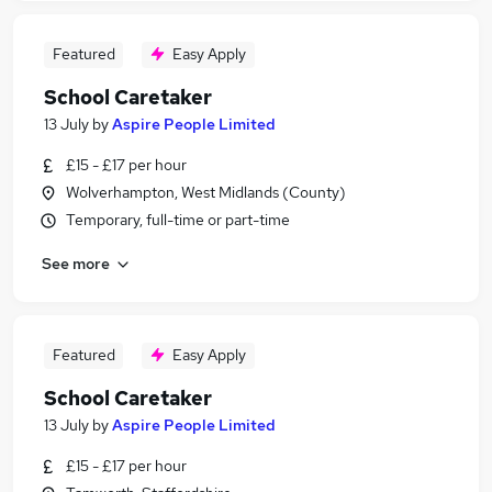
Featured
Easy Apply
School Caretaker
13 July
by
Aspire People Limited
£15 - £17 per hour
Wolverhampton, West Midlands (County)
Temporary, full-time or part-time
See more
Featured
Easy Apply
School Caretaker
13 July
by
Aspire People Limited
£15 - £17 per hour