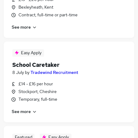
Bexleyheath, Kent
Contract, full-time or part-time
See more
Easy Apply
School Caretaker
8 July
by
Tradewind Recruitment
£14 - £16 per hour
Stockport, Cheshire
Temporary, full-time
See more
Featured
Easy Apply