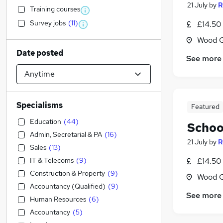
21 July
by
R
Training courses
Survey jobs
(
11
)
£14.50 
Wood G
Date posted
See more
Specialisms
Featured
Education
(
44
)
Schoo
Admin, Secretarial & PA
(
16
)
21 July
by
R
Sales
(
13
)
IT & Telecoms
(
9
)
£14.50 
Construction & Property
(
9
)
Wood G
Accountancy (Qualified)
(
9
)
See more
Human Resources
(
6
)
Accountancy
(
5
)