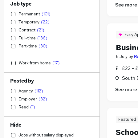
Job type
See more
Permanent
(
101
)
Temporary
(
22
)
Contract
(
21
)
Easy A
Full-time
(
136
)
Busin
Part-time
(
30
)
6 July
by
R
Work from home
(
17
)
£22 - 
South 
Posted by
See more
Agency
(
112
)
Employer
(
32
)
Reed
(
1
)
Featured
Hide
Schoo
Jobs without salary displayed