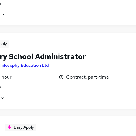
n
pply
ry School Administrator
hilosophy Education Ltd
r hour
Contract, part-time
n
Easy Apply