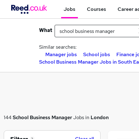
Jobs
Courses
Career a
What
Similar searches:
Manager jobs
School jobs
Finance j
School Business Manager Jobs in South E
144
School Business Manager
Jobs in
London
Clear all