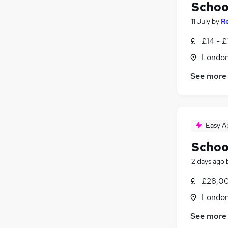
Schoo
11 July
by
R
£14 - £
Londo
See more
Easy A
Schoo
2 days ago
£28,00
Londo
See more