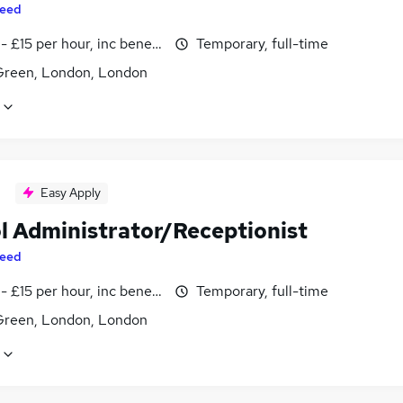
eed
- £15 per hour, inc benefits
Temporary, full-time
reen, London, London
Easy Apply
l Administrator/Receptionist
eed
- £15 per hour, inc benefits
Temporary, full-time
reen, London, London