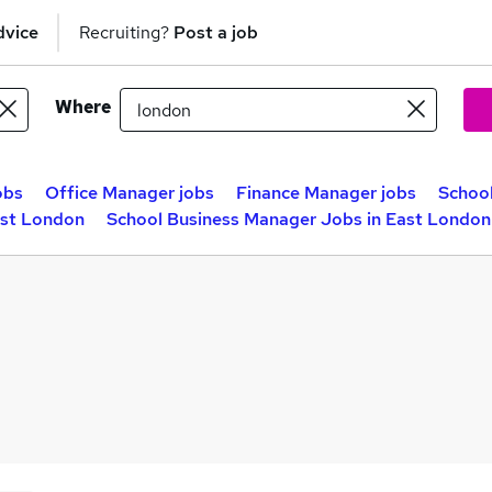
dvice
Recruiting?
Post a job
Where
obs
Office Manager jobs
Finance Manager jobs
Schoo
ast London
School Business Manager Jobs in East London