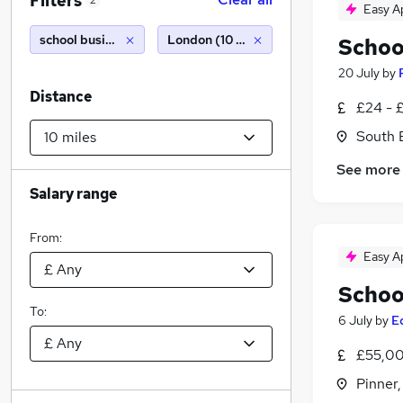
Filters
2
Easy A
school business manager
London (10 miles)
Schoo
20 July
by
Distance
£24 - 
South 
See more
Salary range
From:
Easy A
Schoo
To:
6 July
by
E
£55,00
Pinner