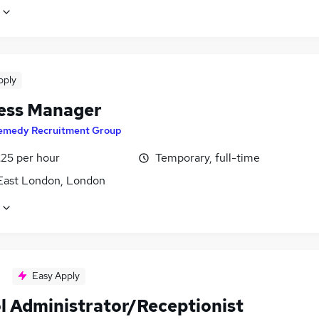
pply
ess Manager
emedy Recruitment Group
£25 per hour
Temporary, full-time
East London, London
Easy Apply
l Administrator/Receptionist