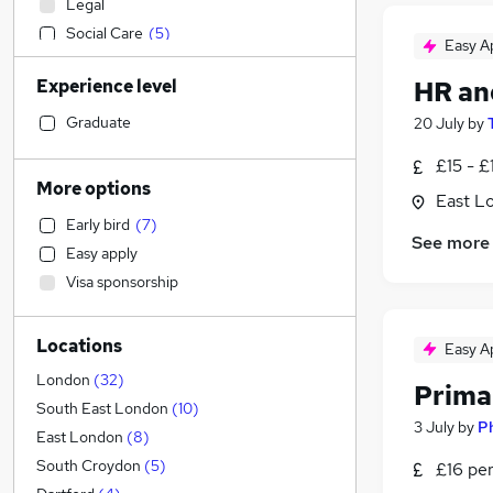
Legal
Social Care
(
5
)
Easy A
Engineering
(
5
)
Experience level
HR an
Recruitment Consultancy
(
4
)
Leisure & Tourism
(
3
)
Graduate
20 July
by
Financial Services
(
2
)
£15 - £
Transport & Logistics
(
2
)
More options
East L
Strategy & Consultancy
(
1
)
Early bird
(
7
)
Banking
(
1
)
See more
Easy apply
Health & Medicine
(
1
)
Visa sponsorship
Retail
(
1
)
Estate Agency
Locations
Charity & Voluntary
(
1
)
Easy A
Other
London
(
32
)
Prima
FMCG
(
1
)
South East London
(
10
)
3 July
by
P
Hospitality & Catering
(
1
)
East London
(
8
)
Customer Service
South Croydon
(
5
)
£16 pe
General Insurance
(
1
)