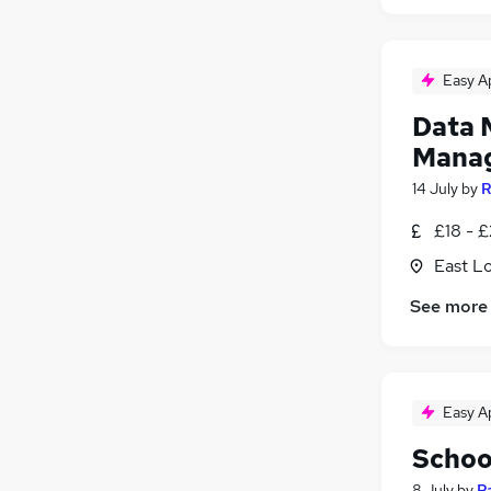
Easy A
Data 
Mana
14 July
by
R
£18 - 
East L
See more
Easy A
Schoo
8 July
by
R