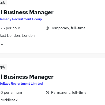
pply
l Business Manager
Remedy Recruitment Group
£26 per hour
Temporary, full-time
East London, London
pply
l Business Manager
duExec Recruitment Limited
0 per annum
Permanent, full-time
, Middlesex