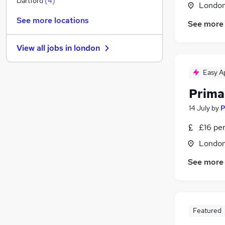
Dartford
(
4
)
Londo
Purchasing
(
1
)
See more locations
See more
Marketing & PR
Manufacturing
View all jobs in
london
Media, Digital & Creative
(
1
)
Energy
Easy A
Graduate Training & Internships
Prima
Motoring & Automotive
Scientific
14 July
by
P
Training
(
1
)
£16 pe
Security & Safety
(
1
)
Londo
Apprenticeships
See more
Featured