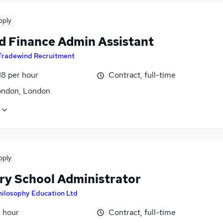
pply
d Finance Admin Assistant
Tradewind Recruitment
18 per hour
Contract, full-time
ondon, London
pply
ry School Administrator
hilosophy Education Ltd
r hour
Contract, full-time