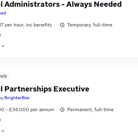
l Administrators - Always Needed
eed
17 per hour, inc benefits
Temporary, full-time
n
pply
l Partnerships Executive
by
BrighterBox
0 - £34,000 per annum
Permanent, full-time
n