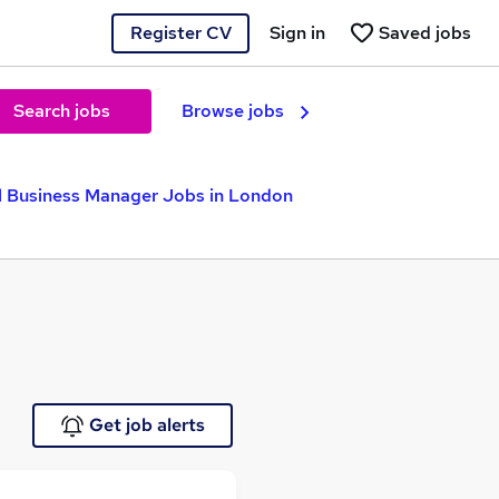
Register CV
Sign in
Saved jobs
Search jobs
Browse jobs
l Business Manager Jobs in London
Get job alerts