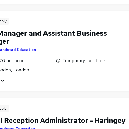
pply
Manager and Assistant Business
ger
andstad Education
£20 per hour
Temporary, full-time
ondon, London
pply
l Reception Administrator - Haringey
andstad Education