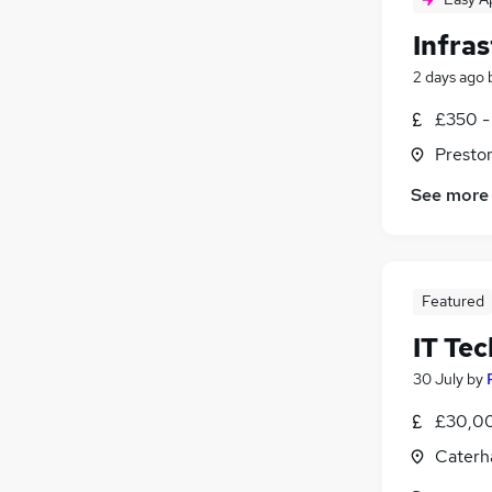
Infra
2 days ago
£350 -
Presto
See more
Featured
IT Tec
30 July
by
£30,00
Caterh