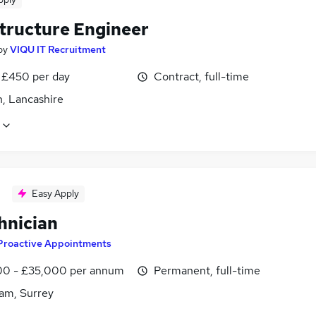
structure Engineer
by
VIQU IT Recruitment
 £450 per day
Contract, full-time
n, Lancashire
Easy Apply
hnician
Proactive Appointments
0 - £35,000 per annum
Permanent, full-time
am, Surrey