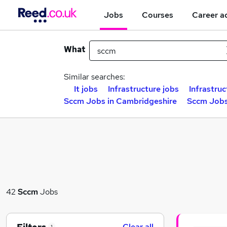
Jobs
Courses
Career a
What
Similar searches:
It jobs
Infrastructure jobs
Infrastruc
Sccm Jobs in Cambridgeshire
Sccm Jobs
42
Sccm
Jobs
Clear all