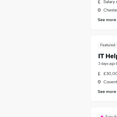
Salary 
Graduate Training & Internships
Cheste
Banking
Charity & Voluntary
See more
Leisure & Tourism
Energy
Training
Apprenticeships
Featured
IT He
3 days ago
£30,00
Covent
See more
Easy A