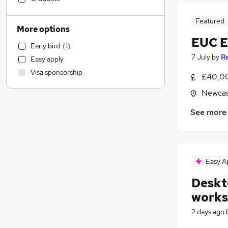
Health & Medicine
Featured
Human Resources
More options
Motoring & Automotive
EUC E
Early bird
(
1
)
Legal
(
1
)
7 July
by
R
Easy apply
Customer Service
Visa sponsorship
£40,00
Estate Agency
Manufacturing
Newcas
Marketing & PR
See more
Other
Recruitment Consultancy
General Insurance
FMCG
Easy A
Security & Safety
Deskto
Strategy & Consultancy
works
Purchasing
Media, Digital & Creative
2 days ago
Scientific