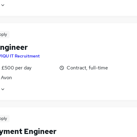
pply
ngineer
VIQU IT Recruitment
 £500 per day
Contract, full-time
, Avon
pply
yment Engineer