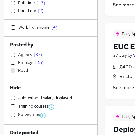
Full-time
(
42
)
See more
Part-time
(
2
)
Work from home
(
4
)
Easy A
Posted by
EUC E
Agency
(
37
)
27 July
by
Employer
(
5
)
£400 -
Reed
Bristol
See more
Hide
Jobs without salary displayed
Training courses
Survey jobs
Easy A
Deplo
Date posted