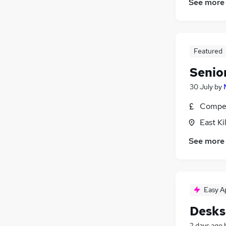
See more
Featured
Senio
30 July
by
Compet
East Ki
See more
Easy A
Desks
2 days ago