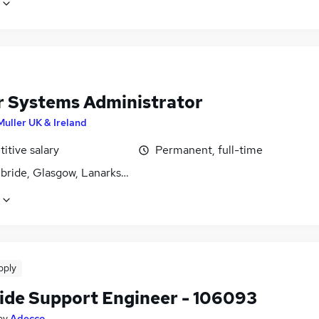
r Systems Administrator
Muller UK & Ireland
itive salary
Permanent, full-time
lbride, Glasgow, Lanarkshire
pply
ide Support Engineer - 106093
by
Adecco