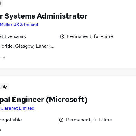
d
r Systems Administrator
Muller UK & Ireland
itive salary
Permanent, full-time
ilbride, Glasgow, Lanarkshire
e
pply
pal Engineer (Microsoft)
y
Claranet Limited
negotiable
Permanent, full-time
n