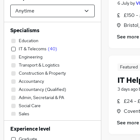
6 July
by
V
£150 -
Bristol
Specialisms
See more
Education
IT & Telecoms
(
40
)
Engineering
Transport & Logistics
Featured
Construction & Property
IT He
Accountancy
3 days ago
Accountancy (Qualified)
Admin, Secretarial & PA
£24 - 
Social Care
Covent
Sales
Financial Services
(
1
)
See more
Experience level
Retail
Hospitality & Catering
Graduate