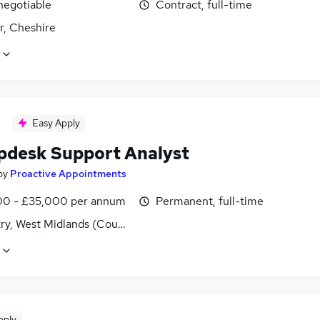
negotiable
Contract, full-time
r, Cheshire
Easy Apply
lpdesk Support Analyst
by
Proactive Appointments
0 - £35,000 per annum
Permanent, full-time
ry, West Midlands (County)
pply