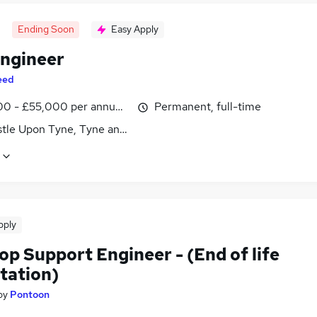
Ending Soon
Easy Apply
ngineer
eed
0 - £55,000 per annum, inc benefits
Permanent, full-time
tle Upon Tyne, Tyne and Wear
pply
p Support Engineer - (End of life
tation)
by
Pontoon