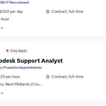
IQU IT Recruitment
 £200 per day
Contract, full-time
, Avon
Easy Apply
lpdesk Support Analyst
by
Proactive Appointments
£25 per hour
Contract, full-time
ry, West Midlands (County)