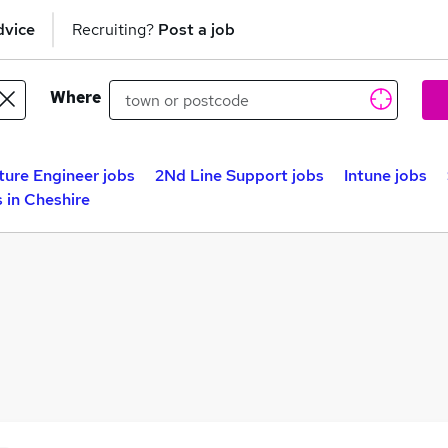
dvice
Recruiting?
Post a job
Where
ture Engineer jobs
2Nd Line Support jobs
Intune jobs
 in Cheshire