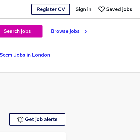
Register CV
Sign in
Saved jobs
Search jobs
Browse jobs
Sccm Jobs in London
Get job alerts