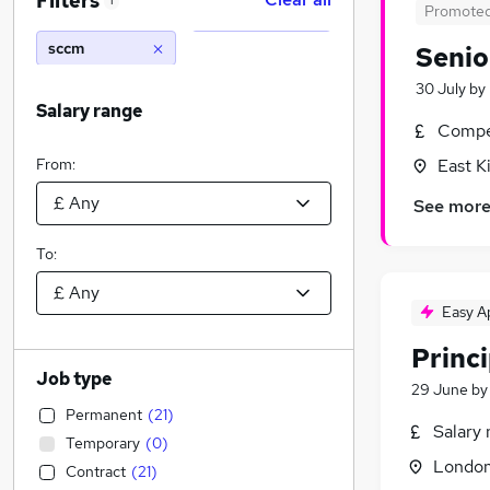
Filters
1
Promote
sccm
Senio
30 July
by
Salary range
Compet
From:
East K
See mor
To:
Easy A
Princi
Job type
29 June
b
Permanent
(
21
)
Salary 
Temporary
(
0
)
Londo
Contract
(
21
)