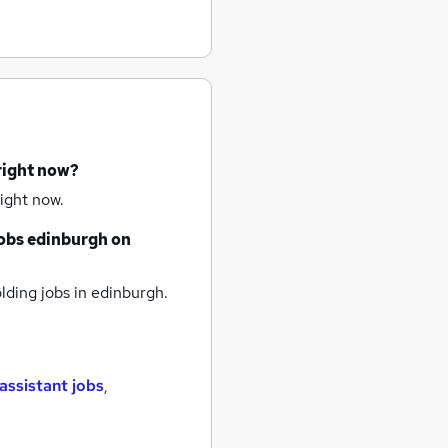
right now?
ight now.
obs
edinburgh
on
lding jobs
in edinburgh.
assistant jobs
,