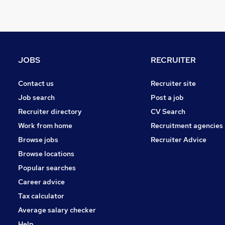
Purchasing
Media, Digital & Creative
Other
Hospitality & Catering
JOBS
RECRUITER
Estate Agency
Security & Safety
Contact us
Recruiter site
Energy
Job search
Post a job
Scientific
Recruiter directory
CV Search
Training
Work from home
Recruitment agencies
Leisure & Tourism
Browse jobs
Recruiter Advice
Charity & Voluntary
Browse locations
Popular searches
Career advice
Tax calculator
Average salary checker
Help