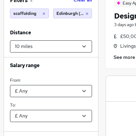
Filters
2
Easy A
scaffolding
Edinburgh (10 miles)
Desig
3 days ago
Distance
£50,00
Livings
See more
Salary range
From:
To: