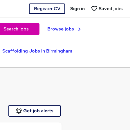
Register CV
Sign in
Saved jobs
Search jobs
Browse jobs
Scaffolding Jobs in Birmingham
Get job alerts