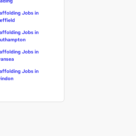
ading
affolding Jobs in
effield
affolding Jobs in
uthampton
affolding Jobs in
ansea
affolding Jobs in
indon