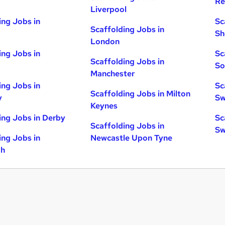
Re
Liverpool
ing Jobs in
Sc
Scaffolding Jobs in
Sh
London
ing Jobs in
Sc
Scaffolding Jobs in
So
Manchester
ing Jobs in
Sc
Scaffolding Jobs in Milton
y
Sw
Keynes
ing Jobs in Derby
Sc
Scaffolding Jobs in
Sw
ing Jobs in
Newcastle Upon Tyne
gh