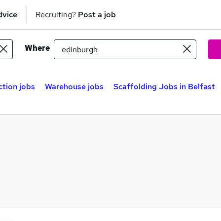
dvice
Recruiting?
Post a job
Where
tion jobs
Warehouse jobs
Scaffolding Jobs in Belfast