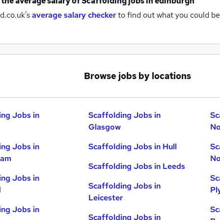
 the average salary of
Scaffolding jobs
in edinburgh
d.co.uk's
average salary checker
to find out what you could be
Browse jobs by locations
ing Jobs in
Scaffolding Jobs in
Sc
Glasgow
No
ing Jobs in
Scaffolding Jobs in Hull
Sc
ham
No
Scaffolding Jobs in Leeds
ing Jobs in
Sc
Scaffolding Jobs in
d
Pl
Leicester
ing Jobs in
Sc
Scaffolding Jobs in