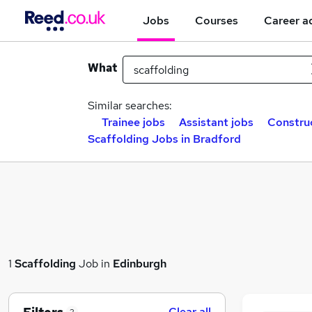
Jobs
Courses
Career a
What
Similar searches:
Trainee jobs
Assistant jobs
Construc
Scaffolding Jobs in Bradford
1
Scaffolding
Job in
Edinburgh
Clear all