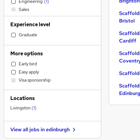
Brighton
Engineering
(
1
)
Sales
Scaffold
Accountancy
Bristol
Experience level
Construction & Property
Scaffold
Financial Services
Graduate
Cardiff
Strategy & Consultancy
Transport & Logistics
Scaffold
More options
Admin, Secretarial & PA
Coventr
Early bird
Retail
Easy apply
Scaffold
General Insurance
Visa sponsorship
Marketing & PR
Scaffold
Customer Service
Edinbur
Locations
Manufacturing
Human Resources
Livingston
(
1
)
Motoring & Automotive
FMCG
View all jobs in
edinburgh
Graduate Training & Internships
Apprenticeships