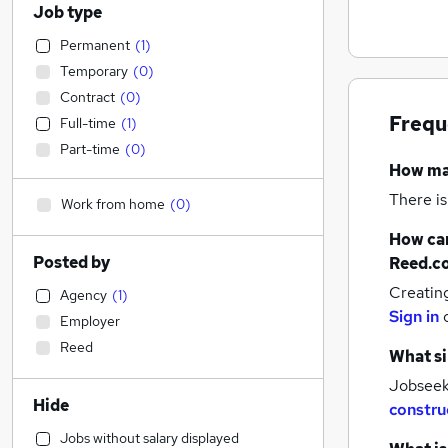
Job type
Permanent
(
1
)
Temporary
(
0
)
Contract
(
0
)
Frequ
Full-time
(
1
)
Part-time
(
0
)
How m
There is
Work from home
(
0
)
How can
Posted by
Reed.c
Creatin
Agency
(
1
)
Sign in
Employer
Reed
What si
Jobseeke
Hide
constru
Jobs without salary displayed