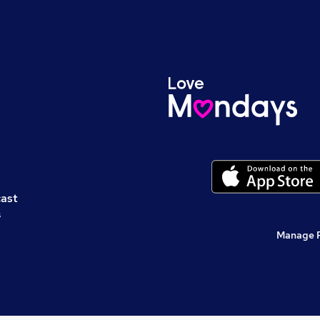
cast
s
Manage 