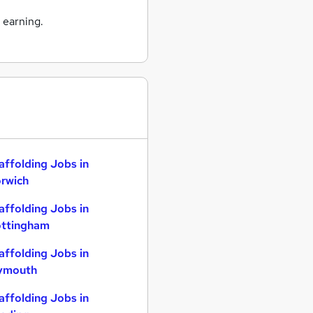
 earning.
affolding Jobs in
rwich
affolding Jobs in
ttingham
affolding Jobs in
ymouth
affolding Jobs in