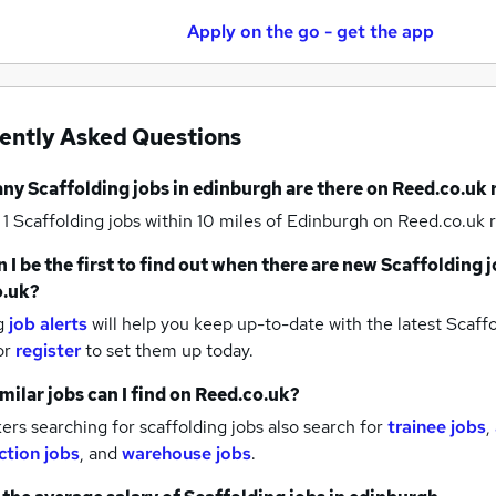
Apply on the go - get the app
ently Asked Questions
any
Scaffolding jobs
in edinburgh
are there on Reed.co.uk 
 1
Scaffolding jobs within 10 miles of Edinburgh
on Reed.co.uk r
 I be the first to find out when there are new
Scaffolding j
o.uk?
g
job alerts
will help you keep up-to-date with the latest
Scaffo
or
register
to set them up today.
milar jobs can I find on Reed.co.uk?
rs searching for scaffolding jobs also search for
trainee jobs
,
ction jobs
,
and
warehouse jobs
.