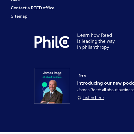
Contact a REED office
Sitemap
Learn how Reed
is leading the way
in philanthropy
New
Introducing our new pod
James Reed: all about busines
Listen here