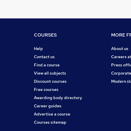
COURSES
MORE FR
Help
About us
Contact us
Careers a
Find a course
Press offi
View all subjects
Corporate
Discount courses
Modern sl
Free courses
Awarding body directory
Career guides
Advertise a course
Courses sitemap