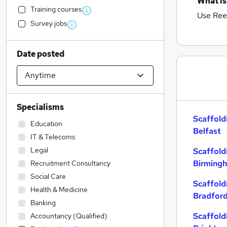
What is
Training courses
Use Ree
Survey jobs
Date posted
Specialisms
Scaffold
Education
Belfast
IT & Telecoms
Legal
Scaffold
Birming
Recruitment Consultancy
Social Care
Scaffold
Health & Medicine
Bradfor
Banking
Scaffold
Accountancy (Qualified)