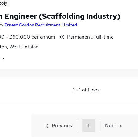
pply
n Engineer (Scaffolding Industry)
by
Ernest Gordon Recruitment Limited
0 - £60,000 per annum
Permanent, full-time
ton, West Lothian
1
-
1
of
1
jobs
Previous
1
Next