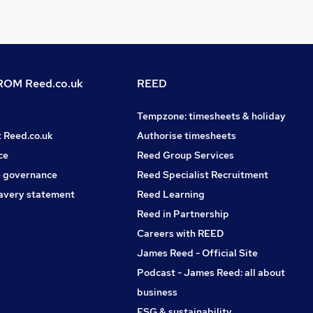
OM Reed.co.uk
REED
Tempzone: timesheets & holiday
t Reed.co.uk
Authorise timesheets
ce
Reed Group Services
 governance
Reed Specialist Recruitment
avery statement
Reed Learning
Reed in Partnership
Careers with REED
James Reed - Official Site
Podcast - James Reed: all about
business
ESG & sustainability