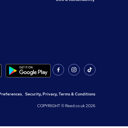
Preferences
,
Security, Privacy, Terms & Conditions
COPYRIGHT © Reed.co.uk
2026