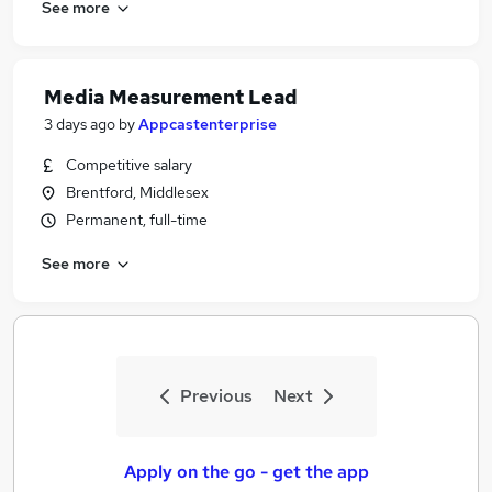
See more
Media Measurement Lead
3 days ago
by
Appcastenterprise
Competitive salary
Brentford, Middlesex
Permanent, full-time
See more
Previous
Next
Apply on the go - get the app