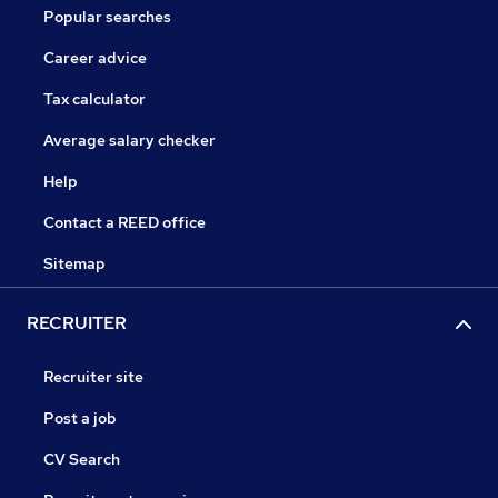
Popular searches
Career advice
Tax calculator
Average salary checker
Help
Contact a REED office
Sitemap
RECRUITER
Recruiter site
Post a job
CV Search