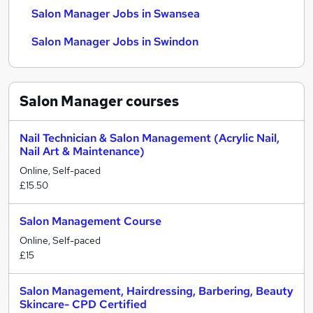
Salon Manager Jobs in Swansea
Salon Manager Jobs in Swindon
Salon Manager
courses
Nail Technician & Salon Management (Acrylic Nail,
Nail Art & Maintenance)
Online, Self-paced
£15.50
Salon Management Course
Online, Self-paced
£15
Salon Management, Hairdressing, Barbering, Beauty
Skincare- CPD Certified