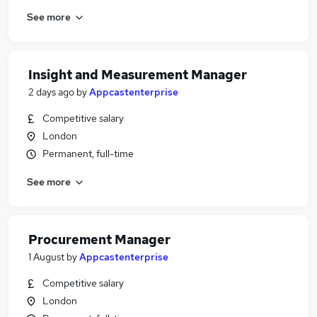
See more
Insight and Measurement Manager
2 days ago
by
Appcastenterprise
Competitive salary
London
Permanent, full-time
See more
Procurement Manager
1 August
by
Appcastenterprise
Competitive salary
London