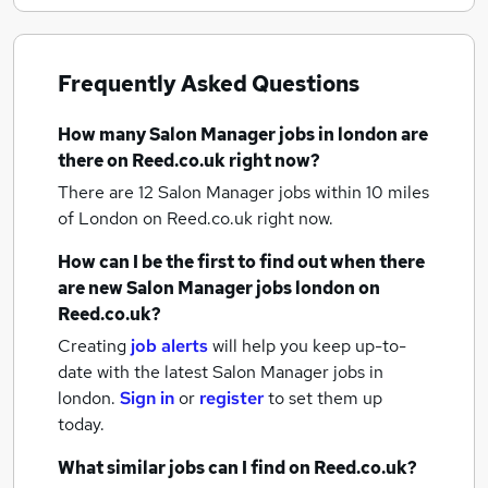
Frequently Asked Questions
How many
Salon Manager jobs
in london
are
there on Reed.co.uk right now?
There are 12
Salon Manager jobs within 10 miles
of London
on Reed.co.uk right now.
How can I be the first to find out when there
are new
Salon Manager jobs
london
on
Reed.co.uk?
Creating
job alerts
will help you keep up-to-
date with the latest
Salon Manager jobs
in
london.
Sign in
or
register
to set them up
today.
What similar jobs can I find on Reed.co.uk?