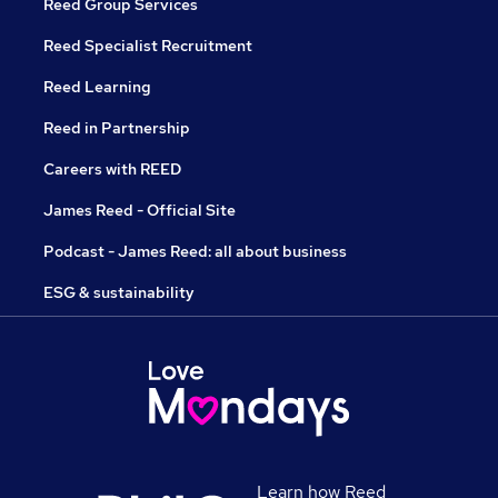
Reed Group Services
Reed Specialist Recruitment
Reed Learning
Reed in Partnership
Careers with REED
James Reed - Official Site
Podcast - James Reed: all about business
ESG & sustainability
Learn how Reed