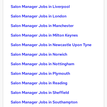
Salon Manager Jobs in Liverpool
Salon Manager Jobs in London
Salon Manager Jobs in Manchester
Salon Manager Jobs in Milton Keynes
Salon Manager Jobs in Newcastle Upon Tyne
Salon Manager Jobs in Norwich
Salon Manager Jobs in Nottingham
Salon Manager Jobs in Plymouth
Salon Manager Jobs in Reading
Salon Manager Jobs in Sheffield
Salon Manager Jobs in Southampton