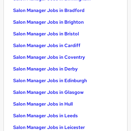
Salon Manager Jobs in Bradford
Salon Manager Jobs in Brighton
Salon Manager Jobs in Bristol
Salon Manager Jobs in Cardiff
Salon Manager Jobs in Coventry
Salon Manager Jobs in Derby
Salon Manager Jobs in Edinburgh
Salon Manager Jobs in Glasgow
Salon Manager Jobs in Hull
Salon Manager Jobs in Leeds
Salon Manager Jobs in Leicester