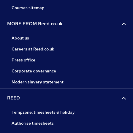
Courses sitemap
MORE FROM Reed.co.uk
About us
Careers at Reed.co.uk
Press office
Corporate governance
Modern slavery statement
REED
Tempzone: timesheets & holiday
Authorise timesheets