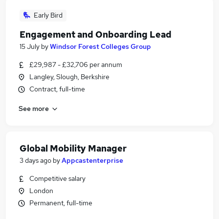
Early Bird
Engagement and Onboarding Lead
15 July
by
Windsor Forest Colleges Group
£29,987 - £32,706 per annum
Langley, Slough, Berkshire
Contract, full-time
See more
Global Mobility Manager
3 days ago
by
Appcastenterprise
Competitive salary
London
Permanent, full-time