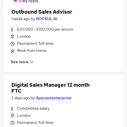
Easy Apply
Outbound Sales Advisor
1 week ago
by
ROCKUL AI
£20,000 - £100,000 per annum
London
Permanent, full-time
Work from home
See more
Digital Sales Manager 12 month
FTC
2 days ago
by
Appcastenterprise
Competitive salary
London
Permanent, full-time