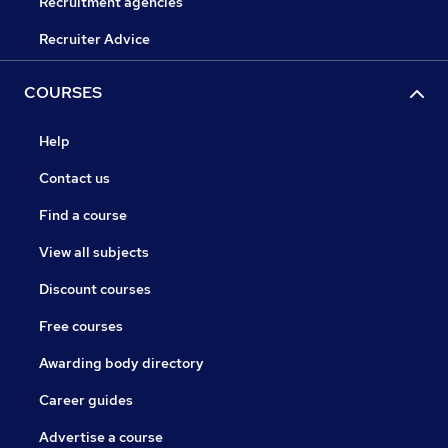
Recruitment agencies
Recruiter Advice
COURSES
Help
Contact us
Find a course
View all subjects
Discount courses
Free courses
Awarding body directory
Career guides
Advertise a course