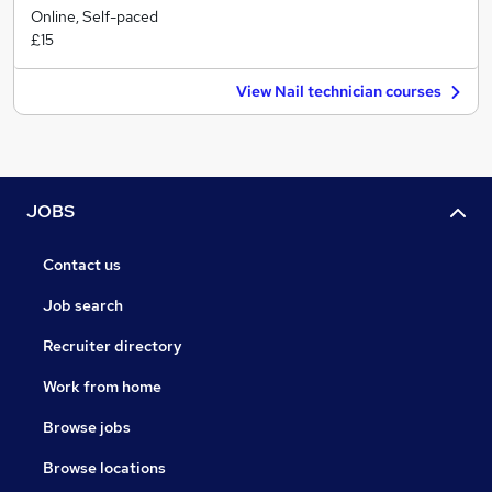
Online, Self-paced
£15
View Nail technician courses
JOBS
Contact us
Job search
Recruiter directory
Work from home
Browse jobs
Browse locations