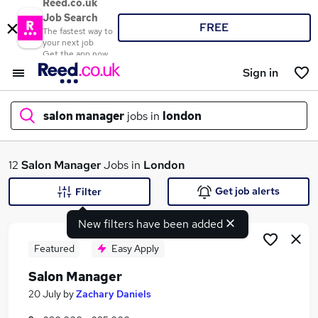
Reed.co.uk
Job Search
FREE
The fastest way to
your next job
Get the app now
Sign in
salon manager
jobs in
london
What
12
Salon Manager
Jobs in
London
Get job alerts
Filter
New filters have been added
Where
Featured
Easy Apply
Salon Manager
Search jobs
20 July
by
Zachary Daniels