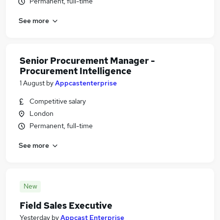
Permanent, full-time
See more
Senior Procurement Manager -
Procurement Intelligence
1 August
by
Appcastenterprise
Competitive salary
London
Permanent, full-time
See more
New
Field Sales Executive
Yesterday
by
Appcast Enterprise