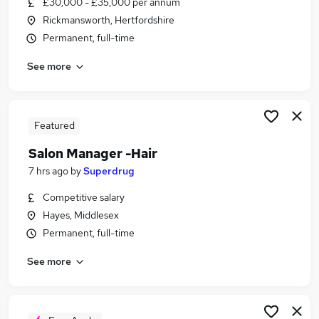
£30,000 - £35,000 per annum
Similar searches:
Rickmansworth, Hertfordshire
Manager jobs
Permanent, full-time
Business Management jobs
See more
Retail Manager jobs
Reception jobs
Beauty jobs
Salon Manager Jobs in Belfast
Featured
Salon Manager Jobs in Birmingham
Salon Manager -Hair
Salon Manager Jobs in Bradford
7 hrs ago
by
Superdrug
Competitive salary
Hayes, Middlesex
Permanent, full-time
See more