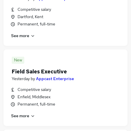
Competitive salary
Dartford, Kent
Permanent, full-time
See more
New
Field Sales Executive
Yesterday
by
Appcast Enterprise
Competitive salary
Enfield, Middlesex
Permanent, full-time
See more