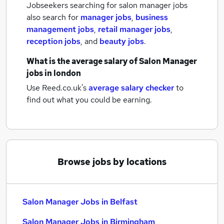
Jobseekers searching for salon manager jobs
also search for
manager jobs
,
business
management jobs
,
retail manager jobs
,
reception jobs
,
and
beauty jobs
.
What is the average salary of
Salon Manager
jobs
in london
Use Reed.co.uk's
average salary checker
to
find out what you could be earning.
Browse jobs by locations
Salon Manager Jobs in Belfast
Salon Manager Jobs in Birmingham