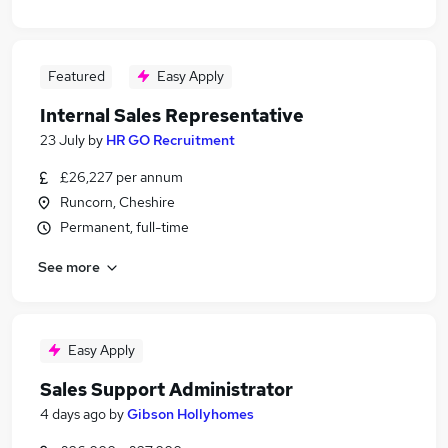
Featured
Easy Apply
Internal Sales Representative
23 July
by
HR GO Recruitment
£26,227 per annum
Runcorn, Cheshire
Permanent, full-time
See more
Easy Apply
Sales Support Administrator
4 days ago
by
Gibson Hollyhomes