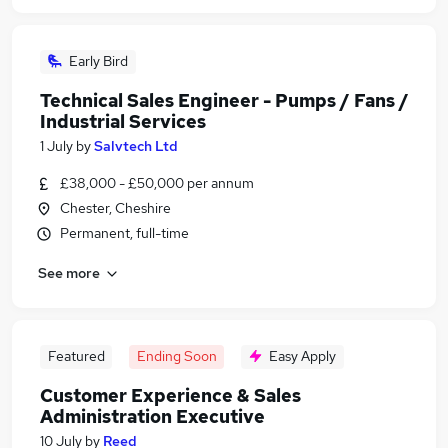
Early Bird
Technical Sales Engineer - Pumps / Fans /
Industrial Services
1 July
by
Salvtech Ltd
£38,000 - £50,000 per annum
Chester, Cheshire
Permanent, full-time
See more
Featured
Ending Soon
Easy Apply
Customer Experience & Sales
Administration Executive
10 July
by
Reed