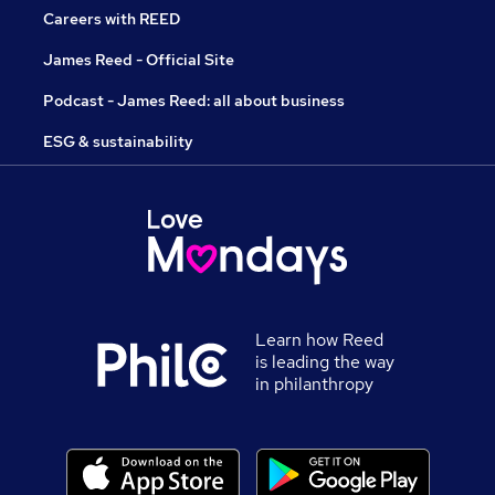
Careers with REED
James Reed - Official Site
Podcast - James Reed: all about business
ESG & sustainability
Learn how Reed
is leading the way
in philanthropy