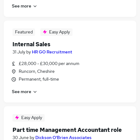
See more
Featured
Easy Apply
Internal Sales
31 July
by
HR GO Recruitment
£28,000 - £30,000 per annum
Runcorn, Cheshire
Permanent, full-time
See more
Easy Apply
Part time Management Accountant role
30 June
by
Dickson O'Brien Associates