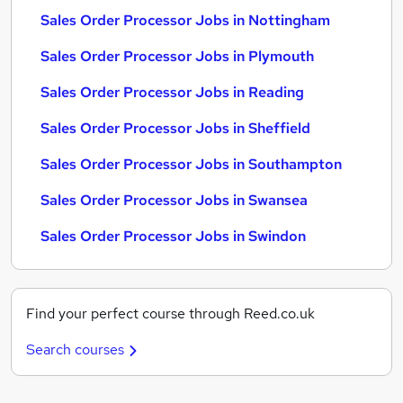
Sales Order Processor Jobs in Nottingham
Sales Order Processor Jobs in Plymouth
Sales Order Processor Jobs in Reading
Sales Order Processor Jobs in Sheffield
Sales Order Processor Jobs in Southampton
Sales Order Processor Jobs in Swansea
Sales Order Processor Jobs in Swindon
Find your perfect course through Reed.co.uk
Search courses