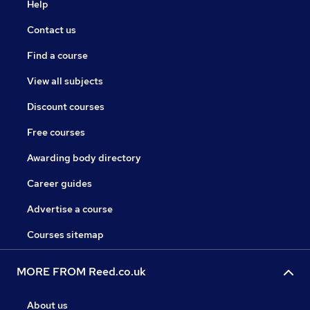
Help
Contact us
Find a course
View all subjects
Discount courses
Free courses
Awarding body directory
Career guides
Advertise a course
Courses sitemap
MORE FROM Reed.co.uk
About us