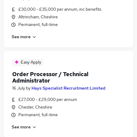
£30,000 - £35,000 per annum, inc benefits
Altrincham, Cheshire
Permanent, full-time
See more
Easy Apply
Order Processor / Technical
Administrator
16 July
by
Hays Specialist Recruitment Limited
£27,000 - £29,000 per annum
Chester, Cheshire
Permanent, full-time
See more