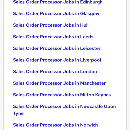
Sales Order Processor Jobs in Edinburgh
Sales Order Processor Jobs in Glasgow
Sales Order Processor Jobs in Hull
Sales Order Processor Jobs in Leeds
Sales Order Processor Jobs in Leicester
Sales Order Processor Jobs in Liverpool
Sales Order Processor Jobs in London
Sales Order Processor Jobs in Manchester
Sales Order Processor Jobs in Milton Keynes
Sales Order Processor Jobs in Newcastle Upon
Tyne
Sales Order Processor Jobs in Norwich