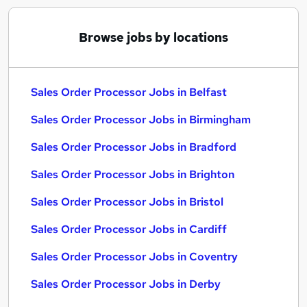
Browse jobs by locations
Sales Order Processor Jobs in Belfast
Sales Order Processor Jobs in Birmingham
Sales Order Processor Jobs in Bradford
Sales Order Processor Jobs in Brighton
Sales Order Processor Jobs in Bristol
Sales Order Processor Jobs in Cardiff
Sales Order Processor Jobs in Coventry
Sales Order Processor Jobs in Derby