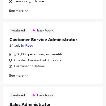
Temporary, full-time
See more
Featured
Easy Apply
Customer Service Administrator
24 July
by
Reed
£30,000 per annum, inc benefits
Chester Business Park, Cheshire
Permanent, full-time
See more
Featured
Easy Apply
Sales Administrator