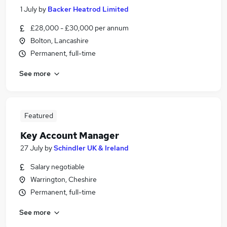
1 July
by
Backer Heatrod Limited
£28,000 - £30,000 per annum
Bolton, Lancashire
Permanent, full-time
See more
Featured
Key Account Manager
27 July
by
Schindler UK & Ireland
Salary negotiable
Warrington, Cheshire
Permanent, full-time
See more