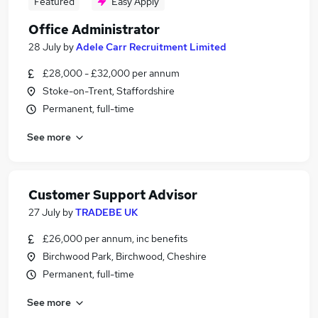
Featured
Easy Apply
Office Administrator
28 July
by
Adele Carr Recruitment Limited
£28,000 - £32,000 per annum
Stoke-on-Trent, Staffordshire
Permanent, full-time
See more
Customer Support Advisor
27 July
by
TRADEBE UK
£26,000 per annum, inc benefits
Birchwood Park, Birchwood, Cheshire
Permanent, full-time
See more