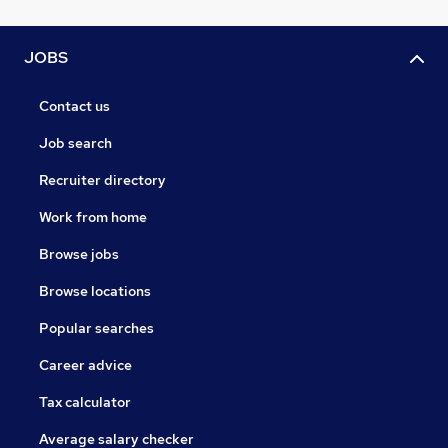
JOBS
Contact us
Job search
Recruiter directory
Work from home
Browse jobs
Browse locations
Popular searches
Career advice
Tax calculator
Average salary checker