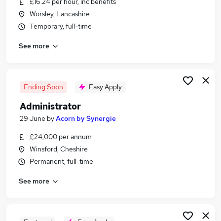
£16.24 per hour, inc benefits
Similar searches:
Worsley, Lancashire
Admin jobs
Temporary, full-time
Order jobs
See more
Customer Service Administrator jobs
Sales Administrator jobs
Data Entry jobs
Sales Order Processor Jobs in Belfast
Ending Soon
Easy Apply
Sales Order Processor Jobs in Birmingham
Administrator
Sales Order Processor Jobs in Bradford
29 June
by
Acorn by Synergie
£24,000 per annum
Winsford, Cheshire
Permanent, full-time
See more