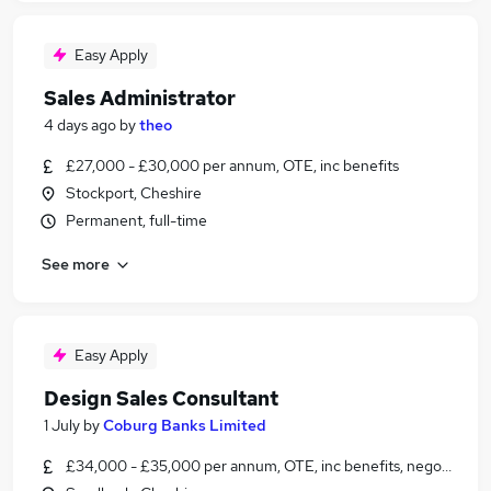
Easy Apply
Sales Administrator
4 days ago
by
theo
£27,000 - £30,000 per annum, OTE, inc benefits
Stockport, Cheshire
Permanent, full-time
See more
Easy Apply
Design Sales Consultant
1 July
by
Coburg Banks Limited
£34,000 - £35,000 per annum, OTE, inc benefits, negotiable