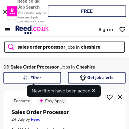
Reed.co.uk
Job Search
FREE
The fastest way to
your next job
Get the app now
Sign in
sales order processor
jobs in
cheshire
What
98
Sales Order Processor
Jobs in
Cheshire
Get job alerts
Filter
New filters have been added
Where
Featured
Easy Apply
Sales Order Processor
Search jobs
24 July
by
Reed