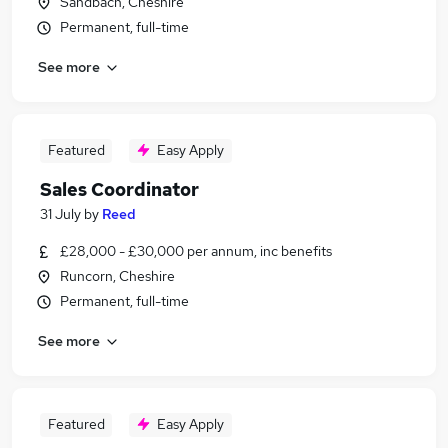
Sandbach, Cheshire
Permanent, full-time
See more
Featured
Easy Apply
Sales Coordinator
31 July
by
Reed
£28,000 - £30,000 per annum, inc benefits
Runcorn, Cheshire
Permanent, full-time
See more
Featured
Easy Apply