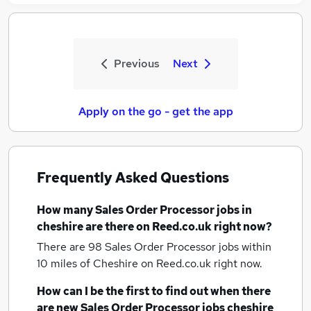
Previous
Next
Apply on the go - get the app
Frequently Asked Questions
How many
Sales Order Processor jobs
in
cheshire
are there on Reed.co.uk right now?
There are 98
Sales Order Processor jobs within
10 miles of Cheshire
on Reed.co.uk right now.
How can I be the first to find out when there
are new
Sales Order Processor jobs
cheshire