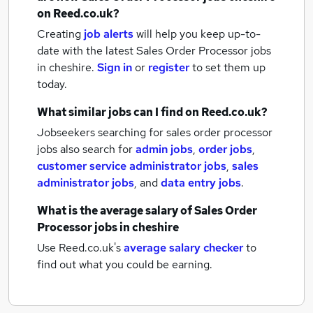
on Reed.co.uk?
Creating
job alerts
will help you keep up-to-
date with the latest
Sales Order Processor jobs
in cheshire.
Sign in
or
register
to set them up
today.
What similar jobs can I find on Reed.co.uk?
Jobseekers searching for sales order processor
jobs also search for
admin jobs
,
order jobs
,
customer service administrator jobs
,
sales
administrator jobs
,
and
data entry jobs
.
What is the average salary of
Sales Order
Processor jobs
in cheshire
Use Reed.co.uk's
average salary checker
to
find out what you could be earning.