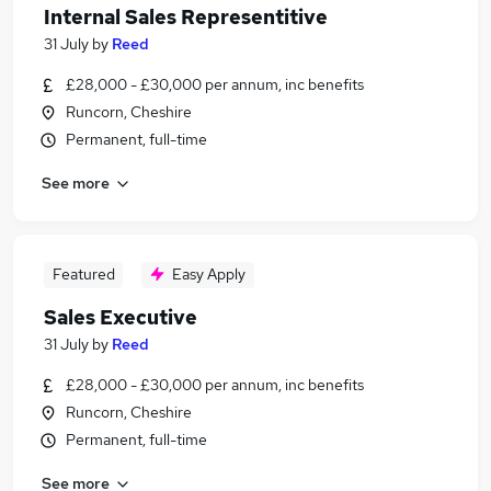
Internal Sales Representitive
31 July
by
Reed
£28,000 - £30,000 per annum, inc benefits
Runcorn, Cheshire
Permanent, full-time
See more
Featured
Easy Apply
Sales Executive
31 July
by
Reed
£28,000 - £30,000 per annum, inc benefits
Runcorn, Cheshire
Permanent, full-time
See more