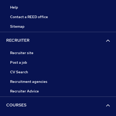
Help
Contact a REED office
Sitemap
RECRUITER
Recruiter site
Post a job
CV Search
Recruitment agencies
Recruiter Advice
COURSES