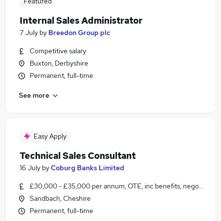
Featured
Internal Sales Administrator
7 July
by
Breedon Group plc
Competitive salary
Buxton, Derbyshire
Permanent, full-time
See more
Easy Apply
Technical Sales Consultant
16 July
by
Coburg Banks Limited
£30,000 - £35,000 per annum, OTE, inc benefits, negotiable
Sandbach, Cheshire
Permanent, full-time