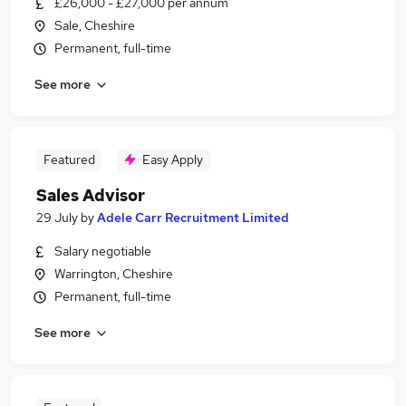
£26,000 - £27,000 per annum
Sale, Cheshire
Permanent, full-time
See more
Featured
Easy Apply
Sales Advisor
29 July
by
Adele Carr Recruitment Limited
Salary negotiable
Warrington, Cheshire
Permanent, full-time
See more