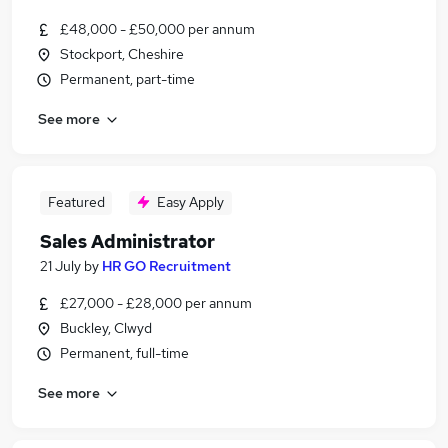
£48,000 - £50,000 per annum
Stockport, Cheshire
Permanent, part-time
See more
Featured
Easy Apply
Sales Administrator
21 July
by
HR GO Recruitment
£27,000 - £28,000 per annum
Buckley, Clwyd
Permanent, full-time
See more