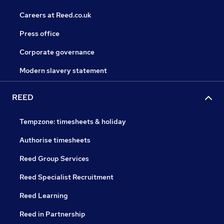
Careers at Reed.co.uk
Press office
Corporate governance
Modern slavery statement
REED
Tempzone: timesheets & holiday
Authorise timesheets
Reed Group Services
Reed Specialist Recruitment
Reed Learning
Reed in Partnership