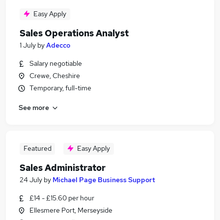
Easy Apply
Sales Operations Analyst
1 July
by
Adecco
Salary negotiable
Crewe, Cheshire
Temporary, full-time
See more
Featured
Easy Apply
Sales Administrator
24 July
by
Michael Page Business Support
£14 - £15.60 per hour
Ellesmere Port, Merseyside