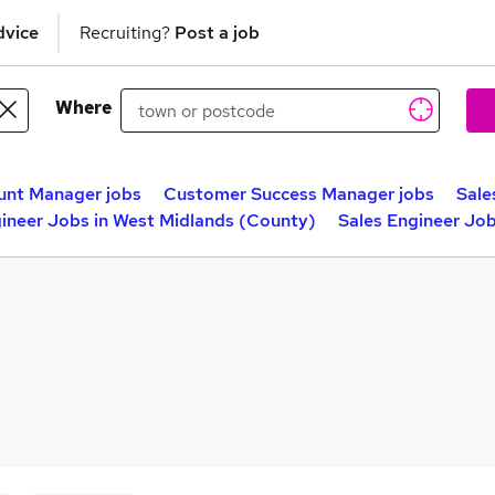
dvice
Recruiting?
Post a job
Where
unt Manager jobs
Customer Success Manager jobs
Sale
gineer Jobs in West Midlands (County)
Sales Engineer Jo