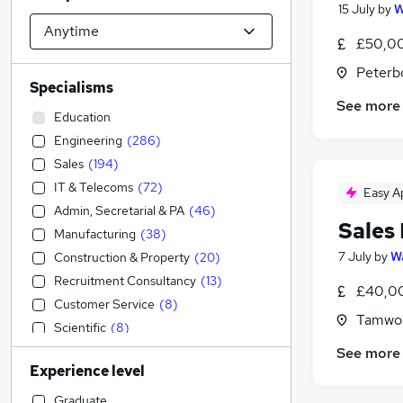
15 July
by
W
£50,00
Peterb
Specialisms
See more
Education
Engineering
(
286
)
Sales
(
194
)
IT & Telecoms
(
72
)
Easy A
Admin, Secretarial & PA
(
46
)
Sales
Manufacturing
(
38
)
7 July
by
Wa
Construction & Property
(
20
)
Recruitment Consultancy
(
13
)
£40,00
Customer Service
(
8
)
Tamwor
Scientific
(
8
)
Transport & Logistics
(
7
)
See more
Experience level
Strategy & Consultancy
(
7
)
Marketing & PR
(
5
)
Graduate