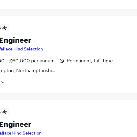
pply
 Engineer
allace Hind Selection
0 - £60,000 per annum
Permanent, full-time
mpton, Northamptonshire
pply
 Engineer
llace Hind Selection