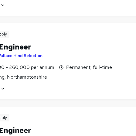
pply
 Engineer
allace Hind Selection
0 - £60,000 per annum
Permanent, full-time
ing, Northamptonshire
pply
 Engineer