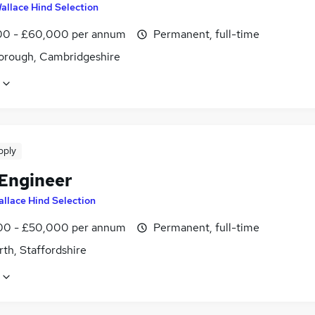
allace Hind Selection
0 - £60,000 per annum
Permanent, full-time
orough, Cambridgeshire
pply
 Engineer
llace Hind Selection
0 - £50,000 per annum
Permanent, full-time
th, Staffordshire