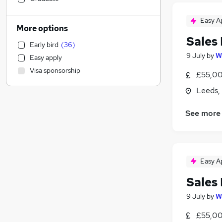
Accountancy
(
4
)
Easy A
Purchasing
(
4
)
More options
Retail
(
2
)
Sales
Early bird
(
36
)
Legal
9 July
by
W
Easy apply
Accountancy (Qualified)
(
2
)
Visa sponsorship
£55,00
Apprenticeships
(
2
)
Social Care
(
1
)
Leeds,
Financial Services
See more
Human Resources
(
1
)
Motoring & Automotive
(
1
)
Health & Medicine
Estate Agency
Easy A
Banking
(
3
)
FMCG
(
2
)
Sales
Training
(
2
)
9 July
by
W
General Insurance
(
1
)
£55,00
Graduate Training & Internships
(
1
)