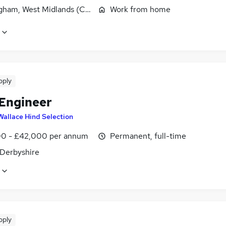
gham, West Midlands (County)
Work from home
pply
 Engineer
Wallace Hind Selection
0 - £42,000 per annum
Permanent, full-time
 Derbyshire
pply