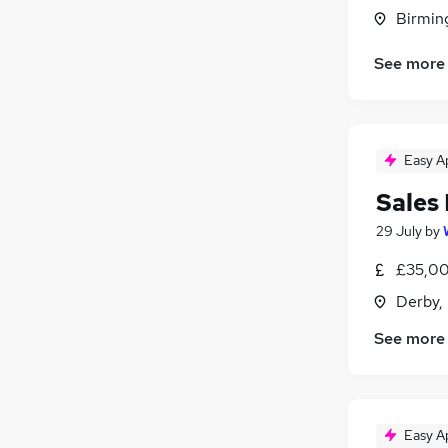
Hospitality & Catering
Birmin
Other
See more
Leisure & Tourism
Energy
(
2
)
Media, Digital & Creative
(
1
)
Charity & Voluntary
Easy A
Security & Safety
(
1
)
Sales
29 July
by
£35,00
Derby,
See more
Easy A