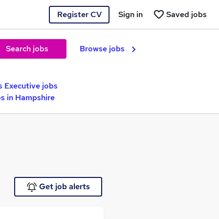
Register CV
Sign in
Saved jobs
Search jobs
Browse jobs
s Executive jobs
bs in Hampshire
Get job alerts