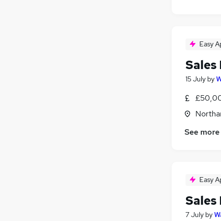
Easy A
Sales
15 July
by
W
£50,00
Northa
See more
Easy A
Sales
7 July
by
Wa