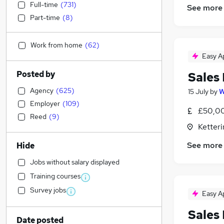
Full-time
(
731
)
See more
Part-time
(
8
)
Work from home
(
62
)
Easy A
Posted by
Sales
Agency
(
625
)
15 July
by
W
Employer
(
109
)
£50,00
Reed
(
9
)
Ketter
See more
Hide
Jobs without salary displayed
Training courses
Survey jobs
Easy A
Sales
Date posted