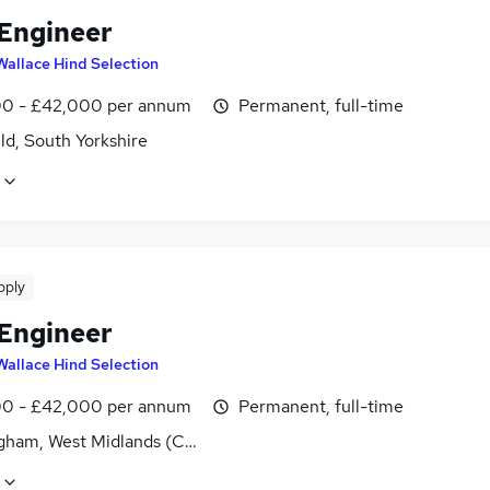
 Engineer
Wallace Hind Selection
0 - £42,000 per annum
Permanent, full-time
ld, South Yorkshire
pply
 Engineer
Wallace Hind Selection
0 - £42,000 per annum
Permanent, full-time
gham, West Midlands (County)