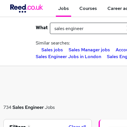
Jobs
Courses
Career a
What
Similar searches:
Sales jobs
Sales Manager jobs
Acco
Sales Engineer Jobs in London
Sales En
734
Sales Engineer
Jobs
Clear all