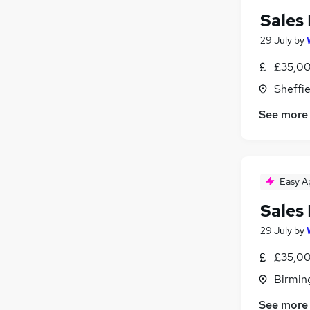
Sales
29 July
by
£35,00
Sheffie
See more
Easy A
Sales
29 July
by
£35,00
Birmin
See more