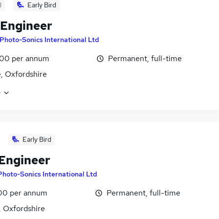
d
Early Bird
 Engineer
Photo-Sonics International Ltd
00 per annum
Permanent, full-time
 Oxfordshire
e
Early Bird
 Engineer
Photo-Sonics International Ltd
00 per annum
Permanent, full-time
 Oxfordshire