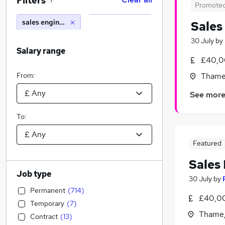
Filters
1
Promote
sales engineer
Sales
30 July
by
Salary range
£40,0
From:
Thame,
See mor
To:
Featured
Sales
Job type
30 July
by
Permanent
(
714
)
£40,0
Temporary
(
7
)
Thame,
Contract
(
13
)