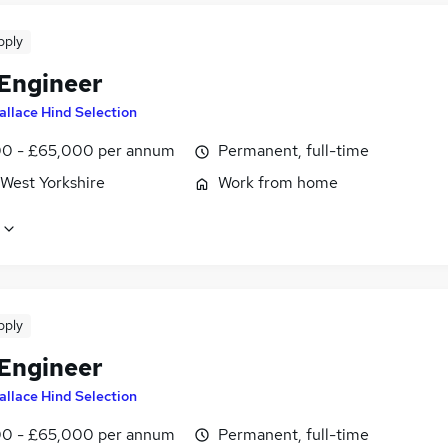
pply
 Engineer
allace Hind Selection
0 - £65,000 per annum
Permanent, full-time
 West Yorkshire
Work from home
pply
 Engineer
allace Hind Selection
0 - £65,000 per annum
Permanent, full-time