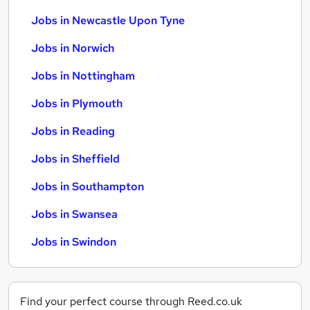
Jobs in Newcastle Upon Tyne
Jobs in Norwich
Jobs in Nottingham
Jobs in Plymouth
Jobs in Reading
Jobs in Sheffield
Jobs in Southampton
Jobs in Swansea
Jobs in Swindon
Find your perfect course through Reed.co.uk