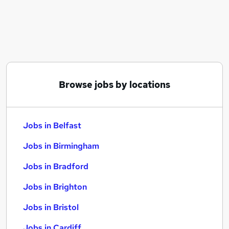
Similar searches:
Jobs in Belfast
Jobs in Birmingham
Jobs in Bradford
Browse jobs by locations
Jobs in Belfast
Jobs in Birmingham
Jobs in Bradford
Jobs in Brighton
Jobs in Bristol
Jobs in Cardiff