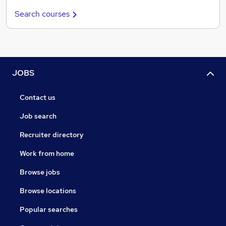
Search courses
JOBS
Contact us
Job search
Recruiter directory
Work from home
Browse jobs
Browse locations
Popular searches