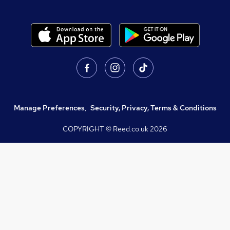
Manage Preferences
,
Security, Privacy, Terms & Conditions
COPYRIGHT © Reed.co.uk
2026