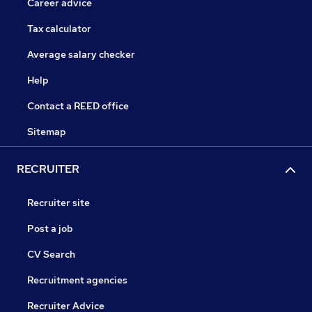
Career advice
Tax calculator
Average salary checker
Help
Contact a REED office
Sitemap
RECRUITER
Recruiter site
Post a job
CV Search
Recruitment agencies
Recruiter Advice