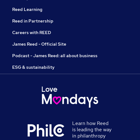
Reed Learning
Reed in Partnership
Careers with REED
James Reed - Official Site
Podcast - James Reed: all about business
ESG & sustainability
Learn how Reed
is leading the way
in philanthropy