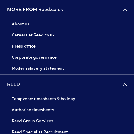
MORE FROM Reed.co.uk
About us
Careers at Reed.co.uk
Press office
Corporate governance
Modern slavery statement
REED
Tempzone: timesheets & holiday
Authorise timesheets
Reed Group Services
Reed Specialist Recruitment