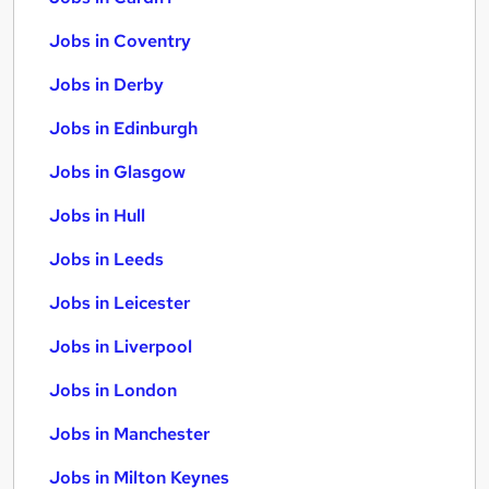
Jobs in Coventry
Jobs in Derby
Jobs in Edinburgh
Jobs in Glasgow
Jobs in Hull
Jobs in Leeds
Jobs in Leicester
Jobs in Liverpool
Jobs in London
Jobs in Manchester
Jobs in Milton Keynes