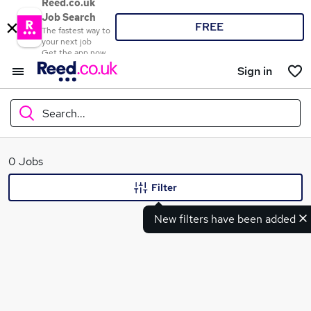
Reed.co.uk
Job Search
FREE
The fastest way to
your next job
Get the app now
Sign in
Search...
What
0 Jobs
Filter
New filters have been added
Where
Search jobs