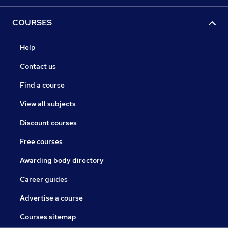
COURSES
Help
Contact us
Find a course
View all subjects
Discount courses
Free courses
Awarding body directory
Career guides
Advertise a course
Courses sitemap