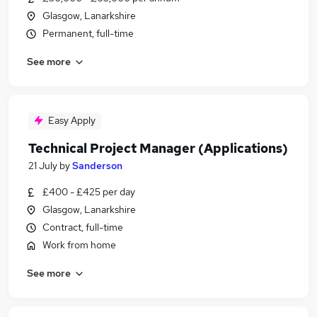
Glasgow, Lanarkshire
Permanent, full-time
See more
Easy Apply
Technical Project Manager (Applications)
21 July
by
Sanderson
£400 - £425 per day
Glasgow, Lanarkshire
Contract, full-time
Work from home
See more