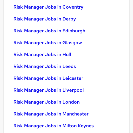
Risk Manager Jobs in Coventry
Risk Manager Jobs in Derby
Risk Manager Jobs in Edinburgh
Risk Manager Jobs in Glasgow
Risk Manager Jobs in Hull
Risk Manager Jobs in Leeds
Risk Manager Jobs in Leicester
Risk Manager Jobs in Liverpool
Risk Manager Jobs in London
Risk Manager Jobs in Manchester
Risk Manager Jobs in Milton Keynes