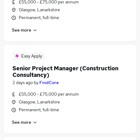
£55,000 - £75,000 per annum
Glasgow, Lanarkshire
Permanent, full-time
See more
Easy Apply
Senior Project Manager (Construction
Consultancy)
2 days ago
by
FindCore
£55,000 - £75,000 per annum
Glasgow, Lanarkshire
Permanent, full-time
See more