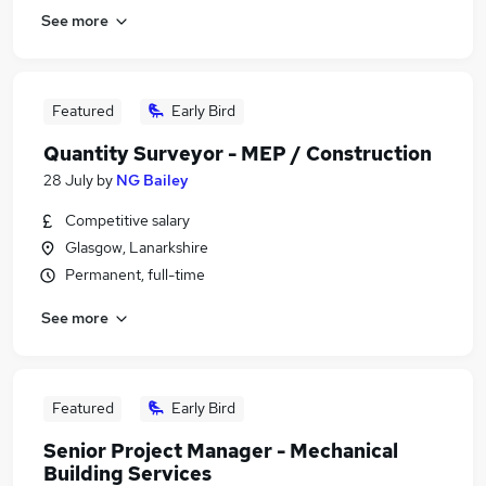
See more
Featured
Early Bird
Quantity Surveyor - MEP / Construction
28 July
by
NG Bailey
Competitive salary
Glasgow, Lanarkshire
Permanent, full-time
See more
Featured
Early Bird
Senior Project Manager - Mechanical
Building Services