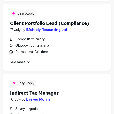
Easy Apply
Client Portfolio Lead (Compliance)
17 July
by
iMultiply Resourcing Ltd
Competitive salary
Glasgow, Lanarkshire
Permanent, full-time
See more
Easy Apply
Indirect Tax Manager
16 July
by
Brewer Morris
Salary negotiable