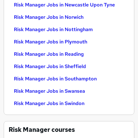
Risk Manager Jobs in Newcastle Upon Tyne
Risk Manager Jobs in Norwich
Risk Manager Jobs in Nottingham
Risk Manager Jobs in Plymouth
Risk Manager Jobs in Reading
Risk Manager Jobs in Sheffield
Risk Manager Jobs in Southampton
Risk Manager Jobs in Swansea
Risk Manager Jobs in Swindon
Risk Manager
courses