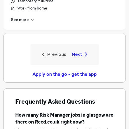
Temporary, full-time
Work from home
See more
Previous
Next
Apply on the go - get the app
Frequently Asked Questions
How many
Risk Manager jobs
in glasgow
are
there on Reed.co.uk right now?