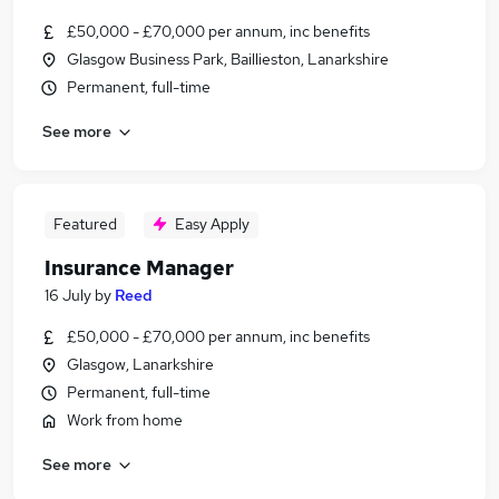
£50,000 - £70,000 per annum, inc benefits
Glasgow Business Park, Baillieston, Lanarkshire
Permanent, full-time
See more
Featured
Easy Apply
Insurance Manager
16 July
by
Reed
£50,000 - £70,000 per annum, inc benefits
Glasgow, Lanarkshire
Permanent, full-time
Work from home
See more