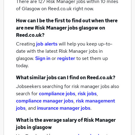
There are 127
Risk Manager jobs within 10 miles
of Glasgow
on Reed.co.uk right now.
How can I be the first to find out when there
are new
Risk Manager jobs
glasgow
on
Reed.co.uk?
Creating
job alerts
will help you keep up-to-
date with the latest
Risk Manager jobs
in
glasgow.
Sign in
or
register
to set them up
today.
What similar jobs can I find on Reed.co.uk?
Jobseekers searching for risk manager jobs also
search for
compliance jobs
,
risk jobs
,
compliance manager jobs
,
risk management
jobs
,
and
insurance manager jobs
.
What is the average salary of
Risk Manager
jobs
in glasgow