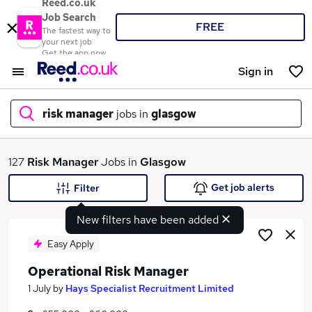
Reed.co.uk
Job Search
FREE
The fastest way to
your next job
Get the app now
Sign in
risk manager
jobs in
glasgow
What
127
Risk Manager
Jobs in
Glasgow
Get job alerts
Filter
New filters have been added
Where
Easy Apply
Operational Risk Manager
Search jobs
1 July
by
Hays Specialist Recruitment Limited