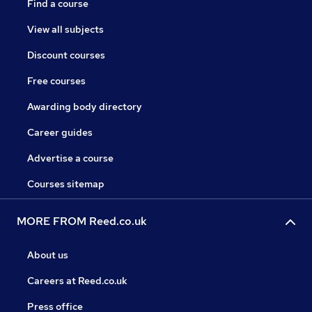
Find a course
View all subjects
Discount courses
Free courses
Awarding body directory
Career guides
Advertise a course
Courses sitemap
MORE FROM Reed.co.uk
About us
Careers at Reed.co.uk
Press office