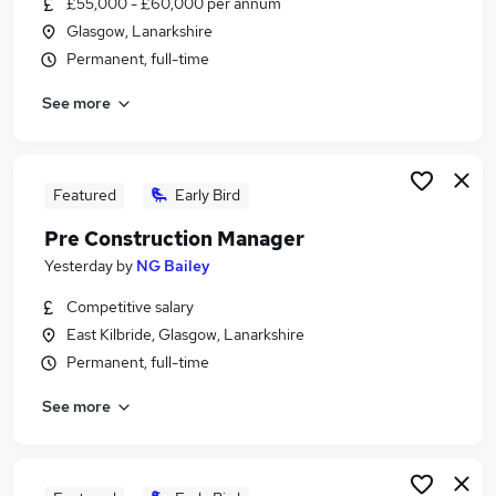
£55,000 - £60,000 per annum
Similar searches:
Glasgow, Lanarkshire
Compliance jobs
Permanent, full-time
Risk jobs
See more
Compliance Manager jobs
Risk Management jobs
Insurance Manager jobs
Risk Manager Jobs in Belfast
Featured
Early Bird
Risk Manager Jobs in Birmingham
Pre Construction Manager
Risk Manager Jobs in Bradford
Yesterday
by
NG Bailey
Competitive salary
East Kilbride, Glasgow, Lanarkshire
Permanent, full-time
See more