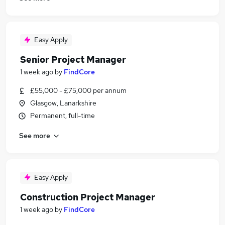
Easy Apply
Senior Project Manager
1 week ago
by
FindCore
£55,000 - £75,000 per annum
Glasgow, Lanarkshire
Permanent, full-time
See more
Easy Apply
Construction Project Manager
1 week ago
by
FindCore