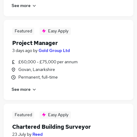
See more
Featured
Easy Apply
Project Manager
3 days ago
by
Gold Group Ltd
£60,000 - £75,000 per annum
Govan, Lanarkshire
Permanent, full-time
See more
Featured
Easy Apply
Chartered Building Surveyor
23 July
by
Reed