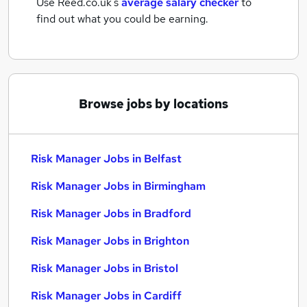
Use Reed.co.uk's
average salary checker
to
find out what you could be earning.
Browse jobs by locations
Risk Manager Jobs in Belfast
Risk Manager Jobs in Birmingham
Risk Manager Jobs in Bradford
Risk Manager Jobs in Brighton
Risk Manager Jobs in Bristol
Risk Manager Jobs in Cardiff