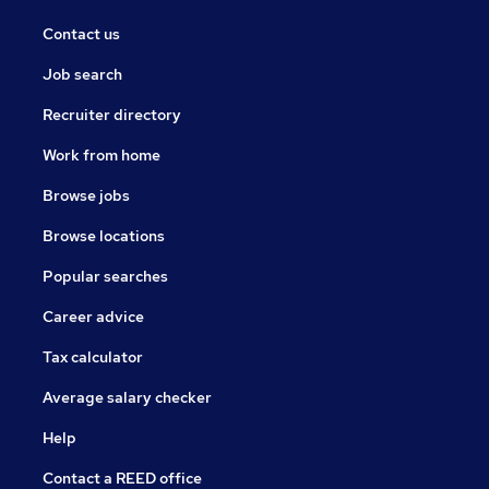
Contact us
Job search
Recruiter directory
Work from home
Browse jobs
Browse locations
Popular searches
Career advice
Tax calculator
Average salary checker
Help
Contact a REED office