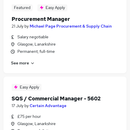
Featured
Easy Apply
Procurement Manager
21 July
by
Michael Page Procurement & Supply Chain
Salary negotiable
Glasgow, Lanarkshire
Permanent, full-time
See more
Easy Apply
SQS / Commercial Manager - 5602
17 July
by
Certain Advantage
£75 per hour
Glasgow, Lanarkshire