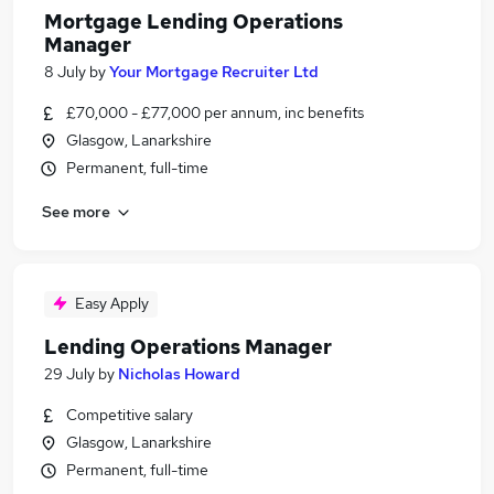
Mortgage Lending Operations
Manager
8 July
by
Your Mortgage Recruiter Ltd
£70,000 - £77,000 per annum, inc benefits
Glasgow, Lanarkshire
Permanent, full-time
See more
Easy Apply
Lending Operations Manager
29 July
by
Nicholas Howard
Competitive salary
Glasgow, Lanarkshire
Permanent, full-time