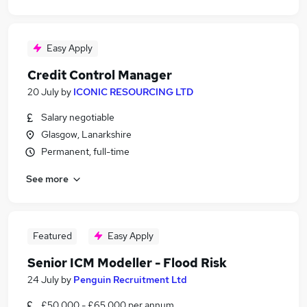
Easy Apply
Credit Control Manager
20 July
by
ICONIC RESOURCING LTD
Salary negotiable
Glasgow, Lanarkshire
Permanent, full-time
See more
Featured
Easy Apply
Senior ICM Modeller - Flood Risk
24 July
by
Penguin Recruitment Ltd
£50,000 - £65,000 per annum