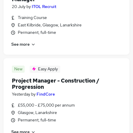
20 July
by
ITOL Recruit
Training Course
East Kilbride, Glasgow, Lanarkshire
Permanent, full-time
See more
New
Easy Apply
Project Manager - Construction /
Progression
Yesterday
by
FindCore
£55,000 - £75,000 per annum
Glasgow, Lanarkshire
Permanent, full-time
See more