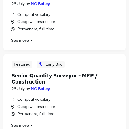
28 July
by
NG Bailey
Competitive salary
Glasgow, Lanarkshire
Permanent, full-time
See more
Featured
Early Bird
Senior Quantity Surveyor - MEP /
Construction
28 July
by
NG Bailey
Competitive salary
Glasgow, Lanarkshire
Permanent, full-time
See more