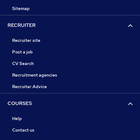
Sitemap
RECRUITER
Recruiter site
Post a job
CV Search
Recruitment agencies
Recruiter Advice
COURSES
Help
Contact us