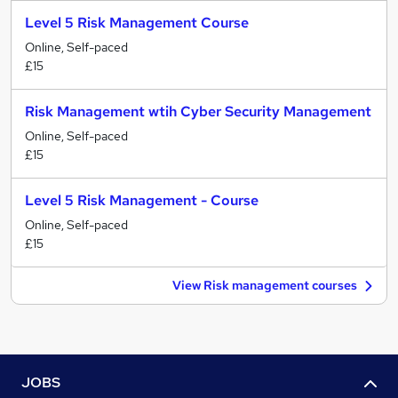
Level 5 Risk Management Course
Online, Self-paced
£15
Risk Management wtih Cyber Security Management
Online, Self-paced
£15
Level 5 Risk Management - Course
Online, Self-paced
£15
View Risk management courses
JOBS