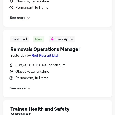
Glasgow, Lanarkshire
Permanent, full-time
See more
Featured
New
Easy Apply
Removals Operations Manager
Yesterday
by
Red Recruit Ltd
£38,000 - £40,000 per annum
Glasgow, Lanarkshire
Permanent, full-time
See more
Trainee Health and Safety
Manager