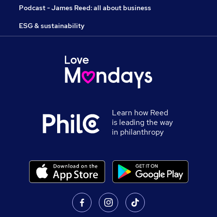
Podcast - James Reed: all about business
ESG & sustainability
Learn how Reed
is leading the way
in philanthropy