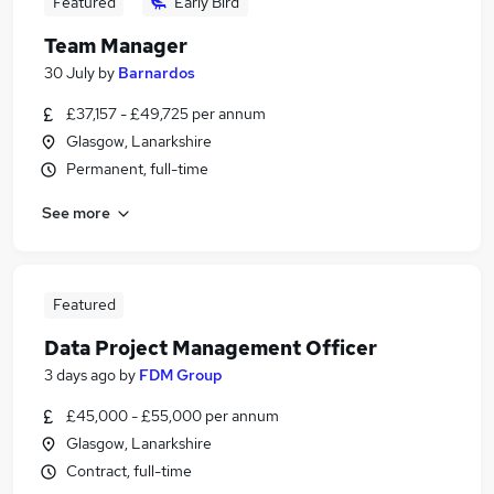
Featured
Early Bird
Team Manager
30 July
by
Barnardos
£37,157 - £49,725 per annum
Glasgow, Lanarkshire
Permanent, full-time
See more
Featured
Data Project Management Officer
3 days ago
by
FDM Group
£45,000 - £55,000 per annum
Glasgow, Lanarkshire
Contract, full-time