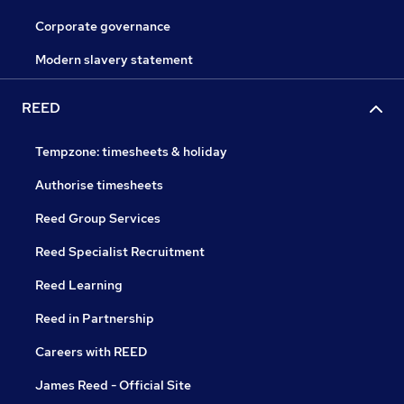
Corporate governance
Modern slavery statement
REED
Tempzone: timesheets & holiday
Authorise timesheets
Reed Group Services
Reed Specialist Recruitment
Reed Learning
Reed in Partnership
Careers with REED
James Reed - Official Site