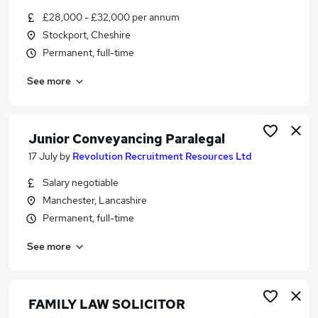
Similar searches:
£28,000 - £32,000 per annum
Stockport, Cheshire
Jobs in Belfast
Permanent, full-time
Jobs in Birmingham
Jobs in Bradford
See more
Junior Conveyancing Paralegal
17 July
by
Revolution Recruitment Resources Ltd
Salary negotiable
Manchester, Lancashire
Permanent, full-time
See more
FAMILY LAW SOLICITOR