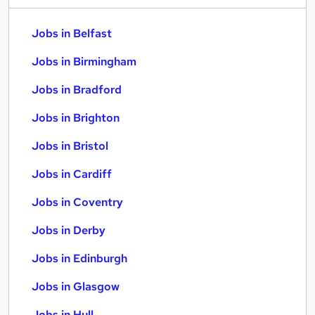
Jobs in Belfast
Jobs in Birmingham
Jobs in Bradford
Jobs in Brighton
Jobs in Bristol
Jobs in Cardiff
Jobs in Coventry
Jobs in Derby
Jobs in Edinburgh
Jobs in Glasgow
Jobs in Hull