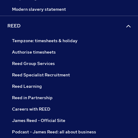
Modern slavery statement
REED
Tempzone: timesheets & holiday
Authorise timesheets
Reed Group Services
Reed Specialist Recruitment
Reed Learning
Reed in Partnership
Careers with REED
James Reed - Official Site
Podcast - James Reed: all about business