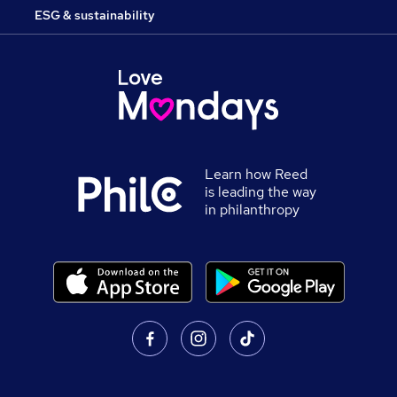
ESG & sustainability
Learn how Reed
is leading the way
in philanthropy