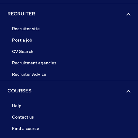
RECRUITER
Recruiter site
Post a job
CV Search
Recruitment agencies
Recruiter Advice
COURSES
Help
Contact us
Find a course