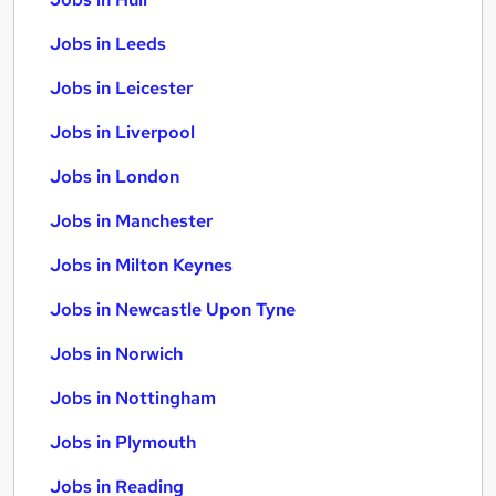
Jobs in Leeds
Jobs in Leicester
Jobs in Liverpool
Jobs in London
Jobs in Manchester
Jobs in Milton Keynes
Jobs in Newcastle Upon Tyne
Jobs in Norwich
Jobs in Nottingham
Jobs in Plymouth
Jobs in Reading