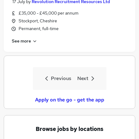
17 July
by
Revolution Recruitment Resources Ltd
£35,000 - £45,000 per annum
Stockport, Cheshire
Permanent, full-time
See more
Previous
Next
Apply on the go - get the app
Browse jobs by locations