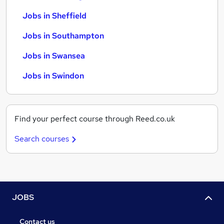
Jobs in Sheffield
Jobs in Southampton
Jobs in Swansea
Jobs in Swindon
Find your perfect course through Reed.co.uk
Search courses
JOBS
Contact us