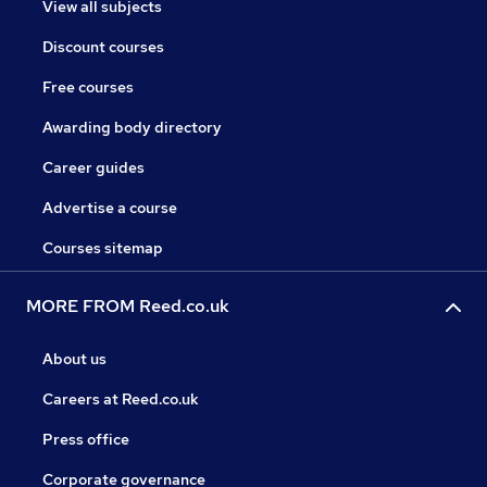
View all subjects
Discount courses
Free courses
Awarding body directory
Career guides
Advertise a course
Courses sitemap
MORE FROM Reed.co.uk
About us
Careers at Reed.co.uk
Press office
Corporate governance