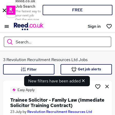
Reed.co.uk
Job Search
FREE
The fastest way to
your next job
Get the app now
Sign in
Search...
What
3 Revolution Recruitment Resources Ltd Jobs
Get job alerts
Filter
New filters have been added
Where
Easy Apply
Trainee Solicitor - Family Law (Immediate
Solicitor Training Contract)
Search jobs
23 July
by
Revolution Recruitment Resources Ltd