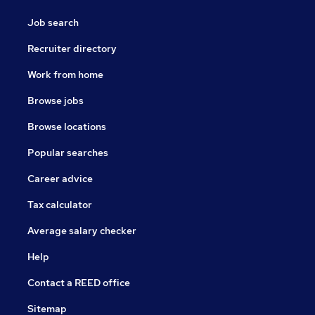
Job search
Recruiter directory
Work from home
Browse jobs
Browse locations
Popular searches
Career advice
Tax calculator
Average salary checker
Help
Contact a REED office
Sitemap