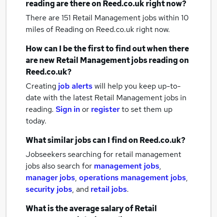
reading
are there on Reed.co.uk right now?
There are 151
Retail Management jobs within 10
miles of Reading
on Reed.co.uk right now.
How can I be the first to find out when there
are new
Retail Management jobs
reading
on
Reed.co.uk?
Creating
job alerts
will help you keep up-to-
date with the latest
Retail Management jobs
in
reading.
Sign in
or
register
to set them up
today.
What similar jobs can I find on Reed.co.uk?
Jobseekers searching for retail management
jobs also search for
management jobs
,
manager jobs
,
operations management jobs
,
security jobs
,
and
retail jobs
.
What is the average salary of
Retail