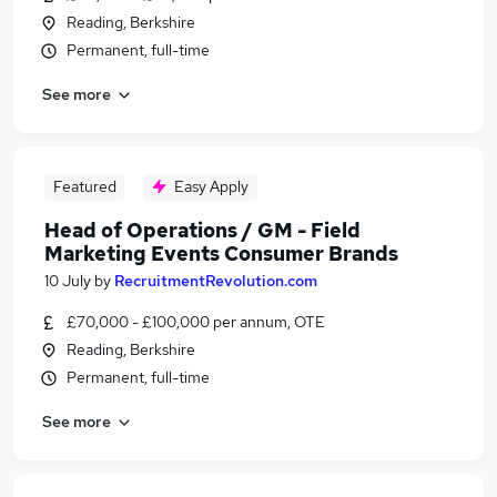
Reading, Berkshire
Permanent, full-time
See more
Featured
Easy Apply
Head of Operations / GM - Field
Marketing Events Consumer Brands
10 July
by
RecruitmentRevolution.com
£70,000 - £100,000 per annum, OTE
Reading, Berkshire
Permanent, full-time
See more