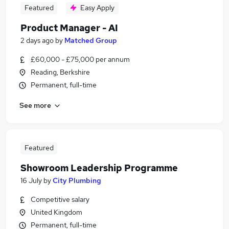
Featured
Easy Apply
Product Manager - AI
2 days ago
by
Matched Group
£60,000 - £75,000 per annum
Reading, Berkshire
Permanent, full-time
See more
Featured
Showroom Leadership Programme
16 July
by
City Plumbing
Competitive salary
United Kingdom
Permanent, full-time