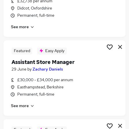
£32,738 per annum
Similar searches:
Didcot, Oxfordshire
Management jobs
Permanent, full-time
Manager jobs
See more
Operations Management jobs
Security jobs
Retail jobs
Retail Management Jobs in Reading
Featured
Easy Apply
Retail Management Jobs in Wokingham
Assistant Store Manager
Retail Management Jobs in Berkshire
29 June
by
Zachary Daniels
£30,000 - £34,000 per annum
Easthampstead, Berkshire
Permanent, full-time
See more