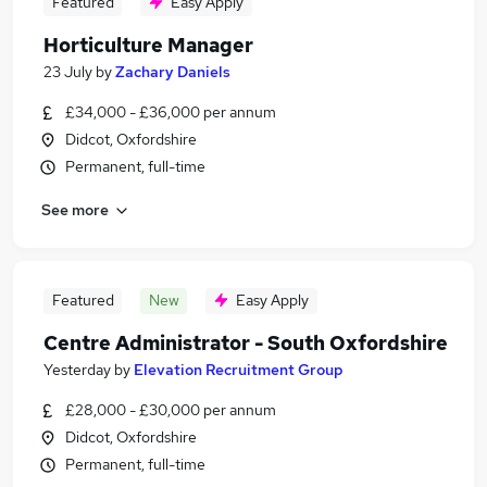
Featured
Easy Apply
Horticulture Manager
23 July
by
Zachary Daniels
£34,000 - £36,000 per annum
Didcot, Oxfordshire
Permanent, full-time
See more
Featured
New
Easy Apply
Centre Administrator - South Oxfordshire
Yesterday
by
Elevation Recruitment Group
£28,000 - £30,000 per annum
Didcot, Oxfordshire
Permanent, full-time