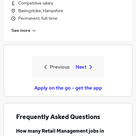
Competitive salary
Basingstoke, Hampshire
Permanent, full-time
See more
Previous
Next
Apply on the go - get the app
Frequently Asked Questions
How many
Retail Management jobs
in