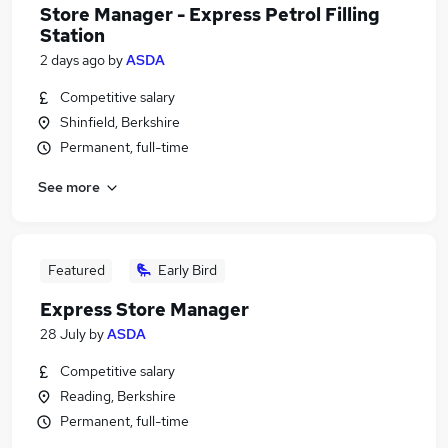
Store Manager - Express Petrol Filling
Station
2 days ago
by
ASDA
Competitive salary
Shinfield, Berkshire
Permanent, full-time
See more
Featured
Early Bird
Express Store Manager
28 July
by
ASDA
Competitive salary
Reading, Berkshire
Permanent, full-time