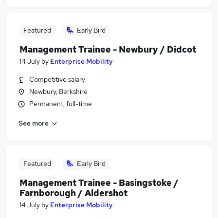
Featured
Early Bird
Management Trainee - Newbury / Didcot
14 July
by
Enterprise Mobility
Competitive salary
Newbury, Berkshire
Permanent, full-time
See more
Featured
Early Bird
Management Trainee - Basingstoke /
Farnborough / Aldershot
14 July
by
Enterprise Mobility