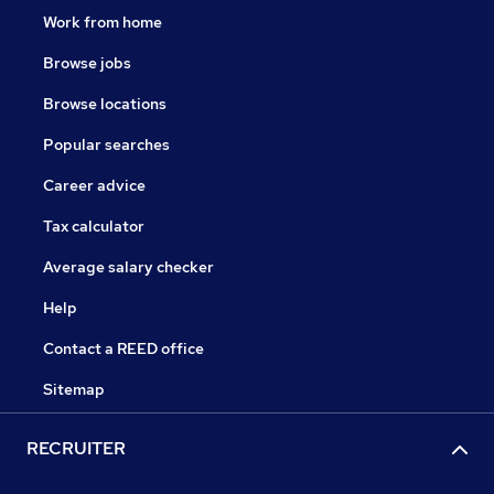
Work from home
Browse jobs
Browse locations
Popular searches
Career advice
Tax calculator
Average salary checker
Help
Contact a REED office
Sitemap
RECRUITER