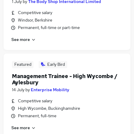
1 July
by
The Body Shop International Limited
Competitive salary
Windsor, Berkshire
Permanent, full-time or part-time
See more
Featured
Early Bird
Management Trainee - High Wycombe /
Aylesbury
14 July
by
Enterprise Mobility
Competitive salary
High Wycombe, Buckinghamshire
Permanent, full-time
See more