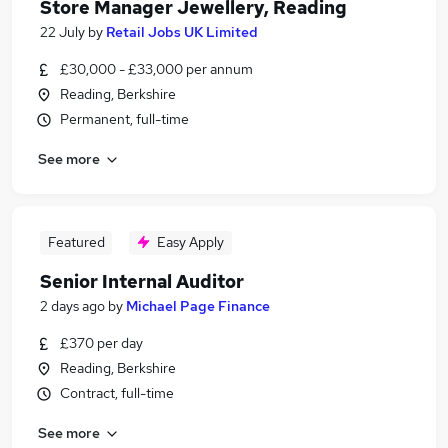
Store Manager Jewellery, Reading
22 July
by
Retail Jobs UK Limited
£30,000 - £33,000 per annum
Reading, Berkshire
Permanent, full-time
See more
Featured
Easy Apply
Senior Internal Auditor
2 days ago
by
Michael Page Finance
£370 per day
Reading, Berkshire
Contract, full-time
See more