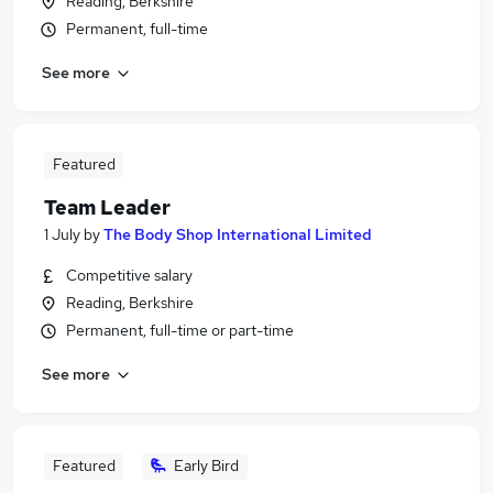
Reading, Berkshire
Permanent, full-time
See more
Featured
Team Leader
1 July
by
The Body Shop International Limited
Competitive salary
Reading, Berkshire
Permanent, full-time or part-time
See more
Featured
Early Bird