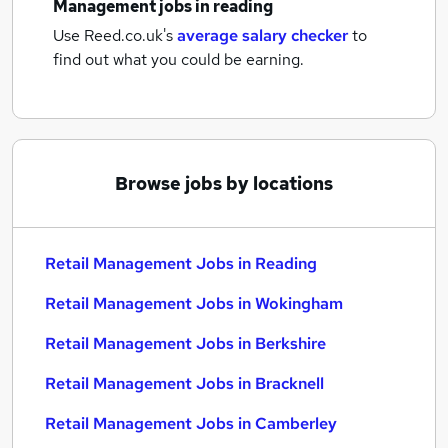
Management jobs
in reading
Use Reed.co.uk's
average salary checker
to
find out what you could be earning.
Browse jobs by locations
Retail Management Jobs in Reading
Retail Management Jobs in Wokingham
Retail Management Jobs in Berkshire
Retail Management Jobs in Bracknell
Retail Management Jobs in Camberley