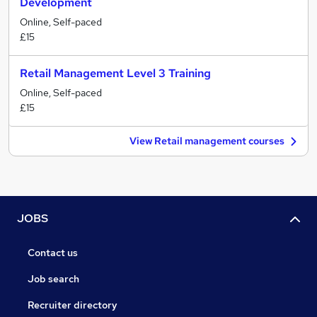
Development
Online, Self-paced
£15
Retail Management Level 3 Training
Online, Self-paced
£15
View Retail management courses
JOBS
Contact us
Job search
Recruiter directory