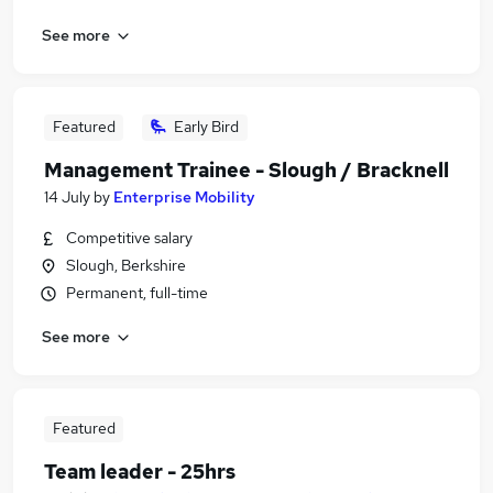
See more
Featured
Early Bird
Management Trainee - Slough / Bracknell
14 July
by
Enterprise Mobility
Competitive salary
Slough, Berkshire
Permanent, full-time
See more
Featured
Team leader - 25hrs