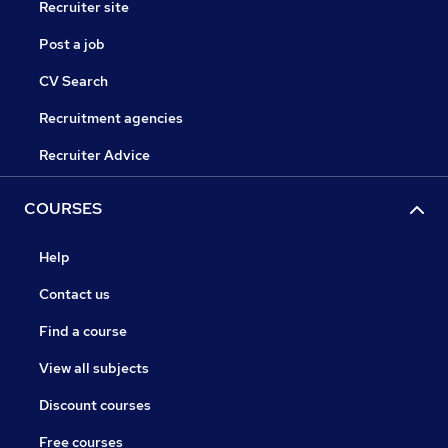
Recruiter site
Post a job
CV Search
Recruitment agencies
Recruiter Advice
COURSES
Help
Contact us
Find a course
View all subjects
Discount courses
Free courses