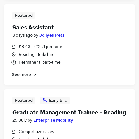
Featured
Sales Assistant
3 days ago
by
Jollyes Pets
£8.43 - £12.71 per hour
Reading, Berkshire
Permanent, part-time
See more
Featured
Early Bird
Graduate Management Trainee - Reading
29 July
by
Enterprise Mobility
Competitive salary