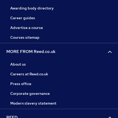
Awarding body directory
Career guides
Advertise a course
Courses sitemap
MORE FROM Reed.co.uk
About us
Careers at Reed.co.uk
Press office
Corporate governance
Modern slavery statement
REED