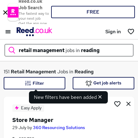
Reed.co.uk
Job Search
FREE
The fastest way to
your next job
Get the app now
Sign in
retail management
jobs in
reading
What
151
Retail Management
Jobs in
Reading
Get job alerts
Filter
New filters have been added
Where
Easy Apply
Store Manager
Search jobs
29 July
by
360 Resourcing Solutions