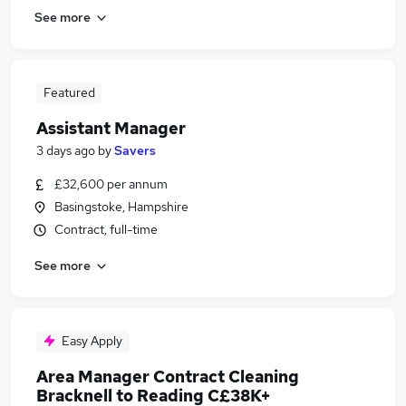
See more
Featured
Assistant Manager
3 days ago
by
Savers
£32,600 per annum
Basingstoke, Hampshire
Contract, full-time
See more
Easy Apply
Area Manager Contract Cleaning
Bracknell to Reading C£38K+