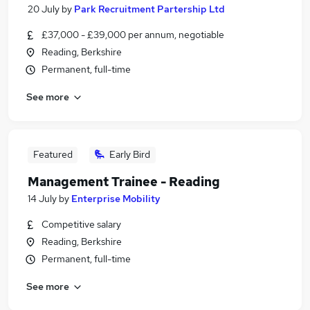
20 July
by
Park Recruitment Partership Ltd
£37,000 - £39,000 per annum, negotiable
Reading, Berkshire
Permanent, full-time
See more
Featured
Early Bird
Management Trainee - Reading
14 July
by
Enterprise Mobility
Competitive salary
Reading, Berkshire
Permanent, full-time
See more