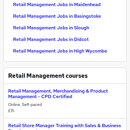
Retail Management Jobs in Maidenhead
Retail Management Jobs in Basingstoke
Retail Management Jobs in Slough
Retail Management Jobs in Didcot
Retail Management Jobs in High Wycombe
Retail Management
courses
Retail Management, Merchandising & Product
Management - CPD Certified
Online, Self-paced
£15
Retail Store Manager Training with Sales & Business