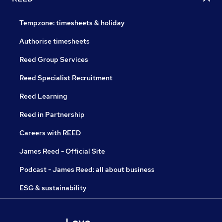
Tempzone: timesheets & holiday
Authorise timesheets
Reed Group Services
Reed Specialist Recruitment
Reed Learning
Reed in Partnership
Careers with REED
James Reed - Official Site
Podcast - James Reed: all about business
ESG & sustainability