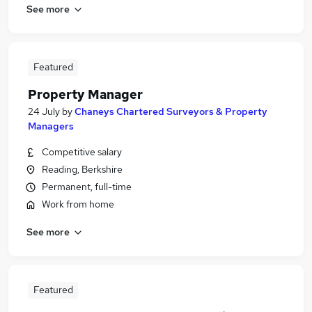
See more
Featured
Property Manager
24 July
by
Chaneys Chartered Surveyors & Property
Managers
Competitive salary
Reading, Berkshire
Permanent, full-time
Work from home
See more
Featured