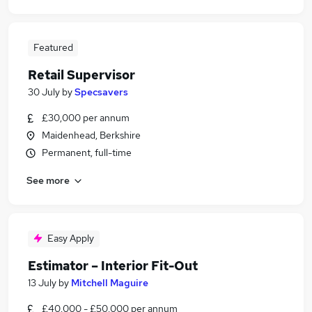
Featured
Retail Supervisor
30 July
by
Specsavers
£30,000 per annum
Maidenhead, Berkshire
Permanent, full-time
See more
Easy Apply
Estimator – Interior Fit-Out
13 July
by
Mitchell Maguire
£40,000 - £50,000 per annum