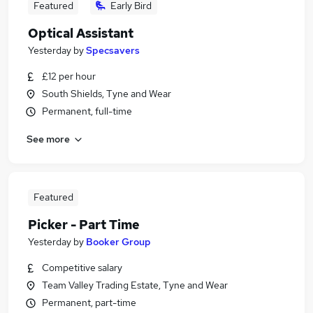
Featured
Early Bird
Optical Assistant
Yesterday
by
Specsavers
£12 per hour
South Shields, Tyne and Wear
Permanent, full-time
See more
Featured
Picker - Part Time
Yesterday
by
Booker Group
Competitive salary
Team Valley Trading Estate, Tyne and Wear
Permanent, part-time