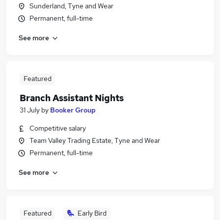
Sunderland, Tyne and Wear
Permanent, full-time
See more
Featured
Branch Assistant Nights
31 July
by
Booker Group
Competitive salary
Team Valley Trading Estate, Tyne and Wear
Permanent, full-time
See more
Featured
Early Bird