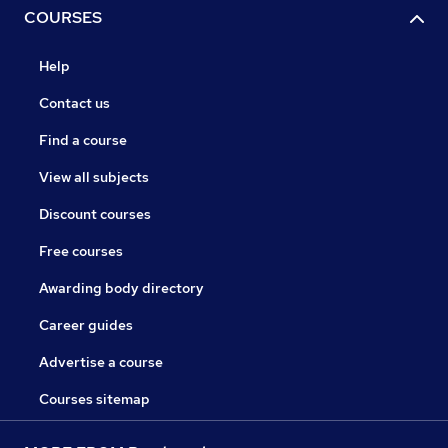
COURSES
Help
Contact us
Find a course
View all subjects
Discount courses
Free courses
Awarding body directory
Career guides
Advertise a course
Courses sitemap