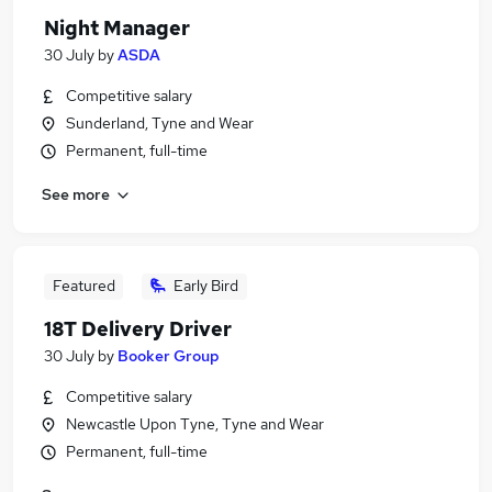
Night Manager
30 July
by
ASDA
Competitive salary
Sunderland, Tyne and Wear
Permanent, full-time
See more
Featured
Early Bird
18T Delivery Driver
30 July
by
Booker Group
Competitive salary
Newcastle Upon Tyne, Tyne and Wear
Permanent, full-time