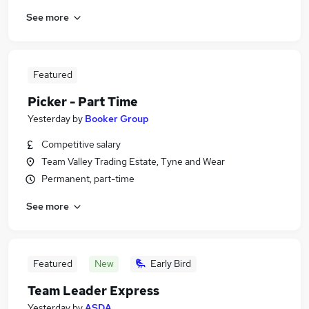
See more
Featured
Picker - Part Time
Yesterday
by
Booker Group
Competitive salary
Team Valley Trading Estate, Tyne and Wear
Permanent, part-time
See more
Featured
New
Early Bird
Team Leader Express
Yesterday
by
ASDA