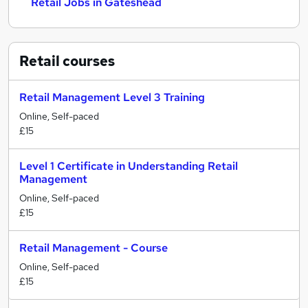
Retail Jobs in Gateshead
Retail
courses
Retail Management Level 3 Training
Online, Self-paced
£15
Level 1 Certificate in Understanding Retail
Management
Online, Self-paced
£15
Retail Management - Course
Online, Self-paced
£15