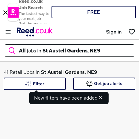
Reed.co.uk
Job Search
FREE
The fastest way to
your next job
Get the app now
Sign in
All
jobs in
St Austell Gardens, NE9
What
41 Retail Jobs in
St Austell Gardens, NE9
Get job alerts
Filter
New filters have been added
Where
Search jobs