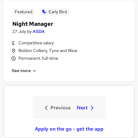
Featured
Early Bird
Night Manager
27 July
by
ASDA
Competitive salary
Boldon Colliery, Tyne and Wear
Permanent, full-time
See more
Previous
Next
Apply on the go - get the app