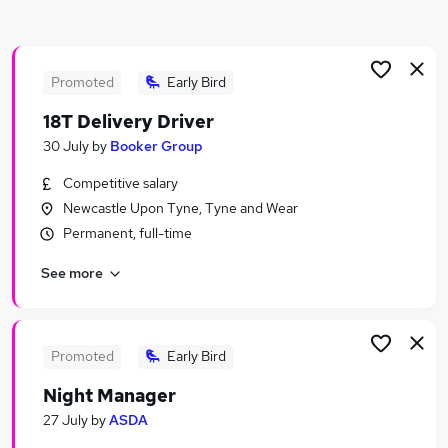
Similar searches:
Retail Jobs in Durham
Retail Jobs in North Shields
Promoted
Early Bird
Retail Jobs in South Shields
18T Delivery Driver
30 July
by
Booker Group
Competitive salary
Newcastle Upon Tyne, Tyne and Wear
Permanent, full-time
See more
Promoted
Early Bird
Night Manager
27 July
by
ASDA