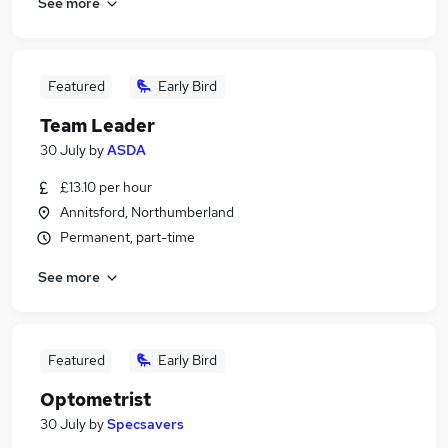
See more
Featured
Early Bird
Team Leader
30 July
by
ASDA
£13.10 per hour
Annitsford, Northumberland
Permanent, part-time
See more
Featured
Early Bird
Optometrist
30 July
by
Specsavers