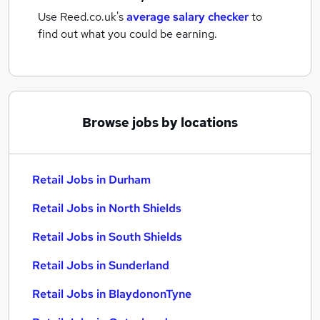
Use Reed.co.uk's
average salary checker
to
find out what you could be earning.
Browse jobs by locations
Retail Jobs in Durham
Retail Jobs in North Shields
Retail Jobs in South Shields
Retail Jobs in Sunderland
Retail Jobs in BlaydononTyne