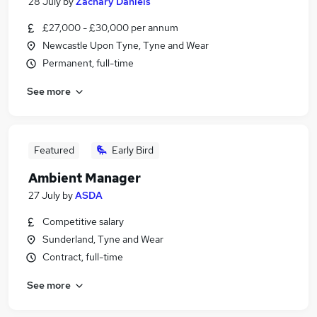
28 July
by
Zachary Daniels
£27,000 - £30,000 per annum
Newcastle Upon Tyne, Tyne and Wear
Permanent, full-time
See more
Featured
Early Bird
Ambient Manager
27 July
by
ASDA
Competitive salary
Sunderland, Tyne and Wear
Contract, full-time
See more