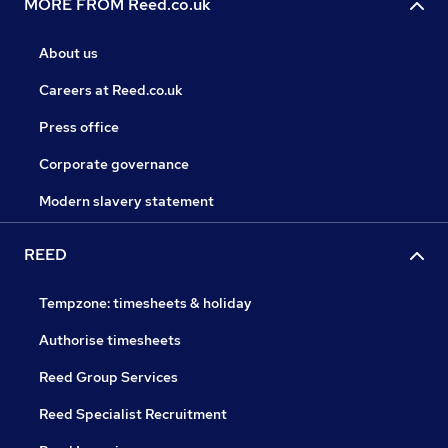
MORE FROM Reed.co.uk
About us
Careers at Reed.co.uk
Press office
Corporate governance
Modern slavery statement
REED
Tempzone: timesheets & holiday
Authorise timesheets
Reed Group Services
Reed Specialist Recruitment