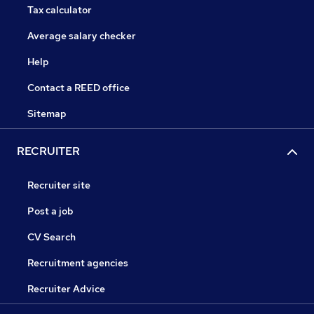
Tax calculator
Average salary checker
Help
Contact a REED office
Sitemap
RECRUITER
Recruiter site
Post a job
CV Search
Recruitment agencies
Recruiter Advice