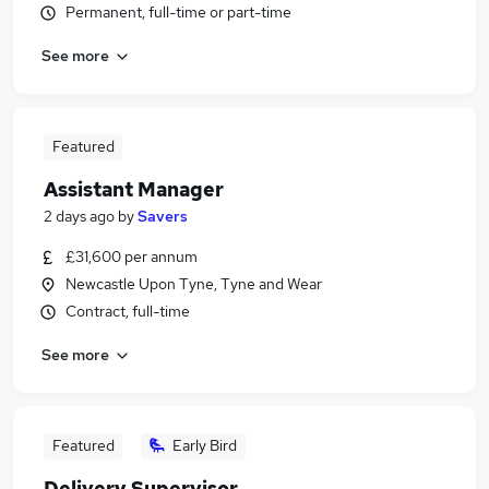
Permanent, full-time or part-time
See more
Featured
Assistant Manager
2 days ago
by
Savers
£31,600 per annum
Newcastle Upon Tyne, Tyne and Wear
Contract, full-time
See more
Featured
Early Bird
Delivery Supervisor