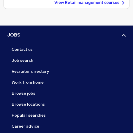
View Retail management courses
JOBS
Contact us
Job search
Recruiter directory
Work from home
Browse jobs
Browse locations
Popular searches
Career advice