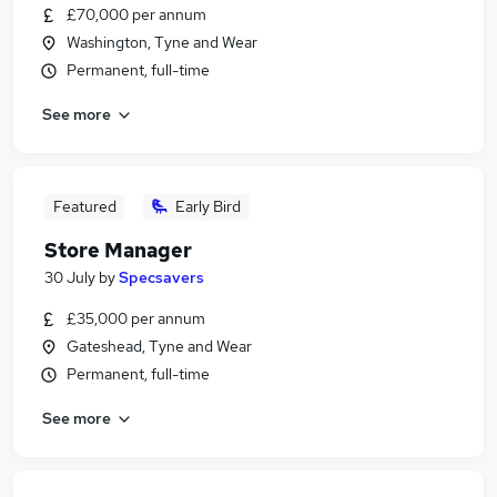
£70,000 per annum
Washington, Tyne and Wear
Permanent, full-time
See more
Featured
Early Bird
Store Manager
30 July
by
Specsavers
£35,000 per annum
Gateshead, Tyne and Wear
Permanent, full-time
See more