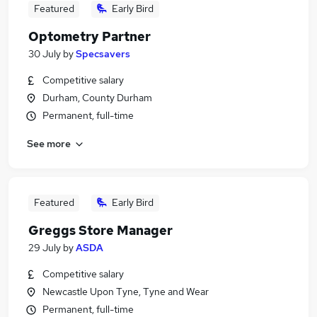
Featured
Early Bird
Optometry Partner
30 July
by
Specsavers
Competitive salary
Durham, County Durham
Permanent, full-time
See more
Featured
Early Bird
Greggs Store Manager
29 July
by
ASDA
Competitive salary
Newcastle Upon Tyne, Tyne and Wear
Permanent, full-time