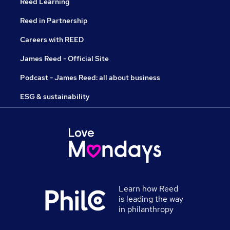
Reed Learning
Reed in Partnership
Careers with REED
James Reed - Official Site
Podcast - James Reed: all about business
ESG & sustainability
Learn how Reed
is leading the way
in philanthropy