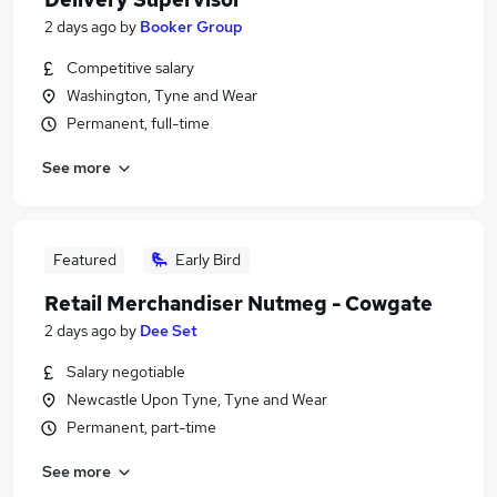
2 days ago
by
Booker Group
Competitive salary
Washington, Tyne and Wear
Permanent, full-time
See more
Featured
Early Bird
Retail Merchandiser Nutmeg - Cowgate
2 days ago
by
Dee Set
Salary negotiable
Newcastle Upon Tyne, Tyne and Wear
Permanent, part-time
See more