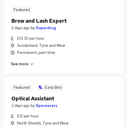
Featured
Brow and Lash Expert
2 days ago
by
Superdrug
£13.30 per hour
Sunderland, Tyne and Wear
Permanent, part-time
See more
Featured
Early Bird
Optical Assistant
2 days ago
by
Specsavers
£12 per hour
North Shields, Tyne and Wear