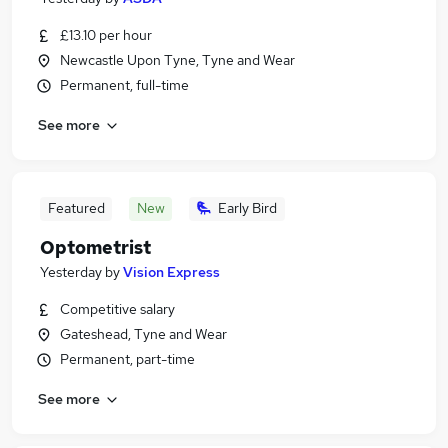
£13.10 per hour
Newcastle Upon Tyne, Tyne and Wear
Permanent, full-time
See more
Featured
New
Early Bird
Optometrist
Yesterday
by
Vision Express
Competitive salary
Gateshead, Tyne and Wear
Permanent, part-time
See more