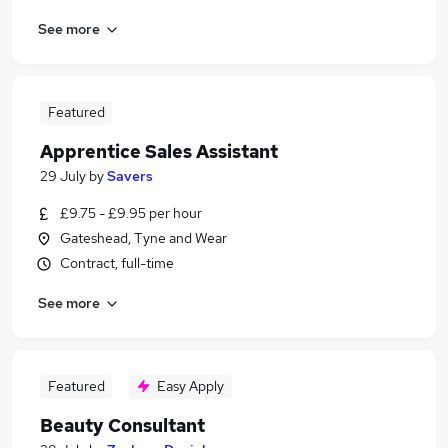
See more
Featured
Apprentice Sales Assistant
29 July
by
Savers
£9.75 - £9.95 per hour
Gateshead, Tyne and Wear
Contract, full-time
See more
Featured
Easy Apply
Beauty Consultant