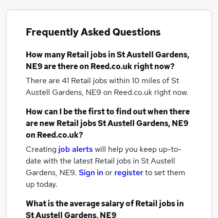
Frequently Asked Questions
How many
Retail jobs
in St Austell Gardens,
NE9
are there on Reed.co.uk right now?
There are 41
Retail jobs within 10 miles of St
Austell Gardens, NE9
on Reed.co.uk right now.
How can I be the first to find out when there
are new
Retail jobs
St Austell Gardens, NE9
on Reed.co.uk?
Creating
job alerts
will help you keep up-to-
date with the latest
Retail jobs
in St Austell
Gardens, NE9.
Sign in
or
register
to set them
up today.
What is the average salary of
Retail jobs
in
St Austell Gardens, NE9