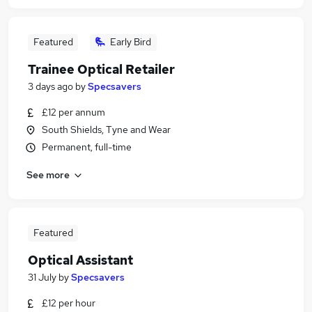
Featured
Early Bird
Trainee Optical Retailer
3 days ago
by
Specsavers
£12 per annum
South Shields, Tyne and Wear
Permanent, full-time
See more
Featured
Optical Assistant
31 July
by
Specsavers
£12 per hour