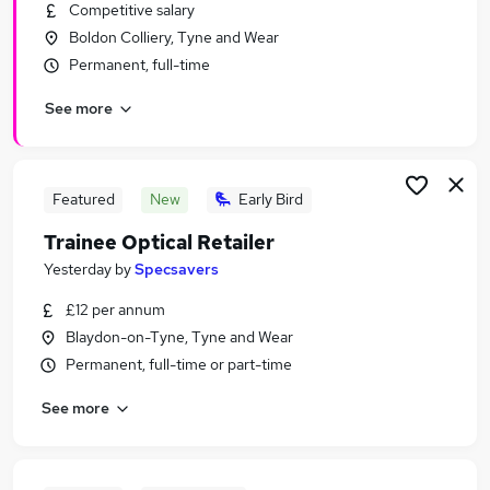
Competitive salary
Boldon Colliery, Tyne and Wear
Permanent, full-time
See more
Featured
New
Early Bird
Trainee Optical Retailer
Yesterday
by
Specsavers
£12 per annum
Blaydon-on-Tyne, Tyne and Wear
Permanent, full-time or part-time
See more