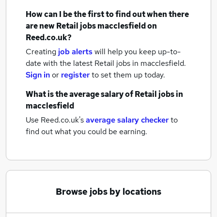
How can I be the first to find out when there
are new
Retail jobs
macclesfield
on
Reed.co.uk?
Creating
job alerts
will help you keep up-to-
date with the latest
Retail jobs
in macclesfield.
Sign in
or
register
to set them up today.
What is the average salary of
Retail jobs
in
macclesfield
Use Reed.co.uk's
average salary checker
to
find out what you could be earning.
Browse jobs by locations