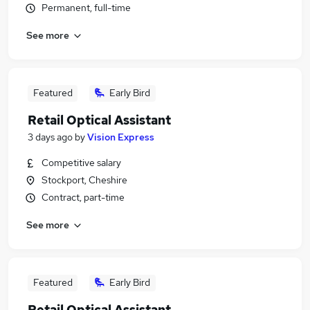
Permanent, full-time
See more
Featured
Early Bird
Retail Optical Assistant
3 days ago
by
Vision Express
Competitive salary
Stockport, Cheshire
Contract, part-time
See more
Featured
Early Bird
Retail Optical Assistant