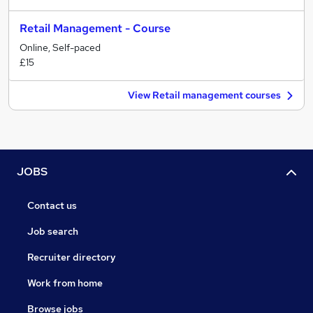
Retail Management - Course
Online, Self-paced
£15
View Retail management courses
JOBS
Contact us
Job search
Recruiter directory
Work from home
Browse jobs