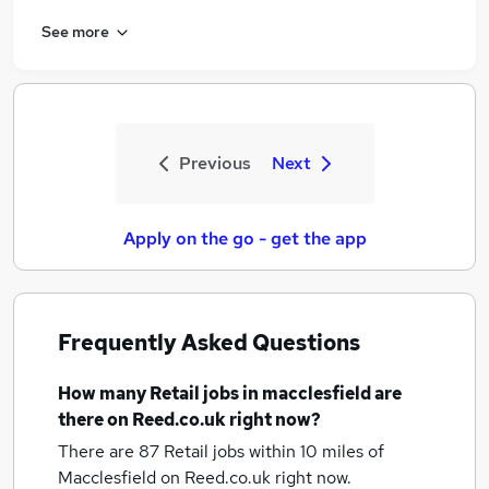
See more
Previous
Next
Apply on the go - get the app
Frequently Asked Questions
How many
Retail jobs
in macclesfield
are
there on Reed.co.uk right now?
There are 87
Retail jobs within 10 miles of
Macclesfield
on Reed.co.uk right now.