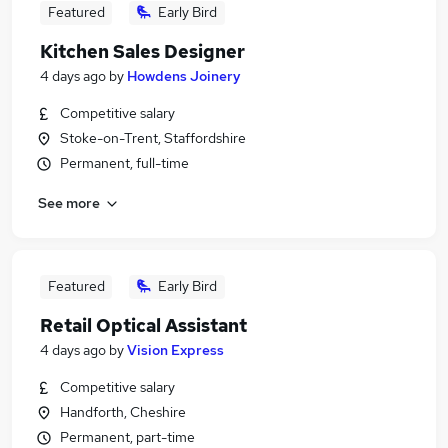
Featured
Early Bird
Kitchen Sales Designer
4 days ago
by
Howdens Joinery
Competitive salary
Stoke-on-Trent, Staffordshire
Permanent, full-time
See more
Featured
Early Bird
Retail Optical Assistant
4 days ago
by
Vision Express
Competitive salary
Handforth, Cheshire
Permanent, part-time