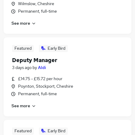
Wilmslow, Cheshire
Permanent, full-time
See more
Featured
Early Bird
Deputy Manager
3 days ago
by
Aldi
£14.75 - £15.72 per hour
Poynton, Stockport, Cheshire
Permanent, full-time
See more
Featured
Early Bird