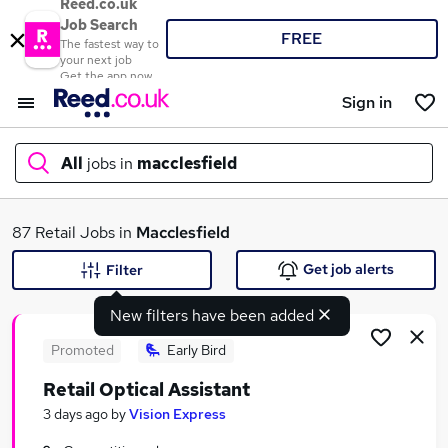
Reed.co.uk
Job Search
FREE
The fastest way to
your next job
Get the app now
Sign in
All
jobs in
macclesfield
What
87 Retail Jobs in
Macclesfield
Get job alerts
Filter
New filters have been added
Where
Promoted
Early Bird
Retail Optical Assistant
Search jobs
3 days ago
by
Vision Express