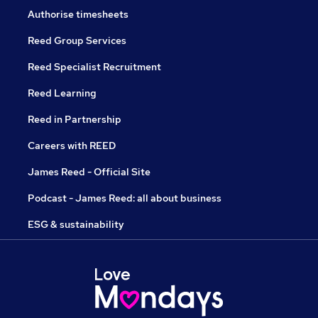
Authorise timesheets
Reed Group Services
Reed Specialist Recruitment
Reed Learning
Reed in Partnership
Careers with REED
James Reed - Official Site
Podcast - James Reed: all about business
ESG & sustainability