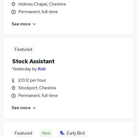
Holmes Chapel, Cheshire
Permanent, full-time
See more
Featured
Stock Assistant
Yesterday
by
Aldi
£13.12 per hour
Stockport, Cheshire
Permanent, full-time
See more
Featured
New
Early Bird