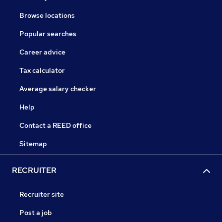
Browse locations
Popular searches
Career advice
Tax calculator
Average salary checker
Help
Contact a REED office
Sitemap
RECRUITER
Recruiter site
Post a job