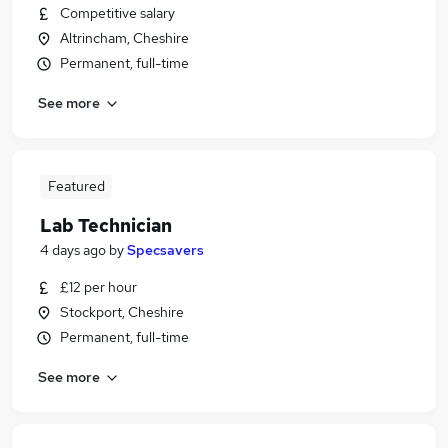
Competitive salary
Altrincham, Cheshire
Permanent, full-time
See more
Featured
Lab Technician
4 days ago
by
Specsavers
£12 per hour
Stockport, Cheshire
Permanent, full-time
See more