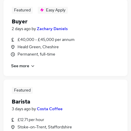
Featured
Easy Apply
Buyer
2 days ago
by
Zachary Daniels
£40,000 - £45,000 per annum
Heald Green, Cheshire
Permanent, full-time
See more
Featured
Barista
3 days ago
by
Costa Coffee
£12.71 per hour
Stoke-on-Trent, Staffordshire