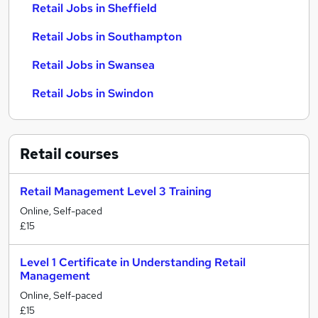
Retail Jobs in Sheffield
Retail Jobs in Southampton
Retail Jobs in Swansea
Retail Jobs in Swindon
Retail
courses
Retail Management Level 3 Training
Online, Self-paced
£15
Level 1 Certificate in Understanding Retail
Management
Online, Self-paced
£15