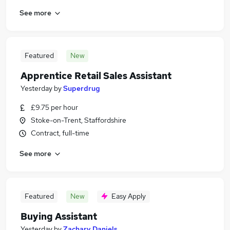
See more
Featured
New
Apprentice Retail Sales Assistant
Yesterday
by
Superdrug
£9.75 per hour
Stoke-on-Trent, Staffordshire
Contract, full-time
See more
Featured
New
Easy Apply
Buying Assistant
Yesterday
by
Zachary Daniels