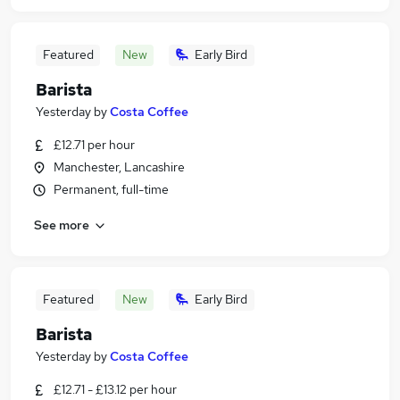
Featured
New
Early Bird
Barista
Yesterday
by
Costa Coffee
£12.71 per hour
Manchester, Lancashire
Permanent, full-time
See more
Featured
New
Early Bird
Barista
Yesterday
by
Costa Coffee
£12.71 - £13.12 per hour