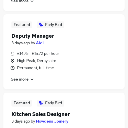
See more
Featured
Early Bird
Deputy Manager
3 days ago
by
Aldi
£14.75 - £15.72 per hour
High Peak, Derbyshire
Permanent, full-time
See more
Featured
Early Bird
Kitchen Sales Designer
3 days ago
by
Howdens Joinery