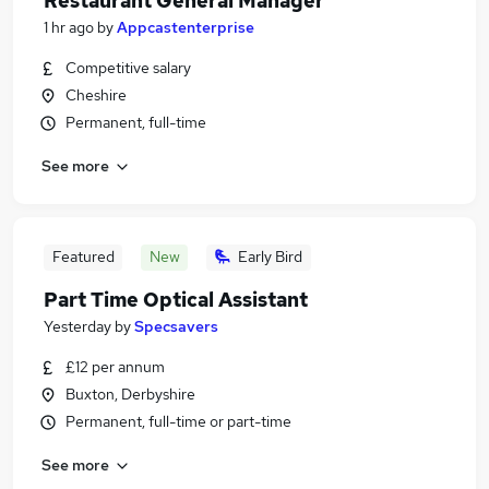
Restaurant General Manager
1 hr ago
by
Appcastenterprise
Competitive salary
Cheshire
Permanent, full-time
See more
Featured
New
Early Bird
Part Time Optical Assistant
Yesterday
by
Specsavers
£12 per annum
Buxton, Derbyshire
Permanent, full-time or part-time
See more