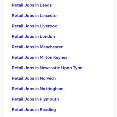
Retail Jobs in Leeds
Retail Jobs in Leicester
Retail Jobs in Liverpool
Retail Jobs in London
Retail Jobs in Manchester
Retail Jobs in Milton Keynes
Retail Jobs in Newcastle Upon Tyne
Retail Jobs in Norwich
Retail Jobs in Nottingham
Retail Jobs in Plymouth
Retail Jobs in Reading