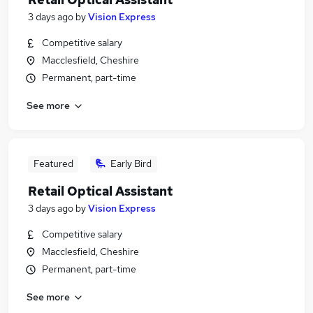
3 days ago
by
Vision Express
Competitive salary
Macclesfield, Cheshire
Permanent, part-time
See more
Featured
Early Bird
Retail Optical Assistant
3 days ago
by
Vision Express
Competitive salary
Macclesfield, Cheshire
Permanent, part-time
See more