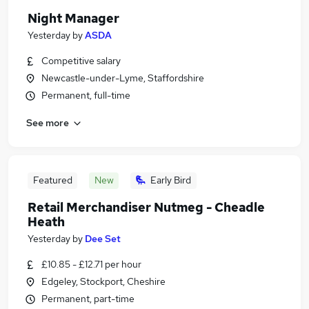
Night Manager
Yesterday
by
ASDA
Competitive salary
Newcastle-under-Lyme, Staffordshire
Permanent, full-time
See more
Featured
New
Early Bird
Retail Merchandiser Nutmeg - Cheadle
Heath
Yesterday
by
Dee Set
£10.85 - £12.71 per hour
Edgeley, Stockport, Cheshire
Permanent, part-time