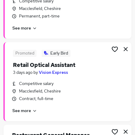
Competitive salary
Similar searches:
Macclesfield, Cheshire
Retail Jobs in Belfast
Permanent, part-time
Retail Jobs in Birmingham
See more
Retail Jobs in Bradford
Promoted
Early Bird
Retail Optical Assistant
3 days ago
by
Vision Express
Competitive salary
Macclesfield, Cheshire
Contract, full-time
See more