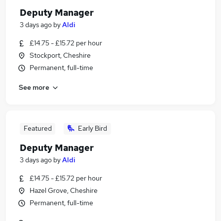
Deputy Manager
3 days ago
by
Aldi
£14.75 - £15.72 per hour
Stockport, Cheshire
Permanent, full-time
See more
Featured
Early Bird
Deputy Manager
3 days ago
by
Aldi
£14.75 - £15.72 per hour
Hazel Grove, Cheshire
Permanent, full-time