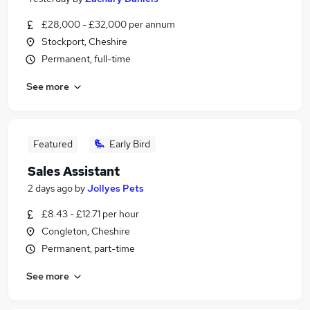
£28,000 - £32,000 per annum
Stockport, Cheshire
Permanent, full-time
See more
Featured
Early Bird
Sales Assistant
2 days ago
by
Jollyes Pets
£8.43 - £12.71 per hour
Congleton, Cheshire
Permanent, part-time
See more