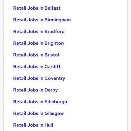
Retail Jobs in Belfast
Retail Jobs in Birmingham
Retail Jobs in Bradford
Retail Jobs in Brighton
Retail Jobs in Bristol
Retail Jobs in Cardiff
Retail Jobs in Coventry
Retail Jobs in Derby
Retail Jobs in Edinburgh
Retail Jobs in Glasgow
Retail Jobs in Hull