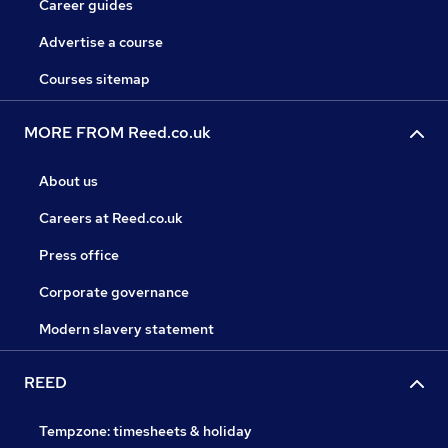
Career guides
Advertise a course
Courses sitemap
MORE FROM Reed.co.uk
About us
Careers at Reed.co.uk
Press office
Corporate governance
Modern slavery statement
REED
Tempzone: timesheets & holiday