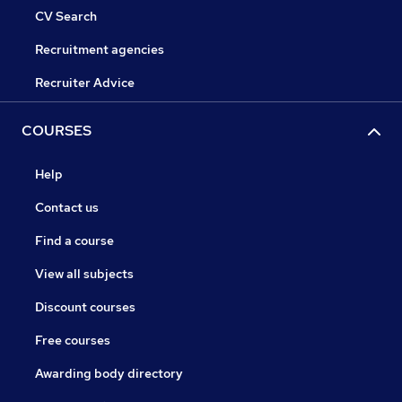
CV Search
Recruitment agencies
Recruiter Advice
COURSES
Help
Contact us
Find a course
View all subjects
Discount courses
Free courses
Awarding body directory