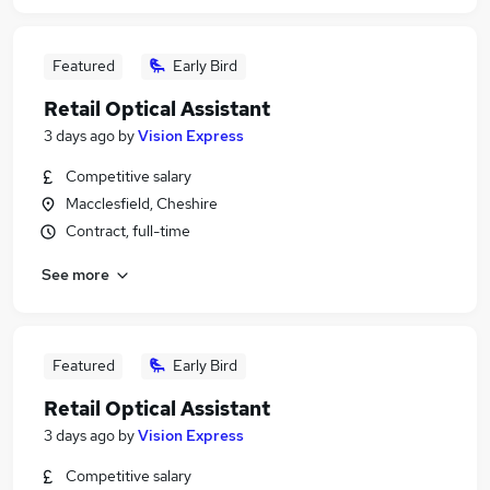
Featured
Early Bird
Retail Optical Assistant
3 days ago
by
Vision Express
Competitive salary
Macclesfield, Cheshire
Contract, full-time
See more
Featured
Early Bird
Retail Optical Assistant
3 days ago
by
Vision Express
Competitive salary