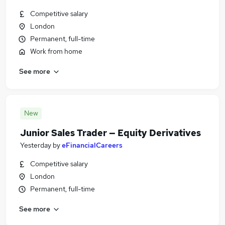
Competitive salary
London
Permanent, full-time
Work from home
See more
New
Junior Sales Trader — Equity Derivatives
Yesterday
by
eFinancialCareers
Competitive salary
London
Permanent, full-time
See more