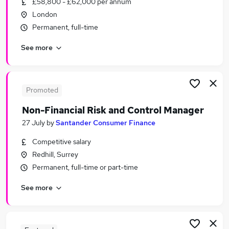
£58,800 - £62,000 per annum
Similar searches:
London
Banking Jobs in London
Permanent, full-time
Banking Jobs in Lancashire
See more
Banking Jobs in County Antrim
Promoted
Non-Financial Risk and Control Manager
27 July
by
Santander Consumer Finance
Competitive salary
Redhill, Surrey
Permanent, full-time or part-time
See more