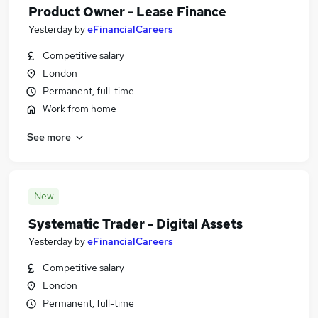
Product Owner - Lease Finance
Yesterday
by
eFinancialCareers
Competitive salary
London
Permanent, full-time
Work from home
See more
New
Systematic Trader - Digital Assets
Yesterday
by
eFinancialCareers
Competitive salary
London
Permanent, full-time