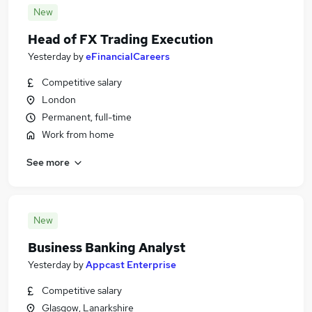
New
Head of FX Trading Execution
Yesterday
by
eFinancialCareers
Competitive salary
London
Permanent, full-time
Work from home
See more
New
Business Banking Analyst
Yesterday
by
Appcast Enterprise
Competitive salary
Glasgow, Lanarkshire