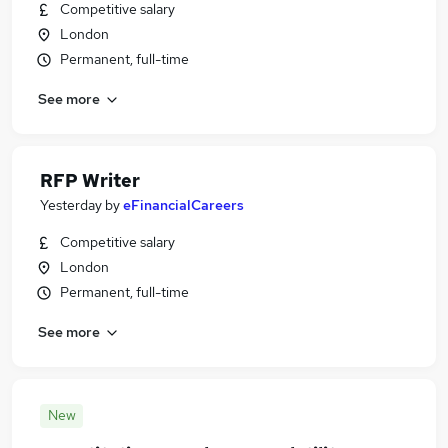
Competitive salary
London
Permanent, full-time
See more
RFP Writer
Yesterday
by
eFinancialCareers
Competitive salary
London
Permanent, full-time
See more
New