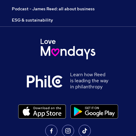
Podcast - James Reed: all about business
ESG & sustainability
Learn how Reed
is leading the way
in philanthropy