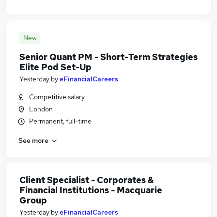
New
Senior Quant PM - Short-Term Strategies
Elite Pod Set-Up
Yesterday
by
eFinancialCareers
Competitive salary
London
Permanent, full-time
See more
Client Specialist - Corporates &
Financial Institutions - Macquarie
Group
Yesterday
by
eFinancialCareers