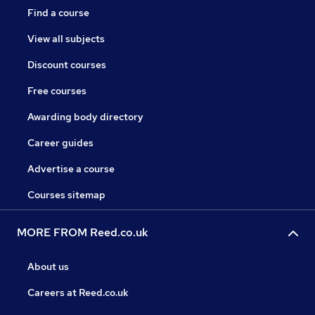
Find a course
View all subjects
Discount courses
Free courses
Awarding body directory
Career guides
Advertise a course
Courses sitemap
MORE FROM Reed.co.uk
About us
Careers at Reed.co.uk