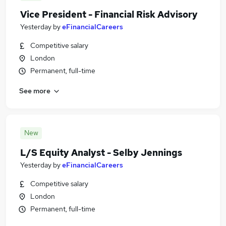
Vice President - Financial Risk Advisory
Yesterday
by
eFinancialCareers
Competitive salary
London
Permanent, full-time
See more
New
L/S Equity Analyst - Selby Jennings
Yesterday
by
eFinancialCareers
Competitive salary
London
Permanent, full-time