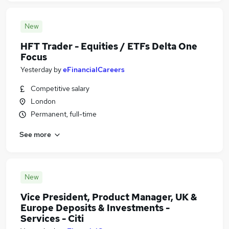
New
HFT Trader - Equities / ETFs Delta One
Focus
Yesterday
by
eFinancialCareers
Competitive salary
London
Permanent, full-time
See more
New
Vice President, Product Manager, UK &
Europe Deposits & Investments -
Services - Citi