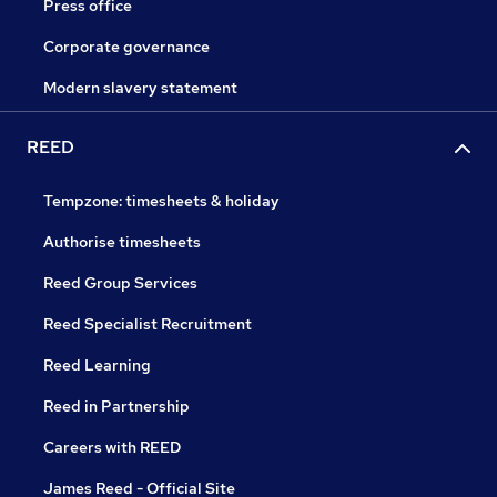
Press office
Corporate governance
Modern slavery statement
REED
Tempzone: timesheets & holiday
Authorise timesheets
Reed Group Services
Reed Specialist Recruitment
Reed Learning
Reed in Partnership
Careers with REED
James Reed - Official Site