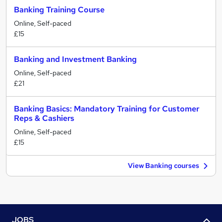
Banking Training Course
Online, Self-paced
£15
Banking and Investment Banking
Online, Self-paced
£21
Banking Basics: Mandatory Training for Customer
Reps & Cashiers
Online, Self-paced
£15
View Banking courses
JOBS