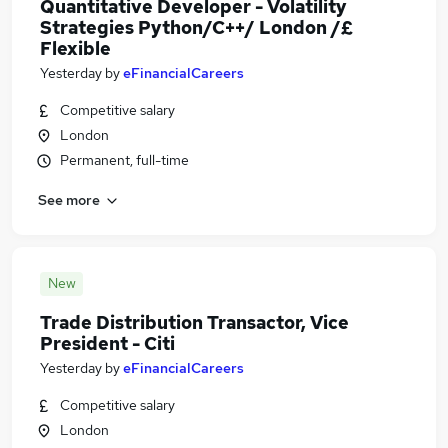
Quantitative Developer - Volatility
Strategies Python/C++/ London /£
Flexible
Yesterday
by
eFinancialCareers
Competitive salary
London
Permanent, full-time
See more
New
Trade Distribution Transactor, Vice
President - Citi
Yesterday
by
eFinancialCareers
Competitive salary
London