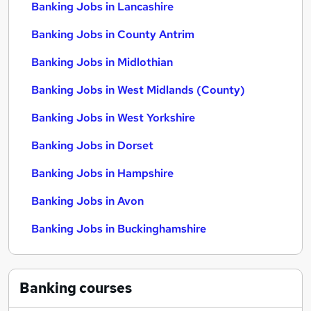
Banking Jobs in Lancashire
Banking Jobs in County Antrim
Banking Jobs in Midlothian
Banking Jobs in West Midlands (County)
Banking Jobs in West Yorkshire
Banking Jobs in Dorset
Banking Jobs in Hampshire
Banking Jobs in Avon
Banking Jobs in Buckinghamshire
Banking
courses