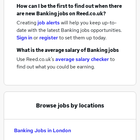
How can I be the first to find out when there
are new
Banking jobs
on Reed.co.uk?
Creating
job alerts
will help you keep up-to-
date with the latest
Banking jobs
opportunities.
Sign in
or
register
to set them up today.
What is the average salary of
Banking jobs
Use Reed.co.uk's
average salary checker
to
find out what you could be earning.
Browse jobs by locations
Banking Jobs in London