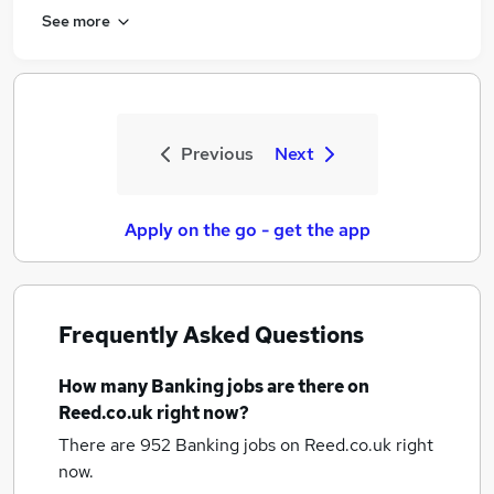
See more
Previous
Next
Apply on the go - get the app
Frequently Asked Questions
How many
Banking jobs
are there on
Reed.co.uk right now?
There are 952
Banking jobs
on Reed.co.uk right
now.