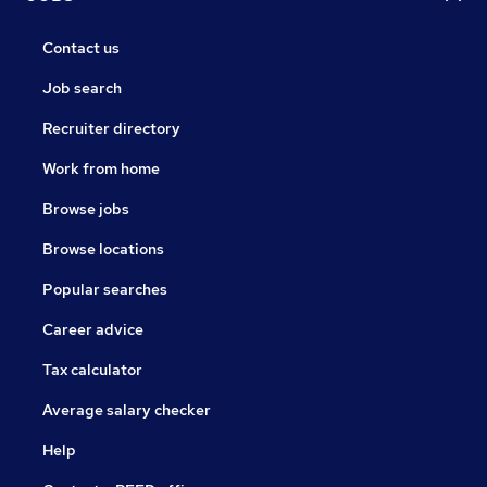
Contact us
Job search
Recruiter directory
Work from home
Browse jobs
Browse locations
Popular searches
Career advice
Tax calculator
Average salary checker
Help