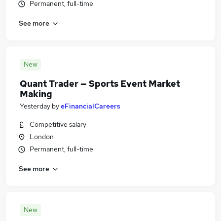
Permanent, full-time
See more
New
Quant Trader — Sports Event Market
Making
Yesterday
by
eFinancialCareers
Competitive salary
London
Permanent, full-time
See more
New