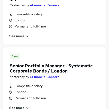
Yesterday
by
eFinancialCareers
Competitive salary
London
Permanent, full-time
See more
New
Senior Portfolio Manager - Systematic
Corporate Bonds / London
Yesterday
by
eFinancialCareers
Competitive salary
London
Permanent, full-time
See more