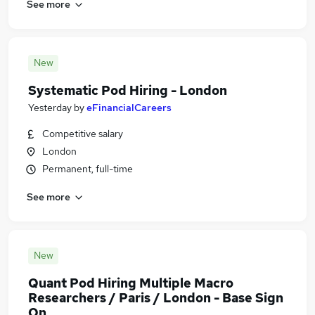
See more
New
Systematic Pod Hiring - London
Yesterday
by
eFinancialCareers
Competitive salary
London
Permanent, full-time
See more
New
Quant Pod Hiring Multiple Macro
Researchers / Paris / London - Base Sign
On