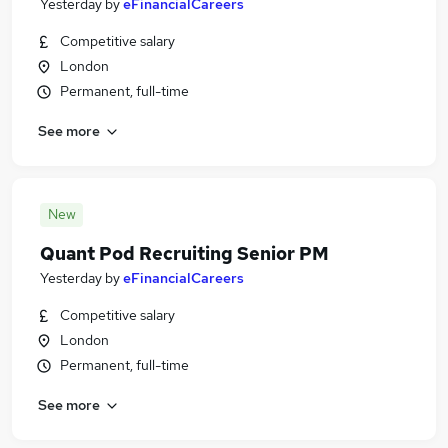
Yesterday
by
eFinancialCareers
Competitive salary
London
Permanent, full-time
See more
New
Quant Pod Recruiting Senior PM
Yesterday
by
eFinancialCareers
Competitive salary
London
Permanent, full-time
See more