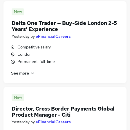
New
Delta One Trader — Buy-Side London 2-5
Years’ Experience
Yesterday
by
eFinancialCareers
Competitive salary
London
Permanent, full-time
See more
New
Director, Cross Border Payments Global
Product Manager - Citi
Yesterday
by
eFinancialCareers