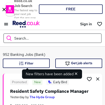
Reed.co.uk
Job Search
FREE
The fastest way to
your next job
Get the app now
Sign in
Search...
What
952 Banking Jobs (Bank)
Get job alerts
Filter
New filters have been added
Where
Promoted
New
Early Bird
Resident Safety Compliance Manager
Search jobs
Yesterday
by
The Hyde Group