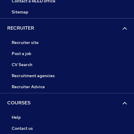
Contact a REED office
Sitemap
RECRUITER
Recruiter site
Post a job
CV Search
Recruitment agencies
Recruiter Advice
COURSES
Help
Contact us