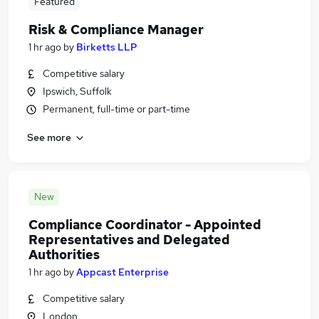
Featured
Risk & Compliance Manager
1 hr ago
by
Birketts LLP
Competitive salary
Ipswich, Suffolk
Permanent, full-time or part-time
See more
New
Compliance Coordinator - Appointed
Representatives and Delegated
Authorities
1 hr ago
by
Appcast Enterprise
Competitive salary
London