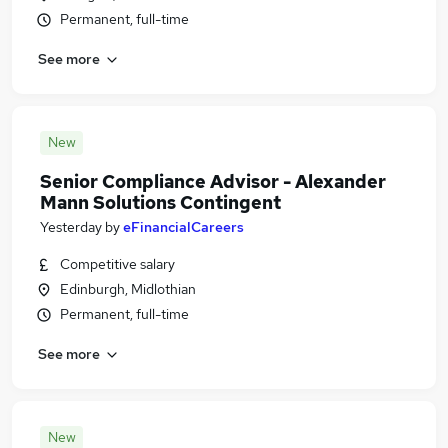
Permanent, full-time
See more
New
Senior Compliance Advisor - Alexander
Mann Solutions Contingent
Yesterday
by
eFinancialCareers
Competitive salary
Edinburgh, Midlothian
Permanent, full-time
See more
New