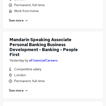
Permanent, full-time
Work from home
See more
Mandarin Speaking Associate
Personal Banking Business
Development - Banking - People
First
Yesterday
by
eFinancialCareers
Competitive salary
London
Permanent, full-time
See more