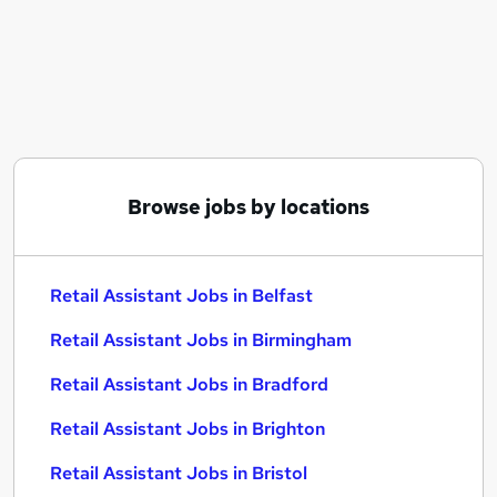
Similar searches:
Customer Service jobs
Retail jobs
Sales Assistant jobs
Warehouse jobs
Cleaner jobs
Retail Assistant Jobs in Belfast
Browse jobs by locations
Retail Assistant Jobs in Birmingham
Retail Assistant Jobs in Bradford
Retail Assistant Jobs in Belfast
Retail Assistant Jobs in Birmingham
Retail Assistant Jobs in Bradford
Retail Assistant Jobs in Brighton
Retail Assistant Jobs in Bristol