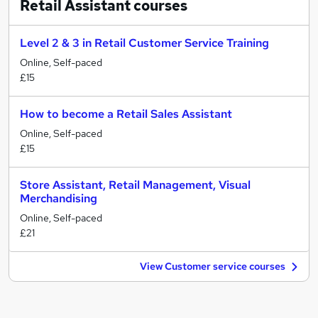
Retail Assistant
courses
Level 2 & 3 in Retail Customer Service Training
Online, Self-paced
£15
How to become a Retail Sales Assistant
Online, Self-paced
£15
Store Assistant, Retail Management, Visual
Merchandising
Online, Self-paced
£21
View Customer service courses