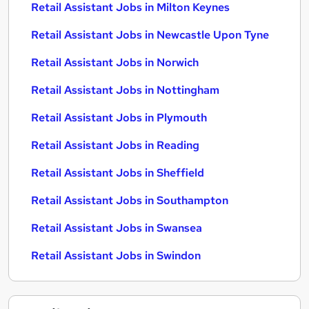
Retail Assistant Jobs in Milton Keynes
Retail Assistant Jobs in Newcastle Upon Tyne
Retail Assistant Jobs in Norwich
Retail Assistant Jobs in Nottingham
Retail Assistant Jobs in Plymouth
Retail Assistant Jobs in Reading
Retail Assistant Jobs in Sheffield
Retail Assistant Jobs in Southampton
Retail Assistant Jobs in Swansea
Retail Assistant Jobs in Swindon