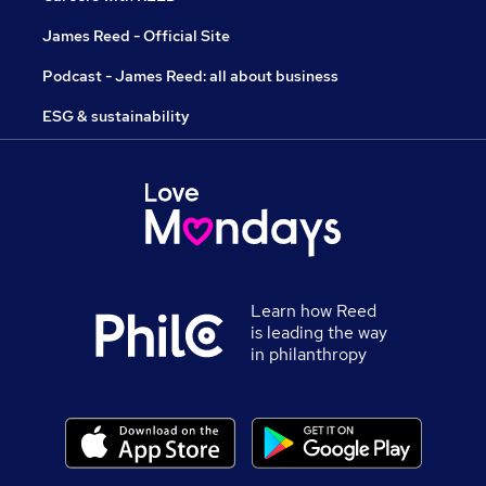
James Reed - Official Site
Podcast - James Reed: all about business
ESG & sustainability
Learn how Reed
is leading the way
in philanthropy