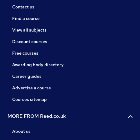
Contact us
Find a course
View all subjects
Discount courses
Free courses
Awarding body directory
Career guides
Advertise a course
Courses sitemap
MORE FROM Reed.co.uk
About us