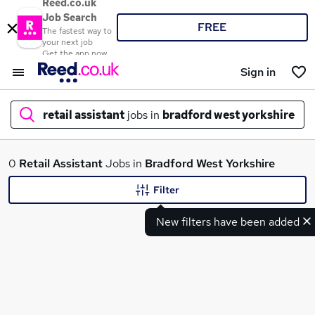
Reed.co.uk
Job Search
FREE
The fastest way to
your next job
Get the app now
Sign in
retail assistant
jobs in
bradford west yorkshire
What
0
Retail Assistant
Jobs in
Bradford West Yorkshire
Filter
New filters have been added
Where
Search jobs