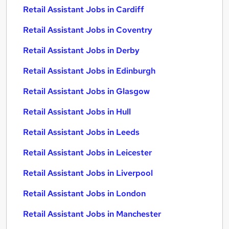
Retail Assistant Jobs in Cardiff
Retail Assistant Jobs in Coventry
Retail Assistant Jobs in Derby
Retail Assistant Jobs in Edinburgh
Retail Assistant Jobs in Glasgow
Retail Assistant Jobs in Hull
Retail Assistant Jobs in Leeds
Retail Assistant Jobs in Leicester
Retail Assistant Jobs in Liverpool
Retail Assistant Jobs in London
Retail Assistant Jobs in Manchester