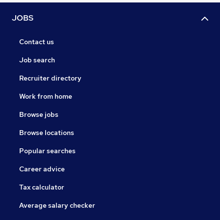
JOBS
Contact us
Job search
Recruiter directory
Work from home
Browse jobs
Browse locations
Popular searches
Career advice
Tax calculator
Average salary checker