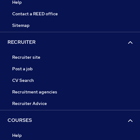
Help
Contact a REED office
Sitemap
RECRUITER
Recruiter site
Post a job
CV Search
Recruitment agencies
Recruiter Advice
COURSES
Help