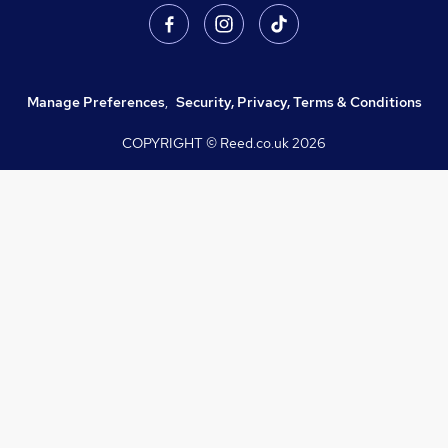
Manage Preferences
,
Security, Privacy, Terms & Conditions
COPYRIGHT © Reed.co.uk
2026