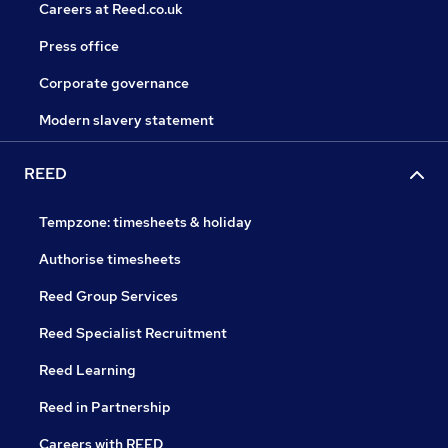
Careers at Reed.co.uk
Press office
Corporate governance
Modern slavery statement
REED
Tempzone: timesheets & holiday
Authorise timesheets
Reed Group Services
Reed Specialist Recruitment
Reed Learning
Reed in Partnership
Careers with REED