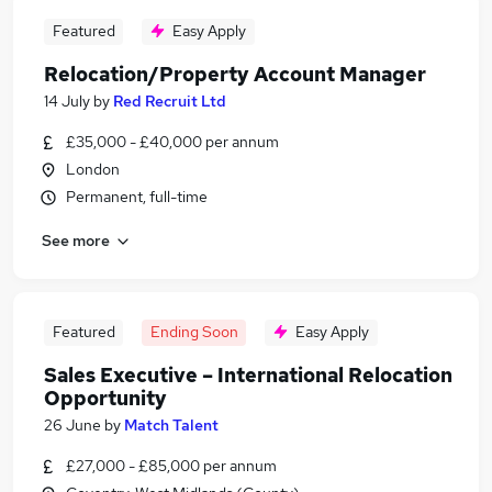
Featured
Easy Apply
Relocation/Property Account Manager
14 July
by
Red Recruit Ltd
£35,000 - £40,000 per annum
London
Permanent, full-time
See more
Featured
Ending Soon
Easy Apply
Sales Executive – International Relocation
Opportunity
26 June
by
Match Talent
£27,000 - £85,000 per annum