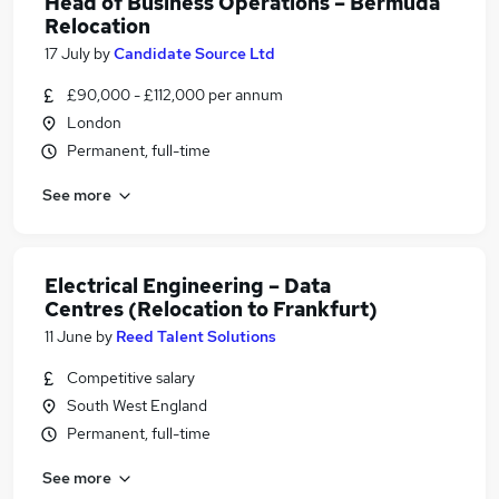
Head of Business Operations – Bermuda
Relocation
17 July
by
Candidate Source Ltd
£90,000 - £112,000 per annum
London
Permanent, full-time
See more
Electrical Engineering – Data
Centres (Relocation to Frankfurt)
11 June
by
Reed Talent Solutions
Competitive salary
South West England
Permanent, full-time
See more