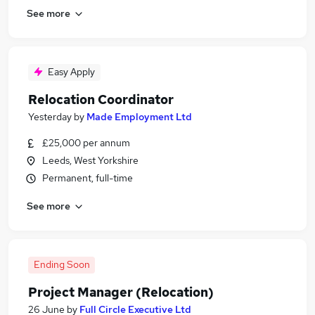
See more
Easy Apply
Relocation Coordinator
Yesterday
by
Made Employment Ltd
£25,000 per annum
Leeds, West Yorkshire
Permanent, full-time
See more
Ending Soon
Project Manager (Relocation)
26 June
by
Full Circle Executive Ltd