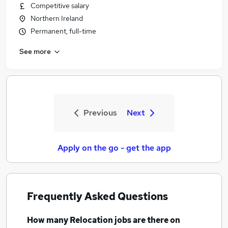
Competitive salary
Northern Ireland
Permanent, full-time
See more
Previous
Next
Apply on the go - get the app
Frequently Asked Questions
How many
Relocation jobs
are there on