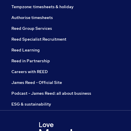
Tempzone: timesheets & holiday
Authorise timesheets
Reed Group Services
Reed Specialist Recruitment
Reed Learning
Reed in Partnership
Careers with REED
James Reed - Official Site
Podcast - James Reed: all about business
ESG & sustainability