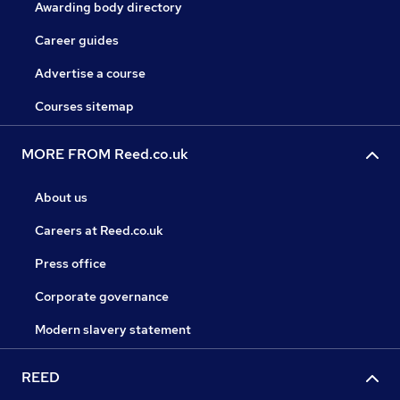
Awarding body directory
Career guides
Advertise a course
Courses sitemap
MORE FROM Reed.co.uk
About us
Careers at Reed.co.uk
Press office
Corporate governance
Modern slavery statement
REED