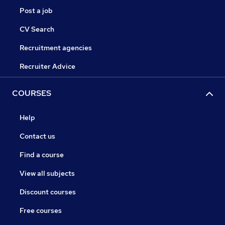
Post a job
CV Search
Recruitment agencies
Recruiter Advice
COURSES
Help
Contact us
Find a course
View all subjects
Discount courses
Free courses