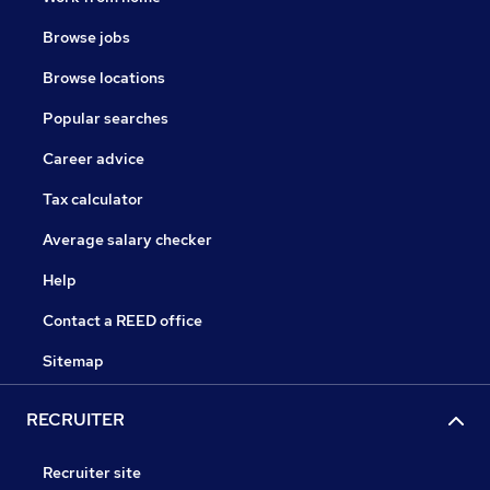
Browse jobs
Browse locations
Popular searches
Career advice
Tax calculator
Average salary checker
Help
Contact a REED office
Sitemap
RECRUITER
Recruiter site