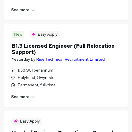
See more
New
Easy Apply
B1.3 Licensed Engineer (Full Relocation
Support)
Yesterday
by
Rise Technical Recruitment Limited
£58,961 per annum
Holyhead, Gwynedd
Permanent, full-time
See more
Easy Apply