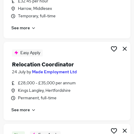
£32.45 per hour
Similar searches:
Harrow, Middlesex
Recruitment jobs
Temporary, full-time
No Experience jobs
See more
Sales jobs
Sponsorship jobs
Overseas jobs
Relocation Jobs in London
Easy Apply
Relocation Jobs in Lancashire
Relocation Coordinator
Relocation Jobs in West Yorkshire
24 July
by
Made Employment Ltd
£28,000 - £35,000 per annum
Kings Langley, Hertfordshire
Permanent, full-time
See more