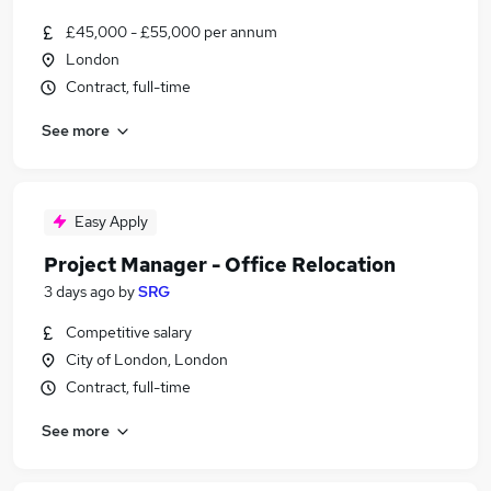
£45,000 - £55,000 per annum
London
Contract, full-time
See more
Easy Apply
Project Manager - Office Relocation
3 days ago
by
SRG
Competitive salary
City of London, London
Contract, full-time
See more