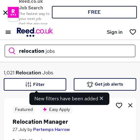
Reed.co.uk
Job Search
FREE
The fastest way to
your next job
Get the app now
Sign in
relocation
jobs
What
1,021
Relocation
Jobs
Get job alerts
Filter
New filters have been added
Where
Featured
Easy Apply
Relocation Manager
Search jobs
27 July
by
Pertemps Harrow