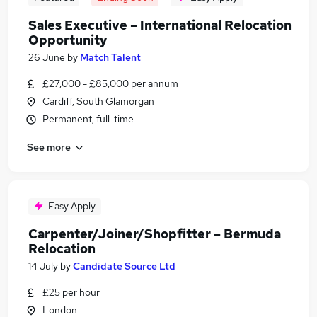
Sales Executive – International Relocation
Opportunity
26 June
by
Match Talent
£27,000 - £85,000 per annum
Cardiff, South Glamorgan
Permanent, full-time
See more
Easy Apply
Carpenter/Joiner/Shopfitter – Bermuda
Relocation
14 July
by
Candidate Source Ltd
£25 per hour
London