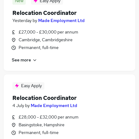
New
Easy Apply
Relocation Coordinator
Yesterday
by
Made Employment Ltd
£27,000 - £30,000 per annum
Cambridge, Cambridgeshire
Permanent, full-time
See more
Easy Apply
Relocation Coordinator
4 July
by
Made Employment Ltd
£28,000 - £32,000 per annum
Basingstoke, Hampshire
Permanent, full-time