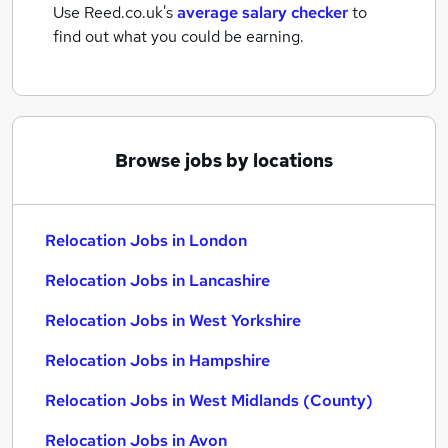
Use Reed.co.uk's
average salary checker
to
find out what you could be earning.
Browse jobs by locations
Relocation Jobs in London
Relocation Jobs in Lancashire
Relocation Jobs in West Yorkshire
Relocation Jobs in Hampshire
Relocation Jobs in West Midlands (County)
Relocation Jobs in Avon