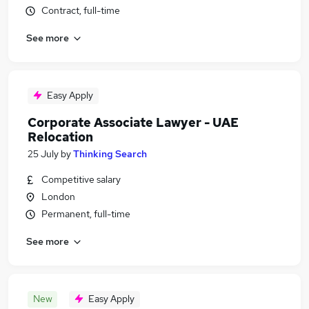
Contract, full-time
See more
Easy Apply
Corporate Associate Lawyer - UAE
Relocation
25 July
by
Thinking Search
Competitive salary
London
Permanent, full-time
See more
New
Easy Apply