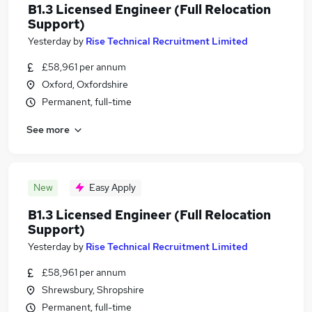
B1.3 Licensed Engineer (Full Relocation
Support)
Yesterday
by
Rise Technical Recruitment Limited
£58,961 per annum
Oxford, Oxfordshire
Permanent, full-time
See more
New
Easy Apply
B1.3 Licensed Engineer (Full Relocation
Support)
Yesterday
by
Rise Technical Recruitment Limited
£58,961 per annum
Shrewsbury, Shropshire
Permanent, full-time