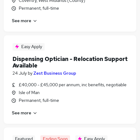
Coventry, West Midlands (County)
Permanent, full-time
See more
Easy Apply
Dispensing Optician - Relocation Support
Available
24 July
by
Zest Business Group
£40,000 - £45,000 per annum, inc benefits, negotiable
Isle of Man
Permanent, full-time
See more
Featured
Ending Soon
Easy Apply