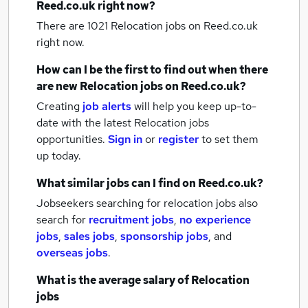
Reed.co.uk right now?
There are 1021
Relocation jobs
on Reed.co.uk
right now.
How can I be the first to find out when there
are new
Relocation jobs
on Reed.co.uk?
Creating
job alerts
will help you keep up-to-
date with the latest
Relocation jobs
opportunities.
Sign in
or
register
to set them
up today.
What similar jobs can I find on Reed.co.uk?
Jobseekers searching for relocation jobs also
search for
recruitment jobs
,
no experience
jobs
,
sales jobs
,
sponsorship jobs
,
and
overseas jobs
.
What is the average salary of
Relocation
jobs