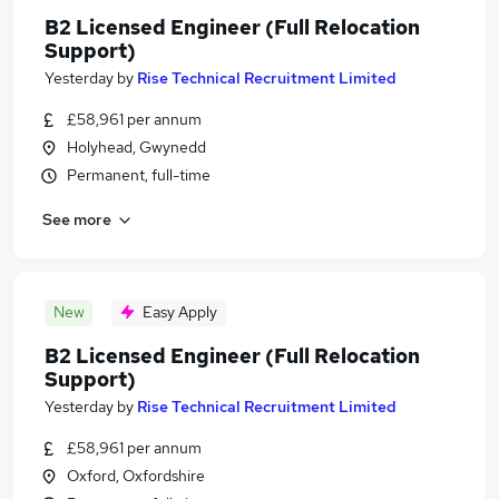
B2 Licensed Engineer (Full Relocation
Support)
Yesterday
by
Rise Technical Recruitment Limited
£58,961 per annum
Holyhead, Gwynedd
Permanent, full-time
See more
New
Easy Apply
B2 Licensed Engineer (Full Relocation
Support)
Yesterday
by
Rise Technical Recruitment Limited
£58,961 per annum
Oxford, Oxfordshire