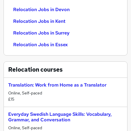
Relocation Jobs in Devon
Relocation Jobs in Kent
Relocation Jobs in Surrey
Relocation Jobs in Essex
Relocation
courses
Translation: Work from Home as a Translator
Online, Self-paced
£15
Everyday Swedish Language Skills: Vocabulary,
Grammar, and Conversation
Online, Self-paced