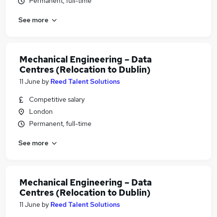
Permanent, full-time
See more
Mechanical Engineering – Data
Centres (Relocation to Dublin)
11 June
by
Reed Talent Solutions
Competitive salary
London
Permanent, full-time
See more
Mechanical Engineering – Data
Centres (Relocation to Dublin)
11 June
by
Reed Talent Solutions