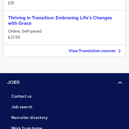
£15
Thriving in Transition: Embracing Life's Changes
with Grace
Online, Self-paced
£21.99
View Translation courses
JOBS
Contact us
Job search
Recruiter directory
Work from home