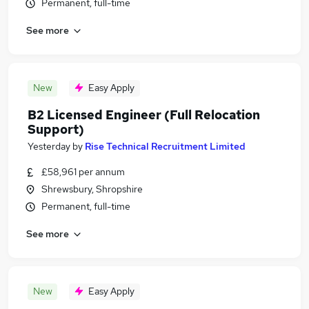
Permanent, full-time
See more
New
Easy Apply
B2 Licensed Engineer (Full Relocation
Support)
Yesterday
by
Rise Technical Recruitment Limited
£58,961 per annum
Shrewsbury, Shropshire
Permanent, full-time
See more
New
Easy Apply