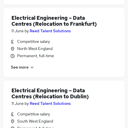
Electrical Engineering – Data
Centres (Relocation to Frankfurt)
11 June
by
Reed Talent Solutions
Competitive salary
North West England
Permanent, full-time
See more
Electrical Engineering – Data
Centres (Relocation to Dublin)
11 June
by
Reed Talent Solutions
Competitive salary
South West England